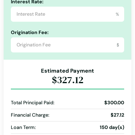
Interest Rate:
%
Origination Fee:
$
Estimated Payment
$327.12
Total Principal Paid:
$300.00
Financial Charge:
$27.12
Loan Term:
150 day(s)