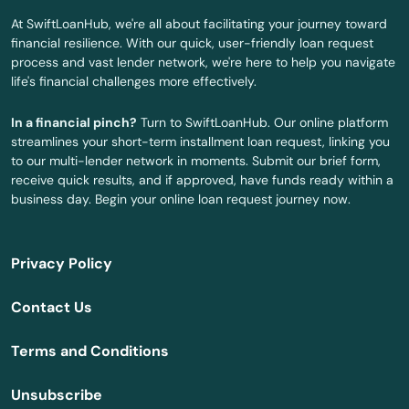
Derry
At SwiftLoanHub, we're all about facilitating your journey toward
financial resilience. With our quick, user-friendly loan request
Dover
process and vast lender network, we're here to help you navigate
life's financial challenges more effectively.
Durham
In a financial pinch?
Turn to SwiftLoanHub. Our online platform
East Hampstead
streamlines your short-term installment loan request, linking you
to our multi-lender network in moments. Submit our brief form,
East Wakefield
receive quick results, and if approved, have funds ready within a
business day. Begin your online loan request journey now.
Effingham
Epping
Privacy Policy
Epsom
Contact Us
Exeter
Terms and Conditions
Farmington
Unsubscribe