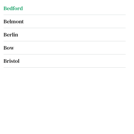
Bedford
Belmont
Berlin
Bow
Bristol
Campton
Canaan
Candia
Canterbury
Center Barnstead