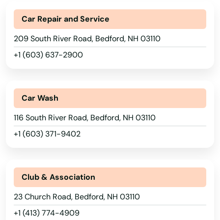
Car Repair and Service
209 South River Road, Bedford, NH 03110
+1 (603) 637-2900
Car Wash
116 South River Road, Bedford, NH 03110
+1 (603) 371-9402
Club & Association
23 Church Road, Bedford, NH 03110
+1 (413) 774-4909