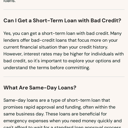
loans.
Virginia
Can I Get a Short-Term Loan with Bad Credit?
Washington
Washington, D.C.
Yes, you can get a short-term loan with bad credit. Many
lenders offer bad-credit loans that focus more on your
West Virginia
current financial situation than your credit history.
Wisconsin
However, interest rates may be higher for individuals with
bad credit, so it's important to explore your options and
Wyoming
understand the terms before committing.
What Are Same-Day Loans?
Same-day loans are a type of short-term loan that
promises rapid approval and funding, often within the
same business day. These loans are beneficial for
emergency expenses when you need money quickly and
can't afford to wait for a standard loan approval process.