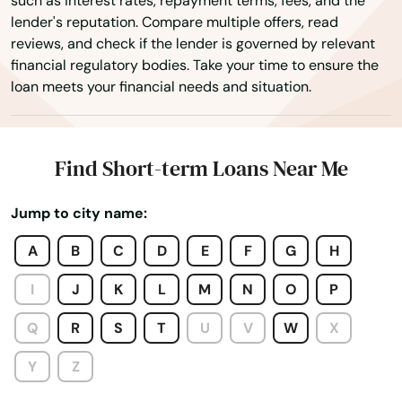
such as interest rates, repayment terms, fees, and the
lender's reputation. Compare multiple offers, read
reviews, and check if the lender is governed by relevant
financial regulatory bodies. Take your time to ensure the
loan meets your financial needs and situation.
Alton
Find Short-term Loans Near Me
Alton Bay
Jump to city name:
Amherst
A
B
C
D
E
F
G
H
Antrim
I
J
K
L
M
N
O
P
Ashland
Q
R
S
T
U
V
W
X
Atkinson
Y
Z
Auburn