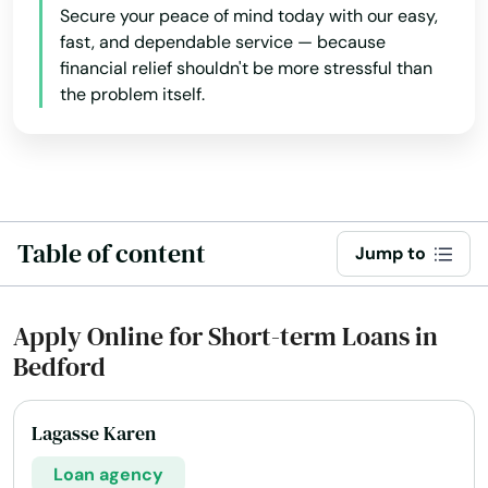
Secure your peace of mind today with our easy,
fast, and dependable service — because
financial relief shouldn't be more stressful than
the problem itself.
Table of content
Jump to
Apply Online for Short-term Loans in
Bedford
Lagasse Karen
Loan agency