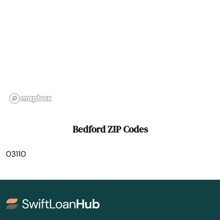
Center Conway
Center Ossipee
Charlestown
Chesterfield
Chichester
Claremont
Bedford ZIP Codes
Colebrook
03110
Concord
Contoocook
Conway