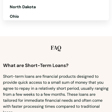
North Dakota
Ohio
Oklahoma
Oregon
Pennsylvania
FAQ
Rhode Island
South Carolina
What are Short-Term Loans?
South Dakota
Short-term loans are financial products designed to
provide quick access to a small sum of money that you
Tennessee
agree to repay in a relatively short period, usually ranging
Texas
from a few weeks to a few months. These loans are
tailored for immediate financial needs and often come
Utah
with faster processing times compared to traditional
Vermont