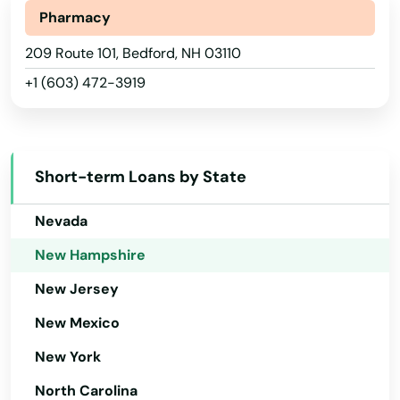
Michigan
Pharmacy
Minnesota
209 Route 101, Bedford, NH 03110
+1 (603) 472-3919
Mississippi
Missouri
Montana
Short-term Loans by State
Nebraska
Nevada
New Hampshire
New Jersey
New Mexico
New York
North Carolina