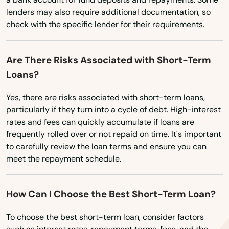
lenders may also require additional documentation, so
check with the specific lender for their requirements.
Are There Risks Associated with Short-Term
Loans?
Yes, there are risks associated with short-term loans,
particularly if they turn into a cycle of debt. High-interest
rates and fees can quickly accumulate if loans are
frequently rolled over or not repaid on time. It's important
to carefully review the loan terms and ensure you can
meet the repayment schedule.
How Can I Choose the Best Short-Term Loan?
To choose the best short-term loan, consider factors