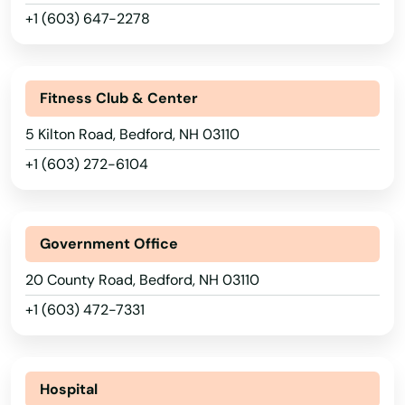
+1 (603) 647-2278
Fitness Club & Center
5 Kilton Road, Bedford, NH 03110
+1 (603) 272-6104
Government Office
20 County Road, Bedford, NH 03110
+1 (603) 472-7331
Hospital