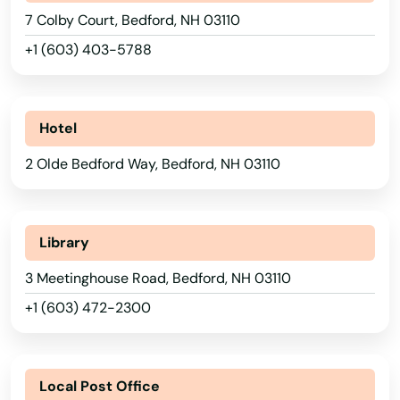
7 Colby Court, Bedford, NH 03110
+1 (603) 403-5788
Alabama
Hotel
Alaska
2 Olde Bedford Way, Bedford, NH 03110
Arizona
Arkansas
California
Library
Colorado
3 Meetinghouse Road, Bedford, NH 03110
+1 (603) 472-2300
Connecticut
Delaware
Florida
Local Post Office