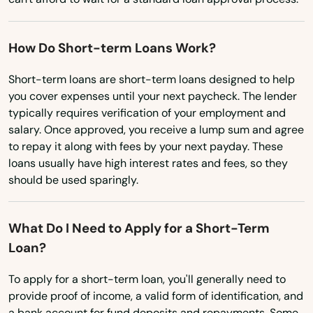
How Do Short-term Loans Work?
Short-term loans are short-term loans designed to help
you cover expenses until your next paycheck. The lender
typically requires verification of your employment and
salary. Once approved, you receive a lump sum and agree
to repay it along with fees by your next payday. These
loans usually have high interest rates and fees, so they
should be used sparingly.
What Do I Need to Apply for a Short-Term
Loan?
To apply for a short-term loan, you'll generally need to
provide proof of income, a valid form of identification, and
a bank account for fund deposits and repayments. Some