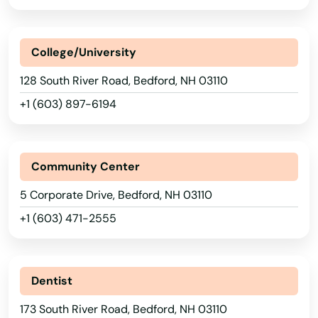
College/University
128 South River Road, Bedford, NH 03110
+1 (603) 897-6194
Community Center
5 Corporate Drive, Bedford, NH 03110
+1 (603) 471-2555
Dentist
173 South River Road, Bedford, NH 03110