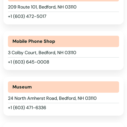
Georgia
209 Route 101, Bedford, NH 03110
Hawaii
+1 (603) 472-5017
Idaho
Illinois
Mobile Phone Shop
Indiana
3 Colby Court, Bedford, NH 03110
Iowa
+1 (603) 645-0008
Kansas
Kentucky
Museum
Louisiana
24 North Amherst Road, Bedford, NH 03110
Maine
+1 (603) 471-6336
Maryland
Massachusetts