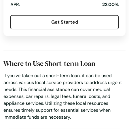
APR:
22.00%
Get Started
Where to Use Short-term Loan
If you've taken out a short-term loan, it can be used
across various local service providers to address urgent
needs. This financial assistance can cover medical
expenses, car repairs, legal fees, funeral costs, and
appliance services. Utilizing these local resources
ensures timely support for essential services when
immediate funds are necessary.