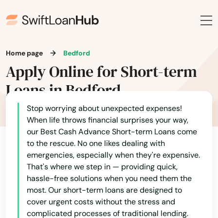
Home page
Bedford
Apply Online for Short-term
Loans in Bedford
Stop worrying about unexpected expenses!
When life throws financial surprises your way,
our Best Cash Advance Short-term Loans come
to the rescue. No one likes dealing with
emergencies, especially when they're expensive.
That's where we step in — providing quick,
hassle-free solutions when you need them the
most. Our short-term loans are designed to
cover urgent costs without the stress and
complicated processes of traditional lending.