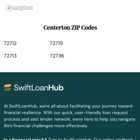
De Queen
Delight
Centerton ZIP Codes
Dermott
72712
72719
Des Arc
72713
72736
Dewitt
Dierks
Dorado
Drasco
At SwiftLoanHub, we're all about facilitating your journey toward
financial resilience. With our quick, user-friendly loan request
Dumas
process and vast lender network, we're here to help you navigate
life's financial challenges more effectively.
Earle
In a financial pinch?
Turn to SwiftLoanHub. Our online platform