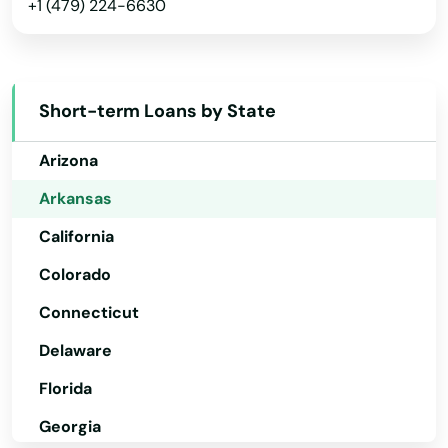
+1 (479) 224-6630
Alabama
Short-term Loans by State
Alaska
Arizona
Arkansas
California
Colorado
Connecticut
Delaware
Florida
Georgia