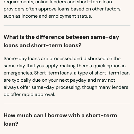
requirements, online lenders and short-term loan
Minnesota
providers often approve loans based on other factors,
such as income and employment status.
Mississippi
Missouri
What is the difference between same-day
Montana
Alexander
loans and short-term loans?
Nebraska
Alma
Same-day loans are processed and disbursed on the
Nevada
same day that you apply, making them a quick option in
Altheimer
emergencies. Short-term loans, a type of short-term loan,
New Hampshire
are typically due on your next payday and may not
Altus
New Jersey
always offer same-day processing, though many lenders
do offer rapid approval.
Arkadelphia
New Mexico
New York
Ash Flat
How much can I borrow with a short-term
North Carolina
Ashdown
loan?
North Dakota