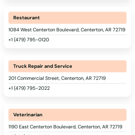
Restaurant
1084 West Centerton Boulevard, Centerton, AR 72719
+1 (479) 795-0120
Truck Repair and Service
201 Commercial Street, Centerton, AR 72719
+1 (479) 795-2022
Veterinarian
1190 East Centerton Boulevard, Centerton, AR 72719