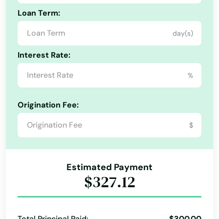
Loan Term:
day(s)
Interest Rate:
%
Origination Fee:
$
Estimated Payment
$327.12
Total Principal Paid:
$300.00