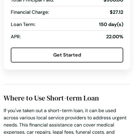
Financial Charge:
$27.12
Loan Term:
150 day(s)
APR:
22.00%
Get Started
Where to Use Short-term Loan
If you've taken out a short-term loan, it can be used
across various local service providers to address urgent
needs. This financial assistance can cover medical
expenses, car repairs, legal fees, funeral costs, and