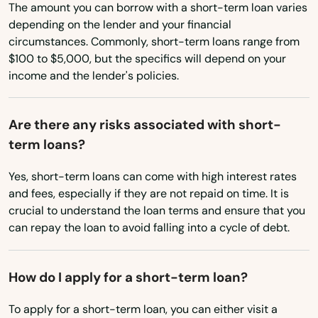
Atkins
The amount you can borrow with a short-term loan varies
Ohio
depending on the lender and your financial
Austin
circumstances. Commonly, short-term loans range from
Oklahoma
$100 to $5,000, but the specifics will depend on your
Bald Knob
income and the lender's policies.
Oregon
Barling
Pennsylvania
Are there any risks associated with short-
Barton
Rhode Island
term loans?
South Carolina
Batesville
Yes, short-term loans can come with high interest rates
South Dakota
Bearden
and fees, especially if they are not repaid on time. It is
crucial to understand the loan terms and ensure that you
Tennessee
Beebe
can repay the loan to avoid falling into a cycle of debt.
Texas
Bella Vista
Utah
How do I apply for a short-term loan?
Benton
Vermont
To apply for a short-term loan, you can either visit a