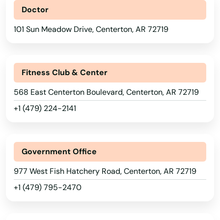
Doctor
101 Sun Meadow Drive, Centerton, AR 72719
Fitness Club & Center
568 East Centerton Boulevard, Centerton, AR 72719
+1 (479) 224-2141
Government Office
977 West Fish Hatchery Road, Centerton, AR 72719
+1 (479) 795-2470