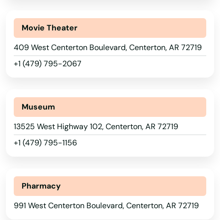
Movie Theater
409 West Centerton Boulevard, Centerton, AR 72719
+1 (479) 795-2067
Museum
13525 West Highway 102, Centerton, AR 72719
+1 (479) 795-1156
Pharmacy
991 West Centerton Boulevard, Centerton, AR 72719