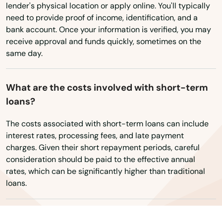
Bentonville
Virginia
lender's physical location or apply online. You'll typically
need to provide proof of income, identification, and a
Washington
Berryville
bank account. Once your information is verified, you may
Washington, D.C.
receive approval and funds quickly, sometimes on the
Bismarck
same day.
West Virginia
Bluff
Wisconsin
Blytheville
What are the costs involved with short-term
Wyoming
loans?
Bono
The costs associated with short-term loans can include
Booneville
interest rates, processing fees, and late payment
charges. Given their short repayment periods, careful
Brinkley
consideration should be paid to the effective annual
rates, which can be significantly higher than traditional
Brookland
loans.
Bryant
Bull Shoals