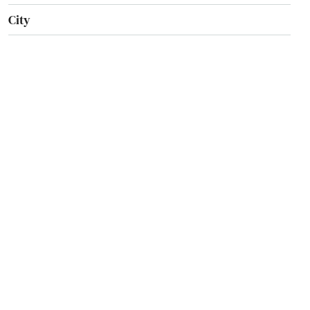
City
Clarksville
Clinton
College Station
Conway
Corning
Crossett
Damascus
Danville
Dardanelle