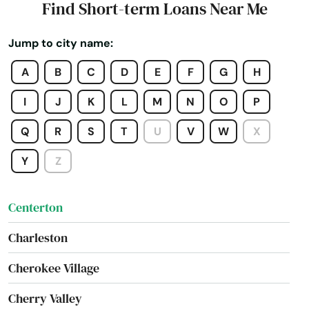
Find Short-term Loans Near Me
Cabot
Jump to city name:
Calico Rock
A
B
C
D
E
F
G
H
Camden
I
J
K
L
M
N
O
P
Carlisle
Q
R
S
T
U
V
W
X
Cave City
Y
Z
Cave Springs
Centerton
Charleston
Cherokee Village
Cherry Valley