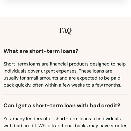
Hawaii
Idaho
Illinois
FAQ
Indiana
Iowa
What are short-term loans?
Kansas
Short-term loans are financial products designed to help
individuals cover urgent expenses. These loans are
Kentucky
usually for small amounts and are expected to be paid
Louisiana
back quickly, often within a few weeks to a few months.
Maine
Maryland
Can I get a short-term loan with bad credit?
Massachusetts
Yes, many lenders offer short-term loans to individuals
with bad credit. While traditional banks may have stricter
Michigan