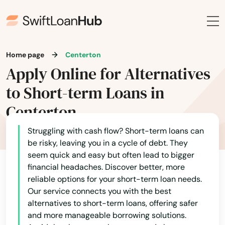
Home page
Centerton
Apply Online for Alternatives
to Short-term Loans in
Centerton
Struggling with cash flow? Short-term loans can
be risky, leaving you in a cycle of debt. They
seem quick and easy but often lead to bigger
financial headaches. Discover better, more
reliable options for your short-term loan needs.
Our service connects you with the best
alternatives to short-term loans, offering safer
and more manageable borrowing solutions.