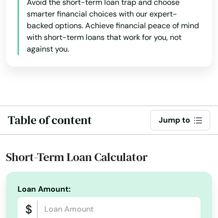
Avoid the short-term loan trap and choose
smarter financial choices with our expert-
backed options. Achieve financial peace of mind
with short-term loans that work for you, not
against you.
Table of content
Jump to
Short-Term Loan Calculator
Loan Amount: