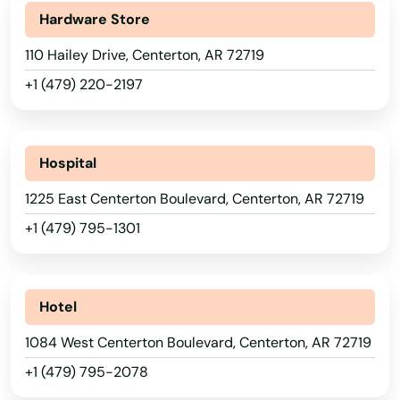
Hardware Store
110 Hailey Drive, Centerton, AR 72719
+1 (479) 220-2197
Hospital
1225 East Centerton Boulevard, Centerton, AR 72719
+1 (479) 795-1301
Hotel
1084 West Centerton Boulevard, Centerton, AR 72719
+1 (479) 795-2078