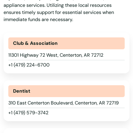
appliance services. Utilizing these local resources
ensures timely support for essential services when
immediate funds are necessary.
Club & Association
11301 Highway 72 West, Centerton, AR 72712
+1 (479) 224-6700
Dentist
310 East Centerton Boulevard, Centerton, AR 72719
+1 (479) 579-3742