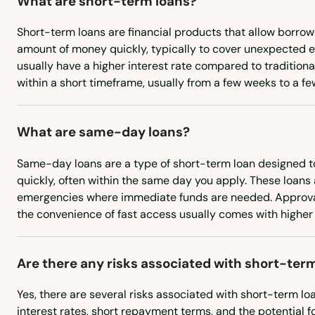
What are short-term loans?
City
Short-term loans are financial products that allow borrow
amount of money quickly, typically to cover unexpected 
usually have a higher interest rate compared to tradition
Clarksburg
within a short timeframe, usually from a few weeks to a f
Clarksville
What are same-day loans?
Clear Spring
Same-day loans are a type of short-term loan designed t
quickly, often within the same day you apply. These loans a
Clinton
emergencies where immediate funds are needed. Approval
the convenience of fast access usually comes with higher 
Cockeysville
Are there any risks associated with short-ter
Colesville
Yes, there are several risks associated with short-term lo
interest rates, short repayment terms, and the potential for