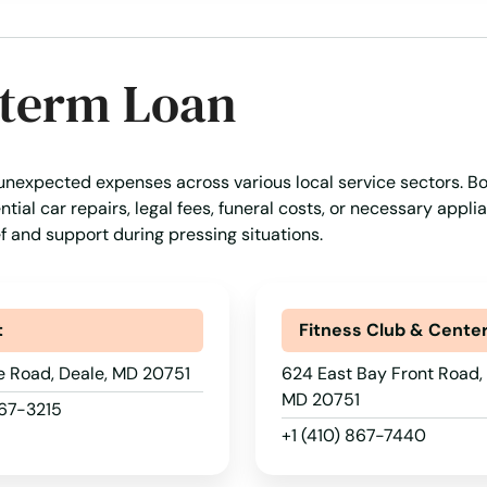
-term Loan
 unexpected expenses across various local service sectors. B
tial car repairs, legal fees, funeral costs, or necessary appli
ef and support during pressing situations.
t
Fitness Club & Cente
e Road, Deale, MD 20751
624 East Bay Front Road, 
MD 20751
867-3215
+1 (410) 867-7440