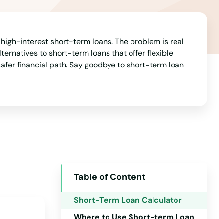
Arkansas
California
Colorado
 high-interest short-term loans. The problem is real
ternatives to short-term loans that offer flexible
Connecticut
afer financial path. Say goodbye to short-term loan
Delaware
Florida
Georgia
Hawaii
Idaho
Illinois
Table of Content
Indiana
Short-Term Loan Calculator
Iowa
Where to Use Short-term Loan