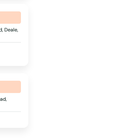
South Carolina
South Dakota
, Deale,
Tennessee
Texas
Utah
Vermont
Virginia
Washington
ad,
Washington, D.C.
West Virginia
Wisconsin