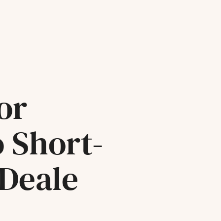
or
o Short-
 Deale