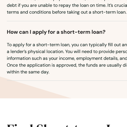
College Park
debt if you are unable to repay the loan on time. It’s cruci
terms and conditions before taking out a short-term loan.
Colora
How can I apply for a short-term loan?
Columbia
To apply for a short-term loan, you can typically fill out an
Crisfield
a lender’s physical location. You will need to provide pers
information such as your income, employment details, an
Once the application is approved, the funds are usually di
Crofton
within the same day.
Crownsville
Cumberland
Damascus