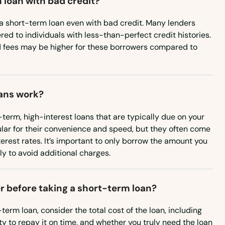
 loan with bad credit?
in a short-term loan even with bad credit. Many lenders
ered to individuals with less-than-perfect credit histories.
d fees may be higher for these borrowers compared to
ans work?
term, high-interest loans that are typically due on your
lar for their convenience and speed, but they often come
terest rates. It’s important to only borrow the amount you
y to avoid additional charges.
r before taking a short-term loan?
term loan, consider the total cost of the loan, including
ity to repay it on time, and whether you truly need the loan