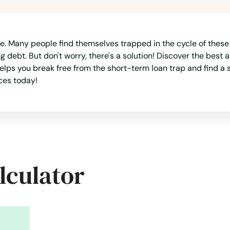
ne. Many people find themselves trapped in the cycle of these
debt. But don't worry, there's a solution! Discover the best al
lps you break free from the short-term loan trap and find a s
ces today!
lculator