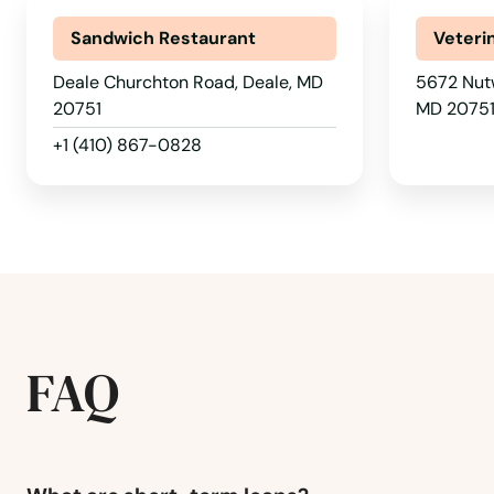
Chase
Sandwich Restaurant
Veteri
Chesapeake Beach
Deale Churchton Road, Deale, MD
5672 Nutw
20751
MD 2075
Chesapeake City
+1 (410) 867-0828
Chester
Chestertown
Chevy Chase
FAQ
Church Hill
Churchton