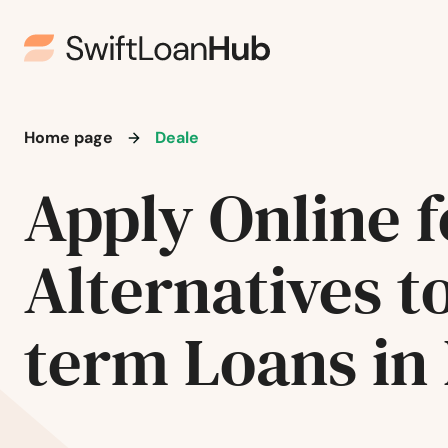
Arnold
Ashton
Aspen Hill
Home page
Deale
Apply Online f
Avondale
Baltimore
Alternatives t
Barton
term Loans in
Beallsville
Bel Air