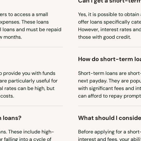
Can I get a short-term
ers to access a small
Yes, it is possible to obta
expenses. These loans
offer loans specifically cat
al loans and must be repaid
However, interest rates an
ew months.
those with good credit.
How do short-term lo
o provide you with funds
Short-term loans are short-
re particularly useful for
next payday. They are popu
 rates can be high, but
with significant fees and in
costs.
can afford to repay promptl
m loans?
What should I conside
ans. These include high-
Before applying for a short-
 falling into a cycle of
interest and fees, your abil