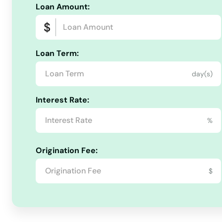
Bloomington
Loan Amount:
Boonsboro
Loan Term:
Bowie
day(s)
Boyds
Interest Rate:
Brandywine
%
Brentwood
Origination Fee:
$
Brooklyn
Brooklyn Park