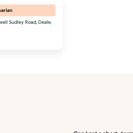
narian
ell Sudley Road, Deale,
1