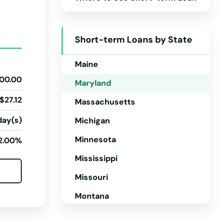
Kansas
Kentucky
Short-term Loans by State
Louisiana
Maine
00.00
Maryland
$27.12
Massachusetts
day(s)
Michigan
Minnesota
2.00%
Mississippi
Missouri
Montana
Nebraska