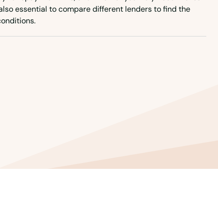
 also essential to compare different lenders to find the
onditions.