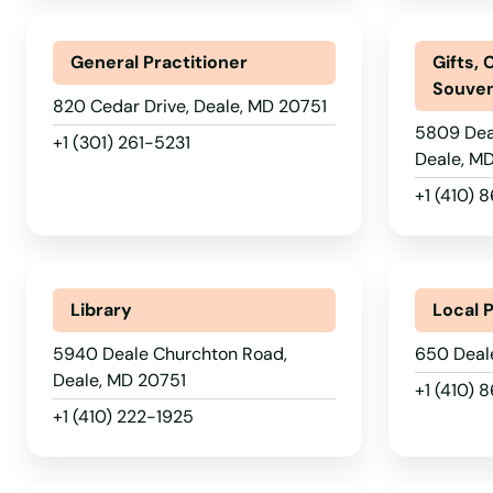
Camp Springs
General Practitioner
Gifts, 
Souven
820 Cedar Drive, Deale, MD 20751
Capitol Heights
5809 Dea
+1 (301) 261-5231
Deale, M
Catonsville
+1 (410)
Cecilton
Library
Local 
Centreville
5940 Deale Churchton Road,
650 Deal
Chance
Deale, MD 20751
+1 (410) 
+1 (410) 222-1925
Charlotte Hall