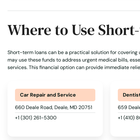
Broomes Island
Where to Use Short
Bryans Road
Bryantown
Short-term loans can be a practical solution for covering
may use these funds to address urgent medical bills, essen
Burtonsville
services. This financial option can provide immediate reli
Cabin John
Car Repair and Service
Dentis
California
660 Deale Road, Deale, MD 20751
659 Deal
+1 (301) 261-5300
+1 (410) 
Calverton
Cambridge