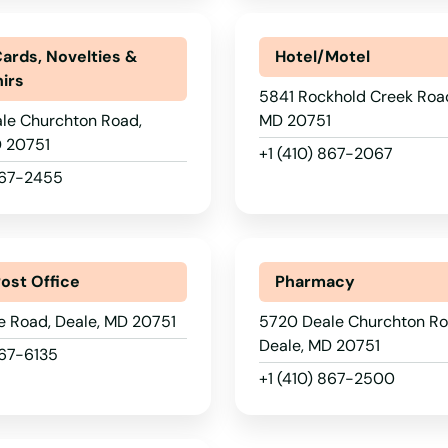
Cards, Novelties &
Hotel/Motel
irs
5841 Rockhold Creek Road
le Churchton Road,
MD 20751
D 20751
+1 (410) 867-2067
 867-2455
Post Office
Pharmacy
e Road, Deale, MD 20751
5720 Deale Churchton Ro
Deale, MD 20751
867-6135
+1 (410) 867-2500