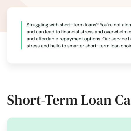
Belcamp
Struggling with short-term loans? You're not alo
Beltsville
and can lead to financial stress and overwhelming 
and affordable repayment options. Our service he
Berlin
stress and hello to smarter short-term loan choi
Berwyn Heights
Bethesda
Short-Term Loan Ca
Big Pool
Bladensburg