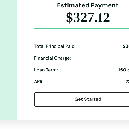
Estimated Payment
$327.12
Total Principal Paid:
$3
Financial Charge:
Loan Term:
150 
APR:
2
Get Started