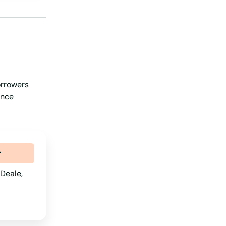
Nevada
New Hampshire
New Jersey
New Mexico
orrowers
New York
ance
North Carolina
North Dakota
Ohio
r
Oklahoma
Deale,
Oregon
Pennsylvania
Rhode Island