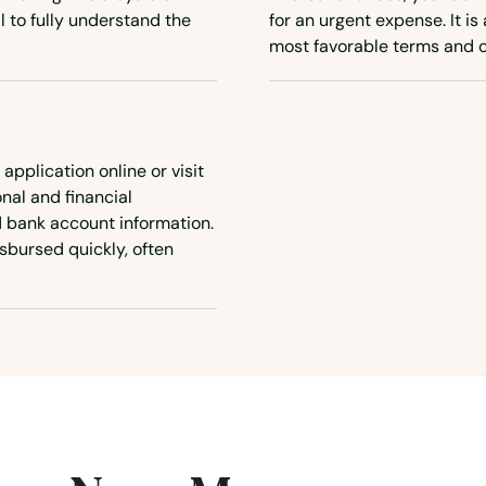
al to fully understand the
for an urgent expense. It is
most favorable terms and c
 application online or visit
onal and financial
d bank account information.
sbursed quickly, often