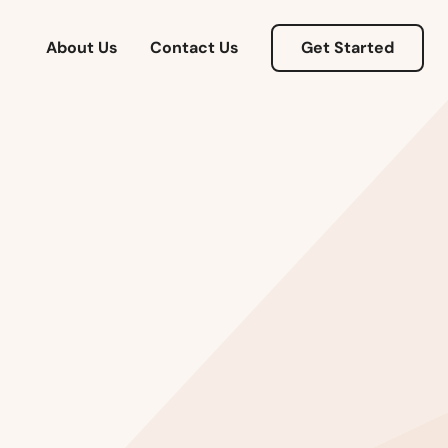
About Us
Contact Us
Get Started
Alabama
Alaska
Arizona