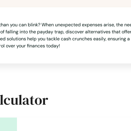
 than you can blink? When unexpected expenses arise, the nee
 of falling into the payday trap, discover alternatives that of
ted solutions help you tackle cash crunches easily, ensuring 
rol over your finances today!
lculator