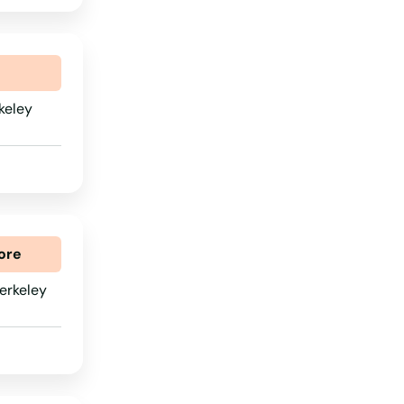
Wisconsin
Wyoming
keley
ore
erkeley