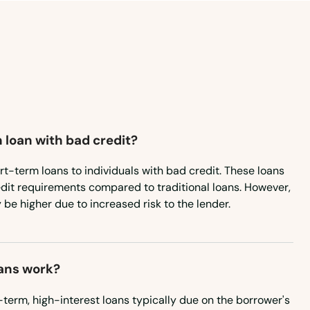
 loan with bad credit?
rt-term loans to individuals with bad credit. These loans
edit requirements compared to traditional loans. However,
 be higher due to increased risk to the lender.
ans work?
term, high-interest loans typically due on the borrower's