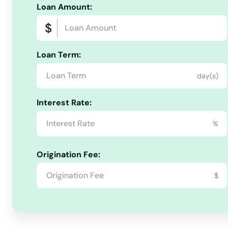
Loan Amount:
Fords
Forked River
Loan Term:
day(s)
Fort Dix
Interest Rate:
Fort Lee
%
Fort Monmouth
Origination Fee:
Franklin
$
Franklin Lakes