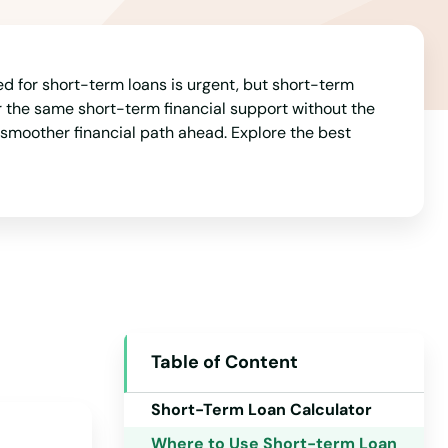
Indiana
Iowa
Kansas
d for short-term loans is urgent, but short-term
fer the same short-term financial support without the
Kentucky
a smoother financial path ahead. Explore the best
Louisiana
Maine
Maryland
Massachusetts
Michigan
Minnesota
Table of Content
Mississippi
Short-Term Loan Calculator
Missouri
Where to Use Short-term Loan