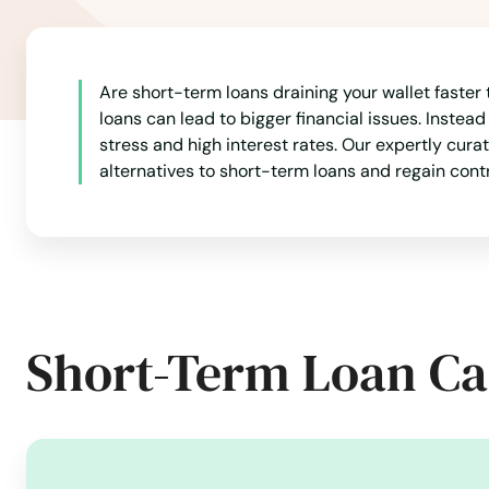
Fanwood
Far Hills
Are short-term loans draining your wallet faster
loans can lead to bigger financial issues. Instead
Fells
stress and high interest rates. Our expertly cura
alternatives to short-term loans and regain cont
Fieldsboro
Fl
Flanders
Short-Term Loan Ca
Flemington
Florham Park