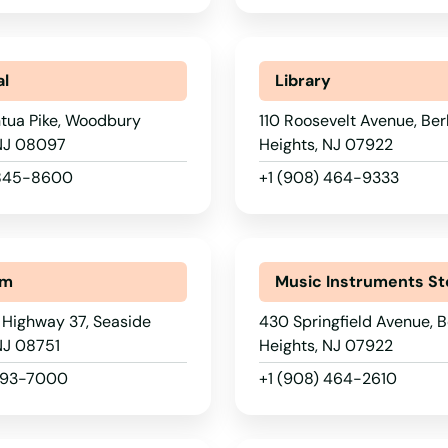
al
Library
tua Pike, Woodbury
110 Roosevelt Avenue, Ber
 NJ 08097
Heights, NJ 07922
 845-8600
+1 (908) 464-9333
um
Music Instruments St
 Highway 37, Seaside
430 Springfield Avenue, B
NJ 08751
Heights, NJ 07922
 793-7000
+1 (908) 464-2610