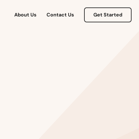
Arizona
About Us
Contact Us
Get Started
Arkansas
California
Colorado
Connecticut
Delaware
Florida
Georgia
Hawaii
Idaho
Illinois