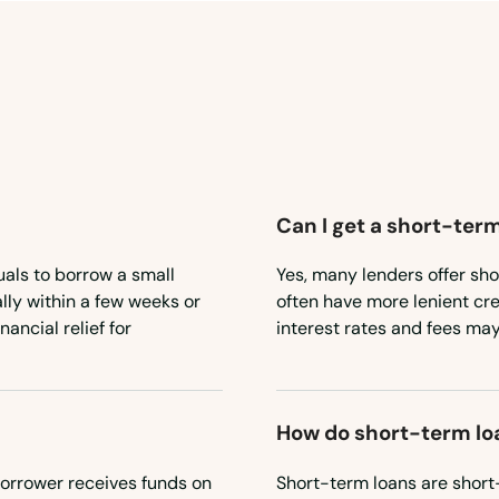
Can I get a short-term
uals to borrow a small
Yes, many lenders offer sho
lly within a few weeks or
often have more lenient cr
ancial relief for
interest rates and fees may
How do short-term lo
borrower receives funds on
Short-term loans are short-