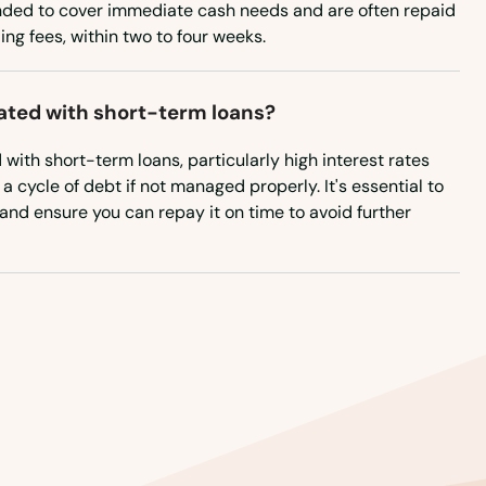
nded to cover immediate cash needs and are often repaid
ing fees, within two to four weeks.
iated with short-term loans?
d with short-term loans, particularly high interest rates
a cycle of debt if not managed properly. It's essential to
and ensure you can repay it on time to avoid further