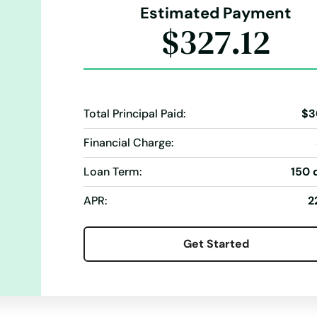
Estimated Payment
$327.12
Total Principal Paid:
$3
Financial Charge:
Loan Term:
150 
APR:
2
Get Started