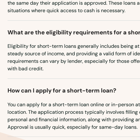
the same day their application is approved. These loans ar
situations where quick access to cash is necessary.
Hamilton Square
Hamilton Township
What are the eligibility requirements for a sh
Eligibility for short-term loans generally includes being at
Hammonton
steady source of income, and providing a valid form of iden
requirements can vary by lender, especially for those offer
Hampton
with bad credit.
Hancocks Bridge
How can I apply for a short-term loan?
Hanover
You can apply for a short-term loan online or in-person at
location. The application process typically involves filling
personal and financial information, along with providing 
Harrington Park
Approval is usually quick, especially for same-day loans.