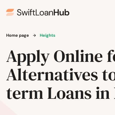
Englishtown
Evesham
Home page
Heights
Ewing Township
Apply Online f
Fair Haven
Alternatives t
Fair Lawn
term Loans in
Fairfield
Fairview