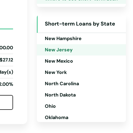
Montana
Nebraska
Short-term Loans by State
Nevada
New Hampshire
00.00
New Jersey
$27.12
New Mexico
day(s)
New York
North Carolina
2.00%
North Dakota
Ohio
Oklahoma
Oregon