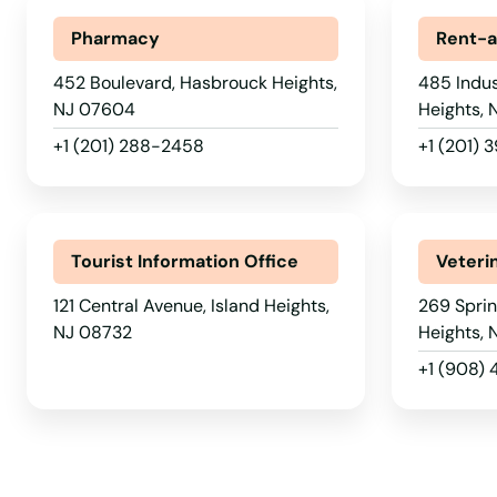
Pharmacy
Rent-a
Glen Ridge
452 Boulevard, Hasbrouck Heights,
485 Indus
NJ 07604
Heights,
Glen Rock
+1 (201) 288-2458
+1 (201) 
Gloucester City
Great Meadows
Tourist Information Office
Veteri
121 Central Avenue, Island Heights,
269 Sprin
Green Brook Township
NJ 08732
Heights,
+1 (908)
Green Village
Guttenberg