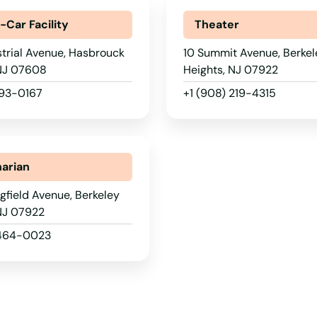
-Car Facility
Theater
trial Avenue, Hasbrouck
10 Summit Avenue, Berkel
 NJ 07608
Heights, NJ 07922
393-0167
+1 (908) 219-4315
narian
gfield Avenue, Berkeley
 NJ 07922
 464-0023