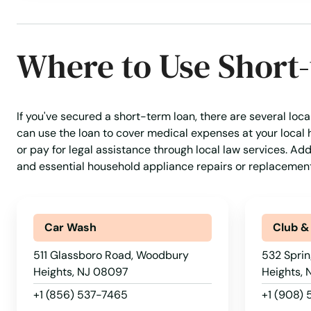
Franklin Park
Franklin Township
Where to Use Short
Franklinville
If you've secured a short-term loan, there are several loc
Fredon Township
can use the loan to cover medical expenses at your local 
or pay for legal assistance through local law services. Ad
Freehold
and essential household appliance repairs or replacement
Freehold Township
Car Wash
Club &
Frenchtown
511 Glassboro Road, Woodbury
532 Sprin
Heights, NJ 08097
Heights,
Galloway
+1 (856) 537-7465
+1 (908)