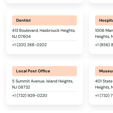
Garfield
Dentist
Hospit
Garwood
413 Boulevard, Hasbrouck Heights,
1006 Man
Gibbsboro
NJ 07604
Heights,
+1 (201) 288-0202
+1 (856)
Gibbstown
Gillette
Local Post Office
Muse
Girt
5 Summit Avenue, Island Heights,
401 State
NJ 08732
Heights, 
Gladstone
+1 (732) 929-0220
+1 (732)
Glassboro