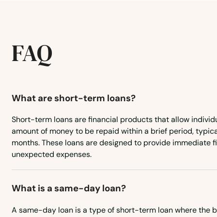
Hackensack
Hackettstown
FAQ
Haddon Heights
Haddon Township
What are short-term loans?
Short-term loans are financial products that allow individ
Haddonfield
amount of money to be repaid within a brief period, typica
months. These loans are designed to provide immediate fin
Hainesport
unexpected expenses.
Haledon
What is a same-day loan?
Hamburg
A same-day loan is a type of short-term loan where the 