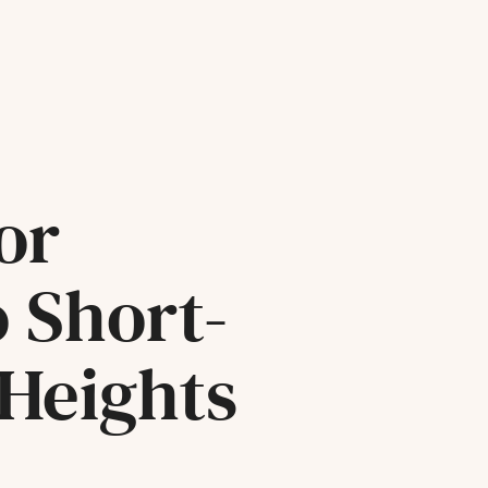
or
o Short-
 Heights