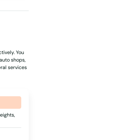
Pennsylvania
Rhode Island
South Carolina
South Dakota
tively. You
Tennessee
 auto shops,
Texas
ral services
Utah
Vermont
Virginia
Washington
eights,
Washington, D.C.
West Virginia