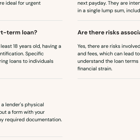
e ideal for urgent
next payday. They are inte
in a single lump sum, includ
ort-term loan?
Are there risks assoc
 least 18 years old, having a
Yes, there are risks involve
tification. Specific
and fees, which can lead to 
ing loans to individuals
understand the loan terms 
financial strain.
 a lender's physical
 out a form with your
any required documentation.