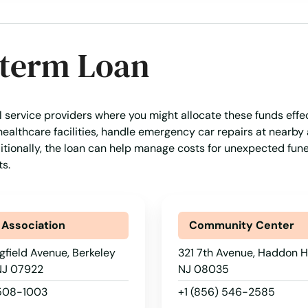
-term Loan
al service providers where you might allocate these funds effec
healthcare facilities, handle emergency car repairs at nearby
ditionally, the loan can help manage costs for unexpected fune
s.
 Association
Community Center
gfield Avenue, Berkeley
321 7th Avenue, Haddon H
 NJ 07922
NJ 08035
 508-1003
+1 (856) 546-2585