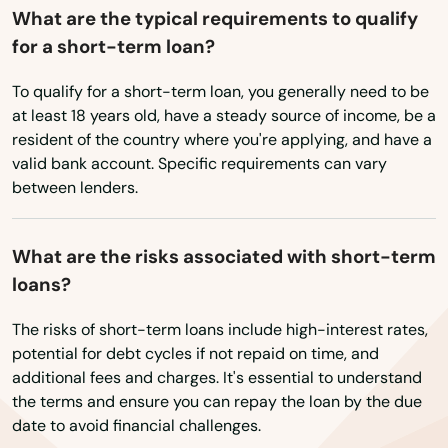
What are the typical requirements to qualify
for a short-term loan?
To qualify for a short-term loan, you generally need to be
AFB
at least 18 years old, have a steady source of income, be a
resident of the country where you're applying, and have a
Amargosa Valley
valid bank account. Specific requirements can vary
Battle Mountain
between lenders.
Boulder City
What are the risks associated with short-term
Caliente
loans?
Carson City
The risks of short-term loans include high-interest rates,
potential for debt cycles if not repaid on time, and
City
additional fees and charges. It's essential to understand
the terms and ensure you can repay the loan by the due
Cove
date to avoid financial challenges.