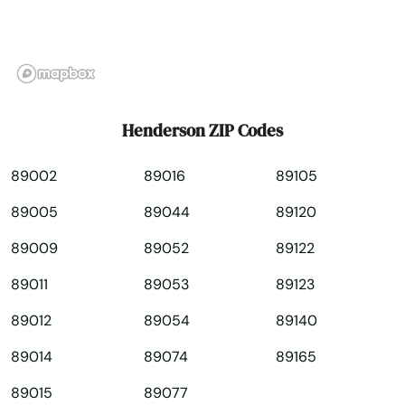
Paradise
Pioche
Reno
Henderson ZIP Codes
Silver Springs
89002
89016
89105
Spanish Springs
89005
89044
89120
Sparks
89009
89052
89122
Spring Creek
89011
89053
89123
Stateline
89012
89054
89140
Sun Valley
89014
89074
89165
Tonopah
89015
89077