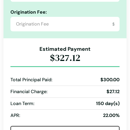
Origination Fee:
$
Estimated Payment
$327.12
Total Principal Paid:
$300.00
Financial Charge:
$27.12
Loan Term:
150 day(s)
APR:
22.00%