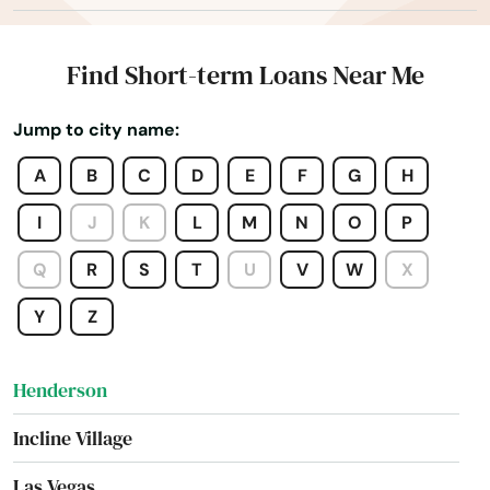
Dayton
Elko
Find Short-term Loans Near Me
Ely
Jump to city name:
Fallon
A
B
C
D
E
F
G
H
Fernley
I
J
K
L
M
N
O
P
Gardnerville
Q
R
S
T
U
V
W
X
Genoa
Y
Z
Hawthorne
Henderson
Incline Village
Las Vegas