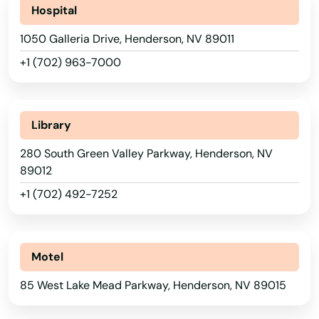
Hospital
Florida
1050 Galleria Drive, Henderson, NV 89011
Georgia
+1 (702) 963-7000
Hawaii
Idaho
Library
Illinois
280 South Green Valley Parkway, Henderson, NV
Indiana
89012
Iowa
+1 (702) 492-7252
Kansas
Kentucky
Motel
Louisiana
85 West Lake Mead Parkway, Henderson, NV 89015
Maine