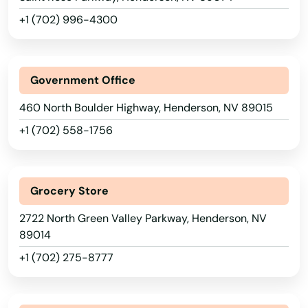
+1 (702) 996-4300
Government Office
460 North Boulder Highway, Henderson, NV 89015
Alabama
+1 (702) 558-1756
Alaska
Arizona
Grocery Store
Arkansas
2722 North Green Valley Parkway, Henderson, NV
California
89014
Colorado
+1 (702) 275-8777
Connecticut
Delaware