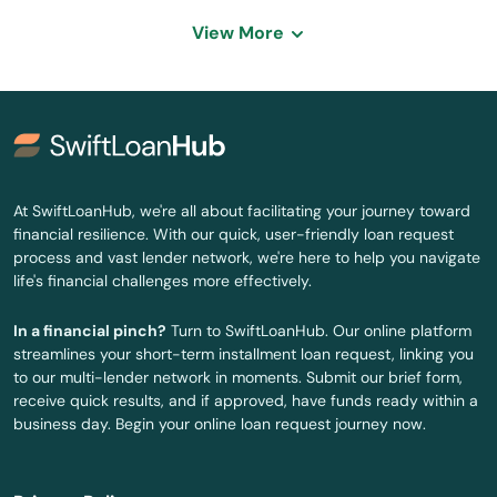
Vegas
View More
Wellington
Wells
West Wendover
At SwiftLoanHub, we're all about facilitating your journey toward
Winnemucca
financial resilience. With our quick, user-friendly loan request
process and vast lender network, we're here to help you navigate
Yerington
life's financial challenges more effectively.
Zephyr Cove
In a financial pinch?
Turn to SwiftLoanHub. Our online platform
streamlines your short-term installment loan request, linking you
to our multi-lender network in moments. Submit our brief form,
receive quick results, and if approved, have funds ready within a
business day. Begin your online loan request journey now.