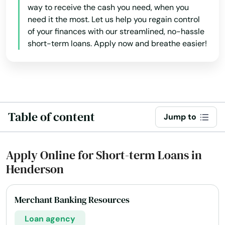
way to receive the cash you need, when you
need it the most. Let us help you regain control
of your finances with our streamlined, no-hassle
short-term loans. Apply now and breathe easier!
Table of content
Jump to
Apply Online for Short-term Loans in
Henderson
Merchant Banking Resources
Loan agency