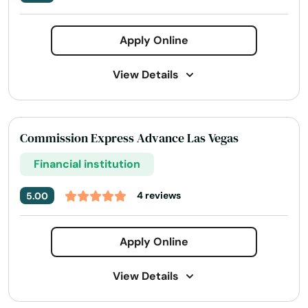
Apply Online
View Details
Address:
170 S Green Valley Pkwy Suite 300,
Henderson, NV 89012
Commission Express Advance Las Vegas
Today's Business Hours:
9:00 AM - 5:00 PM
Financial institution
Phone Number:
+1 (800) 799-5235
Website:
yourfinancepartners.com
4 reviews
5.00
Apply Online
View Details