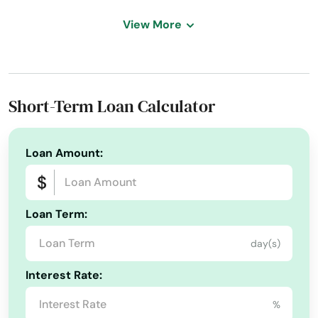
Address:
2319 Icarus Dr, Henderson, NV 89074
View More
Today's Business Hours:
9:00 AM - 5:00 PM
Phone Number:
+1 (760) 410-8066
Short-Term Loan Calculator
Loan Amount:
Loan Term:
day(s)
Interest Rate:
%