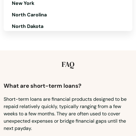
New York
North Carolina
North Dakota
Ohio
Oklahoma
Oregon
FAQ
Pennsylvania
Rhode Island
What are short-term loans?
South Carolina
Short-term loans are financial products designed to be
repaid relatively quickly, typically ranging from a few
South Dakota
weeks to a few months. They are often used to cover
Tennessee
unexpected expenses or bridge financial gaps until the
next payday.
Texas