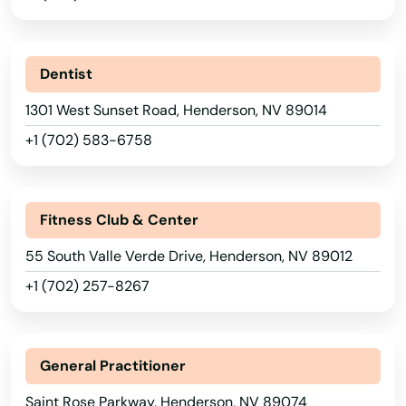
Dentist
1301 West Sunset Road, Henderson, NV 89014
+1 (702) 583-6758
Fitness Club & Center
55 South Valle Verde Drive, Henderson, NV 89012
+1 (702) 257-8267
General Practitioner
Saint Rose Parkway, Henderson, NV 89074