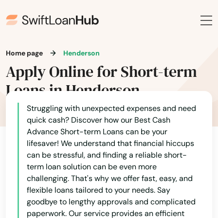
Home page
Henderson
Apply Online for Short-term
Loans in Henderson
Struggling with unexpected expenses and need
quick cash? Discover how our Best Cash
Advance Short-term Loans can be your
lifesaver! We understand that financial hiccups
can be stressful, and finding a reliable short-
term loan solution can be even more
challenging. That's why we offer fast, easy, and
flexible loans tailored to your needs. Say
goodbye to lengthy approvals and complicated
paperwork. Our service provides an efficient