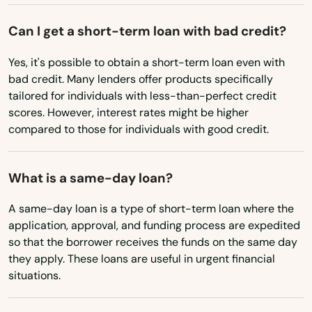
Utah
Can I get a short-term loan with bad credit?
Vermont
Yes, it's possible to obtain a short-term loan even with
Virginia
bad credit. Many lenders offer products specifically
Washington
tailored for individuals with less-than-perfect credit
scores. However, interest rates might be higher
Washington, D.C.
compared to those for individuals with good credit.
West Virginia
Wisconsin
What is a same-day loan?
Wyoming
A same-day loan is a type of short-term loan where the
application, approval, and funding process are expedited
so that the borrower receives the funds on the same day
they apply. These loans are useful in urgent financial
situations.