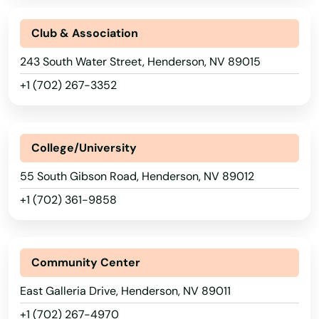
Club & Association
243 South Water Street, Henderson, NV 89015
+1 (702) 267-3352
College/University
55 South Gibson Road, Henderson, NV 89012
+1 (702) 361-9858
Community Center
East Galleria Drive, Henderson, NV 89011
+1 (702) 267-4970