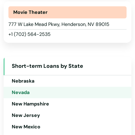
Maryland
Massachusetts
Movie Theater
Michigan
777 W Lake Mead Pkwy, Henderson, NV 89015
+1 (702) 564-2535
Minnesota
Mississippi
Missouri
Short-term Loans by State
Montana
Nebraska
Nevada
New Hampshire
New Jersey
New Mexico