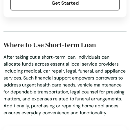
Get Started
Where to Use Short-term Loan
After taking out a short-term loan, individuals can
allocate funds across essential local service providers
including medical, car repair, legal, funeral, and appliance
services. Such financial support empowers borrowers to
address urgent health care needs, vehicle maintenance
for dependable transportation, legal counsel for pressing
matters, and expenses related to funeral arrangements.
Additionally, purchasing or repairing home appliances
ensures everyday convenience and functionality.