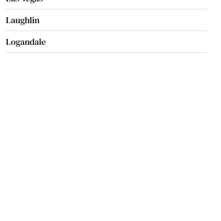
Laughlin
Logandale
Lovelock
Mesquite
Minden
Mound House
Nellis Afb
North Las Vegas
Overton
Pahrump