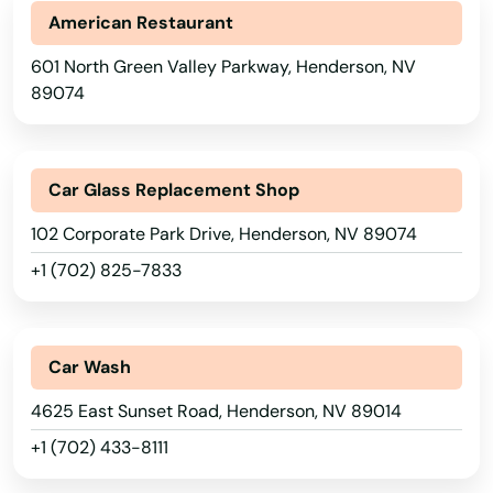
American Restaurant
601 North Green Valley Parkway, Henderson, NV
89074
Car Glass Replacement Shop
102 Corporate Park Drive, Henderson, NV 89074
+1 (702) 825-7833
Car Wash
4625 East Sunset Road, Henderson, NV 89014
+1 (702) 433-8111