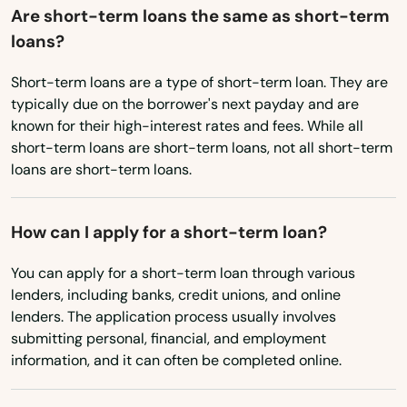
Are short-term loans the same as short-term
loans?
Short-term loans are a type of short-term loan. They are
typically due on the borrower's next payday and are
known for their high-interest rates and fees. While all
short-term loans are short-term loans, not all short-term
loans are short-term loans.
How can I apply for a short-term loan?
You can apply for a short-term loan through various
lenders, including banks, credit unions, and online
lenders. The application process usually involves
submitting personal, financial, and employment
information, and it can often be completed online.