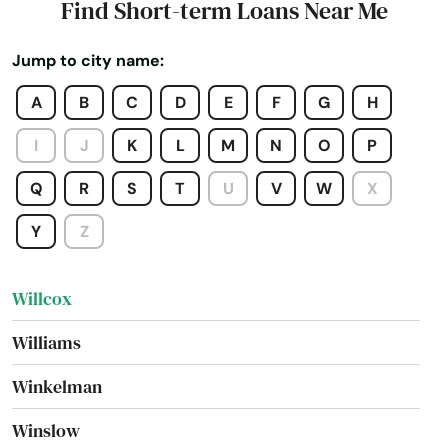
Find Short-term Loans Near Me
Wyoming
Verde
Jump to city name:
Village
A
B
C
D
E
F
G
H
Waddell
I
J
K
L
M
N
O
P
Wellton
Q
R
S
T
U
V
W
X
West
Y
Z
Wickenburg
Willcox
Williams
Winkelman
Winslow