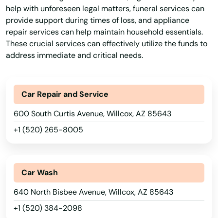
help with unforeseen legal matters, funeral services can
Camp Verde
provide support during times of loss, and appliance
repair services can help maintain household essentials.
Canyon
These crucial services can effectively utilize the funds to
Carefree
address immediate and critical needs.
Casa Grande
Car Repair and Service
Cave Creek
600 South Curtis Avenue, Willcox, AZ 85643
Chandler
+1 (520) 265-8005
Chinle
Chino Valley
Car Wash
City
640 North Bisbee Avenue, Willcox, AZ 85643
Clarkdale
+1 (520) 384-2098