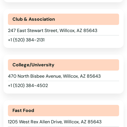
Colorado City
Coolidge
Club & Association
Cornville
247 East Stewart Street, Willcox, AZ 85643
+1 (520) 384-2131
Cottonwood
Dewey
College/University
Douglas
470 North Bisbee Avenue, Willcox, AZ 85643
Eagar
+1 (520) 384-4502
El Mirage
Eloy
Fast Food
Flagstaff
1205 West Rex Allen Drive, Willcox, AZ 85643