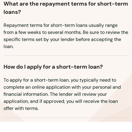
What are the repayment terms for short-term
Rhode Island
loans?
Tempe
South Carolina
Thatcher
Repayment terms for short-term loans usually range
South Dakota
from a few weeks to several months. Be sure to review the
Tolleson
Tennessee
specific terms set by your lender before accepting the
loan.
Texas
Tombstone
Utah
Tonopah
How do I apply for a short-term loan?
Vermont
Tsaile
To apply for a short-term loan, you typically need to
Virginia
complete an online application with your personal and
Tuba City
financial information. The lender will review your
Washington
application, and if approved, you will receive the loan
Tucson
Washington, D.C.
offer with terms.
Vail
West Virginia
Wisconsin
Valley