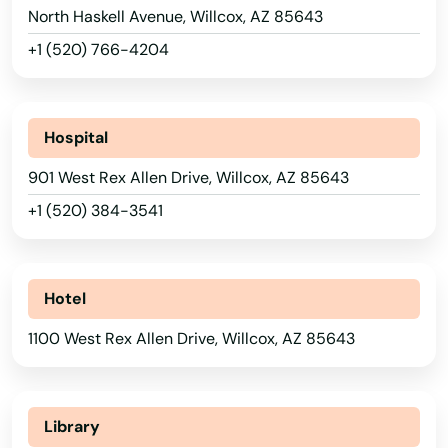
Goodyear
North Haskell Avenue, Willcox, AZ 85643
Green Valley
+1 (520) 766-4204
Guadalupe
Hills
Hospital
Holbrook
901 West Rex Allen Drive, Willcox, AZ 85643
+1 (520) 384-3541
Huachuca
Keams Canyon
Hotel
Kearny
1100 West Rex Allen Drive, Willcox, AZ 85643
Kingman
Lake Havasu City
Library
Lakeside