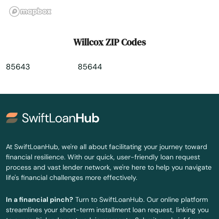
Willcox ZIP Codes
85643
85644
At SwiftLoanHub, we're all about facilitating your journey toward
financial resilience. With our quick, user-friendly loan request
process and vast lender network, we're here to help you navigate
life's financial challenges more effectively.
In a financial pinch?
Turn to SwiftLoanHub. Our online platform
streamlines your short-term installment loan request, linking you