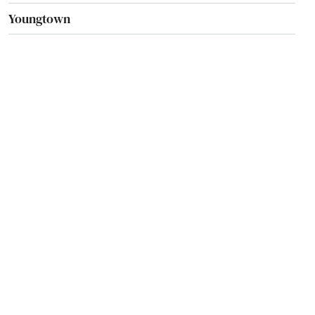
Youngtown
Yuma