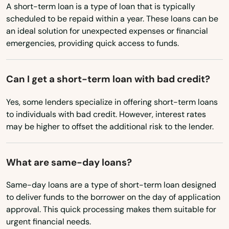
Iowa
Queen Creek
A short-term loan is a type of loan that is typically
scheduled to be repaid within a year. These loans can be
Kansas
Rio Rico
an ideal solution for unexpected expenses or financial
Kentucky
emergencies, providing quick access to funds.
Rio Verde
Louisiana
Rock
Maine
Can I get a short-term loan with bad credit?
Safford
Maryland
Yes, some lenders specialize in offering short-term loans
to individuals with bad credit. However, interest rates
Massachusetts
Sahuarita
may be higher to offset the additional risk to the lender.
Michigan
San Luis
Minnesota
What are same-day loans?
San Tan Valley
Mississippi
Same-day loans are a type of short-term loan designed
Scottsdale
Missouri
to deliver funds to the borrower on the day of application
Sedona
approval. This quick processing makes them suitable for
Montana
urgent financial needs.