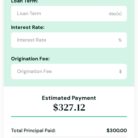
Loan Term:
day(s)
Interest Rate:
%
Origination Fee:
$
Estimated Payment
$327.12
Total Principal Paid:
$300.00
Ajo