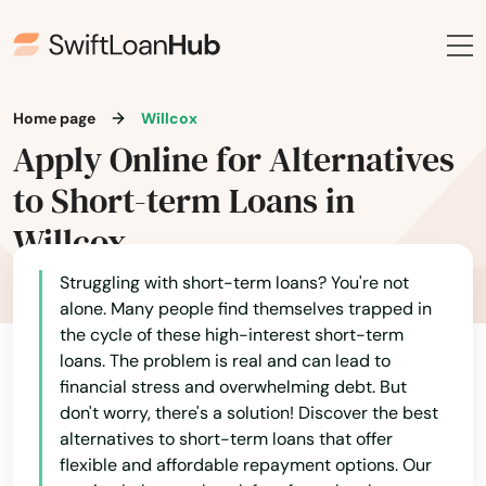
Home page
Willcox
Apply Online for Alternatives
to Short-term Loans in
Willcox
Struggling with short-term loans? You're not
alone. Many people find themselves trapped in
the cycle of these high-interest short-term
loans. The problem is real and can lead to
financial stress and overwhelming debt. But
don't worry, there's a solution! Discover the best
alternatives to short-term loans that offer
flexible and affordable repayment options. Our