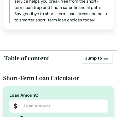
service helps you break free from the short-
term loan trap and find a safer financial path.
Say goodbye to short-term loan stress and hello
to smarter short-term loan choices today!
Table of content
Jump to
Short-Term Loan Calculator
Loan Amount: