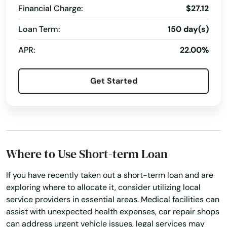
Financial Charge:
$27.12
Anthem
Loan Term:
150 day(s)
Apache Junction
APR:
22.00%
Avondale
Get Started
Bapchule
Basin
Benson
Bisbee
Where to Use Short-term Loan
Black Canyon City
If you have recently taken out a short-term loan and are
exploring where to allocate it, consider utilizing local
Buckeye
service providers in essential areas. Medical facilities can
assist with unexpected health expenses, car repair shops
Bullhead City
can address urgent vehicle issues, legal services may