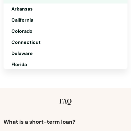
Parker
Arkansas
Payson
California
Colorado
Peach Springs
Connecticut
Peoria
Delaware
Phoenix
Florida
Pine
Georgia
Pinetop
Hawaii
Prescott
Idaho
FAQ
Illinois
Prescott Valley
Indiana
What is a short-term loan?
Quartzsite