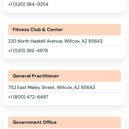
Florence
+1 (520) 384-9254
Fort Huachuca
Fort Mcdowell
Fitness Club & Center
Fort Mohave
220 North Haskell Avenue, Willcox, AZ 85643
+1 (520) 392-4976
Fountain Hills
Gila Bend
General Practitioner
Gilbert
752 East Maley Street, Willcox, AZ 85643
Glendale
+1 (800) 472-6497
Globe
Gold Canyon
Government Office