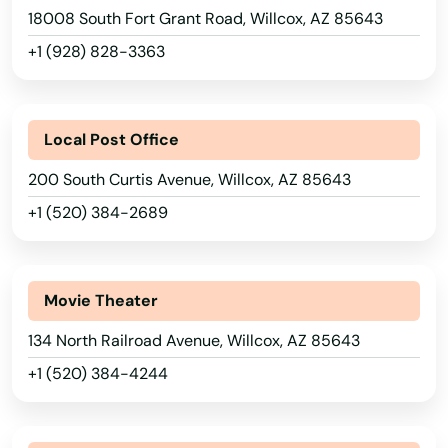
18008 South Fort Grant Road, Willcox, AZ 85643
Laveen Village
+1 (928) 828-3363
Litchfield Park
Luke Afb
Local Post Office
Lukeville
200 South Curtis Avenue, Willcox, AZ 85643
+1 (520) 384-2689
Marana
Maricopa
Movie Theater
Mayer
134 North Railroad Avenue, Willcox, AZ 85643
Mesa
+1 (520) 384-4244
Miami
Mirage