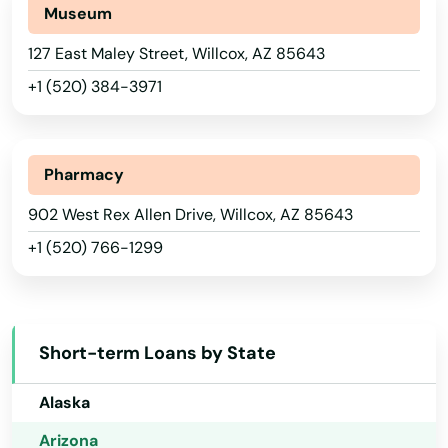
Museum
Mohave Valley
127 East Maley Street, Willcox, AZ 85643
Morenci
+1 (520) 384-3971
Mt Lemmon
Munds Park
Pharmacy
Nogales
902 West Rex Allen Drive, Willcox, AZ 85643
+1 (520) 766-1299
Oatman
Oro Valley
Overgaard
Short-term Loans by State
Alabama
Page
Alaska
Paradise Valley
Arizona