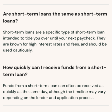
Show Low
Nebraska
Nevada
Sierra Vista
Are short-term loans the same as short-term
loans?
New Hampshire
Snowflake
New Jersey
Short-term loans are a specific type of short-term loan
Somerton
intended to tide you over until your next paycheck. They
New Mexico
are known for high interest rates and fees, and should be
Sonoita
New York
used cautiously.
Springerville
North Carolina
How quickly can I receive funds from a short-
St Johns
North Dakota
term loan?
Ohio
Sun City
Funds from a short-term loan can often be received as
Oklahoma
Sun City West
quickly as the same day, although the timeline may vary
Oregon
depending on the lender and application process.
Sun Lakes
Pennsylvania
Surprise