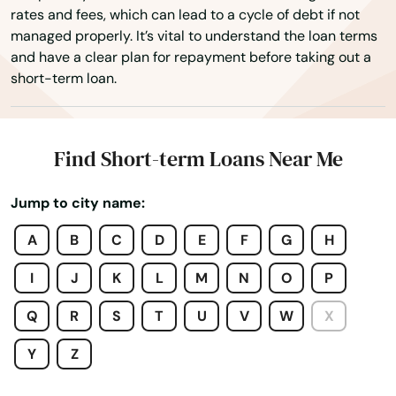
rates and fees, which can lead to a cycle of debt if not
Britain
managed properly. It’s vital to understand the loan terms
and have a clear plan for repayment before taking out a
Brockway
short-term loan.
Brodheadsville
Brogue
Find Short-term Loans Near Me
Brookhaven
Jump to city name:
Brookville
A
B
C
D
E
F
G
H
Broomall
I
J
K
L
M
N
O
P
Brownstown
Q
R
S
T
U
V
W
X
Brownsville
Y
Z
Bryn Mawr