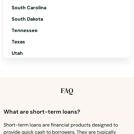
Bensalem
South Carolina
Bentleyville
South Dakota
Tennessee
Benton
Texas
Berlin
Utah
Bernville
Vermont
Berwick
Virginia
Berwyn
Washington
FAQ
Bethel
Washington, D.C.
Bethel Park
West Virginia
What are short-term loans?
Wisconsin
Bethlehem
Short-term loans are financial products designed to
provide quick cash to borrowers. They are typically
Wyoming