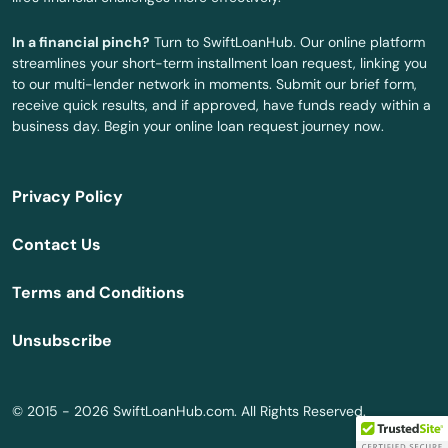
Catasauqua
In a financial pinch?
Turn to SwiftLoanHub. Our online platform
Catawissa
streamlines your short-term installment loan request, linking you
to our multi-lender network in moments. Submit our brief form,
Cecil
receive quick results, and if approved, have funds ready within a
business day. Begin your online loan request journey now.
Center Square
Center Valley
Privacy Policy
Centre Hall
Contact Us
Chadds Ford
Terms and Conditions
Chalfont
Unsubscribe
Chalkhill
Chambersburg
© 2015 - 2026 SwiftLoanHub.com. All Rights Reserved.
Champion