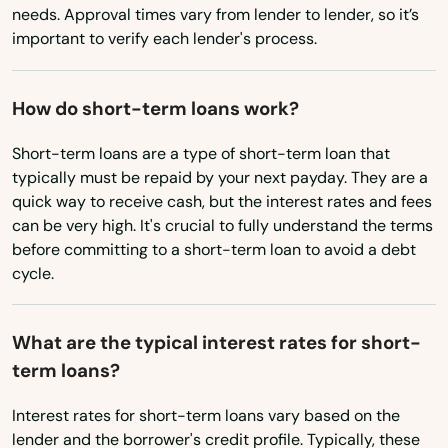
needs. Approval times vary from lender to lender, so it’s
important to verify each lender's process.
Blawnox
Bloomfield
How do short-term loans work?
Blooming Glen
Short-term loans are a type of short-term loan that
Bloomsburg
typically must be repaid by your next payday. They are a
quick way to receive cash, but the interest rates and fees
Blossburg
can be very high. It's crucial to fully understand the terms
before committing to a short-term loan to avoid a debt
Blue Ball
cycle.
Blue Bell
What are the typical interest rates for short-
Blue Ridge Summit
term loans?
Boalsburg
Interest rates for short-term loans vary based on the
Boiling Springs
lender and the borrower's credit profile. Typically, these