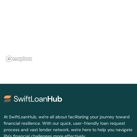
Canton
Carbondale
Carlisle
Carmel
Carmichaels
Carnegie
Carrolltown
Cashtown
Castle
At SwiftLoanHub, we're all about facilitating your journey toward
financial resilience. With our quick, user-friendly loan request
Castle Shannon
process and vast lender network, we're here to help you navigate
life's financial challenges more effectively.