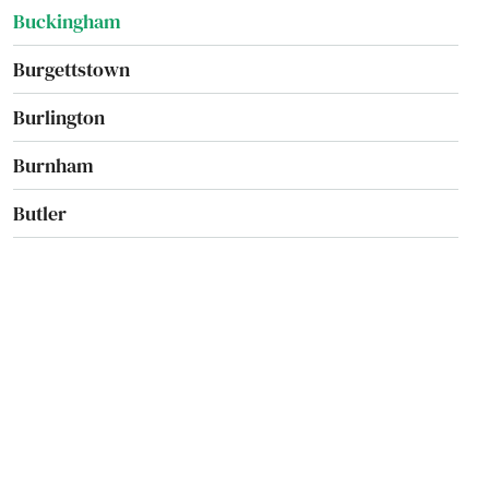
Buckingham
Burgettstown
Burlington
Burnham
Butler
California
Cambridge Springs
Camp Hill
Canadensis
Canonsburg