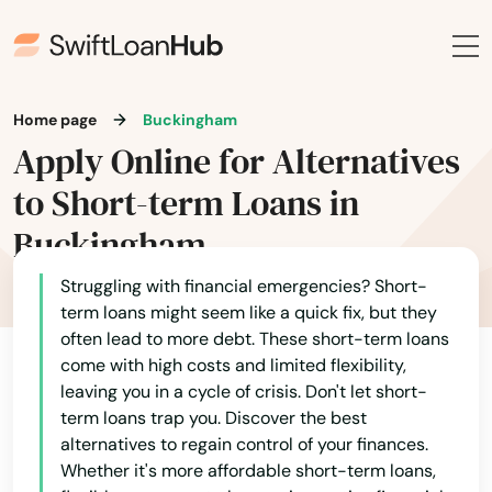
Archbald
Ardmore
Arendtsville
Home page
Buckingham
Armagh
Apply Online for Alternatives
to Short-term Loans in
Arnold
Buckingham
Ashland
Struggling with financial emergencies? Short-
Aspers
term loans might seem like a quick fix, but they
often lead to more debt. These short-term loans
Aspinwall
come with high costs and limited flexibility,
Alabama
Aston
leaving you in a cycle of crisis. Don't let short-
Alaska
term loans trap you. Discover the best
Atglen
alternatives to regain control of your finances.
Arizona
Whether it's more affordable short-term loans,
Athens