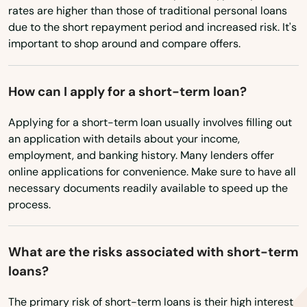
rates are higher than those of traditional personal loans
Boothwyn
due to the short repayment period and increased risk. It's
important to shop around and compare offers.
Boyertown
Brackenridge
How can I apply for a short-term loan?
Bradenville
Applying for a short-term loan usually involves filling out
an application with details about your income,
Bradford
employment, and banking history. Many lenders offer
online applications for convenience. Make sure to have all
Breezewood
necessary documents readily available to speed up the
Bridgeport
process.
Bridgeville
What are the risks associated with short-term
Bridgewater
loans?
Bristol
The primary risk of short-term loans is their high interest