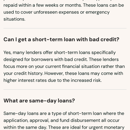
Big Run
repaid within a few weeks or months. These loans can be
used to cover unforeseen expenses or emergency
Biglerville
situations.
Birchrunville
Can I get a short-term loan with bad credit?
Bird In Hand
Yes, many lenders offer short-term loans specifically
Birdsboro
designed for borrowers with bad credit. These lenders
Blain
focus more on your current financial situation rather than
your credit history. However, these loans may come with
Blairs Mills
higher interest rates due to the increased risk.
Blairsville
What are same-day loans?
Blakely
Same-day loans are a type of short-term loan where the
Blakeslee
application, approval, and fund disbursement all occur
within the same day. These are ideal for urgent monetary
Blandon