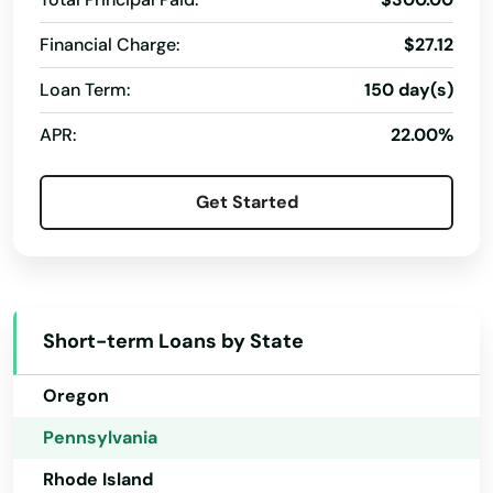
Nevada
Bedminster
Financial Charge:
$27.12
New Hampshire
Beech Creek
Loan Term:
150 day(s)
New Jersey
Bell
APR:
22.00%
New Mexico
Belle Vernon
New York
Get Started
Belle Vrn Br
North Carolina
Bellefonte
North Dakota
Ohio
Belleville
Short-term Loans by State
Oklahoma
Bellevue
Oregon
Bellwood
Pennsylvania
Bendersville
Rhode Island