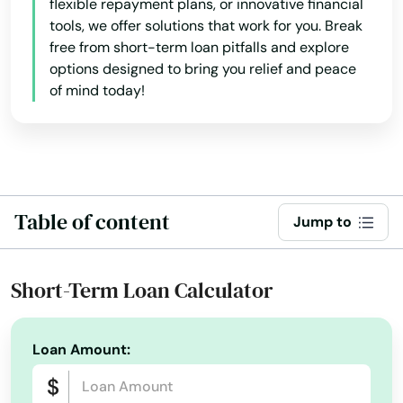
Arkansas
flexible repayment plans, or innovative financial
tools, we offer solutions that work for you. Break
Atlasburg
California
free from short-term loan pitfalls and explore
options designed to bring you relief and peace
Colorado
Audubon
of mind today!
Connecticut
Avis
Delaware
Avoca
Florida
Avondale
Georgia
Table of content
Jump to
Avonmore
Hawaii
Baden
Idaho
Short-Term Loan Calculator
Illinois
Bairdford
Indiana
Loan Amount:
Bakerstown
Iowa
Bala Cynwyd