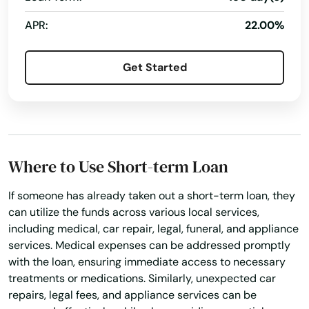
Berwick
APR:
22.00%
Berwyn
Get Started
Bethel
Bethel Park
Bethlehem
Where to Use Short-term Loan
Big Run
If someone has already taken out a short-term loan, they
Biglerville
can utilize the funds across various local services,
Birchrunville
including medical, car repair, legal, funeral, and appliance
services. Medical expenses can be addressed promptly
Bird In Hand
with the loan, ensuring immediate access to necessary
treatments or medications. Similarly, unexpected car
Birdsboro
repairs, legal fees, and appliance services can be