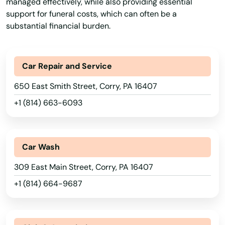
managed effectively, while also providing essential
Blain
support for funeral costs, which can often be a
substantial financial burden.
Blairs Mills
Blairsville
Car Repair and Service
Blakely
650 East Smith Street, Corry, PA 16407
Blakeslee
+1 (814) 663-6093
Blandon
Blawnox
Car Wash
Bloomfield
309 East Main Street, Corry, PA 16407
Blooming Glen
+1 (814) 664-9687
Bloomsburg