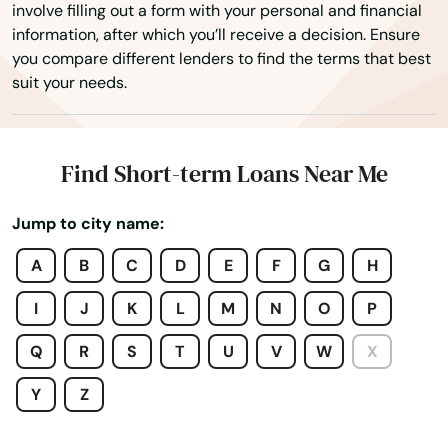
involve filling out a form with your personal and financial
Confluence
information, after which you’ll receive a decision. Ensure
you compare different lenders to find the terms that best
Conneaut Lake
suit your needs.
Conneautville
Connellsville
Find Short-term Loans Near Me
Conshohocken
Jump to city name:
Conyngham
A
B
C
D
E
F
G
H
Coopersburg
I
J
K
L
M
N
O
P
Coplay
Q
R
S
T
U
V
W
X
Coraopolis
Y
Z
Cornwall