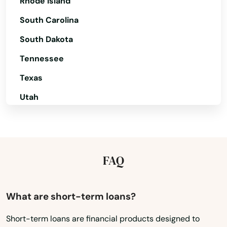
Rhode Island
Centre Hall
South Carolina
Chadds Ford
South Dakota
Chalfont
Tennessee
Chalkhill
Texas
Chambersburg
Utah
Champion
Vermont
Virginia
Charleroi
Washington
FAQ
Cheltenham
Washington, D.C.
Chester
West Virginia
What are short-term loans?
Chester Springs
Wisconsin
Short-term loans are financial products designed to