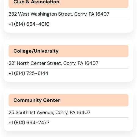
Blossburg
Club & Association
332 West Washington Street, Corry, PA 16407
Blue Ball
+1 (814) 664-4010
Blue Bell
Blue Ridge Summit
College/University
Boalsburg
221 North Center Street, Corry, PA 16407
Boiling Springs
+1 (814) 725-6144
Boothwyn
Boyertown
Community Center
Brackenridge
25 South 1st Avenue, Corry, PA 16407
Bradenville
+1 (814) 664-2477
Bradford