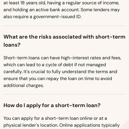
at least 18 years old, having a regular source of income,
Cochranton
and holding an active bank account. Some lenders may
also require a government-issued ID.
Cochranville
College
What are the risks associated with short-term
loans?
Collegeville
Short-term loans can have high-interest rates and fees,
Collingdale
which can lead to a cycle of debt if not managed
Colmar
carefully. It's crucial to fully understand the terms and
ensure that you can repay the loan on time to avoid
Columbia
additional charges.
Concordville
How do I apply for a short-term loan?
Conemaugh
You can apply for a short-term loan online or at a
Conestoga
physical lender's location. Online applications typically