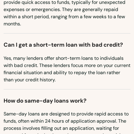
Chesterbrook
provide quick access to funds, typically for unexpected
Wyoming
expenses or emergencies. They are generally repaid
Cheswick
within a short period, ranging from a few weeks to a few
months.
Cheyney
Chicora
Can I get a short-term loan with bad credit?
Churchville
Yes, many lenders offer short-term loans to individuals
with bad credit. These lenders focus more on your current
Clairton
financial situation and ability to repay the loan rather
Clarion
than your credit history.
Clarks Green
How do same-day loans work?
Clarks Summit
Same-day loans are designed to provide rapid access to
Claysburg
funds, often within 24 hours of application approval. The
process involves filling out an application, waiting for
Claysville