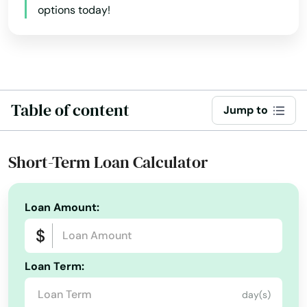
options today!
Beaver Falls
Beaver Springs
Beaverdale
Table of content
Jump to
Bechtelsville
Bedford
Short-Term Loan Calculator
Bedminster
Beech Creek
Loan Amount:
Bell
Belle Vernon
Loan Term:
day(s)
Belle Vrn Br