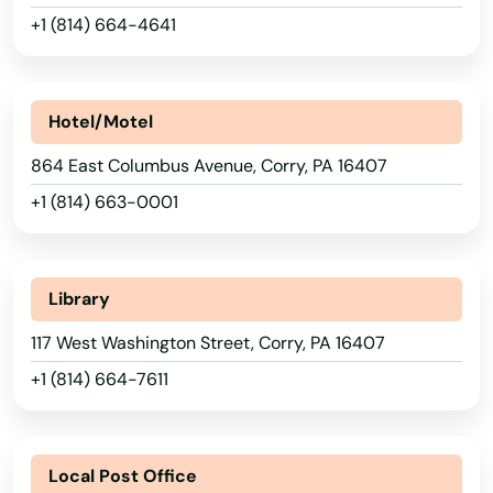
+1 (814) 664-4641
Kansas
California
Kentucky
Cambridge Springs
Louisiana
Hotel/Motel
Camp Hill
Maine
864 East Columbus Avenue, Corry, PA 16407
Canadensis
Maryland
+1 (814) 663-0001
Canonsburg
Massachusetts
Canton
Michigan
Library
Carbondale
Minnesota
117 West Washington Street, Corry, PA 16407
Mississippi
Carlisle
+1 (814) 664-7611
Missouri
Carmel
Montana
Carmichaels
Local Post Office
Nebraska