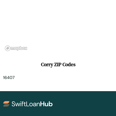
Cressona
Croydon
Crum Lynne
Curwensville
Cynwyd
Dale
Corry ZIP Codes
Dallas
16407
Dallastown
Dalmatia
Dam
Danville