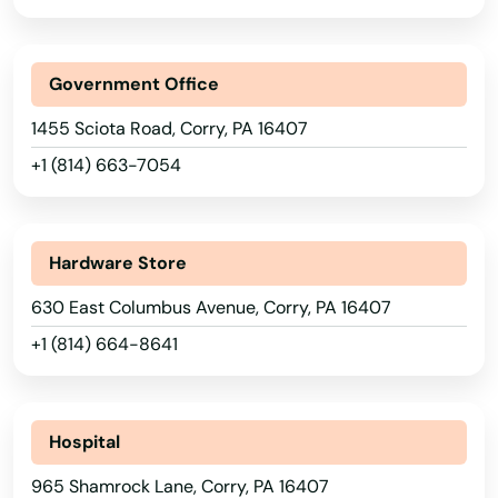
Arkansas
Brookville
California
Government Office
Broomall
Colorado
1455 Sciota Road, Corry, PA 16407
Brownstown
Connecticut
+1 (814) 663-7054
Brownsville
Delaware
Florida
Bryn Mawr
Hardware Store
Georgia
Buckingham
630 East Columbus Avenue, Corry, PA 16407
Hawaii
Burgettstown
+1 (814) 664-8641
Idaho
Burlington
Illinois
Burnham
Indiana
Hospital
Butler
Iowa
965 Shamrock Lane, Corry, PA 16407