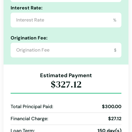
Interest Rate:
Bellefonte
%
Belleville
Bellevue
Origination Fee:
Bellwood
$
Bendersville
Bensalem
Estimated Payment
$327.12
Bentleyville
Benton
Total Principal Paid:
$300.00
Berlin
Financial Charge:
$27.12
Bernville
Loan Term:
150 day(s)