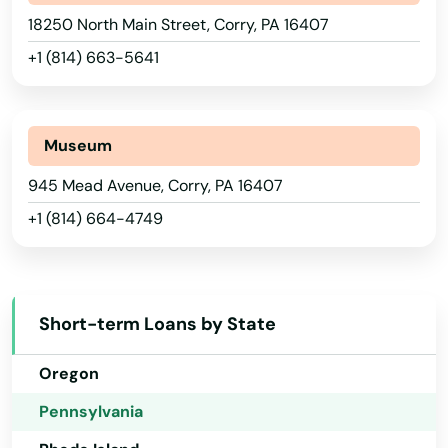
Carnegie
18250 North Main Street, Corry, PA 16407
Nevada
+1 (814) 663-5641
Carrolltown
New Hampshire
Cashtown
New Jersey
New Mexico
Museum
Castle
New York
945 Mead Avenue, Corry, PA 16407
Castle Shannon
+1 (814) 664-4749
North Carolina
Catasauqua
North Dakota
Catawissa
Ohio
Short-term Loans by State
Cecil
Oklahoma
Center Square
Oregon
Pennsylvania
Center Valley