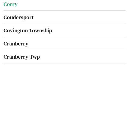
Corry
Coudersport
Covington Township
Cranberry
Cranberry Twp
Cranesville
Creek
Creighton
Cresco
Cresson