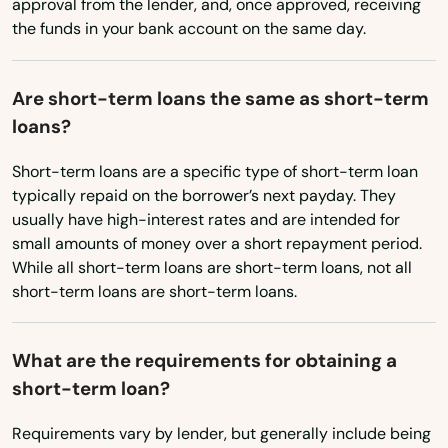
approval from the lender, and, once approved, receiving
the funds in your bank account on the same day.
Clearfield
Cleona
Are short-term loans the same as short-term
Clifford
loans?
Clifton Heights
Short-term loans are a specific type of short-term loan
typically repaid on the borrower’s next payday. They
Clintonville
usually have high-interest rates and are intended for
small amounts of money over a short repayment period.
Clymer
While all short-term loans are short-term loans, not all
short-term loans are short-term loans.
Coal Center
Coal Township
What are the requirements for obtaining a
short-term loan?
Coalport
Coatesville
Requirements vary by lender, but generally include being