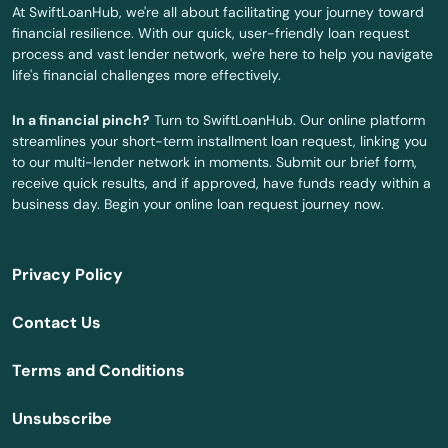
At SwiftLoanHub, we're all about facilitating your journey toward
financial resilience. With our quick, user-friendly loan request
Darby
process and vast lender network, we're here to help you navigate
life's financial challenges more effectively.
Dauphin
In a financial pinch?
Turn to SwiftLoanHub. Our online platform
Davidsville
streamlines your short-term installment loan request, linking you
to our multi-lender network in moments. Submit our brief form,
Dayton
receive quick results, and if approved, have funds ready within a
business day. Begin your online loan request journey now.
Delaware Water Gap
Delmont
Privacy Policy
Delta
Contact Us
Denver
Terms and Conditions
Derry
Unsubscribe
Devon