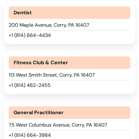
Breezewood
Dentist
200 Maple Avenue, Corry, PA 16407
Bridgeport
+1 (814) 664-4434
Bridgeville
Bridgewater
Fitness Club & Center
Bristol
113 West Smith Street, Corry, PA 16407
Britain
+1 (814) 462-2455
Brockway
Brodheadsville
Alabama
General Practitioner
Alaska
Brogue
75 West Columbus Avenue, Corry, PA 16407
Arizona
+1 (814) 664-3984
Brookhaven