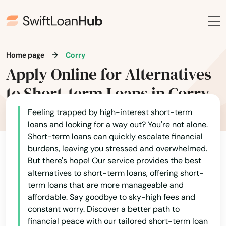
Avondale
Avonmore
Baden
Home page
Corry
Bairdford
Apply Online for Alternatives
to Short-term Loans in Corry
Bakerstown
Bala Cynwyd
Feeling trapped by high-interest short-term
loans and looking for a way out? You're not alone.
Bally
Short-term loans can quickly escalate financial
burdens, leaving you stressed and overwhelmed.
Bangor
But there's hope! Our service provides the best
alternatives to short-term loans, offering short-
Bartonsville
term loans that are more manageable and
affordable. Say goodbye to sky-high fees and
Bath
constant worry. Discover a better path to
financial peace with our tailored short-term loan
Beaver