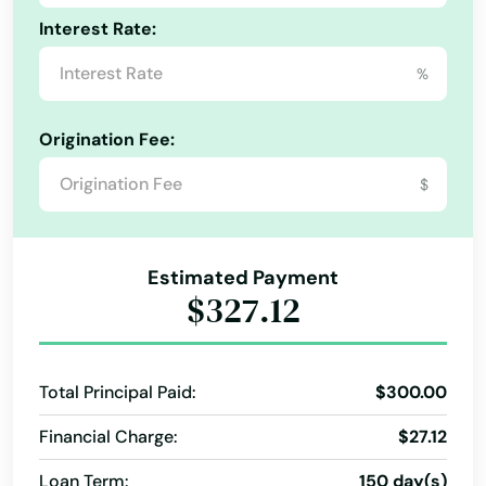
Interest Rate:
%
Alabama
Alaska
Origination Fee:
Arizona
$
Arkansas
California
Estimated Payment
Colorado
$327.12
Connecticut
Delaware
Total Principal Paid:
$300.00
Florida
Financial Charge:
$27.12
Georgia
Loan Term:
150 day(s)