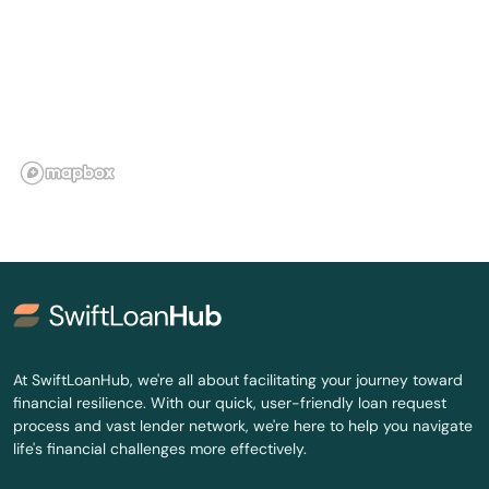
Gouldsboro
Grand Lake Stream
Gray
Greenville
Greenville Junction
Greenwood
Guilford
Hallowell
At SwiftLoanHub, we're all about facilitating your journey toward
financial resilience. With our quick, user-friendly loan request
Hampden
process and vast lender network, we're here to help you navigate
life's financial challenges more effectively.
Harrison