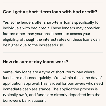
Bath
Ohio
Can I get a short-term loan with bad credit?
Belfast
Oklahoma
Yes, some lenders offer short-term loans specifically for
Oregon
Belgrade
individuals with bad credit. These lenders may consider
Pennsylvania
factors other than your credit score to assess your
Berwick
eligibility, although the interest rates on these loans can
Rhode Island
be higher due to the increased risk.
Bethel
South Carolina
Biddeford
South Dakota
How do same-day loans work?
Blue Hill
Tennessee
Same-day loans are a type of short-term loan where
Boothbay Harbor
Texas
funds are disbursed quickly, often within the same day of
application approval. This is ideal for borrowers who need
Utah
Bowdoinham
immediate cash assistance. The application process is
typically swift, and funds are directly deposited into the
Vermont
Brewer
borrower’s bank account.
Virginia