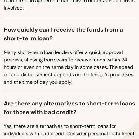
Carrabassett Valley
read the loan agreement carefully to understand all costs
involved.
Casco
Castine
How quickly can I receive the funds from a
short-term loan?
Corinth
Many short-term loan lenders offer a quick approval
Cornish
process, allowing borrowers to receive funds within 24
hours or even on the same day in some cases. The speed
Cumberland
of fund disbursement depends on the lender's processes
Cumberland Foreside
and the time of day you apply.
Damariscotta
Are there any alternatives to short-term loans
Danforth
for those with bad credit?
Deer Isle
Yes, there are alternatives to short-term loans for
individuals with bad credit. Consider personal installment
Dexter