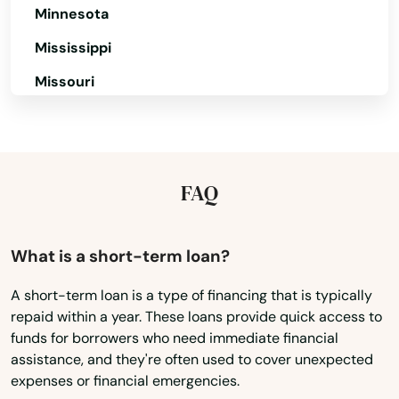
Minnesota
Mississippi
Alfred
Missouri
Arundel
Montana
Ashland
Nebraska
Auburn
Nevada
FAQ
New Hampshire
Augusta
New Jersey
What is a short-term loan?
Bailey Island
New Mexico
Baileyville
A short-term loan is a type of financing that is typically
repaid within a year. These loans provide quick access to
New York
Bangor
funds for borrowers who need immediate financial
North Carolina
assistance, and they're often used to cover unexpected
Bar Harbor
expenses or financial emergencies.
North Dakota