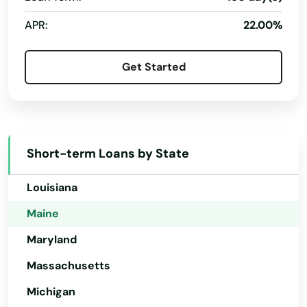
Hawaii
APR:
22.00%
Idaho
Illinois
Get Started
Indiana
Iowa
Kansas
Short-term Loans by State
Kentucky
Louisiana
Maine
Maryland
Massachusetts
Michigan