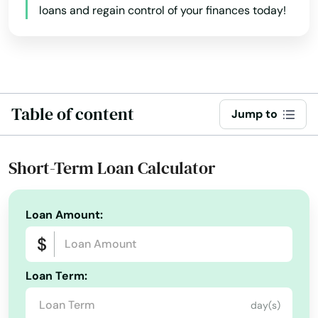
loans and regain control of your finances today!
Table of content
Jump to
Short-Term Loan Calculator
Loan Amount:
Loan Term:
day(s)