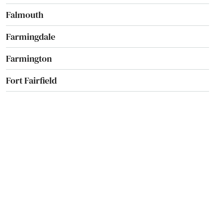
Falmouth
Farmingdale
Farmington
Fort Fairfield
Fort Kent
Freeport
Fryeburg
Gardiner
Gloucester
Gorham