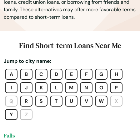
loans, credit union loans, or borrowing from friends and
family. These alternatives may offer more favorable terms
Dover foxcroft
compared to short-term loans.
Eagle Lake
East Millinocket
Find Short-term Loans Near Me
East Waterboro
Jump to city name:
Eastport
A
B
C
D
E
F
G
H
Edgecomb
I
J
K
L
M
N
O
P
Eliot
Q
R
S
T
U
V
W
X
Ellsworth
Y
Z
Fairfield
Falls