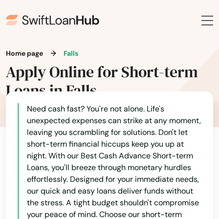
Home page
Falls
Apply Online for Short-term
Loans in Falls
Need cash fast? You're not alone. Life's
unexpected expenses can strike at any moment,
leaving you scrambling for solutions. Don't let
short-term financial hiccups keep you up at
night. With our Best Cash Advance Short-term
Loans, you'll breeze through monetary hurdles
effortlessly. Designed for your immediate needs,
our quick and easy loans deliver funds without
the stress. A tight budget shouldn't compromise
your peace of mind. Choose our short-term