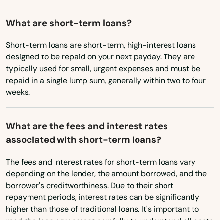
Bridgton
Washington
What are short-term loans?
Brownville
Washington, D.C.
Short-term loans are short-term, high-interest loans
Brunswick
West Virginia
designed to be repaid on your next payday. They are
typically used for small, urgent expenses and must be
Buckfield
Wisconsin
repaid in a single lump sum, generally within two to four
Wyoming
Bucksport
weeks.
Buxton
What are the fees and interest rates
Calais
associated with short-term loans?
Camden
The fees and interest rates for short-term loans vary
depending on the lender, the amount borrowed, and the
Cape Elizabeth
borrower's creditworthiness. Due to their short
repayment periods, interest rates can be significantly
Caribou
higher than those of traditional loans. It's important to