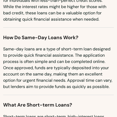
for individuals with less-than-perfect credit scores.
New York
While the interest rates might be higher for those with
bad credit, these loans can be a valuable option for
North Carolina
obtaining quick financial assistance when needed.
North Dakota
Ohio
How Do Same-Day Loans Work?
Oklahoma
Same-day loans are a type of short-term loan designed
to provide quick financial assistance. The application
Oregon
process is often simple and can be completed online.
Pennsylvania
Once approved, funds are typically deposited into your
account on the same day, making them an excellent
Rhode Island
option for urgent financial needs. Approval time can vary,
South Carolina
but lenders aim to provide funds as quickly as possible.
South Dakota
What Are Short-term Loans?
Tennessee
Texas
Short-term loans are short-term, high-interest loans