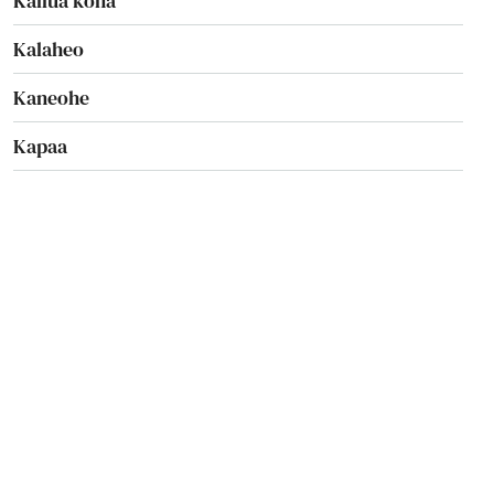
Kailua kona
Kalaheo
Kaneohe
Kapaa
Kapaau
Kapolei
Kaumakani
Kaunakakai
Keaau
Kealakekua
Kekaha