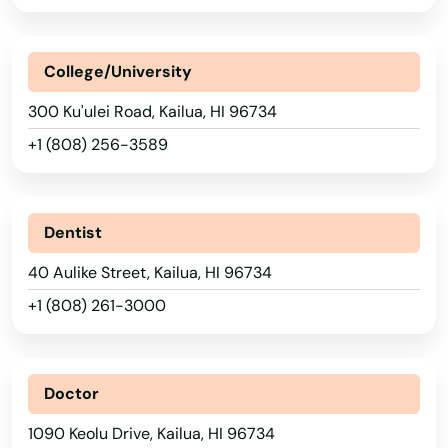
College/University
300 Ku'ulei Road, Kailua, HI 96734
+1 (808) 256-3589
Dentist
40 Aulike Street, Kailua, HI 96734
+1 (808) 261-3000
Doctor
1090 Keolu Drive, Kailua, HI 96734