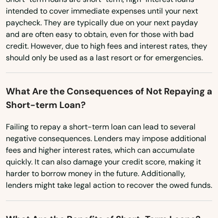
intended to cover immediate expenses until your next
Utah
paycheck. They are typically due on your next payday
and are often easy to obtain, even for those with bad
Vermont
credit. However, due to high fees and interest rates, they
Virginia
should only be used as a last resort or for emergencies.
Washington
Washington, D.C.
What Are the Consequences of Not Repaying a
Short-term Loan?
West Virginia
Wisconsin
Failing to repay a short-term loan can lead to several
negative consequences. Lenders may impose additional
Wyoming
fees and higher interest rates, which can accumulate
quickly. It can also damage your credit score, making it
harder to borrow money in the future. Additionally,
lenders might take legal action to recover the owed funds.