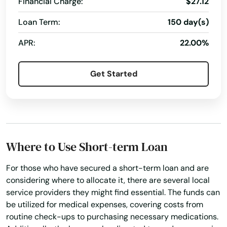
Financial Charge:
$27.12
Loan Term:
150 day(s)
APR:
22.00%
Get Started
Where to Use Short-term Loan
For those who have secured a short-term loan and are
considering where to allocate it, there are several local
service providers they might find essential. The funds can
be utilized for medical expenses, covering costs from
routine check-ups to purchasing necessary medications.