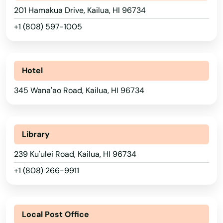
201 Hamakua Drive, Kailua, HI 96734
+1 (808) 597-1005
Hotel
345 Wana'ao Road, Kailua, HI 96734
Library
239 Ku'ulei Road, Kailua, HI 96734
+1 (808) 266-9911
Local Post Office