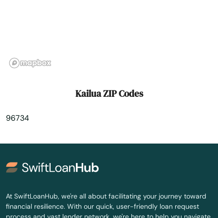
Kihei
Koloa
Kunia Camp
Lahaina
Kailua ZIP Codes
Laie
96734
Lanai City
Laupahoehoe
Lawai
Lihue
At SwiftLoanHub, we're all about facilitating your journey toward
financial resilience. With our quick, user-friendly loan request
Makawao
process and vast lender network, we're here to help you navigate