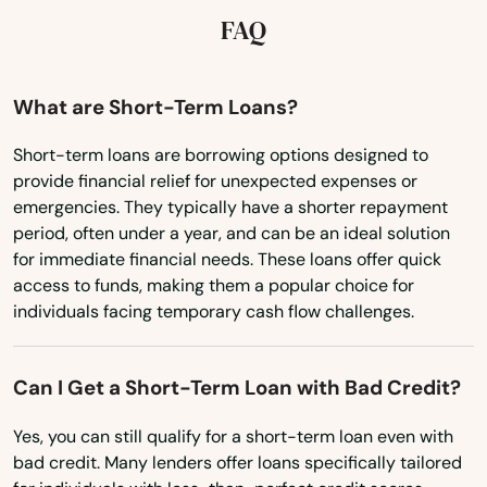
Maryland
FAQ
Massachusetts
Michigan
What are Short-Term Loans?
Minnesota
Short-term loans are borrowing options designed to
provide financial relief for unexpected expenses or
Mississippi
emergencies. They typically have a shorter repayment
Missouri
period, often under a year, and can be an ideal solution
for immediate financial needs. These loans offer quick
Montana
access to funds, making them a popular choice for
Nebraska
individuals facing temporary cash flow challenges.
Nevada
Can I Get a Short-Term Loan with Bad Credit?
New Hampshire
New Jersey
Yes, you can still qualify for a short-term loan even with
bad credit. Many lenders offer loans specifically tailored
New Mexico