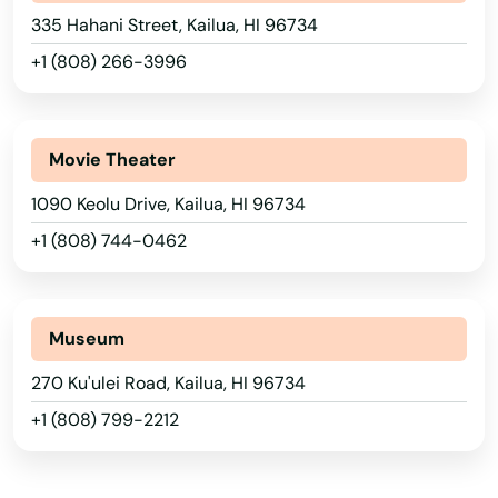
335 Hahani Street, Kailua, HI 96734
+1 (808) 266-3996
Movie Theater
1090 Keolu Drive, Kailua, HI 96734
Alabama
+1 (808) 744-0462
Alaska
Arizona
Arkansas
Museum
California
270 Ku'ulei Road, Kailua, HI 96734
+1 (808) 799-2212
Colorado
Connecticut