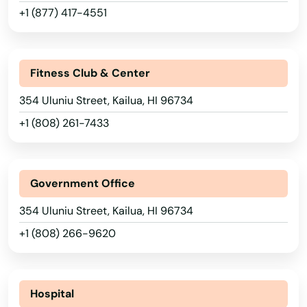
+1 (877) 417-4551
Fitness Club & Center
354 Uluniu Street, Kailua, HI 96734
+1 (808) 261-7433
Government Office
354 Uluniu Street, Kailua, HI 96734
+1 (808) 266-9620
Hospital