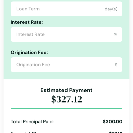
day(s)
Interest Rate:
%
Origination Fee:
$
Estimated Payment
$327.12
Total Principal Paid:
$300.00