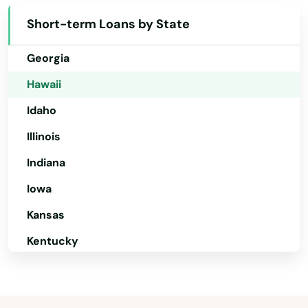
Delaware
Short-term Loans by State
Florida
Georgia
Hawaii
Idaho
Illinois
Indiana
Iowa
Kansas
Kentucky
Louisiana
Maine