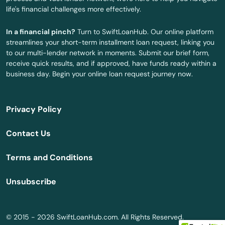
life's financial challenges more effectively.
Mililani
In a financial pinch?
Turn to SwiftLoanHub. Our online platform
Naalehu
streamlines your short-term installment loan request, linking you
to our multi-lender network in moments. Submit our brief form,
Pahala
receive quick results, and if approved, have funds ready within a
business day. Begin your online loan request journey now.
Pahoa
Paia
Privacy Policy
Papaikou
Contact Us
Pearl City
Terms and Conditions
Pearl Harbor
Unsubscribe
Pepeekeo
Princeville
© 2015 - 2026 SwiftLoanHub.com. All Rights Reserved.