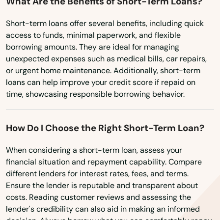
What Are the Benefits of Short-Term Loans?
Short-term loans offer several benefits, including quick
Aiea
access to funds, minimal paperwork, and flexible
borrowing amounts. They are ideal for managing
Captain Cook
unexpected expenses such as medical bills, car repairs,
or urgent home maintenance. Additionally, short-term
City
loans can help improve your credit score if repaid on
Eleele
time, showcasing responsible borrowing behavior.
Ewa Beach
How Do I Choose the Right Short-Term Loan?
Haleiwa
When considering a short-term loan, assess your
Hana
financial situation and repayment capability. Compare
different lenders for interest rates, fees, and terms.
Hanalei
Ensure the lender is reputable and transparent about
costs. Reading customer reviews and assessing the
Hanamaulu
lender's credibility can also aid in making an informed