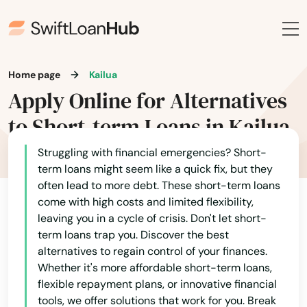
Home page
Kailua
Apply Online for Alternatives
to Short-term Loans in Kailua
Struggling with financial emergencies? Short-
term loans might seem like a quick fix, but they
often lead to more debt. These short-term loans
come with high costs and limited flexibility,
leaving you in a cycle of crisis. Don't let short-
term loans trap you. Discover the best
alternatives to regain control of your finances.
Whether it's more affordable short-term loans,
flexible repayment plans, or innovative financial
tools, we offer solutions that work for you. Break