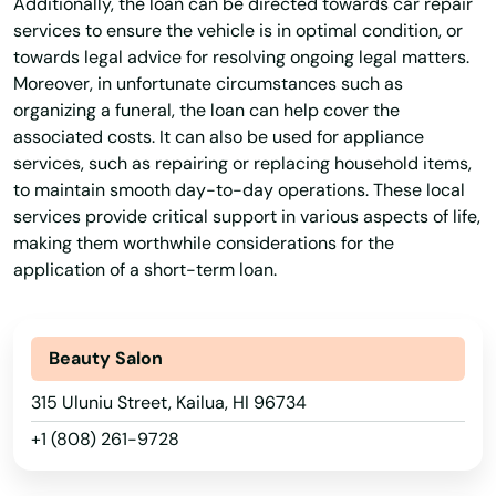
Additionally, the loan can be directed towards car repair
services to ensure the vehicle is in optimal condition, or
towards legal advice for resolving ongoing legal matters.
Moreover, in unfortunate circumstances such as
organizing a funeral, the loan can help cover the
associated costs. It can also be used for appliance
services, such as repairing or replacing household items,
to maintain smooth day-to-day operations. These local
services provide critical support in various aspects of life,
making them worthwhile considerations for the
application of a short-term loan.
Beauty Salon
315 Uluniu Street, Kailua, HI 96734
+1 (808) 261-9728