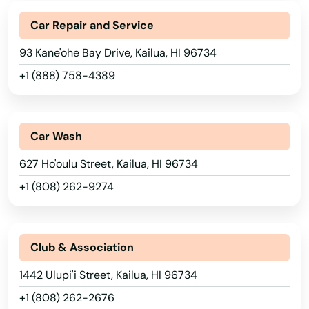
Car Repair and Service
93 Kane'ohe Bay Drive, Kailua, HI 96734
+1 (888) 758-4389
Car Wash
627 Ho'oulu Street, Kailua, HI 96734
+1 (808) 262-9274
Club & Association
1442 Ulupi'i Street, Kailua, HI 96734
+1 (808) 262-2676