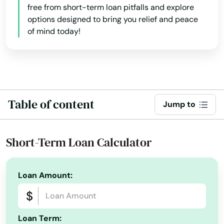
free from short-term loan pitfalls and explore
options designed to bring you relief and peace
of mind today!
Table of content
Jump to
Short-Term Loan Calculator
Loan Amount:
Loan Term: