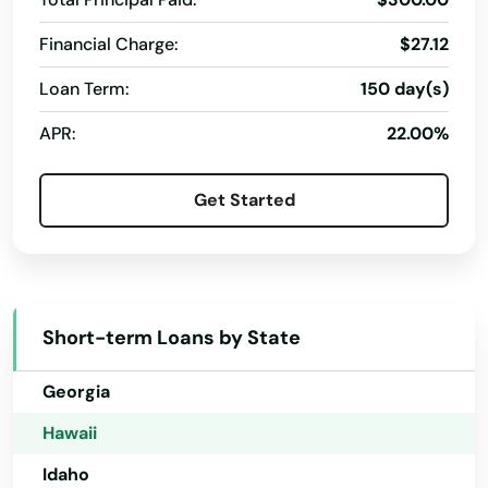
Alabama
Financial Charge:
$27.12
Alaska
Loan Term:
150 day(s)
Aiea
Arizona
APR:
22.00%
Captain Cook
Arkansas
California
City
Get Started
Colorado
Eleele
Connecticut
Ewa Beach
Delaware
Haleiwa
Short-term Loans by State
Florida
Hana
Georgia
Hanalei
Hawaii
Idaho
Hanamaulu