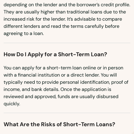
Makawao
Washington, D.C.
depending on the lender and the borrower’s credit profile.
They are usually higher than traditional loans due to the
West Virginia
Mililani
increased risk for the lender. It’s advisable to compare
Wisconsin
different lenders and read the terms carefully before
Naalehu
agreeing to a loan.
Wyoming
Pahala
How Do I Apply for a Short-Term Loan?
Pahoa
You can apply for a short-term loan online or in person
Paia
with a financial institution or a direct lender. You will
typically need to provide personal identification, proof of
Papaikou
income, and bank details. Once the application is
Pearl City
reviewed and approved, funds are usually disbursed
quickly.
Pearl Harbor
Pepeekeo
What Are the Risks of Short-Term Loans?