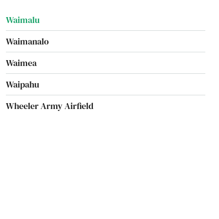
Waimalu
Waimanalo
Waimea
Waipahu
Wheeler Army Airfield