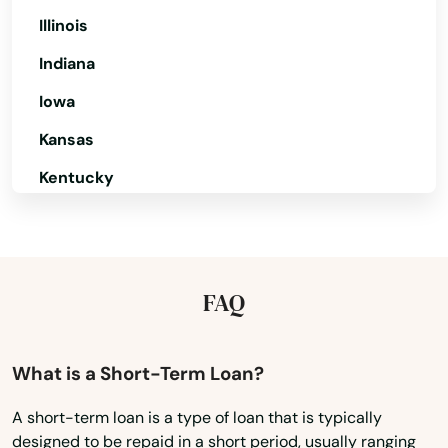
Illinois
Hanapepe
Indiana
Hauula
Iowa
Hilo
Kansas
Holualoa
Kentucky
Honokaa
Louisiana
Maine
Honolulu
Maryland
FAQ
Kaaawa
Massachusetts
Kahuku
Michigan
What is a Short-Term Loan?
Kahului
Minnesota
A short-term loan is a type of loan that is typically
Kailua
designed to be repaid in a short period, usually ranging
Mississippi