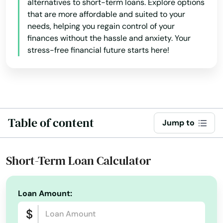
alternatives to short-term loans. Explore options
that are more affordable and suited to your
needs, helping you regain control of your
finances without the hassle and anxiety. Your
stress-free financial future starts here!
Table of content
Jump to
Short-Term Loan Calculator
Loan Amount: