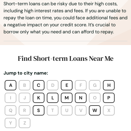
Princeville
Short-term loans can be risky due to their high costs,
including high interest rates and fees. If you are unable to
Pukalani
repay the loan on time, you could face additional fees and
a negative impact on your credit score. It’s crucial to
Puunene
borrow only what you need and can afford to repay.
Schofield Barracks
Wahiawa
Find Short-term Loans Near Me
Waialua
Jump to city name:
Waianae
A
B
C
D
E
F
G
H
Waikoloa Village
I
J
K
L
M
N
O
P
Wailea
Q
R
S
T
U
V
W
X
Wailea Makena
Y
Z
Wailuku