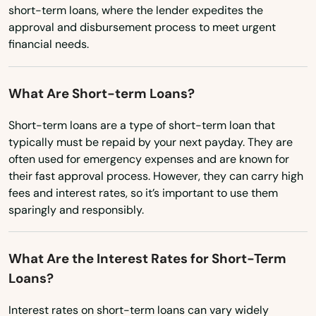
Oklahoma
short-term loans, where the lender expedites the
Kekaha
approval and disbursement process to meet urgent
Oregon
Kihei
financial needs.
Pennsylvania
Koloa
Rhode Island
What Are Short-term Loans?
Kunia Camp
South Carolina
Short-term loans are a type of short-term loan that
South Dakota
Lahaina
typically must be repaid by your next payday. They are
often used for emergency expenses and are known for
Tennessee
Laie
their fast approval process. However, they can carry high
Texas
fees and interest rates, so it’s important to use them
Lanai City
sparingly and responsibly.
Utah
Laupahoehoe
Vermont
What Are the Interest Rates for Short-Term
Lawai
Virginia
Loans?
Lihue
Washington
Interest rates on short-term loans can vary widely