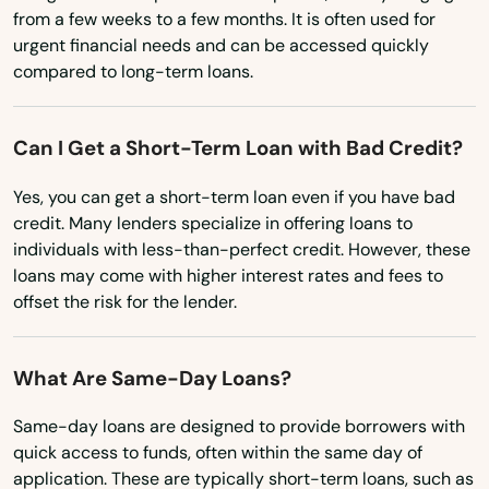
from a few weeks to a few months. It is often used for
Kailua kona
Missouri
urgent financial needs and can be accessed quickly
compared to long-term loans.
Kalaheo
Montana
Nebraska
Kaneohe
Can I Get a Short-Term Loan with Bad Credit?
Nevada
Kapaa
Yes, you can get a short-term loan even if you have bad
New Hampshire
Kapaau
credit. Many lenders specialize in offering loans to
New Jersey
individuals with less-than-perfect credit. However, these
Kapolei
loans may come with higher interest rates and fees to
New Mexico
offset the risk for the lender.
Kaumakani
New York
Kaunakakai
North Carolina
What Are Same-Day Loans?
North Dakota
Keaau
Same-day loans are designed to provide borrowers with
Ohio
quick access to funds, often within the same day of
Kealakekua
application. These are typically short-term loans, such as