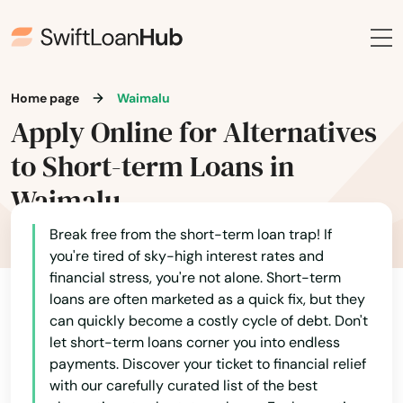
Home page
Waimalu
Apply Online for Alternatives
to Short-term Loans in
Waimalu
Break free from the short-term loan trap! If
you're tired of sky-high interest rates and
financial stress, you're not alone. Short-term
loans are often marketed as a quick fix, but they
can quickly become a costly cycle of debt. Don't
let short-term loans corner you into endless
payments. Discover your ticket to financial relief
with our carefully curated list of the best