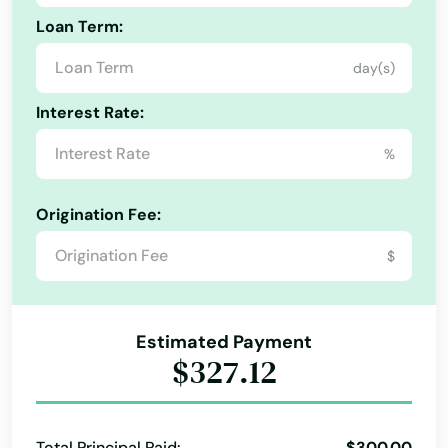
Loan Term:
day(s)
Interest Rate:
%
Origination Fee:
$
Estimated Payment
$327.12
Total Principal Paid:
$300.00