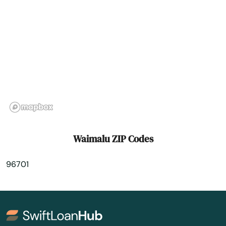
Waimalu ZIP Codes
96701