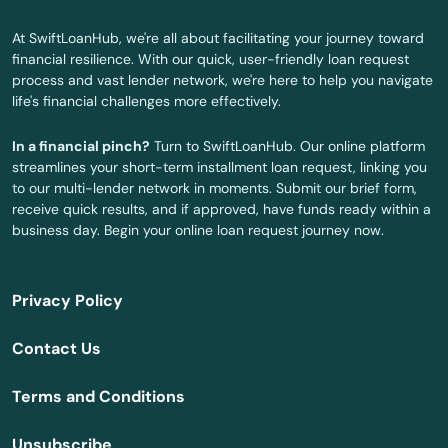
At SwiftLoanHub, we're all about facilitating your journey toward
financial resilience. With our quick, user-friendly loan request
process and vast lender network, we're here to help you navigate
life's financial challenges more effectively.
In a financial pinch?
Turn to SwiftLoanHub. Our online platform
streamlines your short-term installment loan request, linking you
to our multi-lender network in moments. Submit our brief form,
receive quick results, and if approved, have funds ready within a
business day. Begin your online loan request journey now.
Privacy Policy
Contact Us
Terms and Conditions
Unsubscribe