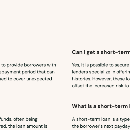
Can I get a short-term
 to provide borrowers with
Yes, it is possible to secu
 repayment period that can
lenders specialize in offeri
used to cover unexpected
histories. However, these l
offset the increased risk to
What is a short-term 
funds, often being
A short-term loan is a type
ed, the loan amount is
the borrower's next payday.