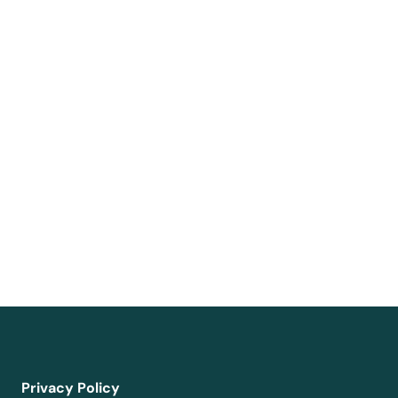
Privacy Policy