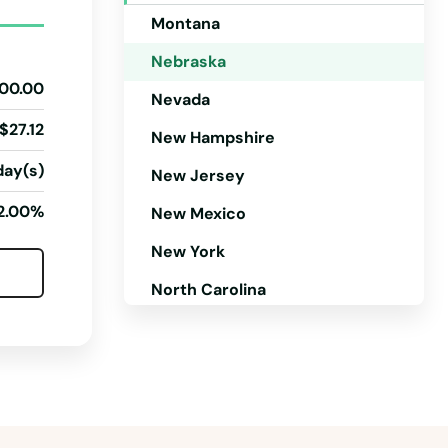
Montana
Nebraska
00.00
Nevada
$27.12
New Hampshire
day(s)
New Jersey
2.00%
New Mexico
New York
North Carolina
North Dakota
Ohio
Oklahoma
Oregon