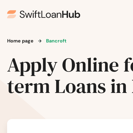
Home page
Bancroft
Apply Online f
term Loans in