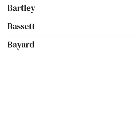
Bartley
Bassett
Bayard
Beatrice
Beaver City
Beaver Crossing
Beemer
Bellevue