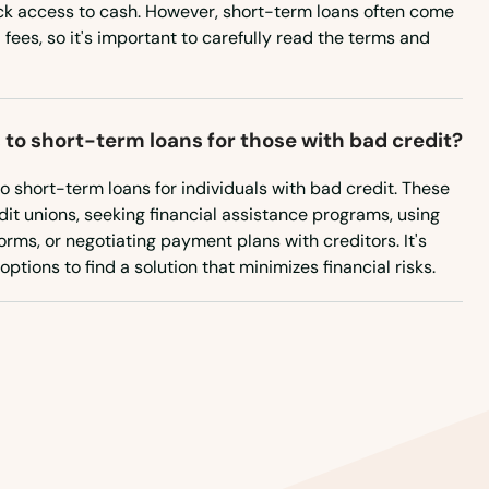
West Virginia
ck access to cash. However, short-term loans often come
 fees, so it's important to carefully read the terms and
Wisconsin
Wyoming
 to short-term loans for those with bad credit?
to short-term loans for individuals with bad credit. These
it unions, seeking financial assistance programs, using
rms, or negotiating payment plans with creditors. It's
ptions to find a solution that minimizes financial risks.