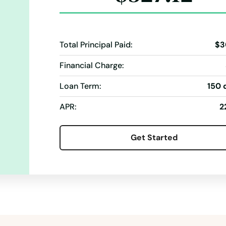
Total Principal Paid:
$3
Financial Charge:
Loan Term:
150 
APR:
2
Get Started