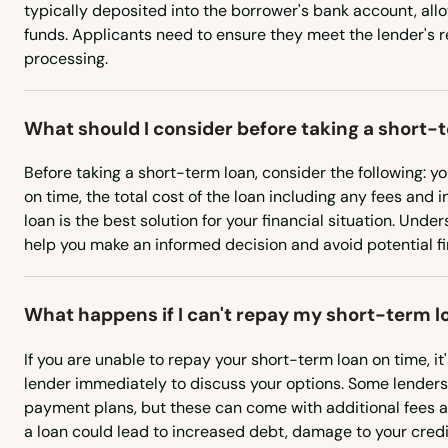
typically deposited into the borrower's bank account, all
Albion
funds. Applicants need to ensure they meet the lender's 
processing.
Alliance
What should I consider before taking a short-
Alma
Before taking a short-term loan, consider the following: yo
on time, the total cost of the loan including any fees and 
Ansley
loan is the best solution for your financial situation. Und
help you make an informed decision and avoid potential fin
Arapahoe
What happens if I can't repay my short-term l
Arcadia
If you are unable to repay your short-term loan on time, it
Archer
lender immediately to discuss your options. Some lenders
payment plans, but these can come with additional fees an
a loan could lead to increased debt, damage to your credit