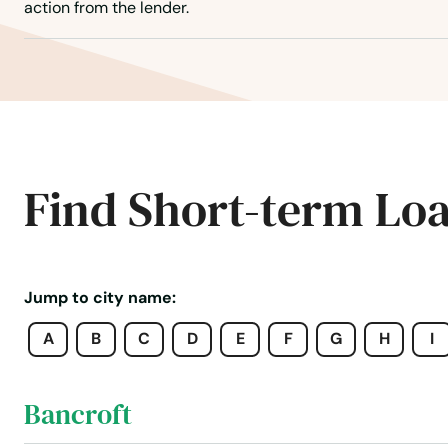
Arnold
action from the lender.
Ashland
Ashton
Atkinson
Find Short-term Lo
Auburn
Aurora
Jump to city name:
A
B
C
D
E
F
G
H
I
Axtell
Bancroft