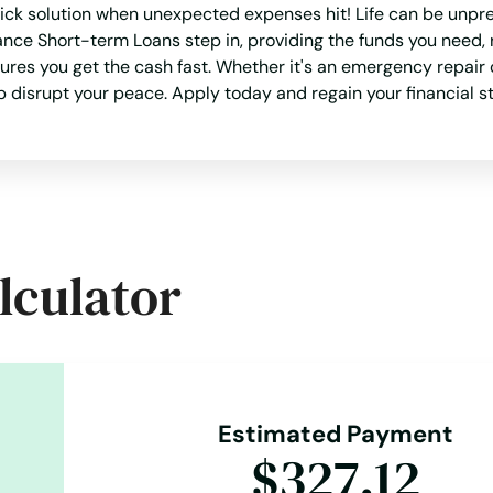
ick solution when unexpected expenses hit! Life can be unpre
ance Short-term Loans step in, providing the funds you need, 
es you get the cash fast. Whether it's an emergency repair o
ap disrupt your peace. Apply today and regain your financial st
lculator
Estimated Payment
$327.12