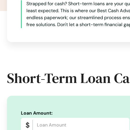
Strapped for cash? Short-term loans are your qu
least expected. This is where our Best Cash Adv
endless paperwork; our streamlined process ensur
free solutions. Don't let a short-term financial g
Short-Term Loan Ca
Loan Amount: