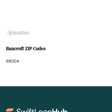
Bellwood
Benkelman
Bennington
Bancroft ZIP Codes
Big Springs
68004
Blair
Bloomfield
Blue Hill