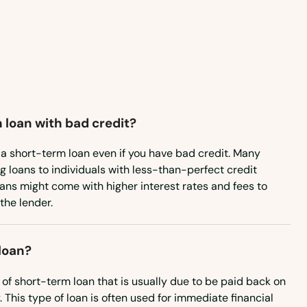
Pennsylvania
Rhode Island
South Carolina
South Dakota
 loan with bad credit?
Tennessee
Texas
re a short-term loan even if you have bad credit. Many
ng loans to individuals with less-than-perfect credit
Utah
oans might come with higher interest rates and fees to
 the lender.
Vermont
Virginia
loan?
Washington
 of short-term loan that is usually due to be paid back on
Washington, D.C.
 This type of loan is often used for immediate financial