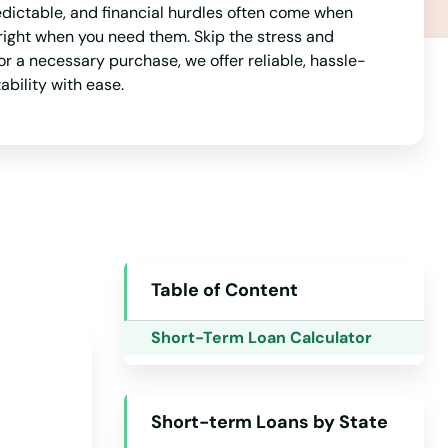
dictable, and financial hurdles often come when
Indiana
right when you need them. Skip the stress and
Iowa
r a necessary purchase, we offer reliable, hassle-
ability with ease.
Kansas
Kentucky
Louisiana
Maine
Maryland
Massachusetts
Table of Content
Michigan
Short-Term Loan Calculator
Minnesota
Mississippi
Short-term Loans by State
Missouri