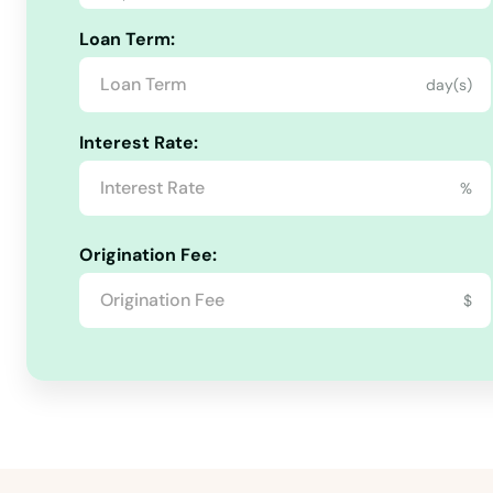
Loan Term:
day(s)
Interest Rate:
%
Origination Fee:
$