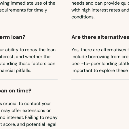
owing immediate use of the
needs and can provide qui
requirements for timely
with high interest rates and
conditions.
term loan?
Are there alternatives
ur ability to repay the loan
Yes, there are alternatives 
interest, and whether the
include borrowing from cred
erstanding these factors can
peer-to-peer lending platfo
ancial pitfalls.
important to explore these o
oan on time?
's crucial to contact your
 may offer extensions or
d interest. Failing to repay
 score, and potential legal