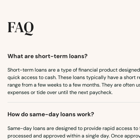
FAQ
What are short-term loans?
Short-term loans are a type of financial product designed
quick access to cash. These loans typically have a short
range from a few weeks to a few months. They are often 
expenses or tide over until the next paycheck.
Adams
How do same-day loans work?
Same-day loans are designed to provide rapid access to 
Ainsworth
processed and approved within a single day. Once approv