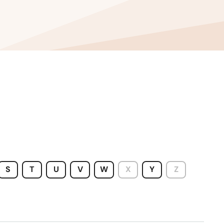
S
T
U
V
W
X
Y
Z