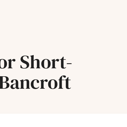
or Short-
 Bancroft