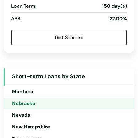
Beatrice
Loan Term:
150 day(s)
Maine
Beaver City
APR:
22.00%
Maryland
Beaver Crossing
Massachusetts
Get Started
Beemer
Michigan
Minnesota
Bellevue
Mississippi
Bellwood
Short-term Loans by State
Missouri
Benkelman
Montana
Bennington
Nebraska
Big Springs
Nevada
Blair
New Hampshire