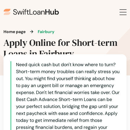
Home page
Fairbury
Apply Online for Short-term
Loans in Fairbury
Need quick cash but don't know where to turn?
Short-term money troubles can really stress you
out. You might find yourself thinking about how
to pay an urgent bill or manage an emergency
expense. Don't let financial worries take over. Our
Best Cash Advance Short-term Loans can be
your perfect solution, bridging the gap until your
next paycheck with ease and confidence. Apply
today to get immediate relief from those
pressing financial burdens, and regain your