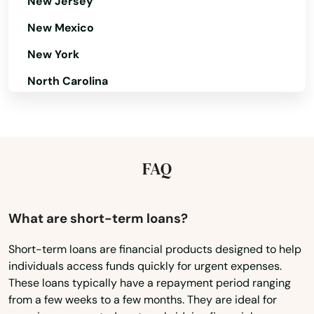
Bloomfield
New Jersey
New Mexico
Blue Hill
New York
Blue Springs
North Carolina
Boelus
North Dakota
Boys Town
Ohio
Bradshaw
Oklahoma
FAQ
Bridgeport
Oregon
Pennsylvania
Broken Bow
What are short-term loans?
Rhode Island
Brule
Short-term loans are financial products designed to help
individuals access funds quickly for urgent expenses.
South Carolina
Bruning
These loans typically have a repayment period ranging
South Dakota
from a few weeks to a few months. They are ideal for
Brunswick