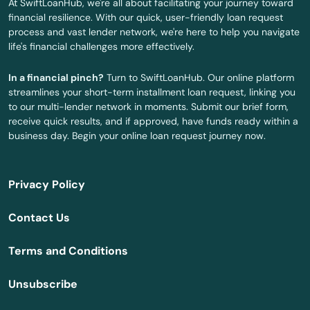
At SwiftLoanHub, we're all about facilitating your journey toward
financial resilience. With our quick, user-friendly loan request
Greeley
process and vast lender network, we're here to help you navigate
life's financial challenges more effectively.
Gretna
In a financial pinch?
Turn to SwiftLoanHub. Our online platform
Guide Rock
streamlines your short-term installment loan request, linking you
to our multi-lender network in moments. Submit our brief form,
Hallam
receive quick results, and if approved, have funds ready within a
business day. Begin your online loan request journey now.
Harrison
Hartington
Privacy Policy
Harvard
Contact Us
Hastings
Terms and Conditions
Hay Springs
Unsubscribe
Hayes Center