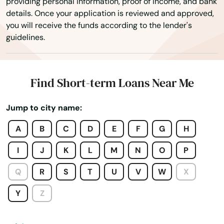
providing personal information, proof of income, and bank
Deshler
details. Once your application is reviewed and approved,
you will receive the funds according to the lender's
Diller
guidelines.
Dodge
Doniphan
Find Short-term Loans Near Me
Eddyville
Jump to city name:
Elkhorn
A
B
C
D
E
F
G
H
Elwood
I
J
K
L
M
N
O
P
Ericson
Q
R
S
T
U
V
W
X
Eustis
Y
Z
Exeter