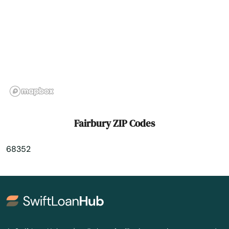
Genoa
Gering
Gibbon
Giltner
Glenvil
Fairbury ZIP Codes
Gordon
68352
Gothenburg
Grafton
Grand Island
Grant