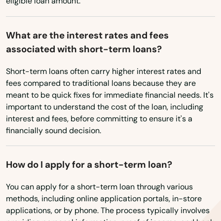
eligible loan amount.
Cozad
Crawford
What are the interest rates and fees
associated with short-term loans?
Creighton
Short-term loans often carry higher interest rates and
Crete
fees compared to traditional loans because they are
meant to be quick fixes for immediate financial needs. It's
Culbertson
important to understand the cost of the loan, including
Curtis
interest and fees, before committing to ensure it's a
financially sound decision.
Dalton
Dannebrog
How do I apply for a short-term loan?
David City
You can apply for a short-term loan through various
methods, including online application portals, in-store
Daykin
applications, or by phone. The process typically involves