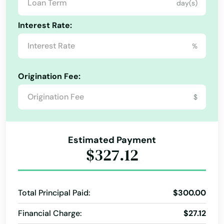
day(s)
Ashland
Connecticut
Interest Rate:
Ashton
Delaware
%
Florida
Atkinson
Georgia
Auburn
Origination Fee:
Hawaii
Aurora
$
Idaho
Axtell
Illinois
Estimated Payment
Bancroft
Indiana
$327.12
Bartley
Iowa
Kansas
Bassett
Total Principal Paid:
$300.00
Kentucky
Bayard
Financial Charge:
$27.12
Louisiana