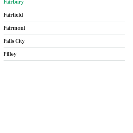
Fairbury
Fairfield
Fairmont
Falls City
Filley
Firth
Fort Calhoun
Fremont
Friend
Fullerton
Geneva