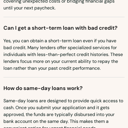
covering unexpected costs or bridging financial gaps
Tennessee
until your next paycheck.
Burchard
Texas
Burwell
Utah
Can I get a short-term loan with bad credit?
Vermont
Cairo
Yes, you can obtain a short-term loan even if you have
Virginia
bad credit. Many lenders offer specialized services for
Callaway
individuals with less-than-perfect credit histories. These
Washington
Cambridge
lenders focus more on your current ability to repay the
Washington, D.C.
loan rather than your past credit performance.
Carleton
West Virginia
Cedar Bluffs
How do same-day loans work?
Wisconsin
Cedar Rapids
Wyoming
Same-day loans are designed to provide quick access to
cash. Once you submit your application and it gets
Central City
approved, the funds are typically disbursed into your
bank account on the same day. This makes them a
Ceresco