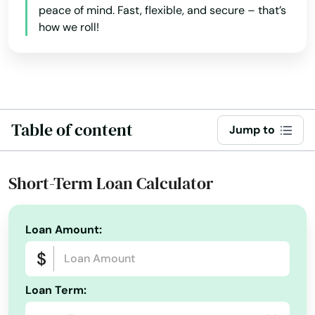
peace of mind. Fast, flexible, and secure – that’s
Adams
how we roll!
Ainsworth
Albion
Alliance
Table of content
Jump to
Alma
Alabama
Ansley
Short-Term Loan Calculator
Alaska
Arapahoe
Arizona
Loan Amount:
Arcadia
Arkansas
Archer
California
Loan Term:
Arnold
Colorado