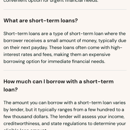
convenient option for urgent financial needs.
Chadron
What are short-term loans?
Chappell
Short-term loans are a type of short-term loan where the
Clarkson
borrower receives a small amount of money, typically due
Clatonia
on their next payday. These loans often come with high-
interest rates and fees, making them an expensive
Clay Center
borrowing option for immediate financial needs.
Cody
How much can I borrow with a short-term
Coleridge
loan?
Columbus
The amount you can borrow with a short-term loan varies
by lender, but it typically ranges from a few hundred to a
Cook
few thousand dollars. The lender will assess your income,
Cortland
creditworthiness, and state regulations to determine your