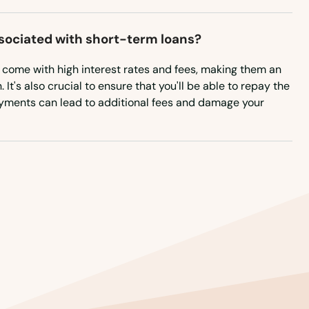
New Hampshire
New Jersey
ssociated with short-term loans?
New Mexico
n come with high interest rates and fees, making them an
It's also crucial to ensure that you'll be able to repay the
New York
ayments can lead to additional fees and damage your
North Carolina
North Dakota
Ohio
Oklahoma
Oregon
Pennsylvania
Rhode Island
South Carolina