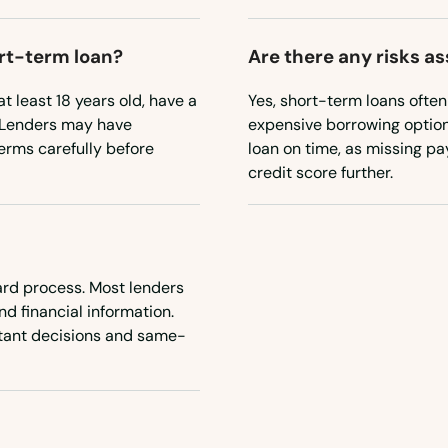
ort-term loan?
Are there any risks a
t least 18 years old, have a
Yes, short-term loans ofte
. Lenders may have
expensive borrowing option. 
terms carefully before
loan on time, as missing p
credit score further.
ward process. Most lenders
nd financial information.
nstant decisions and same-