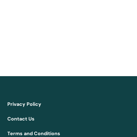
Privacy Policy
Contact Us
Terms and Conditions