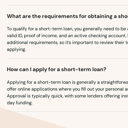
Commerce City
What are the requirements for obtaining a sh
To qualify for a short-term loan, you generally need to be a
Conejos
valid ID, proof of income, and an active checking account
additional requirements, so it’s important to review their 
Conifer
applying.
Cortez
How can I apply for a short-term loan?
Craig
Applying for a short-term loan is generally a straightfor
offer online applications where you fill out your personal a
Approval is typically quick, with some lenders offering i
Crawford
day funding.
Creede