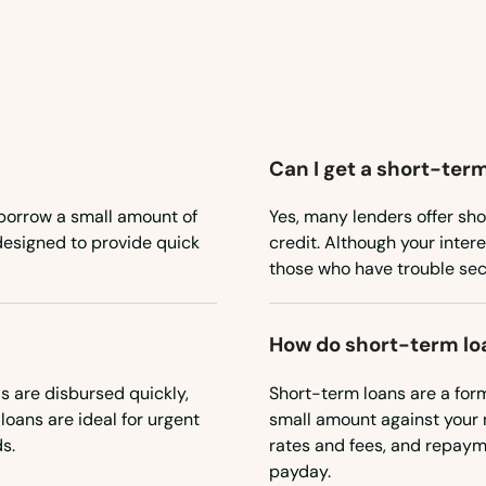
Can I get a short-term
 borrow a small amount of
Yes, many lenders offer sho
 designed to provide quick
credit. Although your inter
those who have trouble sec
How do short-term lo
 are disbursed quickly,
Short-term loans are a for
loans are ideal for urgent
small amount against your 
s.
rates and fees, and repayme
payday.