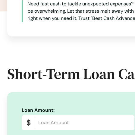
Need fast cash to tackle unexpected expenses? S
Breckenridge
be overwhelming. Let that stress melt away with
right when you need it. Trust "Best Cash Advance"
Brighton
Broomfield
Brush
Short-Term Loan Ca
Buena Vista
Burlington
Loan Amount:
Byers