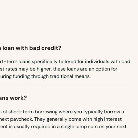
Kentucky
Louisiana
Maine
Maryland
 loan with bad credit?
Massachusetts
Michigan
rt-term loans specifically tailored for individuals with bad
est rates may be higher, these loans are an option for
Minnesota
uring funding through traditional means.
Mississippi
Missouri
ans work?
Montana
m of short-term borrowing where you typically borrow a
next paycheck. They generally come with high interest
Nebraska
nt is usually required in a single lump sum on your next
Nevada