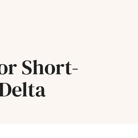
or Short-
Delta