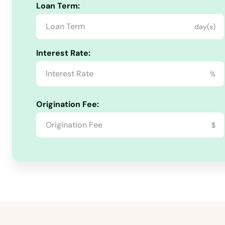
Calhan
Loan Term:
day(s)
Canon City
Interest Rate:
Carbondale
%
Castle Pines
Origination Fee:
Castle Rock
$
Cedaredge
Centennial
Center