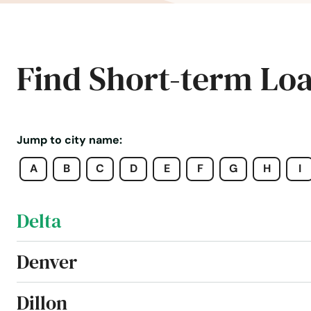
Crested Butte
Crestone
Find Short-term Lo
Cripple Creek
Dacono
Jump to city name:
A
B
C
D
E
F
G
H
I
Del Norte
Delta
Denver
Dillon