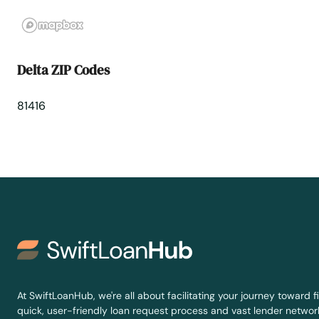
Edwards
Elbert
Delta ZIP Codes
Eldorado Springs
81416
Elizabeth
Englewood
Erie
Estes Park
Evans
At SwiftLoanHub, we're all about facilitating your journey toward fi
quick, user-friendly loan request process and vast lender network