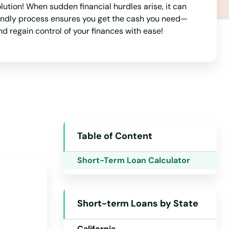
tion! When sudden financial hurdles arise, it can
riendly process ensures you get the cash you need—
nd regain control of your finances with ease!
Table of Content
Alabama
Short-Term Loan Calculator
Alaska
Arizona
Short-term Loans by State
Arkansas
California