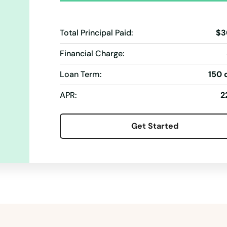
Total Principal Paid:
$3
Financial Charge:
Loan Term:
150 
APR:
2
Get Started