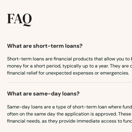
Central City
FAQ
Cheyenne Wells
City
What are short-term loans?
Short-term loans are financial products that allow you to
Clifton
money for a short period, typically up to a year. They are
financial relief for unexpected expenses or emergencies.
Collbran
What are same-day loans?
Collins
Same-day loans are a type of short-term loan where funds
Colorado City
often on the same day the application is approved. These 
financial needs, as they provide immediate access to fund
Colorado Springs