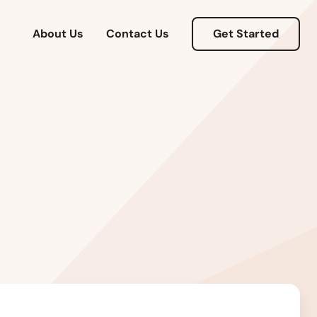
About Us
Contact Us
Get Started