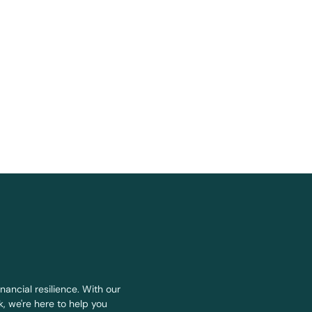
nancial resilience. With our
, we're here to help you