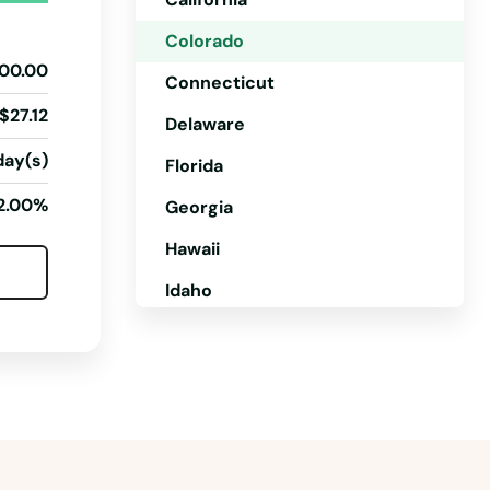
Colorado
00.00
Connecticut
$27.12
Delaware
day(s)
Florida
2.00%
Georgia
Hawaii
Idaho
Illinois
Indiana
Iowa
Kansas