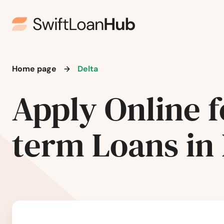
Basalt
Battlement Mesa
Bayfield
Home page
Delta
Apply Online f
Beaver Creek
Bennett
term Loans in 
Berthoud
Black Hawk
Boulder