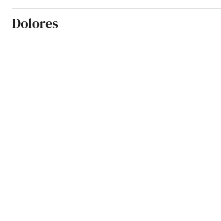
Dolores
Dove Creek
Durango
Eads
Eagle
Eaton
Edgewater