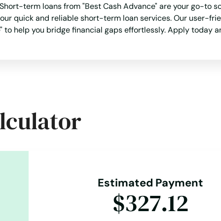
hort-term loans from "Best Cash Advance" are your go-to solu
 our quick and reliable short-term loan services. Our user-f
 to help you bridge financial gaps effortlessly. Apply today a
lculator
Estimated Payment
$327.12