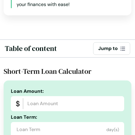
your finances with ease!
Burlington
Byers
Calhan
Table of content
Jump to
Canon City
Carbondale
Short-Term Loan Calculator
Castle Pines
Castle Rock
Loan Amount:
Cedaredge
Centennial
Loan Term:
Center
day(s)