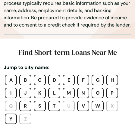
process typically requires basic information such as your
Granada
name, address, employment details, and banking
information. Be prepared to provide evidence of income
Granby
and to consent to a credit check if required by the lender.
Grand Junction
Grand Lake
Find Short-term Loans Near Me
Greeley
Jump to city name:
Greenwood Village
A
B
C
D
E
F
G
H
Gunnison
I
J
K
L
M
N
O
P
Gypsum
Q
R
S
T
U
V
W
X
Haxtun
Y
Z
Hayden