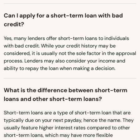
Edwards
Michigan
Elbert
Can I apply for a short-term loan with bad
Minnesota
credit?
Eldorado Springs
Mississippi
Yes, many lenders offer short-term loans to individuals
Elizabeth
Missouri
with bad credit. While your credit history may be
considered, it is usually not the sole factor in the approval
Montana
Englewood
process. Lenders may also consider your income and
Nebraska
ability to repay the loan when making a decision.
Erie
Nevada
Estes Park
What is the difference between short-term
New Hampshire
Evans
loans and other short-term loans?
New Jersey
Evergreen
Short-term loans are a type of short-term loan that are
New Mexico
typically due on your next payday, hence the name. They
Fairplay
New York
usually feature higher interest rates compared to other
short-term loans, which may have more flexible
Falcon
North Carolina