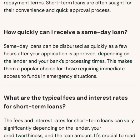
repayment terms. Short-term loans are often sought for
North Dakota
their convenience and quick approval process.
Federal Heights
Ohio
Firestone
How quickly can I receive a same-day loan?
Oklahoma
Flagler
Oregon
Same-day loans can be disbursed as quickly as a few
Fleming
hours after your application is approved, depending on
Pennsylvania
the lender and your bank’s processing times. This makes
Florence
them a popular choice for those requiring immediate
Rhode Island
access to funds in emergency situations.
Fort Carson
South Carolina
South Dakota
Fort Collins
What are the typical fees and interest rates
Tennessee
for short-term loans?
Fort Lupton
Texas
The fees and interest rates for short-term loans can vary
Fort Morgan
significantly depending on the lender, your
Utah
Fountain
creditworthiness, and the loan amount. It's crucial to read