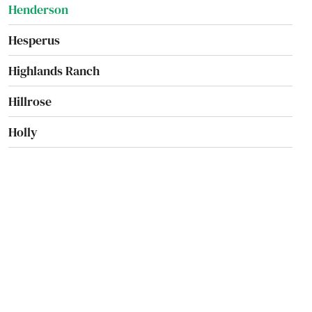
Henderson
Hesperus
Highlands Ranch
Hillrose
Holly
Holyoke
Hotchkiss
Hudson
Hugo
Idaho Springs