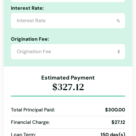
Central City
Interest Rate:
Cheyenne Wells
%
City
Origination Fee:
Clifton
$
Collbran
Collins
Estimated Payment
$327.12
Colorado City
Colorado Springs
Total Principal Paid:
$300.00
Commerce City
Financial Charge:
$27.12
Conejos
Loan Term:
150 day(s)