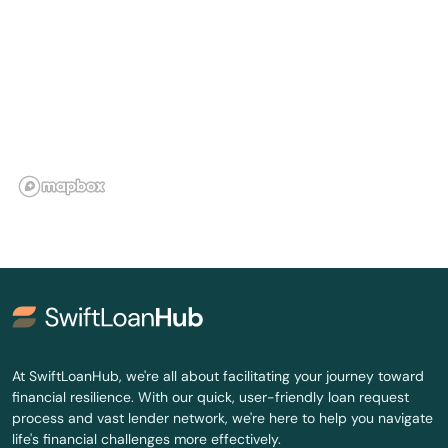
Ignacio
Johnstown
Julesburg
Junction
Keenesburg
Kiowa
Kit Carson
Kremmling
La Jara
At SwiftLoanHub, we're all about facilitating your journey toward
financial resilience. With our quick, user-friendly loan request
La Junta
process and vast lender network, we're here to help you navigate
life's financial challenges more effectively.
La Salle