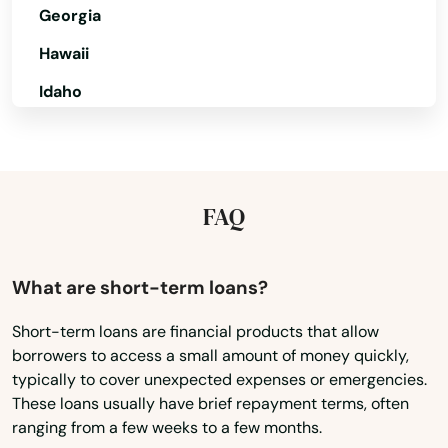
Delta
Georgia
Denver
Hawaii
Idaho
Dillon
Illinois
Dolores
Indiana
Dove Creek
Iowa
FAQ
Durango
Kansas
Eads
Kentucky
What are short-term loans?
Eagle
Louisiana
Short-term loans are financial products that allow
borrowers to access a small amount of money quickly,
Maine
Eaton
typically to cover unexpected expenses or emergencies.
Maryland
Edgewater
These loans usually have brief repayment terms, often
ranging from a few weeks to a few months.
Massachusetts