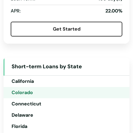
Conifer
APR:
22.00%
Cortez
Get Started
Craig
Alabama
Crawford
Alaska
Creede
Arizona
Short-term Loans by State
Arkansas
Crested Butte
California
Crestone
Colorado
Cripple Creek
Connecticut
Dacono
Delaware
Del Norte
Florida