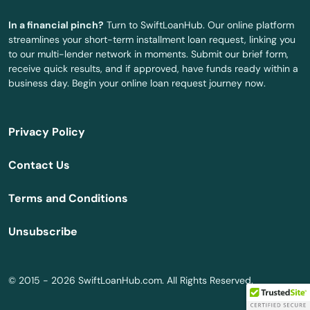
In a financial pinch?
Turn to SwiftLoanHub. Our online platform
La Veta
streamlines your short-term installment loan request, linking you
to our multi-lender network in moments. Submit our brief form,
Lafayette
receive quick results, and if approved, have funds ready within a
business day. Begin your online loan request journey now.
Lakes
Lakewood
Privacy Policy
Lamar
Contact Us
Larkspur
Terms and Conditions
Las Animas
Unsubscribe
Leadville
Lewis
© 2015 - 2026 SwiftLoanHub.com. All Rights Reserved.
Limon