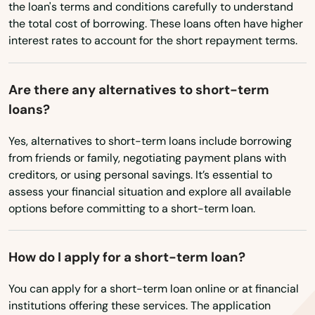
Vermont
the loan's terms and conditions carefully to understand
Fowler
the total cost of borrowing. These loans often have higher
Virginia
interest rates to account for the short repayment terms.
Foxton
Washington
Washington, D.C.
Franktown
Are there any alternatives to short-term
loans?
West Virginia
Fraser
Wisconsin
Yes, alternatives to short-term loans include borrowing
Frisco
from friends or family, negotiating payment plans with
Wyoming
Fruita
creditors, or using personal savings. It’s essential to
assess your financial situation and explore all available
Garden City
options before committing to a short-term loan.
Glendale
How do I apply for a short-term loan?
Glenwood Springs
You can apply for a short-term loan online or at financial
Golden
institutions offering these services. The application