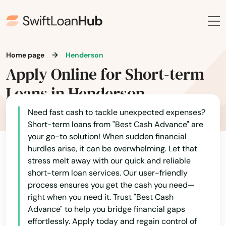
Beaver Creek
Bennett
Home page
Henderson
Berthoud
Apply Online for Short-term
Black Hawk
Loans in Henderson
Boulder
Need fast cash to tackle unexpected expenses?
Short-term loans from "Best Cash Advance" are
Breckenridge
your go-to solution! When sudden financial
hurdles arise, it can be overwhelming. Let that
Brighton
stress melt away with our quick and reliable
short-term loan services. Our user-friendly
Broomfield
process ensures you get the cash you need—
right when you need it. Trust "Best Cash
Brush
Advance" to help you bridge financial gaps
Buena Vista
effortlessly. Apply today and regain control of