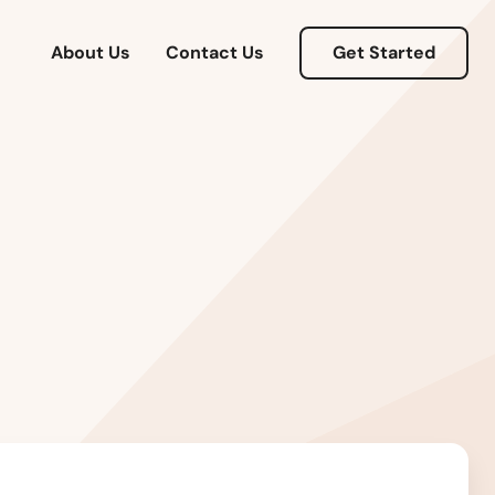
Georgia
About Us
Contact Us
Get Started
Hawaii
Idaho
Illinois
Indiana
Iowa
Kansas
Kentucky
Louisiana
Maine
Maryland
Massachusetts