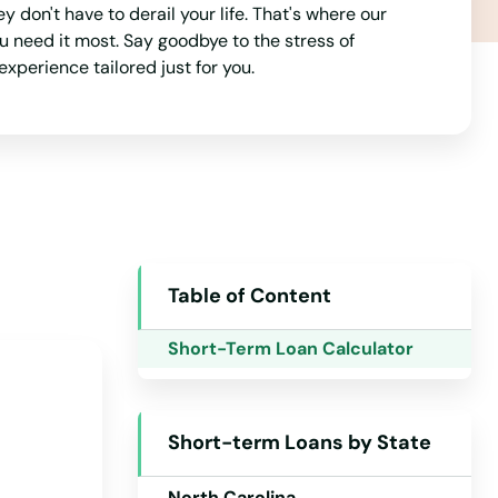
don't have to derail your life. That's where our
Michigan
u need it most. Say goodbye to the stress of
experience tailored just for you.
Minnesota
Mississippi
Missouri
Montana
Nebraska
Nevada
Table of Content
New Hampshire
Short-Term Loan Calculator
New Jersey
New Mexico
Short-term Loans by State
New York
North Carolina