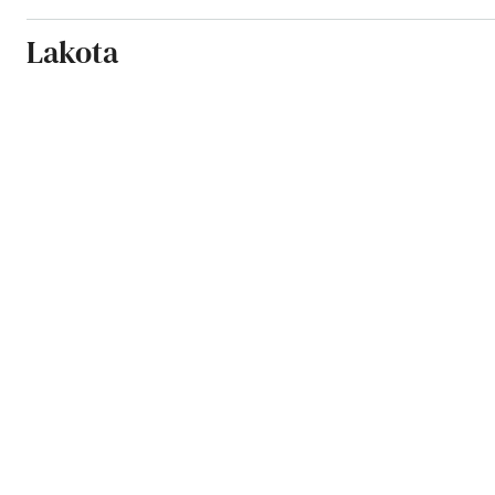
Lakota
Lamoure
Langdon
Lankin
Larimore
Lidgerwood
Lincoln