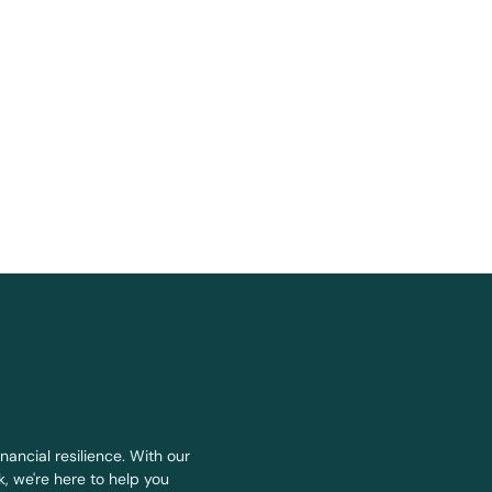
nancial resilience. With our
, we're here to help you