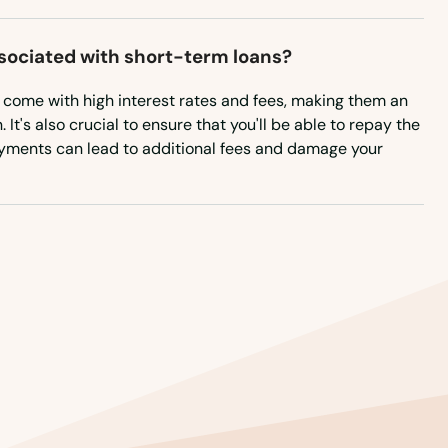
ssociated with short-term loans?
n come with high interest rates and fees, making them an
It's also crucial to ensure that you'll be able to repay the
ayments can lead to additional fees and damage your