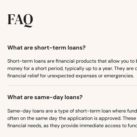
Golva
FAQ
Grafton
Grand Forks
What are short-term loans?
Short-term loans are financial products that allow you to
Grand Forks Afb
money for a short period, typically up to a year. They are
financial relief for unexpected expenses or emergencies.
Grandin
What are same-day loans?
Grenora
Same-day loans are a type of short-term loan where funds
Gwinner
often on the same day the application is approved. These 
financial needs, as they provide immediate access to fund
Halliday