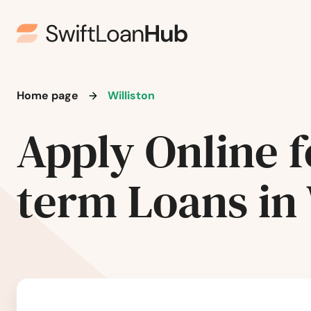
Harwood
Hazelton
Hazen
Home page
Williston
Hebron
Apply Online f
Hettinger
term Loans in 
Hillsboro
Hoople
Jamestown