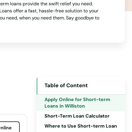
rm loans provide the swift relief you need.
Maine
ans offer a fast, hassle-free solution to your
 you need, when you need them. Say goodbye to
Maryland
Massachusetts
Michigan
Minnesota
Mississippi
Missouri
Table of Content
Montana
Nebraska
Apply Online for Short-term
Loans in Williston
Nevada
Short-Term Loan Calculator
New Hampshire
Where to Use Short-term Loan
nline
New Jersey