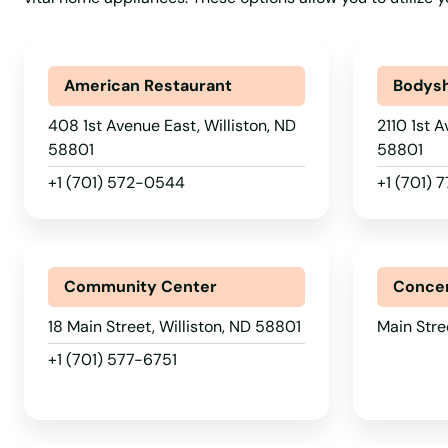
New Salem
New Town
American Restaurant
Bodys
Newburg
408 1st Avenue East, Williston, ND
2110 1st A
58801
58801
Northwood
+1 (701) 572-0544
+1 (701) 
Oakes
Community Center
Concer
Osnabrock
18 Main Street, Williston, ND 58801
Main Stre
Page
+1 (701) 577-6751
Park River