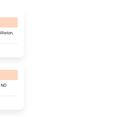
lliston,
, ND