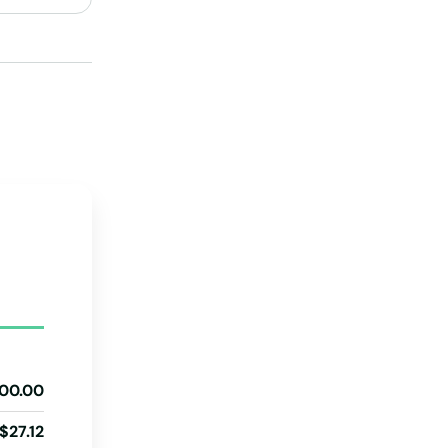
Tennessee
Texas
Utah
Vermont
Virginia
Washington
Washington, D.C.
West Virginia
Wisconsin
Wyoming
00.00
$27.12