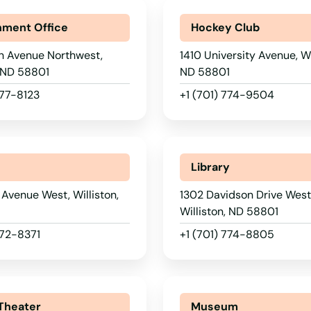
ment Office
Hockey Club
h Avenue Northwest,
1410 University Avenue, Wi
, ND 58801
ND 58801
577-8123
+1 (701) 774-9504
Library
Avenue West, Williston,
1302 Davidson Drive West
1
Williston, ND 58801
572-8371
+1 (701) 774-8805
Theater
Museum