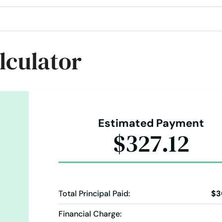
lculator
Estimated Payment
$327.12
Total Principal Paid:
$3
Financial Charge: