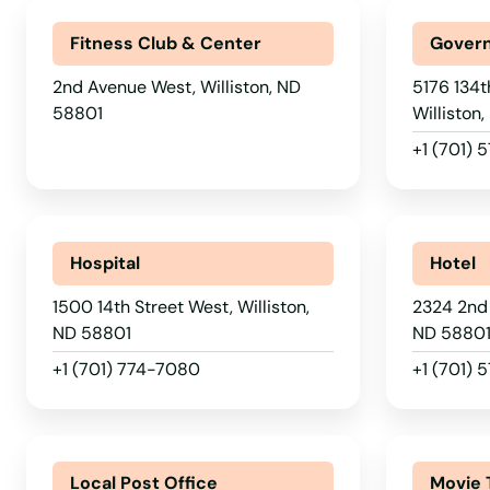
Parshall
Fitness Club & Center
Govern
2nd Avenue West, Williston, ND
5176 134t
Powers Lake
58801
Williston
+1 (701) 
Ray
Rhame
Hospital
Hotel
Richardton
1500 14th Street West, Williston,
2324 2nd 
ND 58801
ND 5880
Rocklake
+1 (701) 774-7080
+1 (701) 
Rolette
Local Post Office
Movie 