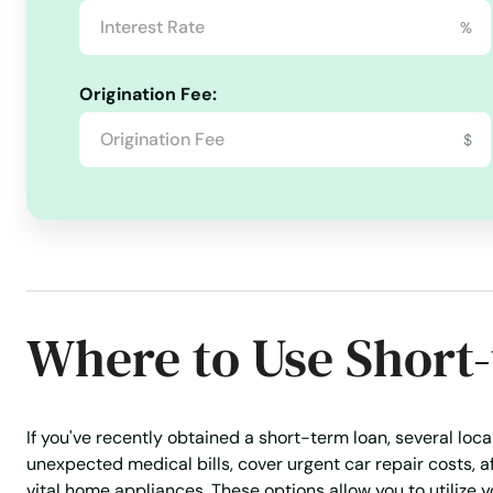
%
Mohall
Origination Fee:
Mott
$
Munich
Neche
New England
Where to Use Short
New Leipzig
New Rockford
If you've recently obtained a short-term loan, several loc
unexpected medical bills, cover urgent car repair costs, 
vital home appliances. These options allow you to utilize yo