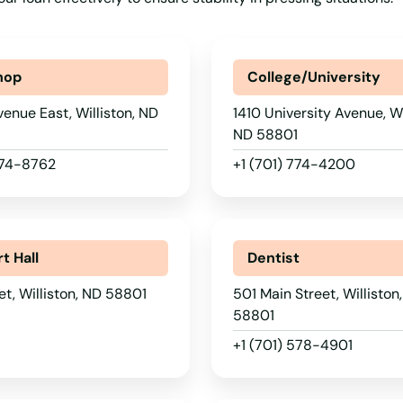
hop
College/University
venue East, Williston, ND
1410 University Avenue, Wi
ND 58801
774-8762
+1 (701) 774-4200
t Hall
Dentist
et, Williston, ND 58801
501 Main Street, Williston
58801
+1 (701) 578-4901