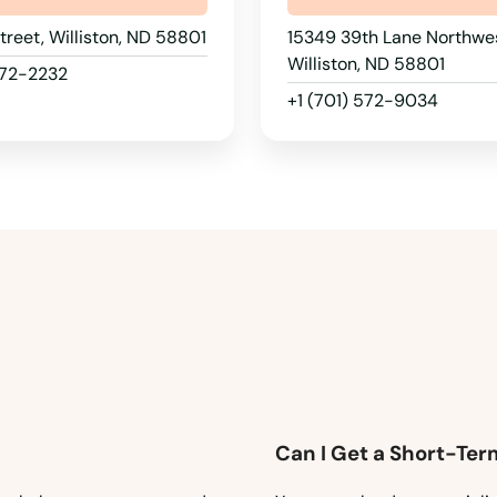
Street, Williston, ND 58801
15349 39th Lane Northwes
Williston, ND 58801
572-2232
+1 (701) 572-9034
Can I Get a Short-Ter