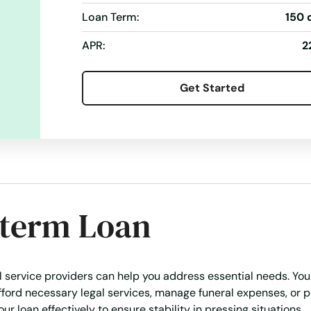
Loan Term:
150 
APR:
2
Get Started
-term Loan
al service providers can help you address essential needs. You
afford necessary legal services, manage funeral expenses, or 
ur loan effectively to ensure stability in pressing situations.