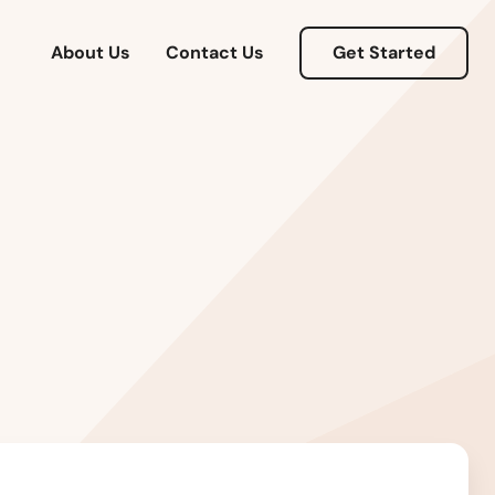
Connecticut
About Us
Contact Us
Get Started
Delaware
Florida
Georgia
Hawaii
Idaho
Illinois
Indiana
Iowa
Kansas
Kentucky
Louisiana