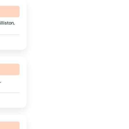
lliston,
,