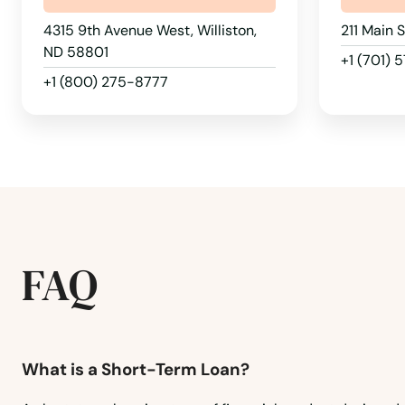
Rolla
4315 9th Avenue West, Williston,
211 Main 
Rugby
ND 58801
+1 (701) 
+1 (800) 275-8777
Rutland
Scranton
South Heart
St John
FAQ
Stanley
What is a Short-Term Loan?
Steele