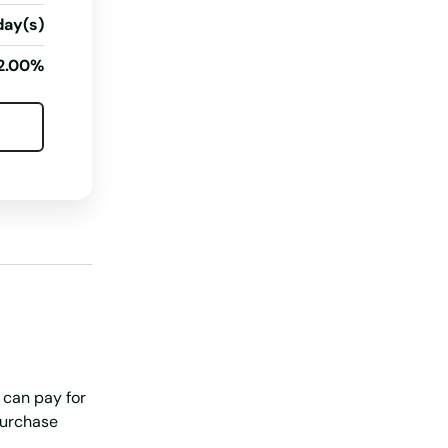
day(s)
2.00%
 can pay for
purchase