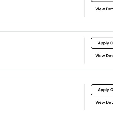
View Det
Apply O
View Det
l Services
Mobile Banking
Online Banking
Apply O
View Det
nvestor Relations
Mortgage Loans
Private Bank Lending