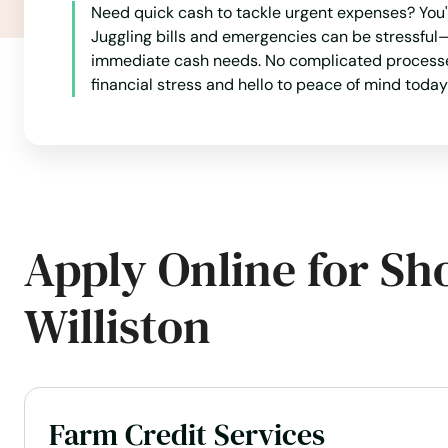
Need quick cash to tackle urgent expenses? You'r
Kenmare
Juggling bills and emergencies can be stressful—
immediate cash needs. No complicated processes
financial stress and hello to peace of mind today
Killdeer
Kindred
Kulm
Apply Online for Sh
Lakota
Williston
Lamoure
Langdon
Farm Credit Services