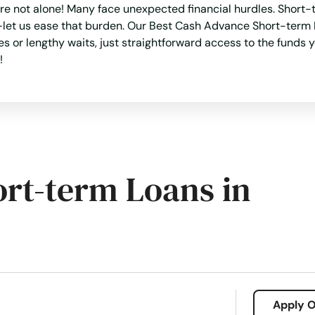
e not alone! Many face unexpected financial hurdles. Short-te
let us ease that burden. Our Best Cash Advance Short-term Lo
 or lengthy waits, just straightforward access to the funds
!
ort-term Loans in
Apply O