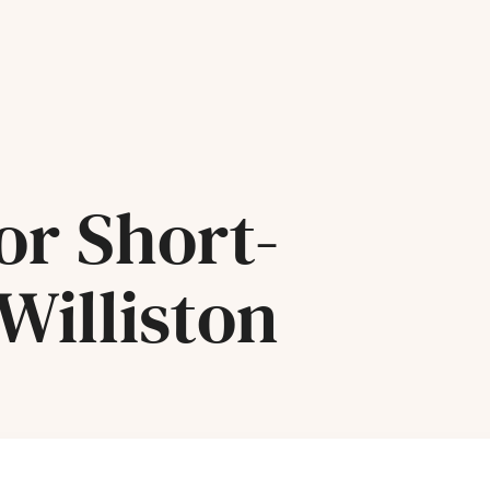
or Short-
Williston