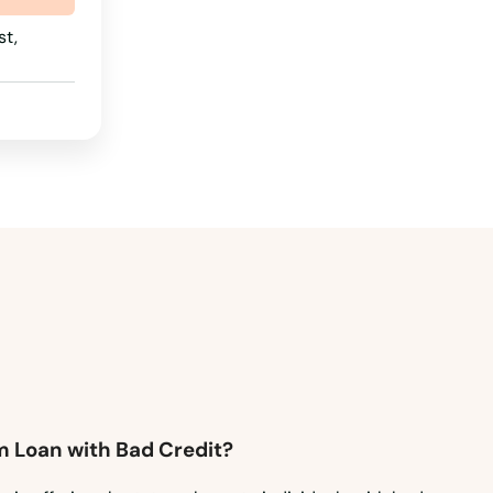
t,
m Loan with Bad Credit?