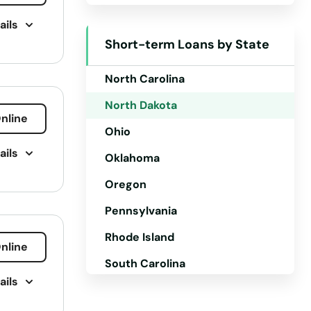
ails
New Mexico
Short-term Loans by State
New York
North Carolina
North Dakota
nline
Ohio
ails
Oklahoma
Oregon
Pennsylvania
Rhode Island
nline
South Carolina
ails
South Dakota