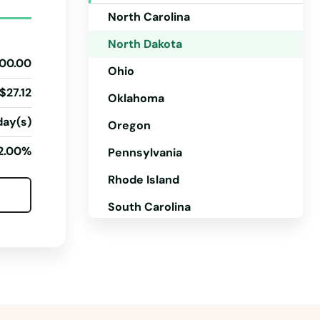
North Carolina
North Dakota
00.00
Ohio
$27.12
Oklahoma
day(s)
Oregon
2.00%
Pennsylvania
Rhode Island
South Carolina
South Dakota
Tennessee
Texas
Utah