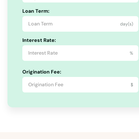
Loan Term:
Rolette
day(s)
Rolla
Interest Rate:
Rugby
%
Rutland
Origination Fee:
Scranton
$
South Heart
St John