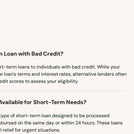
Vermont
Virginia
Washington
Washington, D.C.
m Loan with Bad Credit?
West Virginia
Wisconsin
rt-term loans to individuals with bad credit. While your
 loan's terms and interest rates, alternative lenders often
Wyoming
it scores to assess your eligibility.
vailable for Short-Term Needs?
type of short-term loan designed to be processed
isbursed on the same day or within 24 hours. These loans
relief for urgent situations.