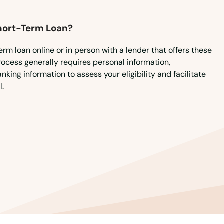
Short-Term Loan?
erm loan online or in person with a lender that offers these
rocess generally requires personal information,
king information to assess your eligibility and facilitate
l.