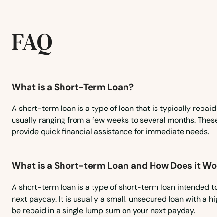
Stanley
Steele
FAQ
Strasburg
What is a Short-Term Loan?
Streeter
A short-term loan is a type of loan that is typically repaid
Tioga
usually ranging from a few weeks to several months. Thes
provide quick financial assistance for immediate needs.
Tolna
What is a Short-term Loan and How Does it Wo
Towner
A short-term loan is a type of short-term loan intended t
next payday. It is usually a small, unsecured loan with a hi
Turtle Lake
be repaid in a single lump sum on your next payday.