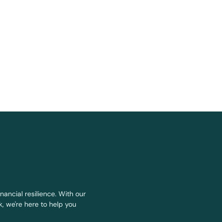
nancial resilience. With our
, we're here to help you