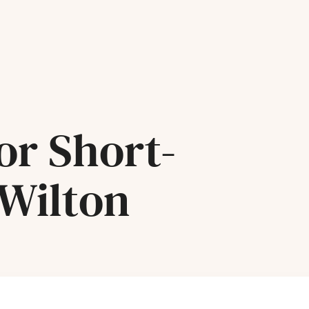
or Short-
 Wilton