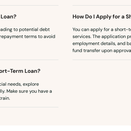
 Loan?
How Do I Apply for a 
eading to potential debt
You can apply for a short-t
e repayment terms to avoid
services. The application p
employment details, and ban
fund transfer upon approva
hort-Term Loan?
cial needs, explore
lly. Make sure you have a
rain.