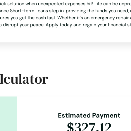
ick solution when unexpected expenses hit! Life can be unpre
ance Short-term Loans step in, providing the funds you need, 
es you get the cash fast. Whether it's an emergency repair o
ap disrupt your peace. Apply today and regain your financial st
lculator
Estimated Payment
$327.12