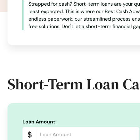
Page
Strapped for cash? Short-term loans are your qu
least expected. This is where our Best Cash Adv
endless paperwork; our streamlined process ensur
Park River
free solutions. Don't let a short-term financial g
Parshall
Powers Lake
Short-Term Loan Ca
Ray
Rhame
Richardton
Loan Amount:
Rocklake