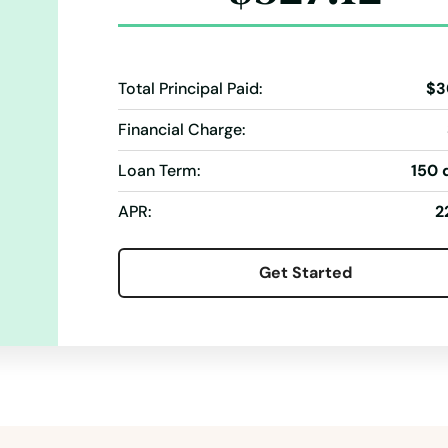
Total Principal Paid:
$3
Financial Charge:
Loan Term:
150 
APR:
2
Get Started