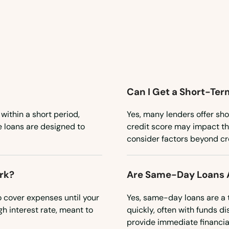
Can I Get a Short-Ter
 within a short period,
Yes, many lenders offer sho
e loans are designed to
credit score may impact the
consider factors beyond cred
rk?
Are Same-Day Loans A
o cover expenses until your
Yes, same-day loans are a 
gh interest rate, meant to
quickly, often with funds d
provide immediate financial 