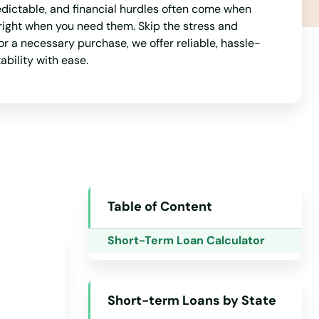
dictable, and financial hurdles often come when
Massachusetts
right when you need them. Skip the stress and
Michigan
r a necessary purchase, we offer reliable, hassle-
ability with ease.
Minnesota
Mississippi
Missouri
Montana
Nebraska
Nevada
Table of Content
New Hampshire
Short-Term Loan Calculator
New Jersey
New Mexico
Short-term Loans by State
New York