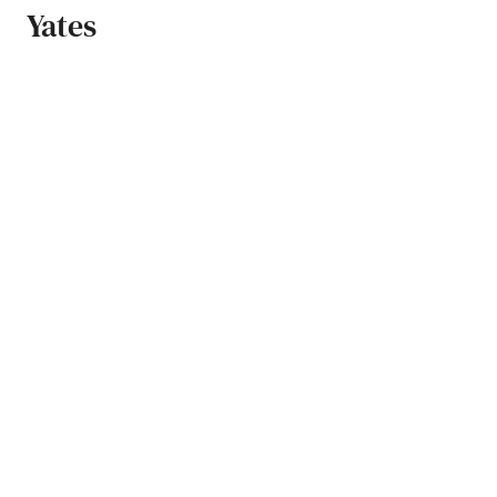
Yates
Zeeland