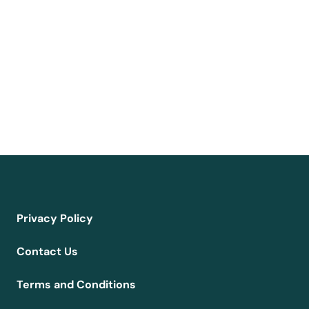
Privacy Policy
Contact Us
Terms and Conditions