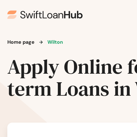
New Rockford
New Salem
Home page
Wilton
New Town
Apply Online f
Newburg
term Loans in
Northwood
Oakes
Osnabrock