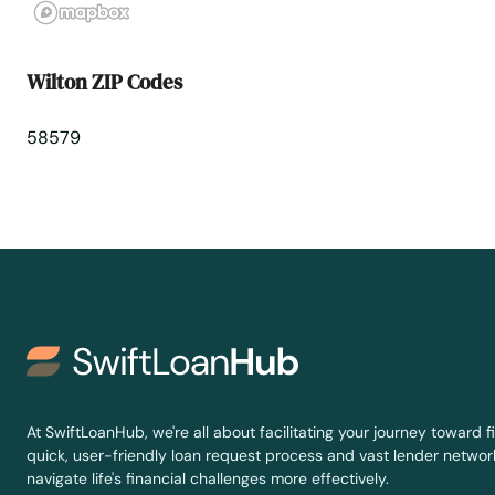
Wilton ZIP Codes
58579
At SwiftLoanHub, we're all about facilitating your journey toward fi
quick, user-friendly loan request process and vast lender network
navigate life's financial challenges more effectively.