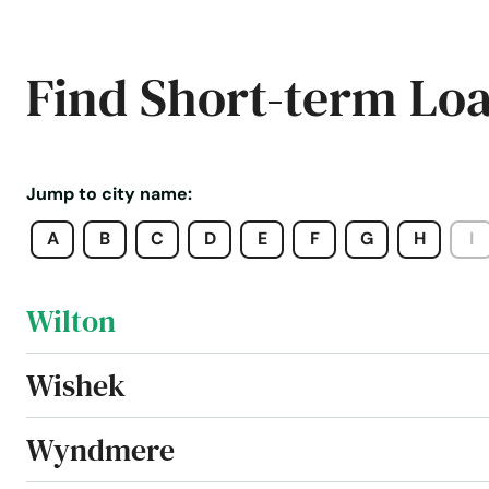
West Fargo
Find Short-term Lo
Westhope
Williston
Jump to city name:
A
B
C
D
E
F
G
H
I
Willow City
Wilton
Wishek
Wyndmere