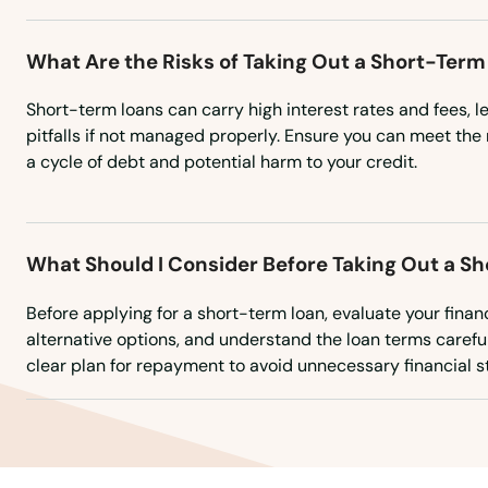
Underwood
What Are the Risks of Taking Out a Short-Term
Upham
Short-term loans can carry high interest rates and fees, l
pitfalls if not managed properly. Ensure you can meet th
Valley City
a cycle of debt and potential harm to your credit.
Velva
What Should I Consider Before Taking Out a S
Wahpeton
Before applying for a short-term loan, evaluate your finan
alternative options, and understand the loan terms carefu
Walhalla
clear plan for repayment to avoid unnecessary financial st
Washburn
Watford City