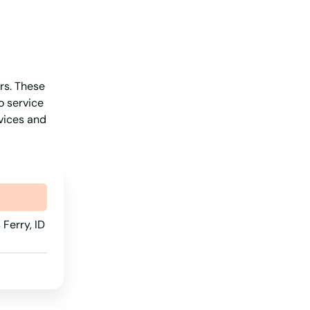
New Jersey
New Mexico
New York
ers. These
North Carolina
o service
North Dakota
rvices and
Ohio
Oklahoma
Oregon
Pennsylvania
Ferry, ID
Rhode Island
South Carolina
South Dakota