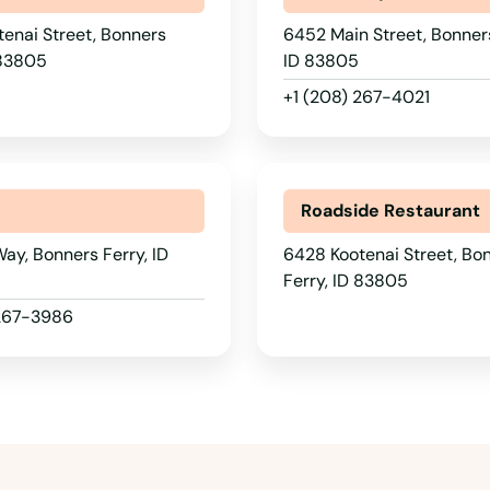
enai Street, Bonners
6452 Main Street, Bonners
 83805
ID 83805
+1 (208) 267-4021
Roadside Restaurant
ay, Bonners Ferry, ID
6428 Kootenai Street, Bo
Ferry, ID 83805
 267-3986