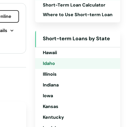
Short-Term Loan Calculator
Connecticut
Where to Use Short-term Loan
nline
Delaware
ails
Florida
Short-term Loans by State
Georgia
Hawaii
Idaho
Illinois
Indiana
Iowa
Kansas
Kentucky