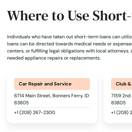
Where to Use Short
Individuals who have taken out short-term loans can utiliz
loans can be directed towards medical needs or expenses a
centers, or fulfilling legal obligations with local attorney
needed appliance repairs or replacements.
Car Repair and Service
Club &
6714 Main Street, Bonners Ferry, ID
7159 2nd 
83805
83805
+1 (208) 267-2300
+1 (208)