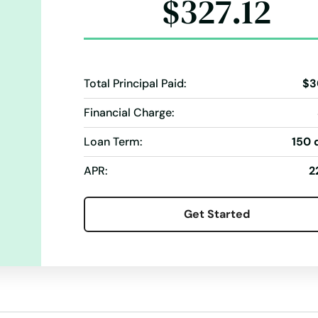
$327.12
Total Principal Paid:
$3
Financial Charge:
Loan Term:
150 
APR:
2
Get Started