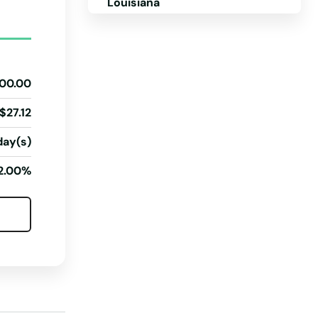
Louisiana
Maine
Maryland
00.00
Massachusetts
Michigan
$27.12
Minnesota
day(s)
Mississippi
2.00%
Missouri
Montana
Nebraska
Nevada
New Hampshire