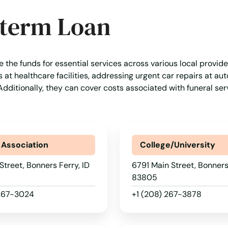
-term Loan
e the funds for essential services across various local provid
t healthcare facilities, addressing urgent car repairs at aut
s. Additionally, they can cover costs associated with funeral se
 Association
College/University
Street, Bonners Ferry, ID
6791 Main Street, Bonners 
83805
 267-3024
+1 (208) 267-3878