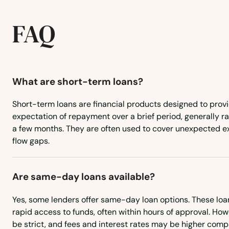
FAQ
What are short-term loans?
Short-term loans are financial products designed to provi
expectation of repayment over a brief period, generally r
a few months. They are often used to cover unexpected 
flow gaps.
Are same-day loans available?
Yes, some lenders offer same-day loan options. These loa
rapid access to funds, often within hours of approval. Howe
be strict, and fees and interest rates may be higher comp