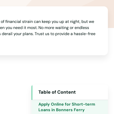
of financial strain can keep you up at night, but we
hen you need it most. No more waiting or endless
derail your plans. Trust us to provide a hassle-free
Alabama
Alaska
Arizona
Table of Content
Arkansas
California
Apply Online for Short-term
Loans in Bonners Ferry
Colorado