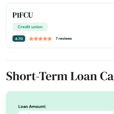
P1FCU
Credit union
7 reviews
4.70
Address:
6673 Main St, Bonners Ferry, ID 83805
Today's Business Hours:
9:00 AM - 6:00 PM
Phone Number:
+1 (208) 267-0415
Short-Term Loan Ca
Website:
p1fcu.org
Loan Amount: