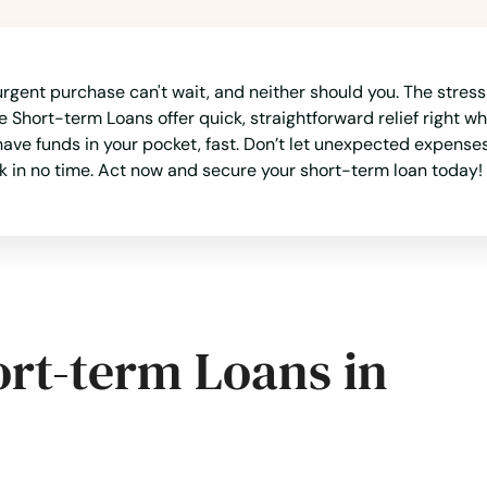
rgent purchase can't wait, and neither should you. The stress 
 Short-term Loans offer quick, straightforward relief right w
ave funds in your pocket, fast. Don’t let unexpected expenses 
k in no time. Act now and secure your short-term loan today!
ort-term Loans in