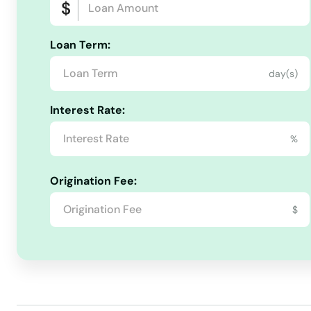
Loan Term:
day(s)
Interest Rate:
%
Origination Fee:
$