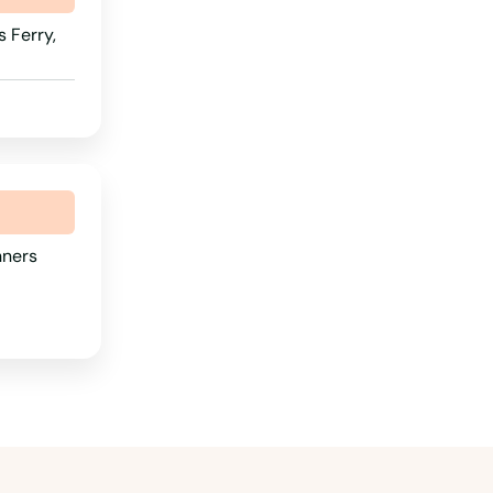
 Ferry,
nners