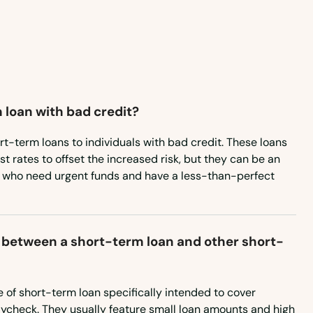
 loan with bad credit?
rt-term loans to individuals with bad credit. These loans
st rates to offset the increased risk, but they can be an
e who need urgent funds and have a less-than-perfect
 between a short-term loan and other short-
 of short-term loan specifically intended to cover
aycheck. They usually feature small loan amounts and high