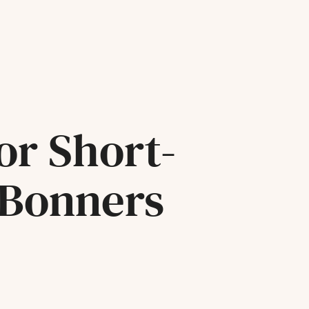
or Short-
 Bonners