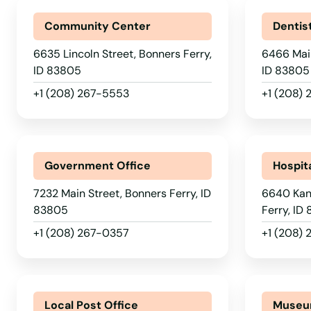
Community Center
Dentis
6635 Lincoln Street, Bonners Ferry,
6466 Main
ID 83805
ID 83805
+1 (208) 267-5553
+1 (208) 
Government Office
Hospit
7232 Main Street, Bonners Ferry, ID
6640 Kani
83805
Ferry, ID
+1 (208) 267-0357
+1 (208) 
Local Post Office
Muse