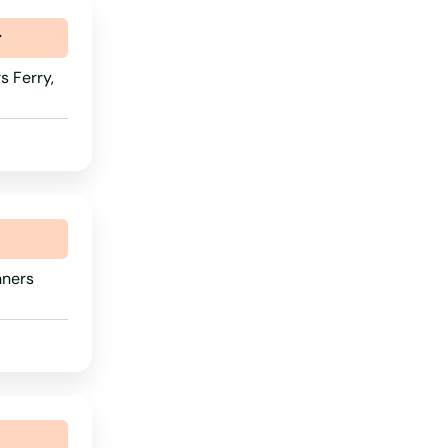
Tennessee
r
Texas
 Ferry,
Utah
Vermont
Virginia
Washington
Washington, D.C.
nners
West Virginia
Wisconsin
Wyoming