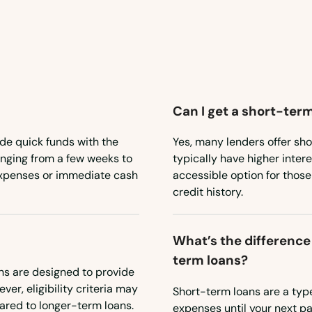
Can I get a short-term
de quick funds with the
Yes, many lenders offer sho
anging from a few weeks to
typically have higher intere
expenses or immediate cash
accessible option for thos
credit history.
What’s the difference
term loans?
ns are designed to provide
ver, eligibility criteria may
Short-term loans are a type
ared to longer-term loans.
expenses until your next p