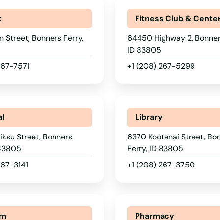
t
Fitness Club & Cente
 Street, Bonners Ferry,
64450 Highway 2, Bonners
ID 83805
267-7571
+1 (208) 267-5299
al
Library
ksu Street, Bonners
6370 Kootenai Street, Bo
 83805
Ferry, ID 83805
267-3141
+1 (208) 267-3750
um
Pharmacy