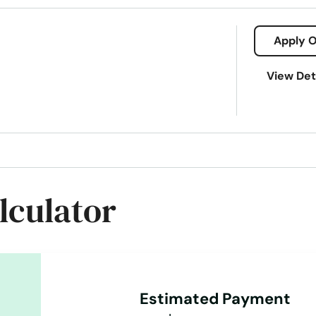
Apply O
View Det
lculator
Estimated Payment