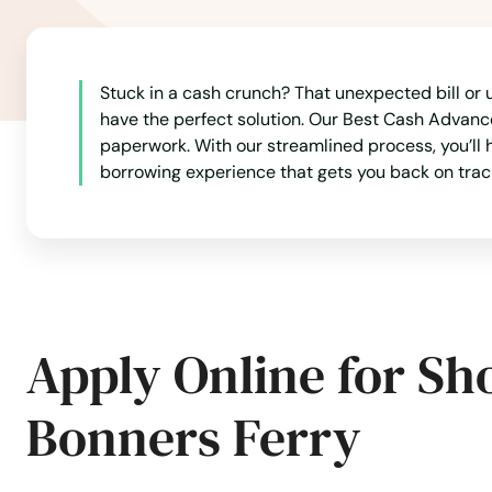
Stuck in a cash crunch? That unexpected bill or u
have the perfect solution. Our Best Cash Advance
paperwork. With our streamlined process, you’ll h
borrowing experience that gets you back on trac
Apply Online for Sh
Bonners Ferry