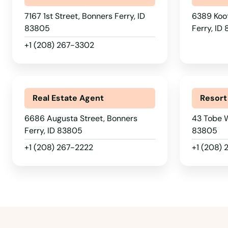
7167 1st Street, Bonners Ferry, ID
6389 Koot
83805
Ferry, ID
+1 (208) 267-3302
Real Estate Agent
Resort
6686 Augusta Street, Bonners
43 Tobe W
Ferry, ID 83805
83805
+1 (208) 267-2222
+1 (208)