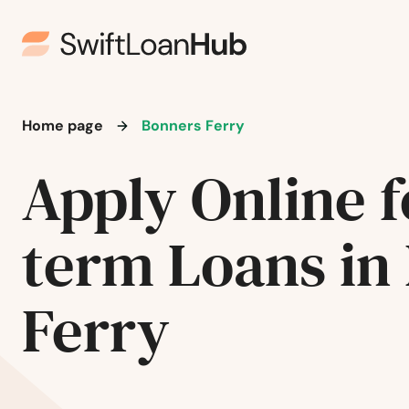
Home page
Bonners Ferry
Apply Online f
term Loans in
Ferry