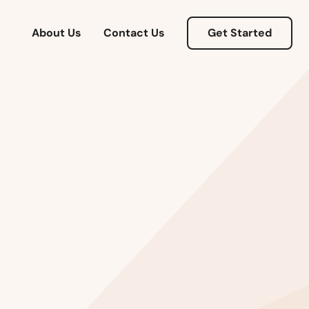
About Us
Contact Us
Get Started