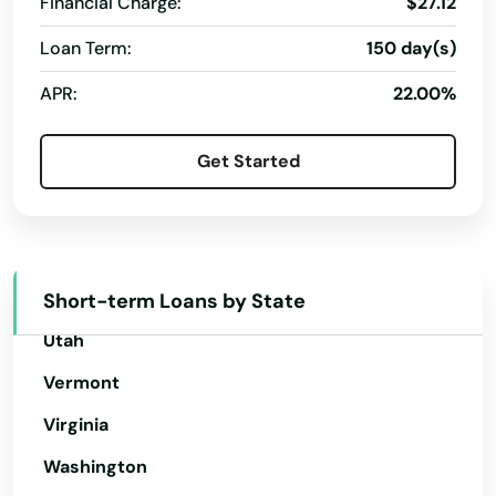
Financial Charge:
$27.12
Oklahoma
Argyle
Oregon
Loan Term:
150 day(s)
Arlington
Pennsylvania
APR:
22.00%
Armstrong Creek
Rhode Island
Get Started
South Carolina
Ashippun
South Dakota
Ashland
Tennessee
Ashwaubenon
Texas
Short-term Loans by State
Athens
Utah
Auburndale
Vermont
Augusta
Virginia
Washington
Avoca