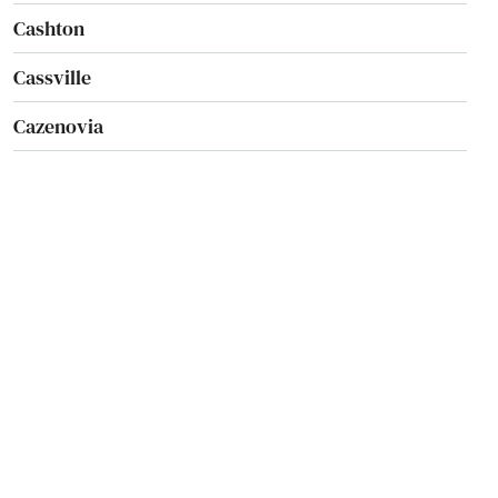
Cashton
Cassville
Cazenovia
Cedar Grove
Cedarburg
Chaseburg
Chetek
Chilton
Chippewa Falls
City