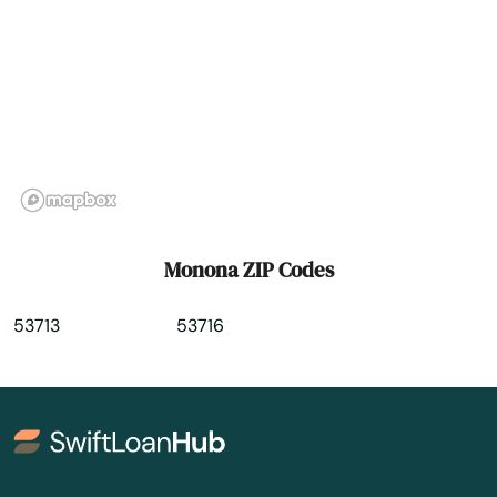
Muskego
Nashotah
Necedah
Neenah
Neillsville
Monona ZIP Codes
Nekoosa
53713
53716
Nelson
Neosho
Neshkoro
New Auburn