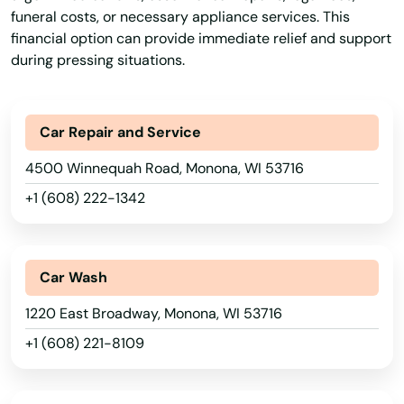
Green Bay
funeral costs, or necessary appliance services. This
financial option can provide immediate relief and support
Green Lake
during pressing situations.
Greendale
Greenfield
Car Repair and Service
Greenleaf
4500 Winnequah Road, Monona, WI 53716
+1 (608) 222-1342
Greenville
Greenwood
Car Wash
Hales Corners
1220 East Broadway, Monona, WI 53716
Hartford
+1 (608) 221-8109
Hartland
Hatley