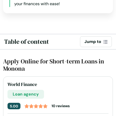
Elderon
your finances with ease!
Eleva
Elk Mound
Elkhart Lake
Table of content
Jump to
Elkhorn
Ellison Bay
Apply Online for Short-term Loans in
Monona
Ellsworth
Elm Grove
World Finance
Elmwood
Loan agency
Elroy
10 reviews
5.00
Embarrass