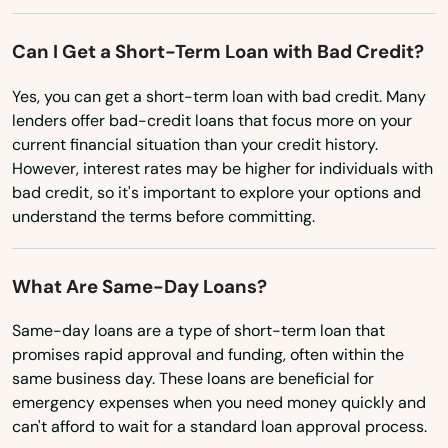
Lodi
Can I Get a Short-Term Loan with Bad Credit?
Lomira
Yes, you can get a short-term loan with bad credit. Many
lenders offer bad-credit loans that focus more on your
Lone Rock
current financial situation than your credit history.
However, interest rates may be higher for individuals with
Loyal
bad credit, so it's important to explore your options and
Luck
understand the terms before committing.
Luxemburg
What Are Same-Day Loans?
Lyndon Station
Same-day loans are a type of short-term loan that
Madison
promises rapid approval and funding, often within the
same business day. These loans are beneficial for
Maiden Rock
emergency expenses when you need money quickly and
can't afford to wait for a standard loan approval process.
Manawa