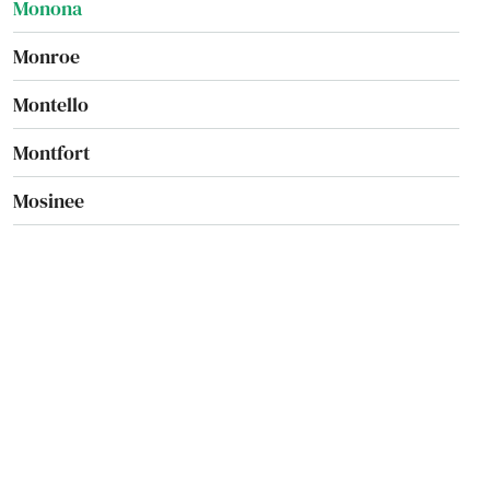
Monona
Monroe
Montello
Montfort
Mosinee
Mt Calvary
Mt Hope
Mt Horeb
Mt Pleasant
Mukwonago
Muscoda