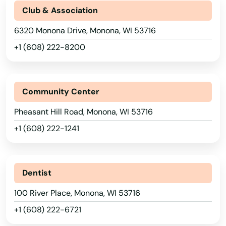
Club & Association
Haugen
6320 Monona Drive, Monona, WI 53716
Hayward
+1 (608) 222-8200
Hazelhurst
Hillsboro
Community Center
Hixton
Pheasant Hill Road, Monona, WI 53716
+1 (608) 222-1241
Hobart
Hollandale
Dentist
Holmen
Alabama
100 River Place, Monona, WI 53716
Horicon
Alaska
+1 (608) 222-6721
Hortonville
Arizona