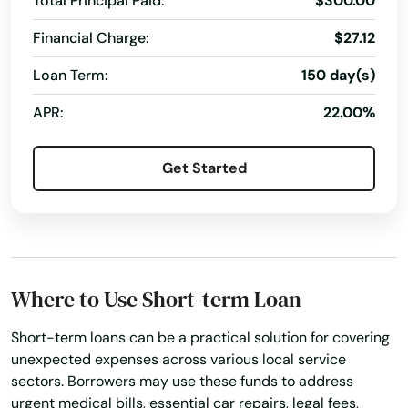
Total Principal Paid:
$300.00
Gilman
Financial Charge:
$27.12
Gilmanton
Loan Term:
150 day(s)
Glen Haven
APR:
22.00%
Glenwood City
Get Started
Glidden
Grafton
Grand Chute
Grand Marsh
Where to Use Short-term Loan
Granton
Short-term loans can be a practical solution for covering
unexpected expenses across various local service
Grantsburg
sectors. Borrowers may use these funds to address
urgent medical bills, essential car repairs, legal fees,