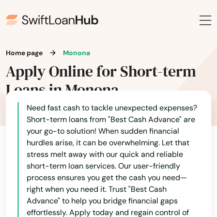
East Troy
Eastman
Eau Claire
Home page
Monona
Apply Online for Short-term
Eau Galle
Loans in Monona
Eden
Need fast cash to tackle unexpected expenses?
Edgar
Short-term loans from "Best Cash Advance" are
your go-to solution! When sudden financial
Edgerton
hurdles arise, it can be overwhelming. Let that
Edmund
stress melt away with our quick and reliable
short-term loan services. Our user-friendly
Egg Harbor
process ensures you get the cash you need—
right when you need it. Trust "Best Cash
Elcho
Advance" to help you bridge financial gaps
effortlessly. Apply today and regain control of