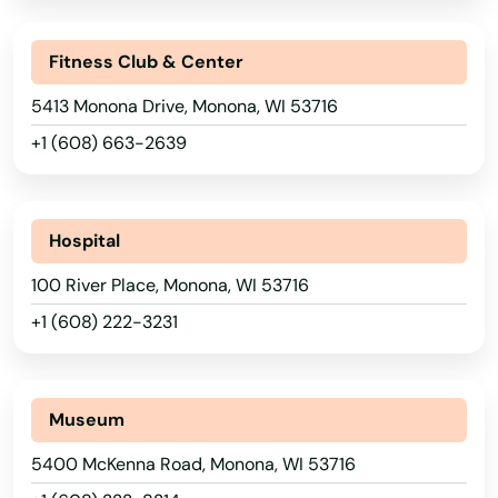
Howard
Arkansas
Fitness Club & Center
California
Howards Grove
5413 Monona Drive, Monona, WI 53716
Colorado
Hubertus
+1 (608) 663-2639
Connecticut
Hudson
Delaware
Hurley
Hospital
Florida
Hustisford
100 River Place, Monona, WI 53716
Georgia
+1 (608) 222-3231
Independence
Hawaii
Idaho
Iola
Museum
Illinois
Iron Ridge
5400 McKenna Road, Monona, WI 53716
Indiana
Iron River