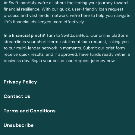
At SwiftLoanHub, we're all about facilitating your journey toward
financial resilience. With our quick, user-friendly loan request
New Berlin
process and vast lender network, we're here to help you navigate
life's financial challenges more effectively.
New Franken
In a financial pinch?
Turn to SwiftLoanHub. Our online platform
New Glarus
streamlines your short-term installment loan request, linking you
to our multi-lender network in moments. Submit our brief form,
New Holstein
receive quick results, and if approved, have funds ready within a
business day. Begin your online loan request journey now.
New Lisbon
New London
Privacy Policy
New Richmond
Contact Us
Newburg
Terms and Conditions
Niagara
Unsubscribe
Nichols