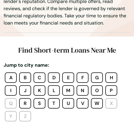
lender's reputation. Compare multiple offers, read
Mercer
reviews, and check if the lender is governed by relevant
financial regulatory bodies. Take your time to ensure the
Merrill
loan meets your financial needs and situation.
Middleton
Milton
Find Short-term Loans Near Me
Milwaukee
Jump to city name:
Mineral Point
A
B
C
D
E
F
G
H
Minocqua
I
J
K
L
M
N
O
P
Minong
Q
R
S
T
U
V
W
X
Mishicot
Y
Z
Mondovi