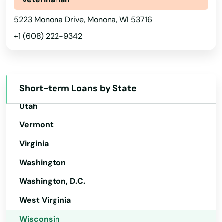
La Crosse
Rhode Island
5223 Monona Drive, Monona, WI 53716
La Farge
South Carolina
+1 (608) 222-9342
La Valle
South Dakota
Tennessee
Lac
Texas
Short-term Loans by State
Lac Du Flambeau
Utah
Ladysmith
Vermont
Lake Delton
Virginia
Lake Geneva
Washington
Lake Hallie
Washington, D.C.
West Virginia
Lake Mills
Wisconsin