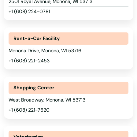
2501 Royal Avenue, Monona, WI 53713
Nebraska
Kenosha
+1 (608) 224-0781
Nevada
Keshena
New Hampshire
Kewaskum
Rent-a-Car Facility
New Jersey
Kewaunee
Monona Drive, Monona, WI 53716
New Mexico
Kiel
+1 (608) 221-2453
New York
Kieler
North Carolina
North Dakota
Kimberly
Shopping Center
Ohio
Kingston
West Broadway, Monona, WI 53713
Oklahoma
+1 (608) 221-7620
Kohler
Oregon
Kronenwetter
Pennsylvania
Veterinarian