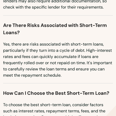
lenders may also require additional documentation, so
Mayville
check with the specific lender for their requirements.
Mazomanie
Are There Risks Associated with Short-Term
Mcfarland
Loans?
Medford
Yes, there are risks associated with short-term loans,
particularly if they turn into a cycle of debt. High-interest
Mellen
rates and fees can quickly accumulate if loans are
Melrose
frequently rolled over or not repaid on time. It's important
to carefully review the loan terms and ensure you can
Menasha
meet the repayment schedule.
Menomonee Falls
How Can I Choose the Best Short-Term Loan?
Menomonie
To choose the best short-term loan, consider factors
Mequon
such as interest rates, repayment terms, fees, and the