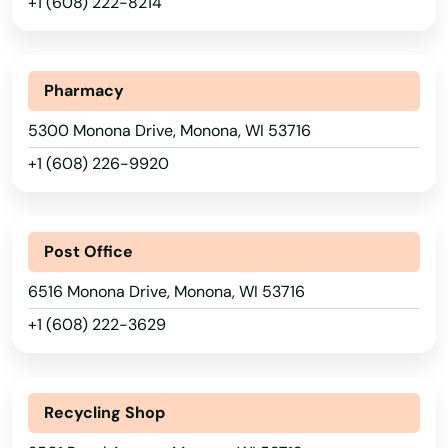
+1 (608) 222-8214
Iowa
Ixonia
Kansas
Jackson
Kentucky
Pharmacy
Janesville
Louisiana
5300 Monona Drive, Monona, WI 53716
Jefferson
Maine
+1 (608) 226-9920
Maryland
Johnson Creek
Massachusetts
Juda
Post Office
Michigan
Juneau
6516 Monona Drive, Monona, WI 53716
Minnesota
+1 (608) 222-3629
Kansasville
Mississippi
Kaukauna
Missouri
Recycling Shop
Kendall
Montana