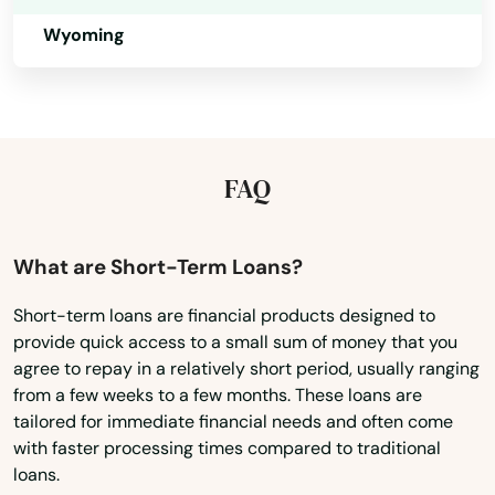
Lake Nebagamon
Wyoming
Lakes
Lakewood
Lancaster
FAQ
Land O' Lakes
Lannon
What are Short-Term Loans?
Laona
Short-term loans are financial products designed to
Lebanon
provide quick access to a small sum of money that you
agree to repay in a relatively short period, usually ranging
Lena
from a few weeks to a few months. These loans are
tailored for immediate financial needs and often come
Little Chute
with faster processing times compared to traditional
loans.
Little Suamico