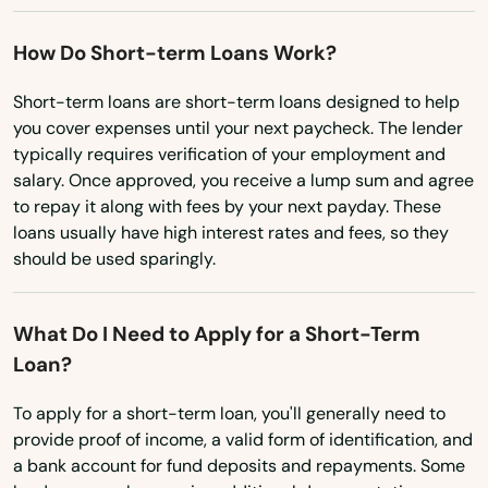
Manitowish Waters
How Do Short-term Loans Work?
Manitowoc
Short-term loans are short-term loans designed to help
you cover expenses until your next paycheck. The lender
Marathon City
typically requires verification of your employment and
Marinette
salary. Once approved, you receive a lump sum and agree
to repay it along with fees by your next payday. These
Marion
loans usually have high interest rates and fees, so they
should be used sparingly.
Markesan
Marshall
What Do I Need to Apply for a Short-Term
Loan?
Marshfield
To apply for a short-term loan, you'll generally need to
Mather
provide proof of income, a valid form of identification, and
Mauston
a bank account for fund deposits and repayments. Some