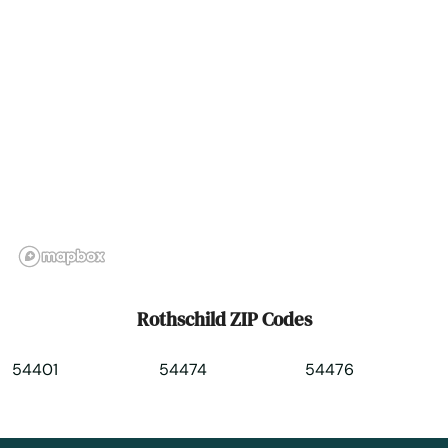
Seneca
Seymour
Sharon
Shawano
Sheboygan
Sheboygan Falls
Shell Lake
Rothschild ZIP Codes
Sherwood
54401
54474
54476
Shorewood
Shullsburg