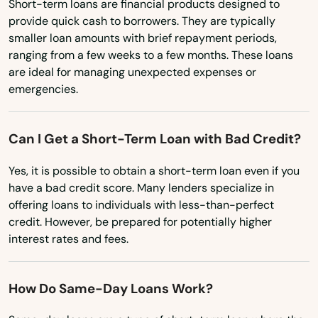
Short-term loans are financial products designed to
Plainfield
provide quick cash to borrowers. They are typically
smaller loan amounts with brief repayment periods,
Platteville
ranging from a few weeks to a few months. These loans
are ideal for managing unexpected expenses or
Pleasant
emergencies.
Pleasant Prairie
Can I Get a Short-Term Loan with Bad Credit?
Plover
Yes, it is possible to obtain a short-term loan even if you
Plum City
have a bad credit score. Many lenders specialize in
offering loans to individuals with less-than-perfect
Plymouth
credit. However, be prepared for potentially higher
Point
interest rates and fees.
Port Edwards
How Do Same-Day Loans Work?
Port Washington