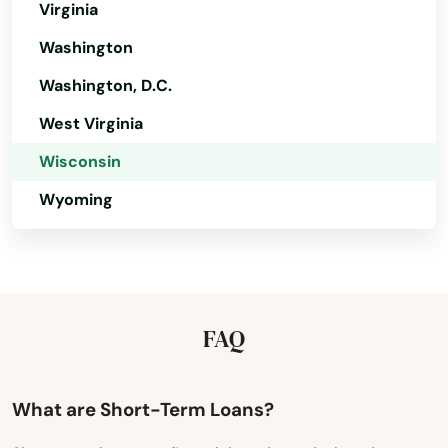
Virginia
Pardeeville
Washington
Park Falls
Washington, D.C.
Patch Grove
West Virginia
Wisconsin
Pembine
Wyoming
Pepin
Peshtigo
Pewaukee
FAQ
Phillips
Pigeon Falls
What are Short-Term Loans?
Pittsville