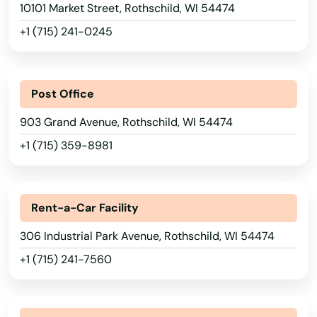
Nichols
10101 Market Street, Rothschild, WI 54474
Minnesota
+1 (715) 241-0245
North Prairie
Mississippi
Oak Creek
Missouri
Post Office
Oakfield
Montana
903 Grand Avenue, Rothschild, WI 54474
Oconomowoc
Nebraska
+1 (715) 359-8981
Nevada
Oconto
New Hampshire
Oconto Falls
Rent-a-Car Facility
New Jersey
Okauchee
306 Industrial Park Avenue, Rothschild, WI 54474
New Mexico
Okauchee Lake
+1 (715) 241-7560
New York
Omro
North Carolina
Onalaska