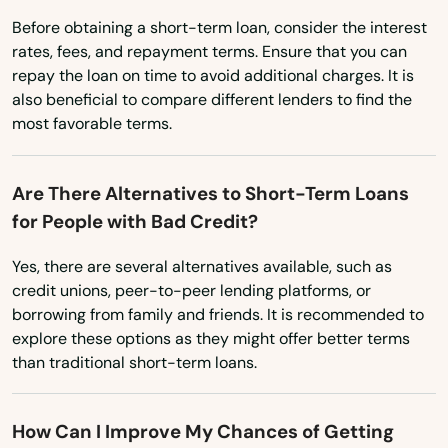
Pulaski
Before obtaining a short-term loan, consider the interest
rates, fees, and repayment terms. Ensure that you can
Racine
repay the loan on time to avoid additional charges. It is
Randolph
also beneficial to compare different lenders to find the
most favorable terms.
Random Lake
Rapids
Are There Alternatives to Short-Term Loans
for People with Bad Credit?
Readstown
Yes, there are several alternatives available, such as
Redgranite
credit unions, peer-to-peer lending platforms, or
borrowing from family and friends. It is recommended to
Reedsburg
explore these options as they might offer better terms
Reedsville
than traditional short-term loans.
Reeseville
How Can I Improve My Chances of Getting