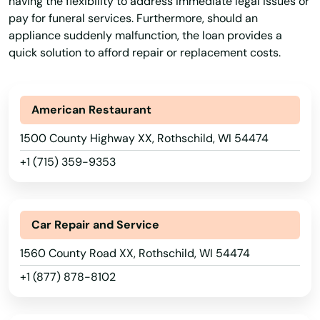
having the flexibility to address immediate legal issues or
Term Lending
Term Loans
Terms Finance
pay for funeral services. Furthermore, should an
Mercer
appliance suddenly malfunction, the loan provides a
Typical Loan
Unsecured Loans
Vehicle Insurance
quick solution to afford repair or replacement costs.
Merrill
Middleton
American Restaurant
Milton
1500 County Highway XX, Rothschild, WI 54474
Milwaukee
+1 (715) 359-9353
Mineral Point
Minocqua
Car Repair and Service
Minong
1560 County Road XX, Rothschild, WI 54474
+1 (877) 878-8102
Mishicot
Mondovi