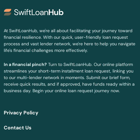
Siren
Sister Bay
At SwiftLoanHub, we're all about facilitating your journey toward
Slinger
financial resilience. With our quick, user-friendly loan request
process and vast lender network, we're here to help you navigate
Sobieski
life's financial challenges more effectively.
Soldiers Grove
In a financial pinch?
Turn to SwiftLoanHub. Our online platform
streamlines your short-term installment loan request, linking you
Solon Springs
to our multi-lender network in moments. Submit our brief form,
receive quick results, and if approved, have funds ready within a
Somerset
business day. Begin your online loan request journey now.
South Milwaukee
Privacy Policy
South Wayne
Contact Us
Sparta