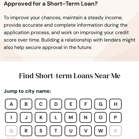
Rhinelander
Approved for a Short-Term Loan?
Rib Lake
To improve your chances, maintain a steady income,
provide accurate and complete information during the
Rice Lake
application process, and work on improving your credit
score over time. Building a relationship with lenders might
Richfield
also help secure approval in the future.
Richland Center
Ridgeway
Find Short-term Loans Near Me
Rio
Jump to city name:
Ripon
A
B
C
D
E
F
G
H
River Falls
I
J
K
L
M
N
O
P
Rock
Q
R
S
T
U
V
W
X
Rosendale