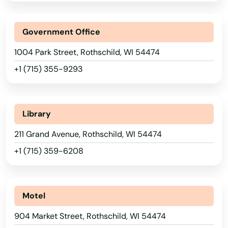
Muscoda
Government Office
Muskego
Alabama
1004 Park Street, Rothschild, WI 54474
Nashotah
Alaska
+1 (715) 355-9293
Necedah
Arizona
Neenah
Arkansas
Library
Neillsville
California
211 Grand Avenue, Rothschild, WI 54474
Colorado
Nekoosa
+1 (715) 359-6208
Connecticut
Nelson
Delaware
Neosho
Motel
Florida
Neshkoro
904 Market Street, Rothschild, WI 54474
Georgia