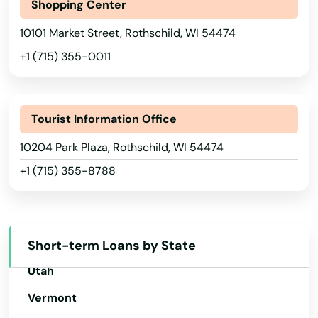
North Dakota
Shopping Center
Ohio
Ontario
10101 Market Street, Rothschild, WI 54474
Oklahoma
+1 (715) 355-0011
Oostburg
Oregon
Oregon
Pennsylvania
Tourist Information Office
Orfordville
Rhode Island
10204 Park Plaza, Rothschild, WI 54474
Osceola
South Carolina
+1 (715) 355-8788
Oshkosh
South Dakota
Tennessee
Osseo
Texas
Short-term Loans by State
Owen
Utah
Oxford
Vermont
Palmyra