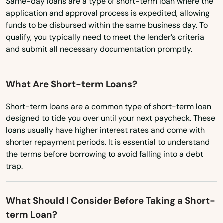
Same-day loans are a type of short-term loan where the
Port Wing
application and approval process is expedited, allowing
funds to be disbursed within the same business day. To
Portage
qualify, you typically need to meet the lender’s criteria
and submit all necessary documentation promptly.
Potosi
Poynette
What Are Short-term Loans?
Prairie Du Chien
Short-term loans are a common type of short-term loan
designed to tide you over until your next paycheck. These
Prairie Du Sac
loans usually have higher interest rates and come with
Prairie Farm
shorter repayment periods. It is essential to understand
the terms before borrowing to avoid falling into a debt
Prentice
trap.
Prescott
What Should I Consider Before Taking a Short-
Princeton
term Loan?