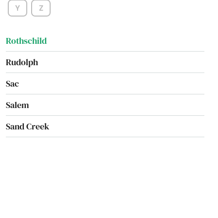
Y
Z
Rosholt
Rothschild
Rudolph
Sac
Salem
Sand Creek
Sarona
Sauk City
Saukville
Schofield