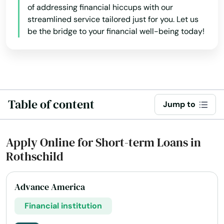
of addressing financial hiccups with our
Lake Nebagamon
streamlined service tailored just for you. Let us
be the bridge to your financial well-being today!
Lakes
Lakewood
Lancaster
Land O' Lakes
Table of content
Jump to
Lannon
Apply Online for Short-term Loans in
Laona
Rothschild
Lebanon
Advance America
Lena
Financial institution
Little Chute