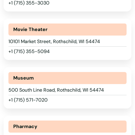
+1 (715) 355-3030
New Auburn
Hawaii
New Berlin
Idaho
Movie Theater
Illinois
New Franken
10101 Market Street, Rothschild, WI 54474
Indiana
New Glarus
+1 (715) 355-5094
Iowa
New Holstein
Kansas
New Lisbon
Kentucky
Museum
New London
Louisiana
500 South Line Road, Rothschild, WI 54474
New Richmond
Maine
+1 (715) 571-7020
Maryland
Newburg
Massachusetts
Niagara
Pharmacy
Michigan