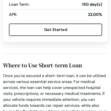
Mauston
Loan Term:
150 day(s)
Money Transfers
Netspend® Visa® Prepaid Card
Mayville
APR:
22.00%
New Loan
No Credit Check Loans
Mazomanie
Online Bill Payments
Online Cash Advances
Get Started
Mcfarland
Online Lending
Online Personal Loan
Medford
Payment Plans
Personal Finances
Personal Loans For Bad Credit
Prepaid Cards
Mellen
Quick Loan
Quick Loans
Refinance Loan
Where to Use Short-term Loan
Melrose
Repayment Plan
Once you've secured a short-term loan, it can be utilized
Menasha
across various essential service areas. For medical
Security Online Account Authentication Fraud
Prevention
services, the loan can help cover unexpected hospital
Menomonee Falls
visits, prescriptions, or necessary medical treatments. If
Short-Term Lending
Short-Term Loans
Menomonie
your vehicle requires immediate attention, you can
Single Repayment Loan
Small Loans
allocate funds towards car repair services, while also
Mequon