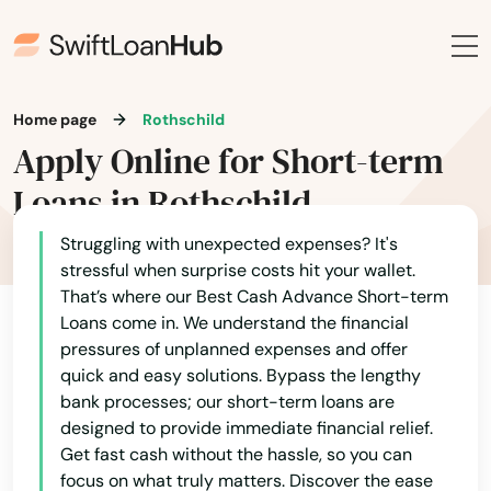
La Crosse
La Farge
Home page
Rothschild
La Valle
Apply Online for Short-term
Lac
Loans in Rothschild
Lac Du Flambeau
Struggling with unexpected expenses? It's
stressful when surprise costs hit your wallet.
Ladysmith
That’s where our Best Cash Advance Short-term
Loans come in. We understand the financial
Lake Delton
pressures of unplanned expenses and offer
Lake Geneva
quick and easy solutions. Bypass the lengthy
bank processes; our short-term loans are
Lake Hallie
designed to provide immediate financial relief.
Get fast cash without the hassle, so you can
Lake Mills
focus on what truly matters. Discover the ease