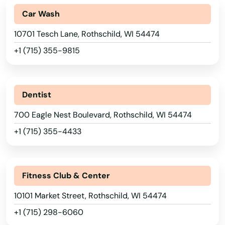
Car Wash
Monona
10701 Tesch Lane, Rothschild, WI 54474
Monroe
+1 (715) 355-9815
Montello
Montfort
Dentist
Mosinee
700 Eagle Nest Boulevard, Rothschild, WI 54474
Mt Calvary
+1 (715) 355-4433
Mt Hope
Mt Horeb
Fitness Club & Center
Mt Pleasant
10101 Market Street, Rothschild, WI 54474
+1 (715) 298-6060
Mukwonago