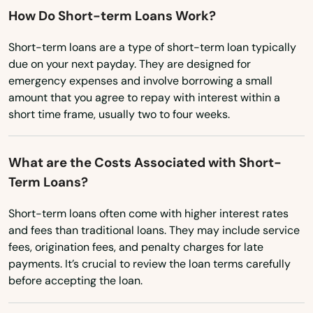
How Do Short-term Loans Work?
Kohler
Short-term loans are a type of short-term loan typically
Kronenwetter
due on your next payday. They are designed for
emergency expenses and involve borrowing a small
La Crosse
amount that you agree to repay with interest within a
short time frame, usually two to four weeks.
La Farge
La Valle
What are the Costs Associated with Short-
Term Loans?
Lac
Lac Du Flambeau
Short-term loans often come with higher interest rates
and fees than traditional loans. They may include service
Ladysmith
fees, origination fees, and penalty charges for late
payments. It’s crucial to review the loan terms carefully
Lake Delton
before accepting the loan.
Lake Geneva