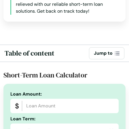
Illinois
relieved with our reliable short-term loan
Granton
solutions. Get back on track today!
Indiana
Iowa
Grantsburg
Kansas
Green Bay
Kentucky
Green Lake
Table of content
Jump to
Louisiana
Greendale
Maine
Short-Term Loan Calculator
Greenfield
Maryland
Greenleaf
Massachusetts
Loan Amount:
Michigan
Greenville
Minnesota
Greenwood
Loan Term:
Mississippi
Hales Corners