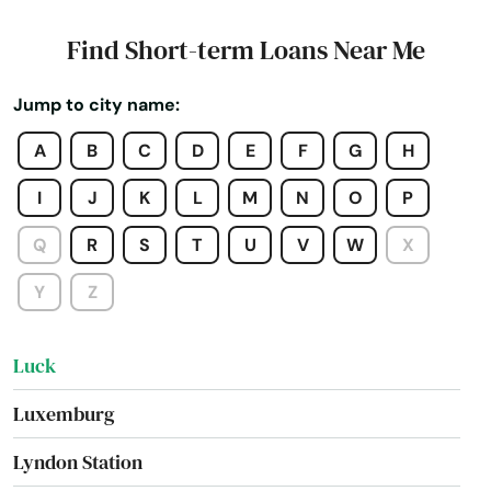
Lena
Find Short-term Loans Near Me
Little Chute
Jump to city name:
Little Suamico
A
B
C
D
E
F
G
H
Lodi
I
J
K
L
M
N
O
P
Lomira
Q
R
S
T
U
V
W
X
Lone Rock
Y
Z
Loyal
Luck
Luxemburg
Lyndon Station