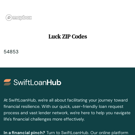
Marshfield
Mather
Mauston
Luck ZIP Codes
Mayville
54853
Mazomanie
Mcfarland
Medford
Mellen
At SwiftLoanHub, we're all about facilitating your journey toward
financial resilience. With our quick, user-friendly loan request
Melrose
process and vast lender network, we're here to help you navigate
life's financial challenges more effectively.
Menasha
In a financial pinch?
Turn to SwiftLoanHub. Our online platform