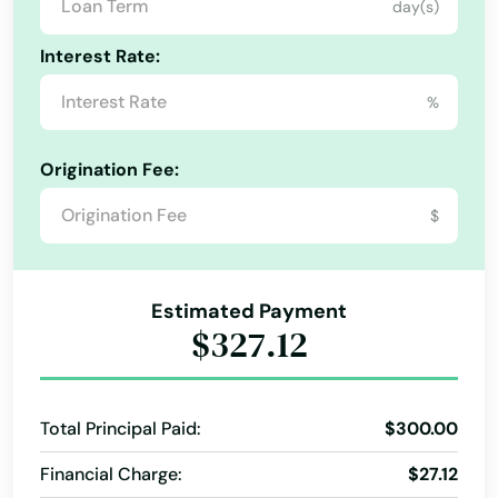
day(s)
Missouri
Hartford
Montana
Interest Rate:
Hartland
Nebraska
%
Hatley
Nevada
Origination Fee:
Haugen
New Hampshire
$
New Jersey
Hayward
New Mexico
Hazelhurst
New York
Estimated Payment
Hillsboro
$327.12
North Carolina
Hixton
North Dakota
Hobart
Total Principal Paid:
$300.00
Ohio
Hollandale
Financial Charge:
$27.12
Oklahoma