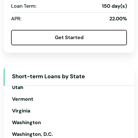
Oregon
Loan Term:
150 day(s)
Holmen
Pennsylvania
APR:
22.00%
Horicon
Rhode Island
Hortonville
Get Started
South Carolina
Howard
South Dakota
Howards Grove
Tennessee
Hubertus
Texas
Short-term Loans by State
Utah
Hudson
Vermont
Hurley
Virginia
Hustisford
Washington
Independence
Washington, D.C.