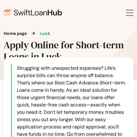
Genoa City
Alaska
Germantown
Arizona
Gillett
Arkansas
Home page
Luck
Gilman
Apply Online for Short-term
California
Loans in Luck
Gilmanton
Colorado
Glen Haven
Connecticut
Struggling with unexpected expenses? Life's
surprise bills can throw anyone off balance.
Delaware
Glenwood City
That’s where our Best Cash Advance Short-term
Loans come in handy. As an ideal solution for
Florida
Glidden
those urgent financial needs, our loans offer
Georgia
quick, hassle-free cash access—exactly when
Grafton
you need it. Don’t let temporary money troubles
Hawaii
stress you out any longer. With our easy
Grand Chute
Idaho
application process and rapid approval, you’ll
have funds in no time. Go from overwhelmed to
Grand Marsh