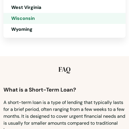
Iola
West Virginia
Iron Ridge
Wisconsin
Iron River
Wyoming
Ixonia
Jackson
Janesville
FAQ
Jefferson
What is a Short-Term Loan?
Johnson Creek
A short-term loan is a type of lending that typically lasts
Juda
for a brief period, often ranging from a few weeks to a few
months. It is designed to cover urgent financial needs and
Juneau
is usually for smaller amounts compared to traditional