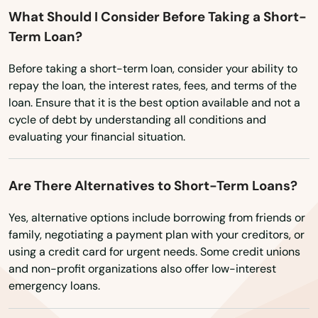
What Should I Consider Before Taking a Short-
Lake Hallie
Term Loan?
Lake Mills
Before taking a short-term loan, consider your ability to
Lake Nebagamon
repay the loan, the interest rates, fees, and terms of the
loan. Ensure that it is the best option available and not a
Lakes
cycle of debt by understanding all conditions and
evaluating your financial situation.
Lakewood
Lancaster
Are There Alternatives to Short-Term Loans?
Land O' Lakes
Yes, alternative options include borrowing from friends or
family, negotiating a payment plan with your creditors, or
Lannon
using a credit card for urgent needs. Some credit unions
and non-profit organizations also offer low-interest
Laona
emergency loans.
Lebanon