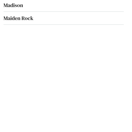
Madison
Maiden Rock
Manawa
Manitowish Waters
Manitowoc
Marathon City
Marinette
Marion
Markesan
Marshall