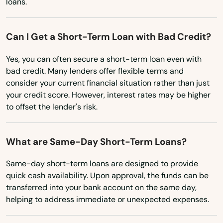
Kansasville
loans.
Kaukauna
Can I Get a Short-Term Loan with Bad Credit?
Kendall
Yes, you can often secure a short-term loan even with
Kenosha
bad credit. Many lenders offer flexible terms and
consider your current financial situation rather than just
Keshena
your credit score. However, interest rates may be higher
to offset the lender's risk.
Kewaskum
Kewaunee
What are Same-Day Short-Term Loans?
Kiel
Same-day short-term loans are designed to provide
quick cash availability. Upon approval, the funds can be
Kieler
transferred into your bank account on the same day,
Kimberly
helping to address immediate or unexpected expenses.
Kingston