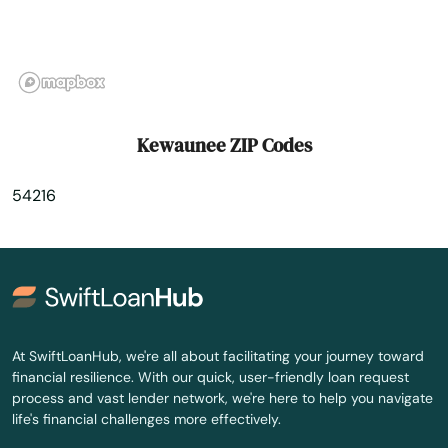
Lake Delton
Lake Geneva
Lake Hallie
Kewaunee ZIP Codes
Lake Mills
54216
Lake Nebagamon
Lakes
Lakewood
Lancaster
At SwiftLoanHub, we're all about facilitating your journey toward
financial resilience. With our quick, user-friendly loan request
Land O' Lakes
process and vast lender network, we're here to help you navigate
life's financial challenges more effectively.
Lannon