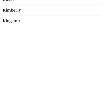
Kimberly
Kingston
Kohler
Kronenwetter
La Crosse
La Farge
La Valle
Lac
Lac Du Flambeau
Ladysmith