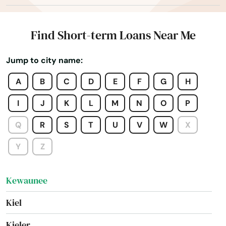
Juda
Juneau
Find Short-term Loans Near Me
Kansasville
Jump to city name:
Kaukauna
A
B
C
D
E
F
G
H
Kendall
I
J
K
L
M
N
O
P
Kenosha
Q
R
S
T
U
V
W
X
Keshena
Y
Z
Kewaskum
Kewaunee
Kiel
Kieler