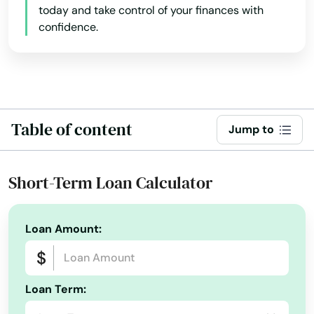
Illinois
today and take control of your finances with
Fennimore
confidence.
Indiana
Ferryville
Iowa
Fish Creek
Kansas
Fitchburg
Kentucky
Table of content
Jump to
Louisiana
Florence
Maine
Fond Du Lac
Short-Term Loan Calculator
Maryland
Fontana on geneva Lake
Massachusetts
Fort Atkinson
Loan Amount:
Michigan
Fort Mccoy
Minnesota
Fountain City
Loan Term:
Mississippi