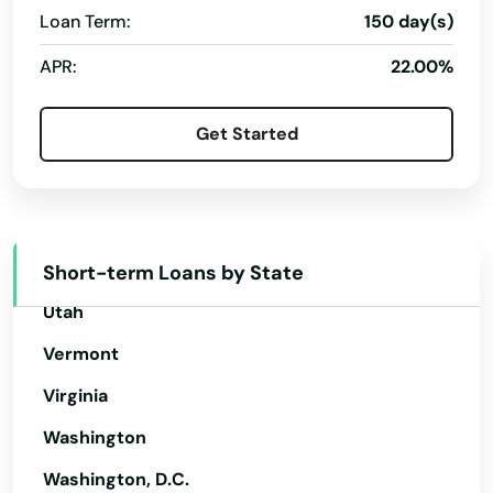
Gays Mills
Oregon
Loan Term:
150 day(s)
Genoa
Pennsylvania
APR:
22.00%
Genoa City
Rhode Island
Get Started
South Carolina
Germantown
South Dakota
Gillett
Tennessee
Gilman
Texas
Short-term Loans by State
Gilmanton
Utah
Glen Haven
Vermont
Glenwood City
Virginia
Glidden
Washington
Washington, D.C.
Grafton