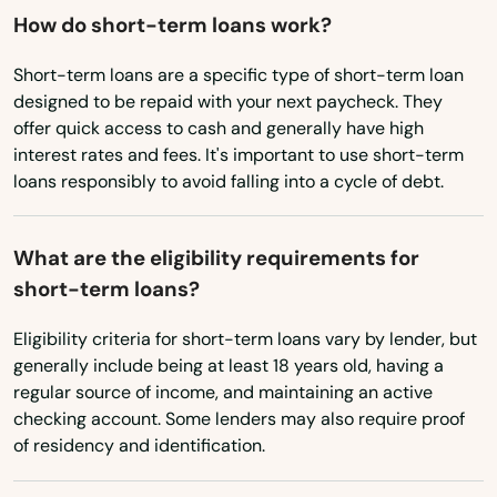
Hobart
How do short-term loans work?
Hollandale
Short-term loans are a specific type of short-term loan
designed to be repaid with your next paycheck. They
Holmen
offer quick access to cash and generally have high
interest rates and fees. It's important to use short-term
Horicon
loans responsibly to avoid falling into a cycle of debt.
Hortonville
What are the eligibility requirements for
Howard
short-term loans?
Howards Grove
Eligibility criteria for short-term loans vary by lender, but
Hubertus
generally include being at least 18 years old, having a
regular source of income, and maintaining an active
Hudson
checking account. Some lenders may also require proof
of residency and identification.
Hurley