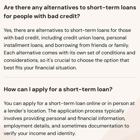
Hustisford
Are there any alternatives to short-term loans
for people with bad credit?
Independence
Yes, there are alternatives to short-term loans for those
Iola
with bad credit, including credit union loans, personal
Iron Ridge
installment loans, and borrowing from friends or family.
Each alternative comes with its own set of conditions and
Iron River
considerations, so it's crucial to choose the option that
best fits your financial situation.
Ixonia
Jackson
How can I apply for a short-term loan?
Janesville
You can apply for a short-term loan online or in person at
a lender's location. The application process typically
Jefferson
involves providing personal and financial information,
employment details, and sometimes documentation to
Johnson Creek
verify your income and identity.