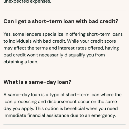
unexpected expenses.
Greenwood
Hales Corners
Can I get a short-term loan with bad credit?
Hartford
Yes, some lenders specialize in offering short-term loans
to individuals with bad credit. While your credit score
Hartland
may affect the terms and interest rates offered, having
bad credit won’t necessarily disqualify you from
Hatley
obtaining a loan.
Haugen
What is a same-day loan?
Hayward
A same-day loan is a type of short-term loan where the
Hazelhurst
loan processing and disbursement occur on the same
day you apply. This option is beneficial when you need
Hillsboro
immediate financial assistance due to an emergency.
Hixton