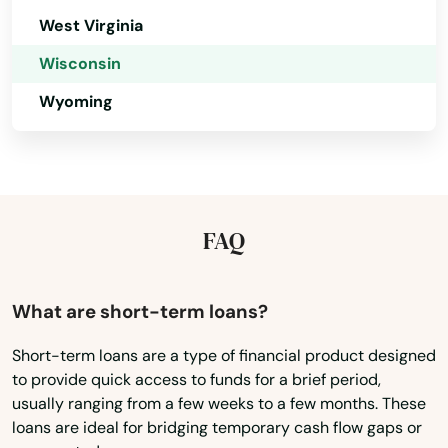
West Virginia
Grand Chute
Wisconsin
Grand Marsh
Wyoming
Granton
Grantsburg
Green Bay
FAQ
Green Lake
Greendale
What are short-term loans?
Greenfield
Short-term loans are a type of financial product designed
to provide quick access to funds for a brief period,
Greenleaf
usually ranging from a few weeks to a few months. These
loans are ideal for bridging temporary cash flow gaps or
Greenville