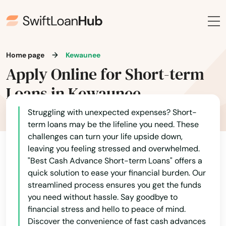
Ellsworth
Alaska
Elm Grove
Arizona
Arkansas
Home page
Kewaunee
Elmwood
Apply Online for Short-term
California
Elroy
Loans in Kewaunee
Colorado
Embarrass
Connecticut
Struggling with unexpected expenses? Short-
Endeavor
term loans may be the lifeline you need. These
Delaware
challenges can turn your life upside down,
Evansville
leaving you feeling stressed and overwhelmed.
Florida
"Best Cash Advance Short-term Loans" offers a
Fall Creek
Georgia
quick solution to ease your financial burden. Our
streamlined process ensures you get the funds
Hawaii
Fall River
you need without hassle. Say goodbye to
Idaho
financial stress and hello to peace of mind.
Falls
Discover the convenience of fast cash advances