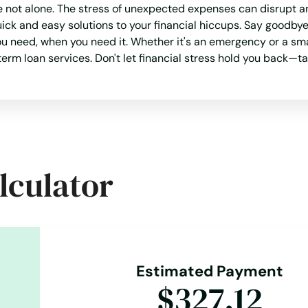
e not alone. The stress of unexpected expenses can disrupt a
ck and easy solutions to your financial hiccups. Say goodby
 need, when you need it. Whether it's an emergency or a smal
erm loan services. Don't let financial stress hold you back—t
lculator
Estimated Payment
$327.12