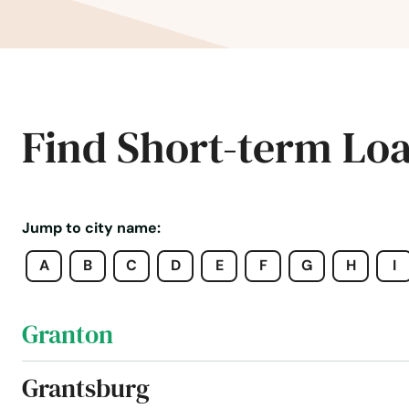
Glen Haven
Glenwood City
Glidden
Find Short-term Lo
Grafton
Grand Chute
Jump to city name:
A
B
C
D
E
F
G
H
I
Grand Marsh
Granton
Grantsburg