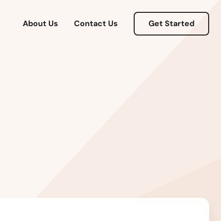
Massachusetts
About Us
Contact Us
Get Started
Michigan
Minnesota
Mississippi
Missouri
Montana
Nebraska
Nevada
New Hampshire
New Jersey
New Mexico