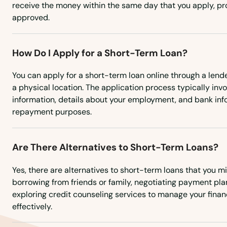
receive the money within the same day that you apply, pro
approved.
Gays Mills
Genoa
How Do I Apply for a Short-Term Loan?
You can apply for a short-term loan online through a lende
Genoa City
a physical location. The application process typically inv
information, details about your employment, and bank inf
Germantown
repayment purposes.
Gillett
Are There Alternatives to Short-Term Loans?
Gilman
Yes, there are alternatives to short-term loans that you m
borrowing from friends or family, negotiating payment plan
exploring credit counseling services to manage your finan
Gilmanton
effectively.