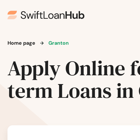
Ellison Bay
Ellsworth
Elm Grove
Home page
Granton
Elmwood
Apply Online f
Elroy
term Loans in
Embarrass
Endeavor
Evansville