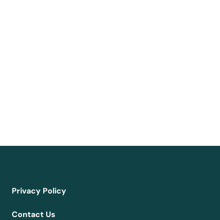
Privacy Policy
Contact Us