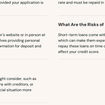
vided your application is
rate and must be repaid in 
What Are the Risks of
r's website or in person at
Short-term loans come with 
olves providing personal
which can make them expensi
ormation for deposit and
repay these loans on time c
affect your credit score.
ight consider, such as
s with creditors, or
cial situation more