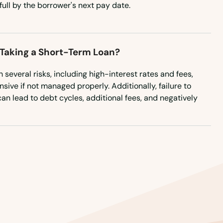
full by the borrower's next pay date.
 Taking a Short-Term Loan?
several risks, including high-interest rates and fees,
ve if not managed properly. Additionally, failure to
an lead to debt cycles, additional fees, and negatively