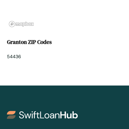
Hales Corners
Hartford
Hartland
Granton ZIP Codes
Hatley
54436
Haugen
Hayward
Hazelhurst
Hillsboro