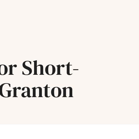
or Short-
 Granton