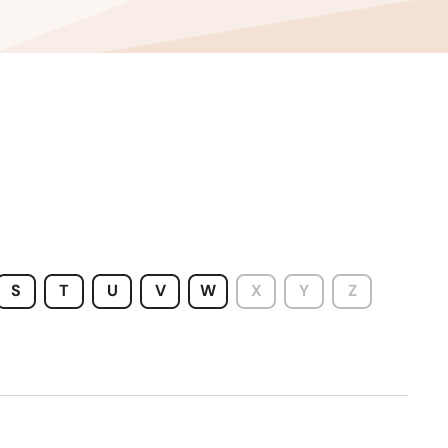
S
T
U
V
W
X
Y
Z