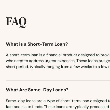
Francis Creek
FAQ
Franklin
Frederic
What is a Short-Term Loan?
Fredonia
A short-term loan is a financial product designed to prov
who need to address urgent expenses. These loans are gen
Freedom
short period, typically ranging from a few weeks to a few 
Friendship
What Are Same-Day Loans?
Friesland
Same-day loans are a type of short-term loan designed t
Galesville
fast access to funds. These loans are typically processed 