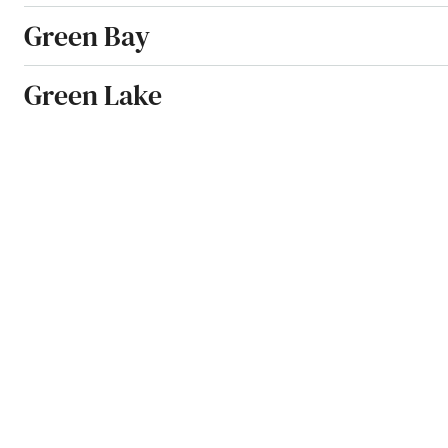
Green Bay
Green Lake
Greendale
Greenfield
Greenleaf
Greenville
Greenwood