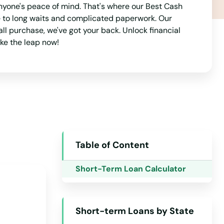
New York
nyone's peace of mind. That's where our Best Cash
e to long waits and complicated paperwork. Our
North Carolina
l purchase, we've got your back. Unlock financial
North Dakota
ake the leap now!
Ohio
Oklahoma
Oregon
Pennsylvania
Rhode Island
Table of Content
South Carolina
Short-Term Loan Calculator
South Dakota
Tennessee
Texas
Short-term Loans by State