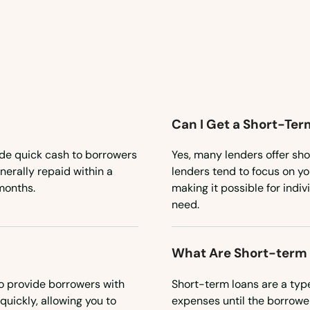
Can I Get a Short-Ter
ide quick cash to borrowers
Yes, many lenders offer sho
erally repaid within a
lenders tend to focus on you
months.
making it possible for indiv
need.
What Are Short-term
o provide borrowers with
Short-term loans are a typ
quickly, allowing you to
expenses until the borrower