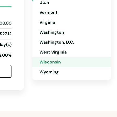
Utah
Vermont
Virginia
00.00
Washington
$27.12
Washington, D.C.
day(s)
West Virginia
2.00%
Wisconsin
Wyoming