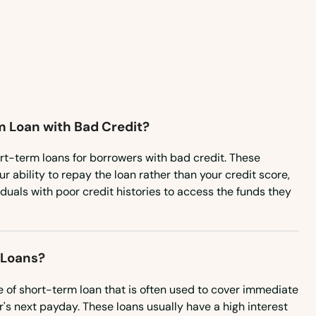
m Loan with Bad Credit?
rt-term loans for borrowers with bad credit. These
r ability to repay the loan rather than your credit score,
iduals with poor credit histories to access the funds they
 Loans?
e of short-term loan that is often used to cover immediate
's next payday. These loans usually have a high interest