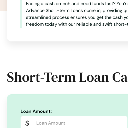
Facing a cash crunch and need funds fast? You'r
Fall Creek
Advance Short-term Loans come in, providing qui
streamlined process ensures you get the cash you
Fall River
freedom today with our reliable and swift short-t
Falls
Fennimore
Short-Term Loan Ca
Ferryville
Fish Creek
Fitchburg
Loan Amount:
Florence