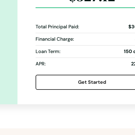
Total Principal Paid:
$3
Financial Charge:
Loan Term:
150 
APR:
2
Get Started