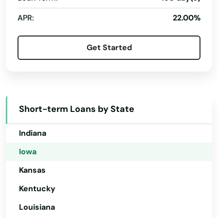
Connecticut
APR:
22.00%
Delaware
Florida
Get Started
Georgia
Hawaii
Idaho
Short-term Loans by State
Illinois
Indiana
Iowa
Kansas
Kentucky
Louisiana