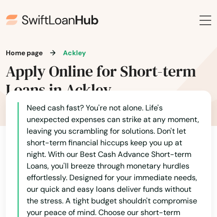
Home page
Ackley
Apply Online for Short-term
Loans in Ackley
Need cash fast? You're not alone. Life's
unexpected expenses can strike at any moment,
leaving you scrambling for solutions. Don't let
short-term financial hiccups keep you up at
night. With our Best Cash Advance Short-term
Loans, you'll breeze through monetary hurdles
effortlessly. Designed for your immediate needs,
our quick and easy loans deliver funds without
the stress. A tight budget shouldn't compromise
your peace of mind. Choose our short-term