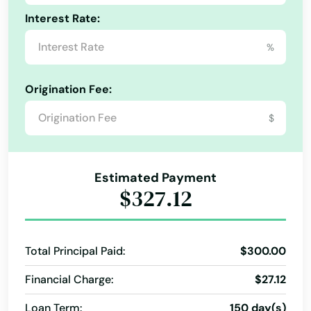
Interest Rate:
%
Origination Fee:
$
Alabama
Estimated Payment
Alaska
$327.12
Arizona
Arkansas
Total Principal Paid:
$300.00
California
Financial Charge:
$27.12
Colorado
Loan Term:
150 day(s)