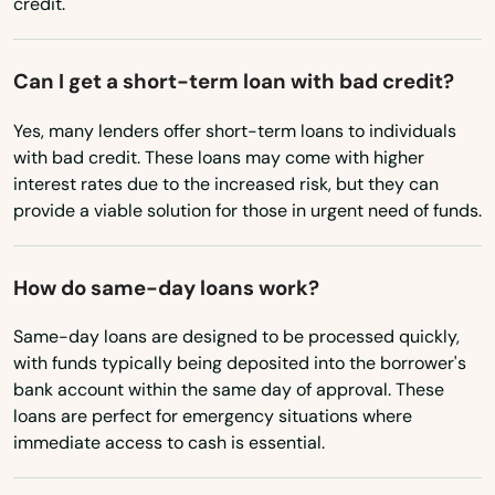
credit.
New Mexico
New York
Can I get a short-term loan with bad credit?
North Carolina
Yes, many lenders offer short-term loans to individuals
North Dakota
with bad credit. These loans may come with higher
interest rates due to the increased risk, but they can
Ohio
provide a viable solution for those in urgent need of funds.
Oklahoma
Oregon
How do same-day loans work?
Pennsylvania
Same-day loans are designed to be processed quickly,
Rhode Island
with funds typically being deposited into the borrower's
bank account within the same day of approval. These
South Carolina
loans are perfect for emergency situations where
immediate access to cash is essential.
South Dakota
Tennessee