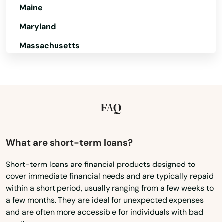
Maine
Maryland
Massachusetts
Michigan
Minnesota
Mississippi
FAQ
Missouri
Montana
What are short-term loans?
Nebraska
Short-term loans are financial products designed to
cover immediate financial needs and are typically repaid
Nevada
within a short period, usually ranging from a few weeks to
New Hampshire
a few months. They are ideal for unexpected expenses
and are often more accessible for individuals with bad
New Jersey