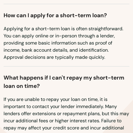
How can I apply for a short-term loan?
Applying for a short-term loan is often straightforward.
You can apply online or in-person through a lender,
providing some basic information such as proof of
income, bank account details, and identification.
Approval decisions are typically made quickly.
What happens if I can't repay my short-term
loan on time?
If you are unable to repay your loan on time, it is
important to contact your lender immediately. Many
lenders offer extensions or repayment plans, but this may
incur additional fees or higher interest rates. Failure to
repay may affect your credit score and incur additional