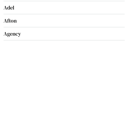
Adel
Afton
Agency
Akron
Albert City
Albia
Alburnett
Algona
Allison
Altoona