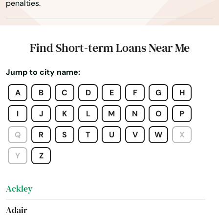
penalties.
Find Short-term Loans Near Me
Jump to city name:
A
B
C
D
E
F
G
H
I
J
K
L
M
N
O
P
Q
R
S
T
U
V
W
X
Y
Z
Ackley
Adair