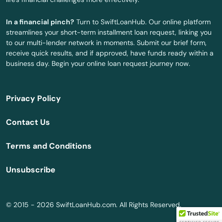
Arnolds Park
In a financial pinch?
Turn to SwiftLoanHub. Our online platform
Arthur
streamlines your short-term installment loan request, linking you
to our multi-lender network in moments. Submit our brief form,
Asbury
receive quick results, and if approved, have funds ready within a
business day. Begin your online loan request journey now.
Ashton
Atkins
Privacy Policy
Atlantic
Contact Us
Audubon
Terms and Conditions
Avoca
Unsubscribe
Bancroft
Beaman
© 2015 - 2026 SwiftLoanHub.com. All Rights Reserved.