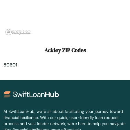
Alvord
Amana
Ames
Anamosa
Ackley ZIP Codes
Andrew
50601
Ankeny
Anthon
Aplington
Aredale
At SwiftLoanHub, we're all about facilitating your journey toward
financial resilience. With our quick, user-friendly loan request
Armstrong
process and vast lender network, we're here to help you navigate
life's financial challenges more effectively.