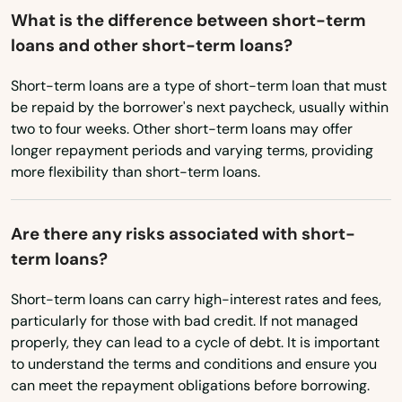
What is the difference between short-term
Texas
loans and other short-term loans?
Utah
Short-term loans are a type of short-term loan that must
Vermont
be repaid by the borrower's next paycheck, usually within
two to four weeks. Other short-term loans may offer
Virginia
longer repayment periods and varying terms, providing
Washington
more flexibility than short-term loans.
Washington, D.C.
Are there any risks associated with short-
West Virginia
term loans?
Wisconsin
Short-term loans can carry high-interest rates and fees,
Wyoming
particularly for those with bad credit. If not managed
properly, they can lead to a cycle of debt. It is important
to understand the terms and conditions and ensure you
can meet the repayment obligations before borrowing.