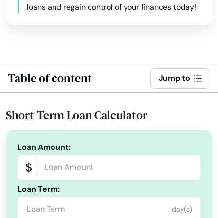
loans and regain control of your finances today!
Table of content
Jump to
Short-Term Loan Calculator
Loan Amount:
Loan Term:
day(s)