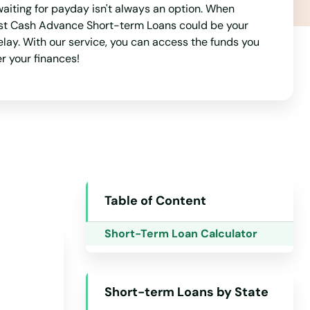
aiting for payday isn't always an option. When
Alaska
 Best Cash Advance Short-term Loans could be your
Arizona
delay. With our service, you can access the funds you
r your finances!
Arkansas
California
Colorado
Connecticut
Delaware
Florida
Table of Content
Georgia
Short-Term Loan Calculator
Hawaii
Idaho
Short-term Loans by State
Illinois