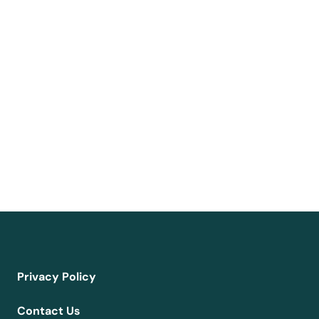
Privacy Policy
Contact Us