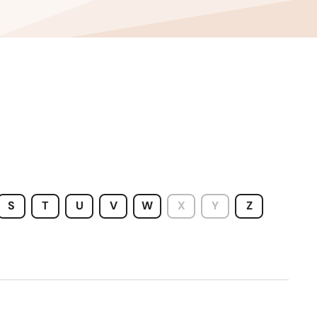
West Virginia
Wisconsin
Wyoming
S
T
U
V
W
X
Y
Z