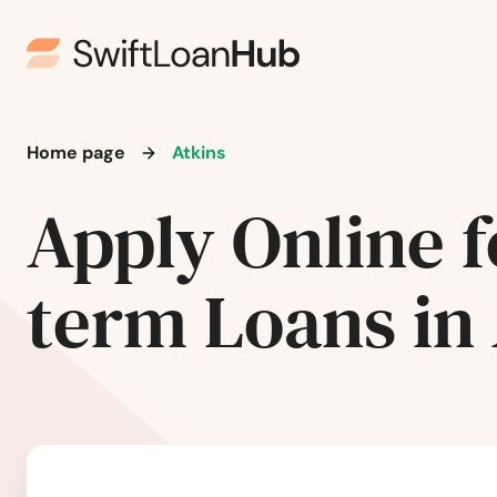
Home page
Atkins
Apply Online f
term Loans in