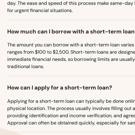
day. The ease and speed of this process make same-day l
for urgent financial situations.
Amana
Ames
How much can I borrow with a short-term loan
The amount you can borrow with a short-term loan varies 
Anamosa
ranges from $100 to $2,500. Short-term loans are designe
immediate financial needs, so borrowing limits are usual
Andrew
traditional loans.
Ankeny
How can I apply for a short-term loan?
Anthon
Applying for a short-term loan can typically be done onlin
physical location. The process usually involves filling out 
providing identification and income verification, and agree
Aplington
Approval can often be obtained quickly, especially for s