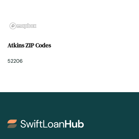
Belmond
Bernard
Bettendorf
Atkins ZIP Codes
Bevington
52206
Blairsburg
Blairstown
Bloomfield
Blue Grass