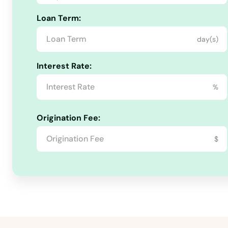
Loan Term:
day(s)
Interest Rate:
Ackley
%
Adair
Origination Fee:
$
Adel
Afton
Agency