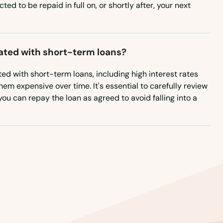
Oregon
ted to be repaid in full on, or shortly after, your next
Pennsylvania
Rhode Island
iated with short-term loans?
South Carolina
ted with short-term loans, including high interest rates
South Dakota
em expensive over time. It's essential to carefully review
Tennessee
ou can repay the loan as agreed to avoid falling into a
Texas
Utah
Vermont
Virginia
Washington
Washington, D.C.