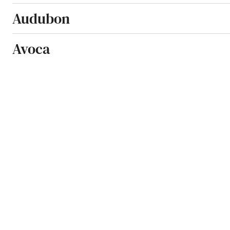
Audubon
Avoca
Bancroft
Beaman
Bedford
Belle Plaine
Bellevue