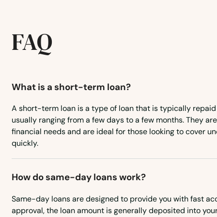
Akron
FAQ
Albert City
Albia
What is a short-term loan?
Alburnett
A short-term loan is a type of loan that is typically repaid
usually ranging from a few days to a few months. They ar
Algona
financial needs and are ideal for those looking to cover
quickly.
Allison
How do same-day loans work?
Altoona
Same-day loans are designed to provide you with fast ac
Alvord
approval, the loan amount is generally deposited into yo