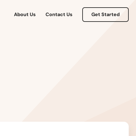
About Us
Contact Us
Get Started
Alabama