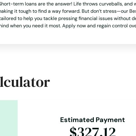
ort-term loans are the answer! Life throws curveballs, and w
 making it tough to find a way forward. But don’t stress—our
 tailored to help you tackle pressing financial issues without 
f mind when you need it most. Apply now and regain control ove
lculator
Estimated Payment
$327.12