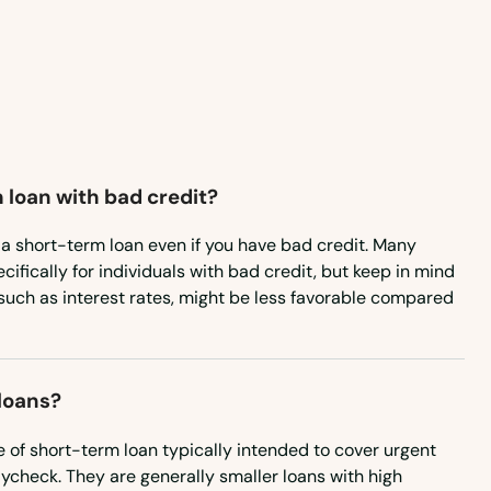
Montana
Nebraska
Nevada
New Hampshire
 loan with bad credit?
New Jersey
New Mexico
or a short-term loan even if you have bad credit. Many
cifically for individuals with bad credit, but keep in mind
New York
such as interest rates, might be less favorable compared
North Carolina
North Dakota
loans?
Ohio
 of short-term loan typically intended to cover urgent
Oklahoma
ycheck. They are generally smaller loans with high