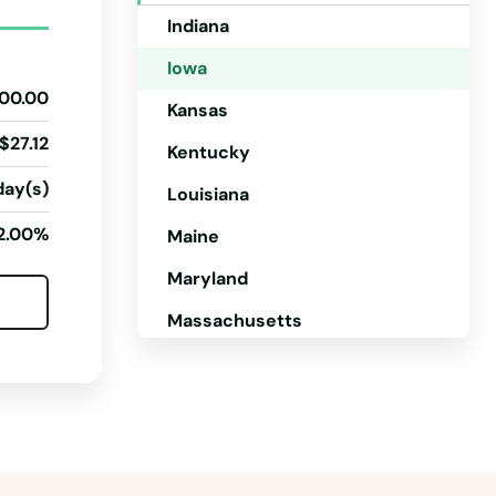
Indiana
Iowa
00.00
Kansas
$27.12
Kentucky
day(s)
Louisiana
2.00%
Maine
Maryland
Massachusetts
Michigan
Minnesota
Mississippi
Missouri