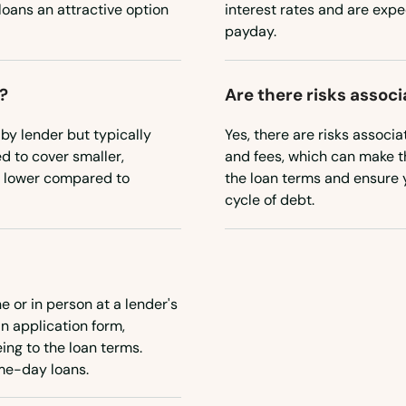
oans an attractive option
interest rates and are expec
payday.
?
Are there risks assoc
by lender but typically
Yes, there are risks associa
d to cover smaller,
and fees, which can make th
ly lower compared to
the loan terms and ensure y
cycle of debt.
e or in person at a lender's
an application form,
ing to the loan terms.
ame-day loans.