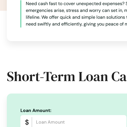
Need cash fast to cover unexpected expenses? Sh
emergencies arise, stress and worry can set in,
lifeline. We offer quick and simple loan solutions
need swiftly and efficiently, giving you peace o
Short-Term Loan Ca
Loan Amount: