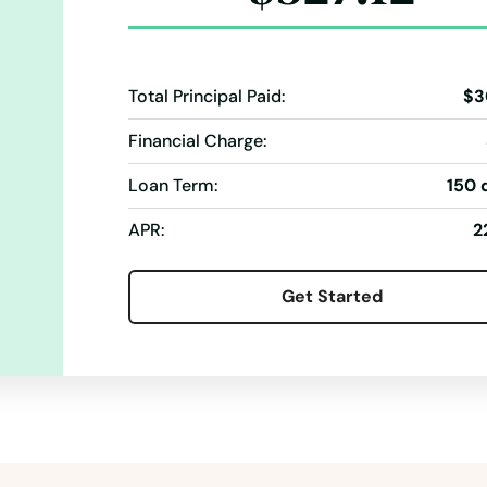
Total Principal Paid:
$3
Financial Charge:
Loan Term:
150 
APR:
2
Get Started