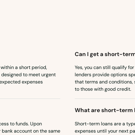
Can I get a short-term
 within a short period,
Yes, you can still qualify f
e designed to meet urgent
lenders provide options spe
 unexpected expenses
that terms and conditions, 
to those with good credit.
What are short-term 
cess to funds. Upon
Short-term loans are a type
ur bank account on the same
expenses until your next pa