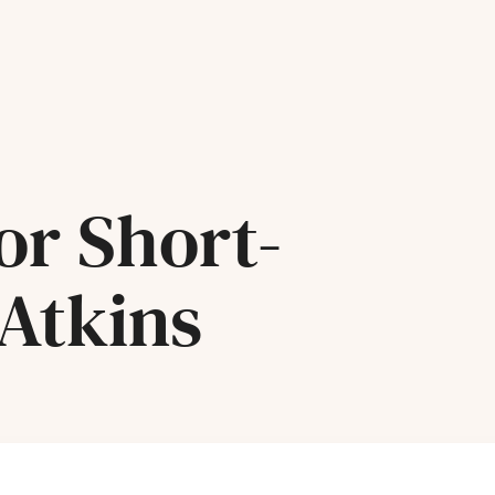
or Short-
 Atkins