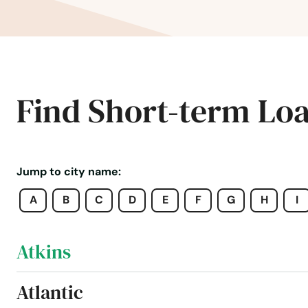
Aredale
Armstrong
Arnolds Park
Find Short-term Lo
Arthur
Asbury
Jump to city name:
A
B
C
D
E
F
G
H
I
Ashton
Atkins
Atlantic