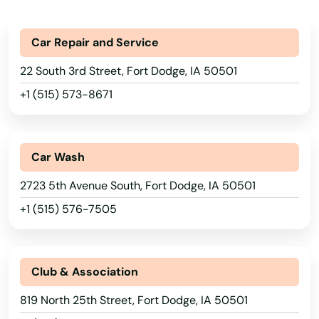
Bondurant
Car Repair and Service
Boone
22 South 3rd Street, Fort Dodge, IA 50501
Boxholm
+1 (515) 573-8671
Boyden
Breda
Car Wash
Britt
2723 5th Avenue South, Fort Dodge, IA 50501
+1 (515) 576-7505
Brunsville
Buffalo
Club & Association
Buffalo Center
819 North 25th Street, Fort Dodge, IA 50501
Burlington