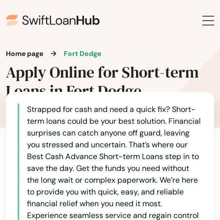
Agency
Akron
Home page
Fort Dodge
Albert City
Apply Online for Short-term
Albia
Loans in Fort Dodge
Alburnett
Strapped for cash and need a quick fix? Short-
term loans could be your best solution. Financial
Algona
surprises can catch anyone off guard, leaving
Allison
you stressed and uncertain. That’s where our
Best Cash Advance Short-term Loans step in to
Altoona
save the day. Get the funds you need without
the long wait or complex paperwork. We’re here
Alvord
to provide you with quick, easy, and reliable
financial relief when you need it most.
Amana
Experience seamless service and regain control