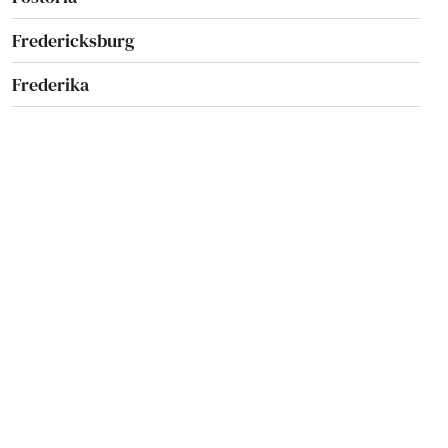
Fredericksburg
Frederika
Fremont
Galva
Garnavillo
Garner
Garwin
Geneva
George
Gibson