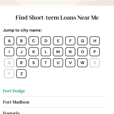
Fairfield
Falls
Find Short-term Loans Near Me
Farley
Jump to city name:
Farnhamville
A
B
C
D
E
F
G
H
Farragut
I
J
K
L
M
N
O
P
Fontanelle
Q
R
S
T
U
V
W
X
Forest City
Y
Z
Fort Atkinson
Fort Dodge
Fort Madison
Fostoria