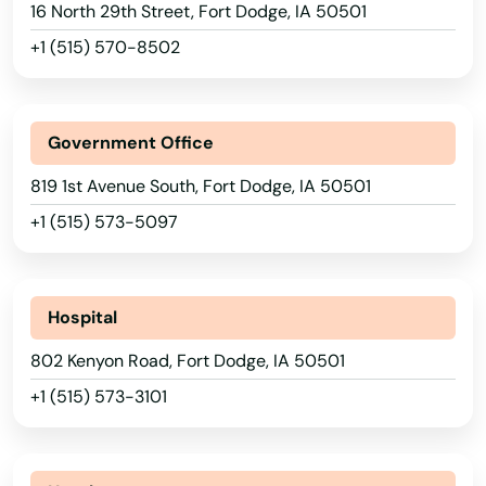
16 North 29th Street, Fort Dodge, IA 50501
Cherokee
+1 (515) 570-8502
Churdan
City
Government Office
Clarinda
819 1st Avenue South, Fort Dodge, IA 50501
Clarion
+1 (515) 573-5097
Clear Lake
Cleghorn
Hospital
Climbing Hill
802 Kenyon Road, Fort Dodge, IA 50501
+1 (515) 573-3101
Clinton
Clive