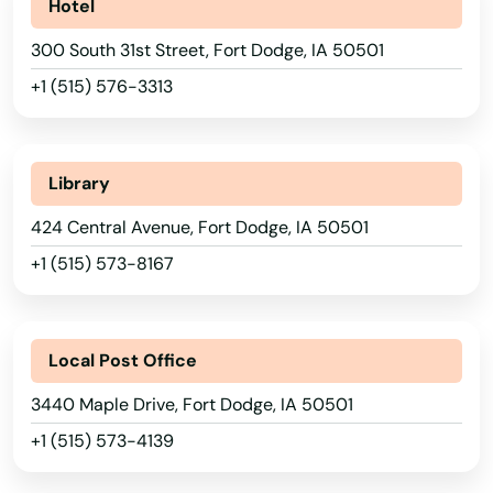
Hotel
Clutier
300 South 31st Street, Fort Dodge, IA 50501
Coggon
+1 (515) 576-3313
Colesburg
Colfax
Library
Collins
424 Central Avenue, Fort Dodge, IA 50501
Alabama
Columbus Junction
+1 (515) 573-8167
Alaska
Conesville
Arizona
Conrad
Local Post Office
Arkansas
Coon Rapids
3440 Maple Drive, Fort Dodge, IA 50501
California
+1 (515) 573-4139
Coralville
Colorado