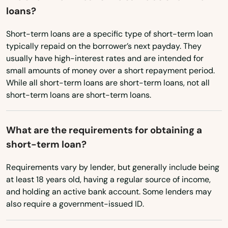
Dunkerton
loans?
Texas
Dyersville
Utah
Short-term loans are a specific type of short-term loan
typically repaid on the borrower’s next payday. They
Vermont
Dysart
usually have high-interest rates and are intended for
small amounts of money over a short repayment period.
Virginia
Eagle Grove
While all short-term loans are short-term loans, not all
Washington
short-term loans are short-term loans.
Earlham
Washington, D.C.
Earlville
What are the requirements for obtaining a
West Virginia
short-term loan?
Edgewood
Wisconsin
Eldora
Requirements vary by lender, but generally include being
Wyoming
at least 18 years old, having a regular source of income,
Eldridge
and holding an active bank account. Some lenders may
also require a government-issued ID.
Elkader