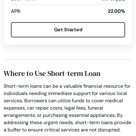
Bellevue
APR:
22.00%
Belmond
Bernard
Get Started
Bettendorf
Bevington
Blairsburg
Where to Use Short-term Loan
Blairstown
Short-term loans can be a valuable financial resource for
individuals needing immediate support for various local
Bloomfield
services. Borrowers can utilize funds to cover medical
Blue Grass
expenses, car repair costs, legal fees, funeral
arrangements, or purchasing essential appliances. By
Bluffs
addressing these urgent needs, short-term loans provide
a buffer to ensure critical services are not disrupted.
Bonaparte