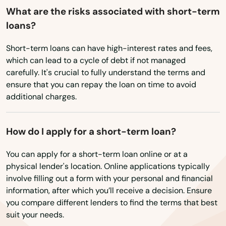
Elkport
What are the risks associated with short-term
loans?
Elma
Short-term loans can have high-interest rates and fees,
Emmetsburg
which can lead to a cycle of debt if not managed
Epworth
carefully. It's crucial to fully understand the terms and
ensure that you can repay the loan on time to avoid
Essex
additional charges.
Estherville
How do I apply for a short-term loan?
Evansdale
You can apply for a short-term loan online or at a
Everly
physical lender's location. Online applications typically
involve filling out a form with your personal and financial
Exira
information, after which you’ll receive a decision. Ensure
you compare different lenders to find the terms that best
Fairfax
suit your needs.