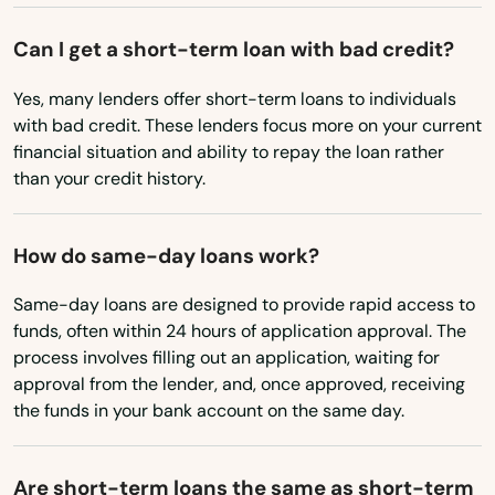
New Mexico
Denver
Can I get a short-term loan with bad credit?
New York
Des Moines
Yes, many lenders offer short-term loans to individuals
North Carolina
with bad credit. These lenders focus more on your current
Dewitt
North Dakota
financial situation and ability to repay the loan rather
Dike
than your credit history.
Ohio
Donnellson
Oklahoma
How do same-day loans work?
Oregon
Douds
Same-day loans are designed to provide rapid access to
Pennsylvania
Dow City
funds, often within 24 hours of application approval. The
Rhode Island
process involves filling out an application, waiting for
Dows
approval from the lender, and, once approved, receiving
South Carolina
the funds in your bank account on the same day.
Dubuque
South Dakota
Dumont
Tennessee
Are short-term loans the same as short-term