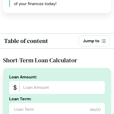
of your finances today!
Ames
Anamosa
Andrew
Ankeny
Table of content
Jump to
Anthon
Short-Term Loan Calculator
Aplington
Aredale
Loan Amount:
Armstrong
Arnolds Park
Loan Term:
Arthur
day(s)