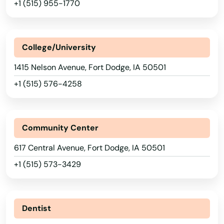
+1 (515) 955-1770
Burt
Bussey
College/University
Calamus
1415 Nelson Avenue, Fort Dodge, IA 50501
Calmar
+1 (515) 576-4258
Camanche
Cantril
Community Center
Carlisle
617 Central Avenue, Fort Dodge, IA 50501
+1 (515) 573-3429
Carroll
Carter Lake
Dentist
Cascade