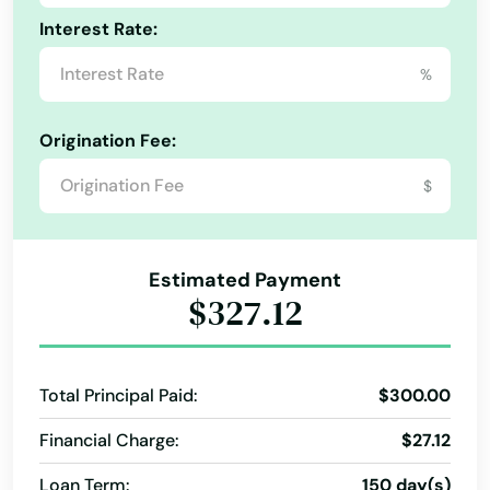
Asbury
Interest Rate:
Ashton
%
Atkins
Origination Fee:
Atlantic
$
Audubon
Avoca
Estimated Payment
$327.12
Bancroft
Beaman
Total Principal Paid:
$300.00
Bedford
Financial Charge:
$27.12
Belle Plaine
Loan Term:
150 day(s)