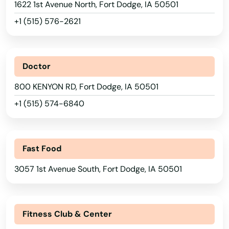
1622 1st Avenue North, Fort Dodge, IA 50501
Cedar Falls
+1 (515) 576-2621
Cedar Rapids
Center Junction
Doctor
Center Point
800 KENYON RD, Fort Dodge, IA 50501
Centerville
+1 (515) 574-6840
Central City
Chariton
Fast Food
3057 1st Avenue South, Fort Dodge, IA 50501
Charles City
Charter Oak
Fitness Club & Center
Chelsea