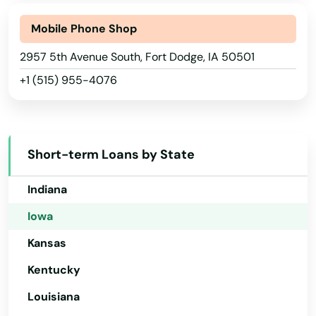
Corning
Connecticut
Delaware
Mobile Phone Shop
Correctionville
Florida
2957 5th Avenue South, Fort Dodge, IA 50501
Corwith
+1 (515) 955-4076
Georgia
Corydon
Hawaii
Council Bluffs
Idaho
Short-term Loans by State
Crawfordsville
Illinois
Cresco
Indiana
Iowa
Creston
Kansas
Cumming
Kentucky
Dallas Center
Louisiana
Danbury