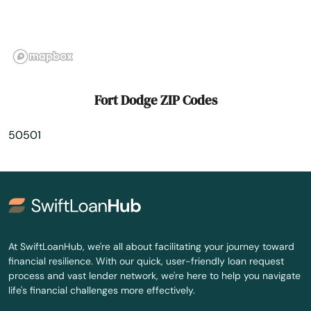
Gilbertville
Gilmore City
Gladbrook
Fort Dodge ZIP Codes
Glenwood
50501
Glidden
Goldfield
Goose Lake
Gowrie
At SwiftLoanHub, we're all about facilitating your journey toward
financial resilience. With our quick, user-friendly loan request
Graettinger
process and vast lender network, we're here to help you navigate
life's financial challenges more effectively.
Grand Junction