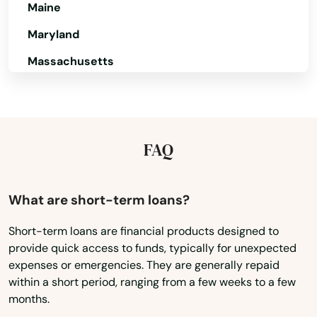
Maine
Danville
Maryland
Davenport
Massachusetts
Dayton
Michigan
Minnesota
De Soto
Mississippi
FAQ
Decorah
Missouri
Deep River
Montana
What are short-term loans?
Defiance
Nebraska
Short-term loans are financial products designed to
Delmar
provide quick access to funds, typically for unexpected
Nevada
expenses or emergencies. They are generally repaid
Denison
New Hampshire
within a short period, ranging from a few weeks to a few
months.
New Jersey
Denmark