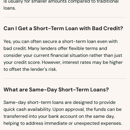
is usually for smaller amounts compared to traditional
Eagle Grove
loans.
New Jersey
New Mexico
Earlham
Can I Get a Short-Term Loan with Bad Credit?
New York
Earlville
Yes, you can often secure a short-term loan even with
North Carolina
Edgewood
bad credit. Many lenders offer flexible terms and
North Dakota
consider your current financial situation rather than just
Eldora
your credit score. However, interest rates may be higher
Ohio
to offset the lender's risk.
Eldridge
Oklahoma
Elkader
Oregon
What are Same-Day Short-Term Loans?
Elkport
Pennsylvania
Same-day short-term loans are designed to provide
Rhode Island
quick cash availability. Upon approval, the funds can be
Elma
transferred into your bank account on the same day,
South Carolina
Emmetsburg
helping to address immediate or unexpected expenses.