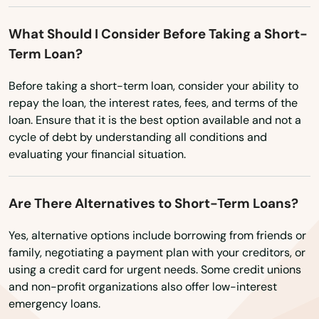
Farnhamville
What Should I Consider Before Taking a Short-
Farragut
Term Loan?
Fontanelle
Before taking a short-term loan, consider your ability to
Forest City
repay the loan, the interest rates, fees, and terms of the
loan. Ensure that it is the best option available and not a
Fort Atkinson
cycle of debt by understanding all conditions and
evaluating your financial situation.
Fort Dodge
Fort Madison
Are There Alternatives to Short-Term Loans?
Fostoria
Yes, alternative options include borrowing from friends or
family, negotiating a payment plan with your creditors, or
Fredericksburg
using a credit card for urgent needs. Some credit unions
and non-profit organizations also offer low-interest
Frederika
emergency loans.