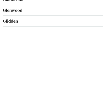
Glenwood
Glidden
Goldfield
Goose Lake
Gowrie
Graettinger
Grand Junction
Greene
Greenfield
Grimes