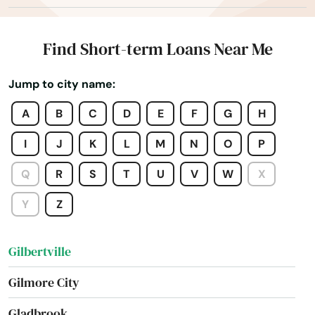
Fremont
Galva
Find Short-term Loans Near Me
Garnavillo
Jump to city name:
Garner
A
B
C
D
E
F
G
H
Garwin
I
J
K
L
M
N
O
P
Geneva
Q
R
S
T
U
V
W
X
George
Y
Z
Gibson
Gilbertville
Gilmore City
Gladbrook