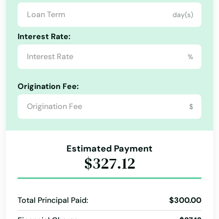
Corydon
day(s)
Council Bluffs
Interest Rate:
Crawfordsville
%
Cresco
Origination Fee:
Creston
$
Cumming
Dallas Center
Alabama
Estimated Payment
Alaska
Danbury
$327.12
Arizona
Danville
Arkansas
Davenport
Total Principal Paid:
$300.00
California