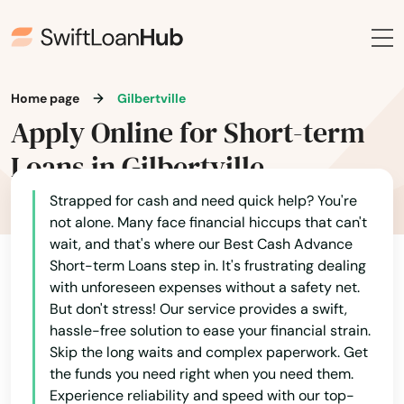
Clarinda
Clarion
Home page
Gilbertville
Clear Lake
Apply Online for Short-term
Cleghorn
Loans in Gilbertville
Climbing Hill
Strapped for cash and need quick help? You're
Clinton
not alone. Many face financial hiccups that can't
wait, and that's where our Best Cash Advance
Clive
Short-term Loans step in. It's frustrating dealing
with unforeseen expenses without a safety net.
Clutier
But don't stress! Our service provides a swift,
hassle-free solution to ease your financial strain.
Coggon
Skip the long waits and complex paperwork. Get
the funds you need right when you need them.
Colesburg
Experience reliability and speed with our top-