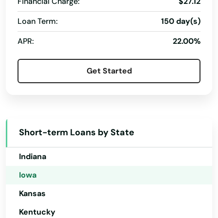
Dayton
Financial Charge:
$27.12
Colorado
Loan Term:
150 day(s)
De Soto
Connecticut
APR:
22.00%
Decorah
Delaware
Florida
Deep River
Get Started
Georgia
Defiance
Hawaii
Delmar
Idaho
Denison
Short-term Loans by State
Illinois
Denmark
Indiana
Denver
Iowa
Des Moines
Kansas
Kentucky
Dewitt