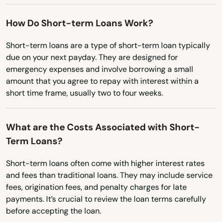
South Dakota
Epworth
Tennessee
How Do Short-term Loans Work?
Essex
Texas
Short-term loans are a type of short-term loan typically
Estherville
due on your next payday. They are designed for
Utah
emergency expenses and involve borrowing a small
Evansdale
Vermont
amount that you agree to repay with interest within a
short time frame, usually two to four weeks.
Virginia
Everly
Washington
Exira
What are the Costs Associated with Short-
Washington, D.C.
Term Loans?
Fairfax
West Virginia
Fairfield
Short-term loans often come with higher interest rates
Wisconsin
and fees than traditional loans. They may include service
Falls
fees, origination fees, and penalty charges for late
Wyoming
payments. It’s crucial to review the loan terms carefully
Farley
before accepting the loan.