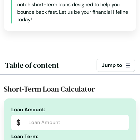
notch short-term loans designed to help you
Colfax
bounce back fast. Let us be your financial lifeline
Collins
today!
Columbus Junction
Conesville
Conrad
Table of content
Jump to
Coon Rapids
Short-Term Loan Calculator
Coralville
Corning
Loan Amount:
Correctionville
Corwith
Loan Term: