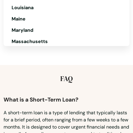
Louisiana
Dike
Maine
Donnellson
Maryland
Douds
Massachusetts
Dow City
Michigan
Dows
Minnesota
Mississippi
Dubuque
FAQ
Missouri
Dumont
Montana
What is a Short-Term Loan?
Dunkerton
Nebraska
A short-term loan is a type of lending that typically lasts
Dyersville
for a brief period, often ranging from a few weeks to a few
Nevada
months. It is designed to cover urgent financial needs and
Dysart
New Hampshire