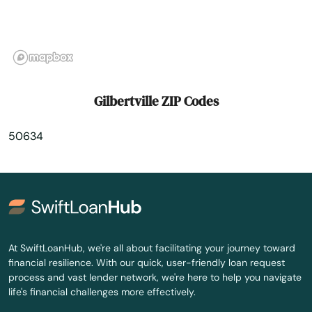
Grinnell
Grundy Center
Guthrie Center
Gilbertville ZIP Codes
Guttenberg
50634
Halbur
Hamburg
Hampton
Harcourt
At SwiftLoanHub, we're all about facilitating your journey toward
financial resilience. With our quick, user-friendly loan request
Harlan
process and vast lender network, we're here to help you navigate
life's financial challenges more effectively.
Harpers Ferry