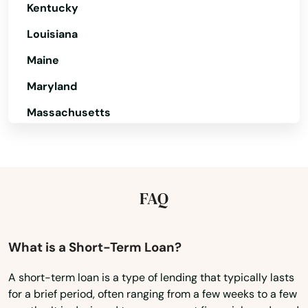
Kentucky
Pella
Louisiana
Peosta
Maine
Perry
Maryland
Pierson
Massachusetts
Pilot Grove
Michigan
Pleasant Hill
Minnesota
Mississippi
Pleasantville
FAQ
Missouri
Pocahontas
Montana
What is a Short-Term Loan?
Polk City
Nebraska
A short-term loan is a type of lending that typically lasts
Pomeroy
for a brief period, often ranging from a few weeks to a few
Nevada