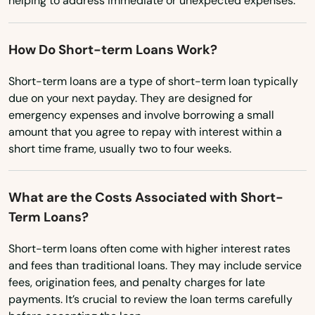
Reinbeck
helping to address immediate or unexpected expenses.
South Dakota
Rembrandt
Tennessee
How Do Short-term Loans Work?
Remsen
Texas
Short-term loans are a type of short-term loan typically
Riceville
due on your next payday. They are designed for
Utah
emergency expenses and involve borrowing a small
Richland
Vermont
amount that you agree to repay with interest within a
short time frame, usually two to four weeks.
Virginia
Ridgeway
Washington
Ringsted
What are the Costs Associated with Short-
Washington, D.C.
Term Loans?
Rippey
West Virginia
Riverside
Short-term loans often come with higher interest rates
Wisconsin
and fees than traditional loans. They may include service
Rock Rapids
fees, origination fees, and penalty charges for late
Wyoming
payments. It’s crucial to review the loan terms carefully
Rock Valley