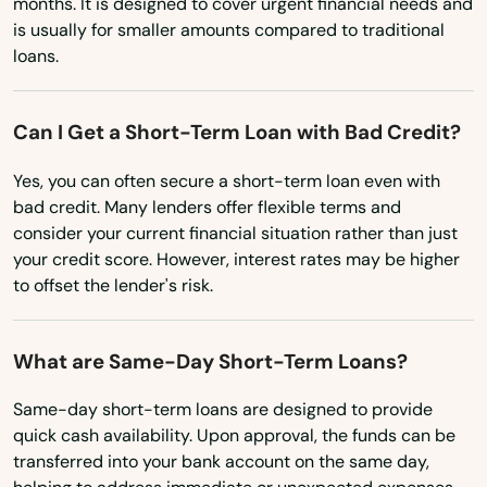
months. It is designed to cover urgent financial needs and
Postville
New Hampshire
is usually for smaller amounts compared to traditional
Prairie City
loans.
New Jersey
New Mexico
Preston
Can I Get a Short-Term Loan with Bad Credit?
New York
Primghar
Yes, you can often secure a short-term loan even with
North Carolina
Protivin
bad credit. Many lenders offer flexible terms and
North Dakota
consider your current financial situation rather than just
Radcliffe
your credit score. However, interest rates may be higher
Ohio
to offset the lender's risk.
Randolph
Oklahoma
Readlyn
Oregon
What are Same-Day Short-Term Loans?
Red Oak
Pennsylvania
Same-day short-term loans are designed to provide
Rhode Island
quick cash availability. Upon approval, the funds can be
Redfield
transferred into your bank account on the same day,
South Carolina