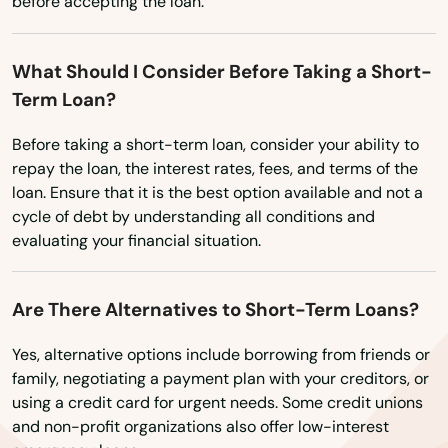
before accepting the loan.
Rockwell
What Should I Consider Before Taking a Short-
Rockwell City
Term Loan?
Rolfe
Before taking a short-term loan, consider your ability to
Rowley
repay the loan, the interest rates, fees, and terms of the
loan. Ensure that it is the best option available and not a
Runnells
cycle of debt by understanding all conditions and
evaluating your financial situation.
Ruthven
Sabula
Are There Alternatives to Short-Term Loans?
Sac City
Yes, alternative options include borrowing from friends or
family, negotiating a payment plan with your creditors, or
Salix
using a credit card for urgent needs. Some credit unions
and non-profit organizations also offer low-interest
Sanborn