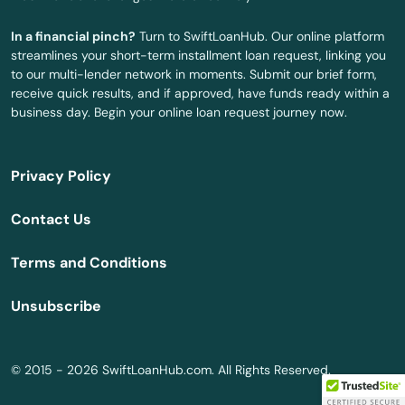
Swaledale
In a financial pinch?
Turn to SwiftLoanHub. Our online platform
Swea City
streamlines your short-term installment loan request, linking you
to our multi-lender network in moments. Submit our brief form,
Swisher
receive quick results, and if approved, have funds ready within a
business day. Begin your online loan request journey now.
Tabor
Tama
Privacy Policy
Templeton
Contact Us
Terril
Terms and Conditions
Thompson
Unsubscribe
Thornton
Tiffin
© 2015 - 2026 SwiftLoanHub.com. All Rights Reserved.
Tingley