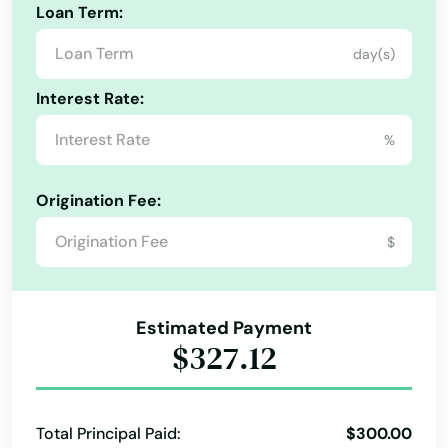
Loan Term:
Ocheyedan
day(s)
Odebolt
Interest Rate:
Oelwein
%
Okoboji
Origination Fee:
Ollie
$
Onawa
Orange City
Alabama
Estimated Payment
Alaska
Osage
$327.12
Arizona
Osceola
Arkansas
Oskaloosa
Total Principal Paid:
$300.00