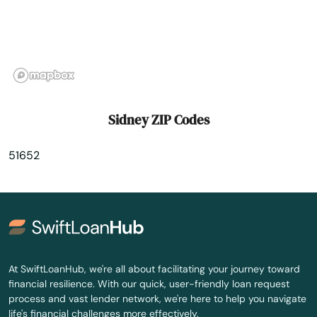
St Charles
Stacyville
Stanhope
State Center
Sidney ZIP Codes
Storm Lake
51652
Story City
Strawberry Point
Stuart
Sully
At SwiftLoanHub, we're all about facilitating your journey toward
financial resilience. With our quick, user-friendly loan request
Sumner
process and vast lender network, we're here to help you navigate
life's financial challenges more effectively.