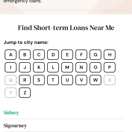
emergency loans.
Schaller
Schleswig
Find Short-term Loans Near Me
Sergeant Bluff
Jump to city name:
Sheldon
A
B
C
D
E
F
G
H
Shell Rock
I
J
K
L
M
N
O
P
Shellsburg
Q
R
S
T
U
V
W
X
Shenandoah
Y
Z
Sibley
Sidney
Sigourney