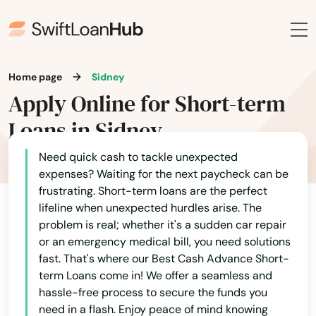
Moravia
Morning Sun
Moville
Home page
Sidney
Apply Online for Short-term
Mt Ayr
Loans in Sidney
Mt Pleasant
Need quick cash to tackle unexpected
Mt Vernon
expenses? Waiting for the next paycheck can be
Muscatine
frustrating. Short-term loans are the perfect
lifeline when unexpected hurdles arise. The
Nashua
problem is real; whether it's a sudden car repair
or an emergency medical bill, you need solutions
Neola
fast. That's where our Best Cash Advance Short-
term Loans come in! We offer a seamless and
Nevada
hassle-free process to secure the funds you
need in a flash. Enjoy peace of mind knowing
New Albin