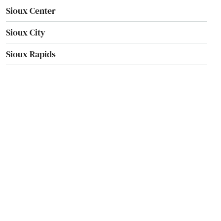
Sioux Center
Sioux City
Sioux Rapids
Sloan
Solon
Spencer
Spillville
Spirit Lake
Springville
St Ansgar