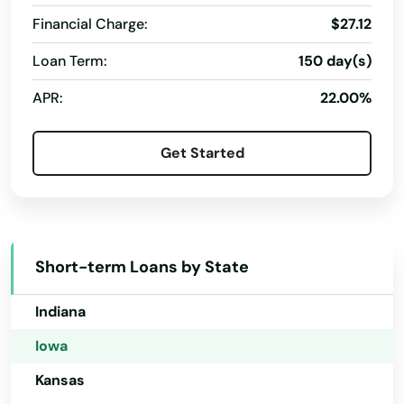
California
Ossian
Financial Charge:
$27.12
Colorado
Loan Term:
150 day(s)
Ottumwa
Connecticut
APR:
22.00%
Oxford Junction
Delaware
Florida
Pacific Junction
Get Started
Georgia
Packwood
Hawaii
Palo
Idaho
Panora
Short-term Loans by State
Illinois
Parkersburg
Indiana
Paton
Iowa
Paullina
Kansas