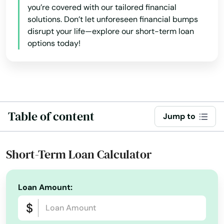
you’re covered with our tailored financial
solutions. Don’t let unforeseen financial bumps
New Hampton
disrupt your life—explore our short-term loan
New London
options today!
New Sharon
New Virginia
Newell
Table of content
Jump to
Newton
Short-Term Loan Calculator
Nora Springs
North English
Loan Amount:
North Liberty
Norwalk