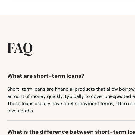
Milo
Minburn
Missouri Valley
FAQ
Mitchellville
Modale
What are short-term loans?
Moines
Short-term loans are financial products that allow borrow
amount of money quickly, typically to cover unexpected 
These loans usually have brief repayment terms, often ra
Mondamin
few months.
Monona
What is the difference between short-term lo