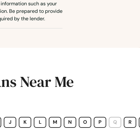
 information such as your
ion. Be prepared to provide
uired by the lender.
ans Near Me
J
K
L
M
N
O
P
Q
R