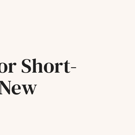
or Short-
 New