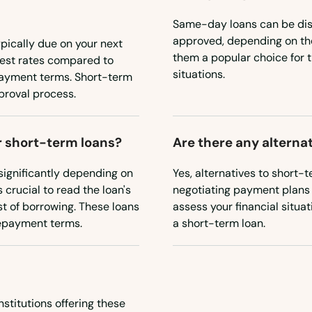
Same-day loans can be disb
approved, depending on the
ypically due on your next
them a popular choice for 
rest rates compared to
situations.
payment terms. Short-term
proval process.
or short-term loans?
Are there any alterna
 significantly depending on
Yes, alternatives to short-
 crucial to read the loan's
negotiating payment plans wi
st of borrowing. These loans
assess your financial situa
 repayment terms.
a short-term loan.
nstitutions offering these