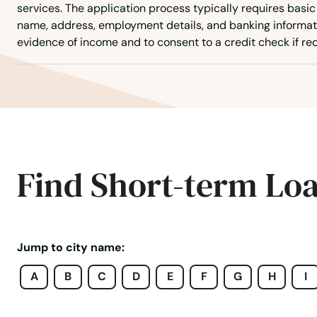
services. The application process typically requires basic
name, address, employment details, and banking informat
Mt Pleasant
evidence of income and to consent to a credit check if req
Mt Vernon
Muscatine
Nashua
Find Short-term Lo
Neola
Nevada
Jump to city name:
A
B
C
D
E
F
G
H
I
New Albin