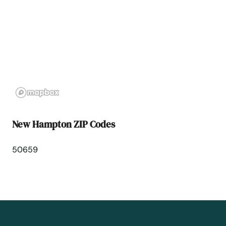
North Liberty
Norwalk
Ocheyedan
Odebolt
New Hampton ZIP Codes
Oelwein
50659
Okoboji
Ollie