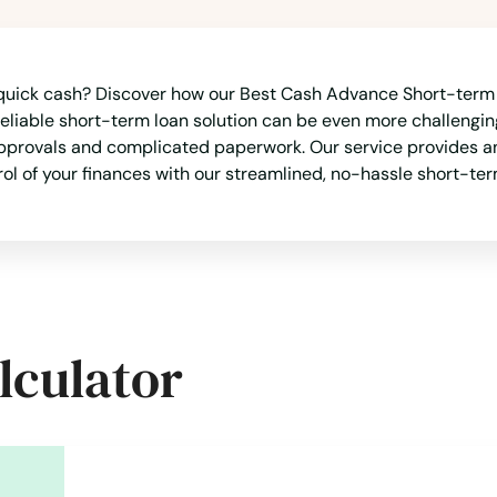
uick cash? Discover how our Best Cash Advance Short-term L
reliable short-term loan solution can be even more challenging
approvals and complicated paperwork. Our service provides an
trol of your finances with our streamlined, no-hassle short-te
lculator