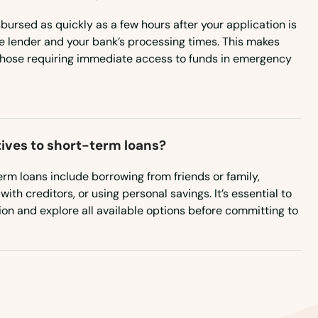
ursed as quickly as a few hours after your application is
Oklahoma
 lender and your bank’s processing times. This makes
Oregon
those requiring immediate access to funds in emergency
Pennsylvania
Rhode Island
South Carolina
tives to short-term loans?
South Dakota
term loans include borrowing from friends or family,
Tennessee
th creditors, or using personal savings. It’s essential to
tion and explore all available options before committing to
Texas
Utah
Vermont
Virginia