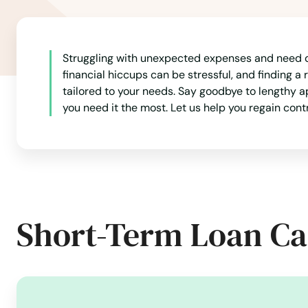
Marble Rock
Marengo
Struggling with unexpected expenses and need q
financial hiccups can be stressful, and finding a 
Marion
tailored to your needs. Say goodbye to lengthy 
you need it the most. Let us help you regain con
Marshalltown
Martelle
Martensdale
Short-Term Loan Ca
Mason City
Maxwell