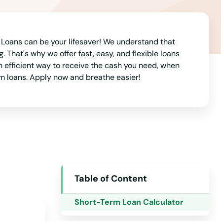
Alabama
oans can be your lifesaver! We understand that
Alaska
. That's why we offer fast, easy, and flexible loans
Arizona
 efficient way to receive the cash you need, when
rm loans. Apply now and breathe easier!
Arkansas
California
Colorado
Connecticut
Delaware
Florida
Table of Content
Georgia
Short-Term Loan Calculator
Hawaii