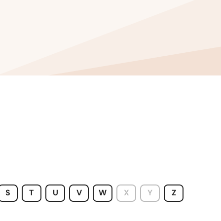
Washington
Washington, D.C.
West Virginia
Wisconsin
Wyoming
S
T
U
V
W
X
Y
Z