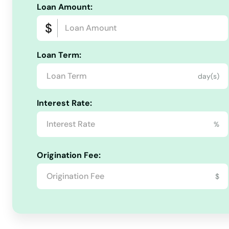
Loan Amount:
Maynard
Mcgregor
Loan Term:
Mediapolis
day(s)
Interest Rate:
Melcher dallas
%
Melvin
Origination Fee:
Merrill
$
Milford