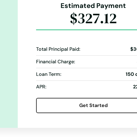
Estimated Payment
$327.12
Total Principal Paid:
$3
Financial Charge:
Loan Term:
150 
APR:
2
Get Started