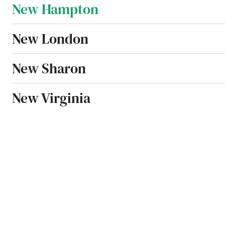
New Hampton
New London
New Sharon
New Virginia
Newell
Newton
Nora Springs
North English