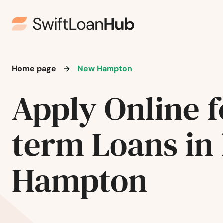
Manchester
Manilla
Home page
New Hampton
Manly
Apply Online f
Manning
term Loans in
Manson
Hampton
Mapleton
Maquoketa