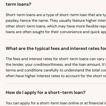
term loans?
Monroe
Short-term loans are a type of short-term loan that are t
Montezuma
payday, hence the name. They usually feature higher inte
other short-term loans, which may have more flexible re
loans are often sought for their convenience and quick ap
Monticello
Montrose
What are the typical fees and interest rates f
The fees and interest rates for short-term loans can vary
Moravia
the lender, your creditworthiness, and the loan amount. It's
terms and conditions carefully to understand the total co
Morning Sun
often have higher interest rates to account for the short
Moville
How do I apply for a short-term loan?
Mt Ayr
You can apply for a short-term loan online or at financial i