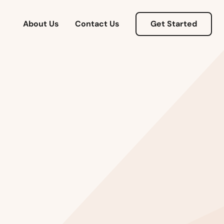
About Us
Contact Us
Get Started