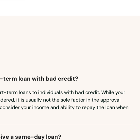
Mississippi
Missouri
Montana
Nebraska
Nevada
New Hampshire
t-term loan with bad credit?
New Jersey
New Mexico
rt-term loans to individuals with bad credit. While your
ered, it is usually not the sole factor in the approval
New York
consider your income and ability to repay the loan when
North Carolina
North Dakota
eive a same-day loan?
Ohio