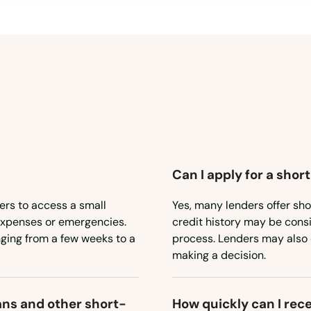
Can I apply for a shor
ers to access a small
Yes, many lenders offer sho
expenses or emergencies.
credit history may be consid
nging from a few weeks to a
process. Lenders may also 
making a decision.
ans and other short-
How quickly can I rec