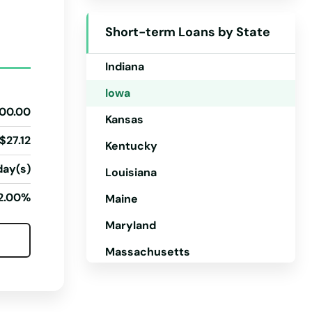
Idaho
Short-term Loans by State
Illinois
Indiana
Iowa
00.00
Kansas
$27.12
Kentucky
day(s)
Louisiana
2.00%
Maine
Maryland
Massachusetts
Michigan
Minnesota