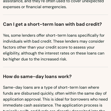
assistance, and they're often used to cover unexpected
expenses or financial emergencies.
South Carolina
South Dakota
Can I get a short-term loan with bad credit?
Tennessee
Yes, some lenders offer short-term loans specifically for
Texas
individuals with bad credit. These lenders may consider
Utah
factors other than your credit score to assess your
eligibility, although the interest rates on these loans can
Vermont
be higher due to the increased risk.
Virginia
Washington
How do same-day loans work?
Washington, D.C.
Same-day loans are a type of short-term loan where
West Virginia
funds are disbursed quickly, often within the same day of
application approval. This is ideal for borrowers who need
Wisconsin
immediate cash assistance. The application process is