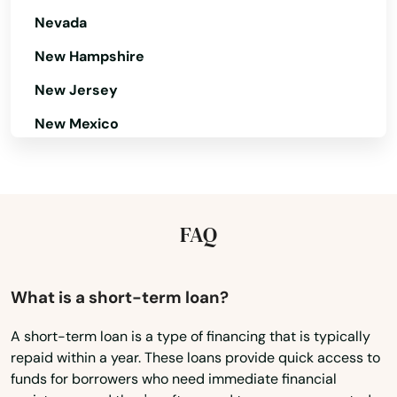
Nevada
New Hampshire
New Jersey
New Mexico
New York
North Carolina
North Dakota
FAQ
Ohio
Oklahoma
What is a short-term loan?
Oregon
A short-term loan is a type of financing that is typically
repaid within a year. These loans provide quick access to
Pennsylvania
funds for borrowers who need immediate financial
Rhode Island