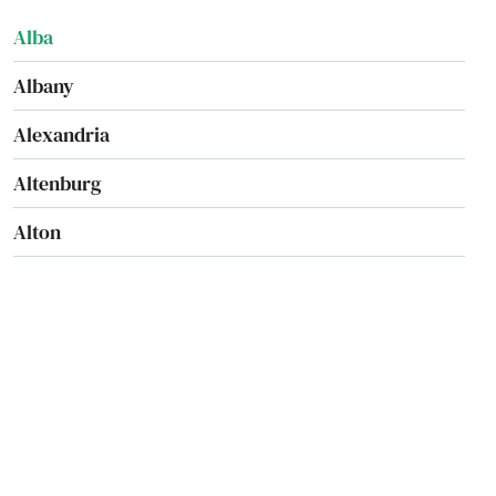
Alba
Albany
Alexandria
Altenburg
Alton
Amsterdam
Anderson
Annapolis
Appleton City
Arbyrd