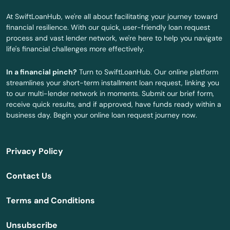
Beach
At SwiftLoanHub, we're all about facilitating your journey toward
financial resilience. With our quick, user-friendly loan request
Belgrade
process and vast lender network, we're here to help you navigate
life's financial challenges more effectively.
Bell City
In a financial pinch?
Turn to SwiftLoanHub. Our online platform
Belle
streamlines your short-term installment loan request, linking you
to our multi-lender network in moments. Submit our brief form,
Belton
receive quick results, and if approved, have funds ready within a
business day. Begin your online loan request journey now.
Benton
Berkeley
Privacy Policy
Bernie
Contact Us
Bethany
Terms and Conditions
Bevier
Unsubscribe