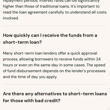
repayment periods, interest rates can be significantly
higher than those of traditional loans. It's important to
read the loan agreement carefully to understand all costs
involved.
How quickly can I receive the funds from a
short-term loan?
Many short-term loan lenders offer a quick approval
process, allowing borrowers to receive funds within 24
hours or even on the same day in some cases. The speed
of fund disbursement depends on the lender's processes
and the time of day you apply.
Are there any alternatives to short-term loans
for those with bad credit?