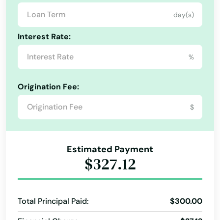
Arkansas
day(s)
California
Interest Rate:
Colorado
%
Connecticut
Delaware
Origination Fee:
Florida
$
Georgia
Hawaii
Estimated Payment
Idaho
$327.12
Illinois
Indiana
Total Principal Paid:
$300.00
Iowa