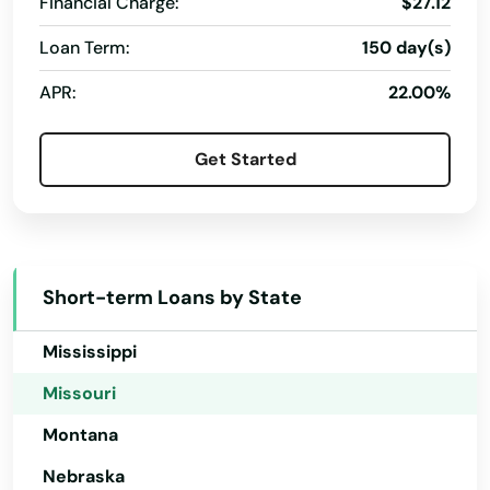
Financial Charge:
$27.12
Kansas
Loan Term:
150 day(s)
Kentucky
APR:
22.00%
Louisiana
Maine
Get Started
Maryland
Massachusetts
Michigan
Short-term Loans by State
Minnesota
Mississippi
Missouri
Montana
Nebraska