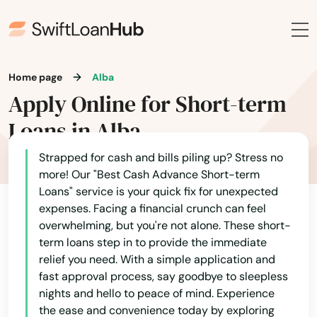
Home page
Alba
Apply Online for Short-term
Loans in Alba
Strapped for cash and bills piling up? Stress no
more! Our "Best Cash Advance Short-term
Loans" service is your quick fix for unexpected
expenses. Facing a financial crunch can feel
overwhelming, but you're not alone. These short-
term loans step in to provide the immediate
relief you need. With a simple application and
fast approval process, say goodbye to sleepless
nights and hello to peace of mind. Experience
the ease and convenience today by exploring