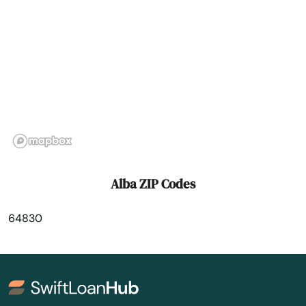
Argyle
Arnold
Ash Grove
Ashland
Aurora
Auxvasse
Alba ZIP Codes
Ava
64830
Bakersfield
Ballwin
Barnhart