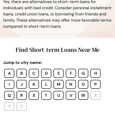
Yes, there are alternatives to short-term loans for
individuals with bad credit. Consider personal installment
loans, credit union loans, or borrowing from friends and
family. These alternatives may offer more favorable terms
compared to short-term loans.
Find Short-term Loans Near Me
Jump to city name:
A
B
C
D
E
F
G
H
I
J
K
L
M
N
O
P
Adrian
Q
R
S
T
U
V
W
X
Advance
Y
Z
Affton