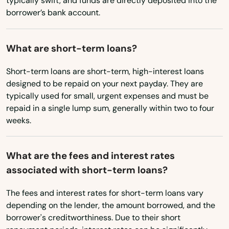
typically swift, and funds are directly deposited into the
Wyoming
borrower’s bank account.
What are short-term loans?
Short-term loans are short-term, high-interest loans
designed to be repaid on your next payday. They are
typically used for small, urgent expenses and must be
repaid in a single lump sum, generally within two to four
weeks.
What are the fees and interest rates
associated with short-term loans?
The fees and interest rates for short-term loans vary
depending on the lender, the amount borrowed, and the
borrower's creditworthiness. Due to their short