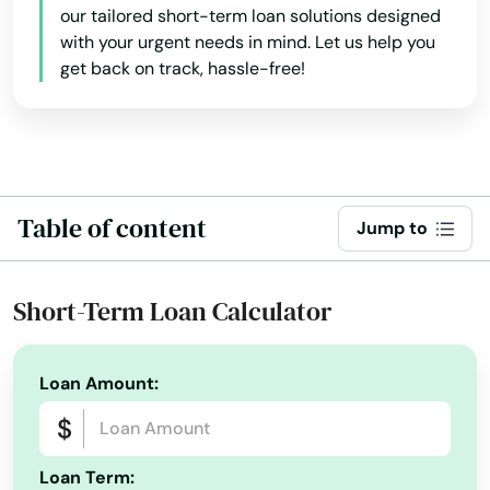
our tailored short-term loan solutions designed
with your urgent needs in mind. Let us help you
get back on track, hassle-free!
Table of content
Jump to
Short-Term Loan Calculator
Alabama
Loan Amount:
Alaska
Arizona
Loan Term: