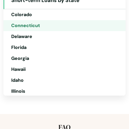
Short-term Loans by State
California
Colorado
Connecticut
Delaware
Florida
Georgia
Hawaii
Idaho
Illinois
Indiana
Iowa
Kansas
FAQ