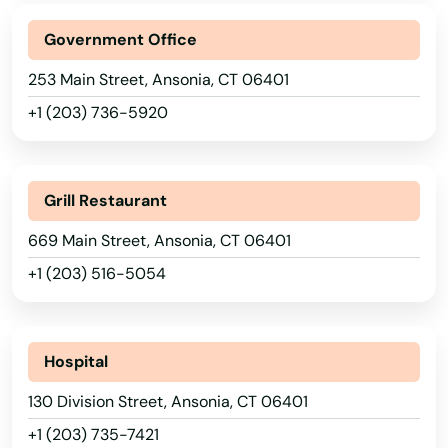
Government Office
253 Main Street, Ansonia, CT 06401
+1 (203) 736-5920
Grill Restaurant
669 Main Street, Ansonia, CT 06401
+1 (203) 516-5054
Hospital
130 Division Street, Ansonia, CT 06401
+1 (203) 735-7421