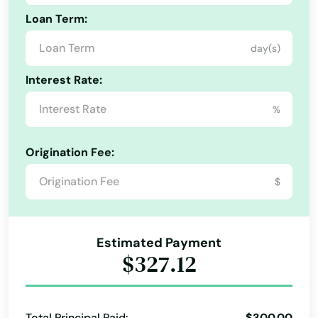
Loan Term:
day(s)
Interest Rate:
%
Origination Fee:
$
Estimated Payment
$327.12
Total Principal Paid:
$300.00