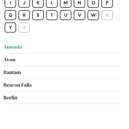
I
J
K
L
M
N
O
P
Q
R
S
T
U
V
W
X
Y
Z
Amston
Ansonia
Avon
Bantam
Beacon Falls
Berlin
Bethany
Bethel