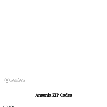
Bethlehem
Bloomfield
Bozrah
Branford
Bridgeport
Bristol
Britain
Broad Brook
Brookfield
Ansonia ZIP Codes
Brooklyn