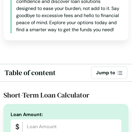
confidence and discover loan solutions
designed to ease your burden, not add to it. Say
goodbye to excessive fees and hello to financial
peace of mind. Explore your options today and
find a smarter way to get the funds you need!
Table of content
Jump to
Short-Term Loan Calculator
Loan Amount: