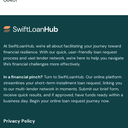
06401
Burlington
Canaan
Canterbury
Canton
At SwiftLoanHub, we're all about facilitating your journey toward
financial resilience. With our quick, user-friendly loan request
Centerbrook
process and vast lender network, we're here to help you navigate
life's financial challenges more effectively.
Cheshire
In a financial pinch?
Turn to SwiftLoanHub. Our online platform
Clinton
streamlines your short-term installment loan request, linking you
to our multi-lender network in moments. Submit our brief form,
Colchester
receive quick results, and if approved, have funds ready within a
business day. Begin your online loan request journey now.
Cornwall Bridge
Cos Cob
Privacy Policy