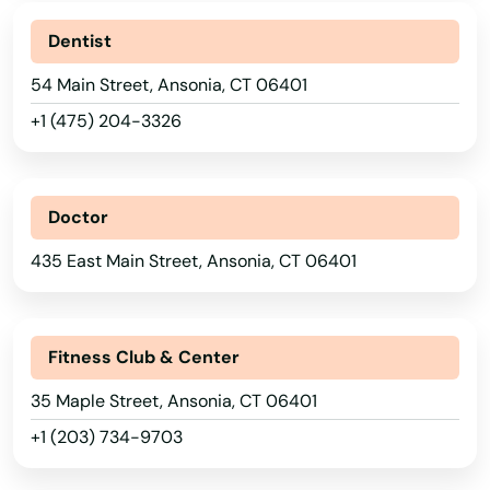
Dentist
54 Main Street, Ansonia, CT 06401
+1 (475) 204-3326
Doctor
435 East Main Street, Ansonia, CT 06401
Fitness Club & Center
35 Maple Street, Ansonia, CT 06401
+1 (203) 734-9703