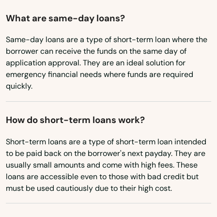
New Hampshire
What are same-day loans?
New Jersey
Same-day loans are a type of short-term loan where the
New Mexico
borrower can receive the funds on the same day of
application approval. They are an ideal solution for
New York
emergency financial needs where funds are required
quickly.
North Carolina
North Dakota
How do short-term loans work?
Ohio
Short-term loans are a type of short-term loan intended
Oklahoma
to be paid back on the borrower's next payday. They are
Oregon
usually small amounts and come with high fees. These
loans are accessible even to those with bad credit but
Pennsylvania
must be used cautiously due to their high cost.
Rhode Island
South Carolina