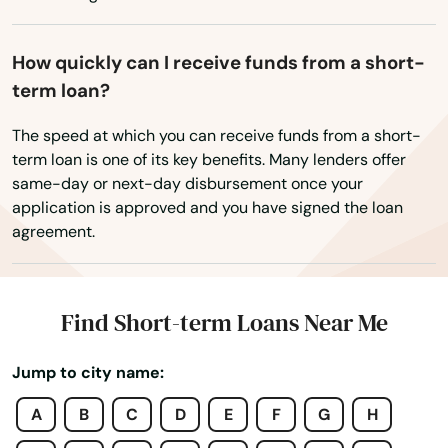
How quickly can I receive funds from a short-
term loan?
The speed at which you can receive funds from a short-
term loan is one of its key benefits. Many lenders offer
same-day or next-day disbursement once your
application is approved and you have signed the loan
agreement.
Find Short-term Loans Near Me
Jump to city name:
A
B
C
D
E
F
G
H