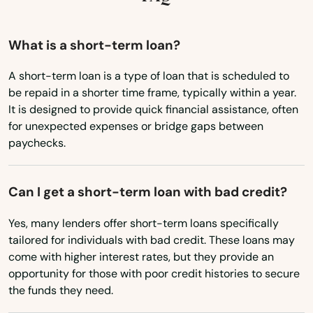
Kentucky
Louisiana
What is a short-term loan?
Maine
A short-term loan is a type of loan that is scheduled to
be repaid in a shorter time frame, typically within a year.
Maryland
It is designed to provide quick financial assistance, often
Massachusetts
for unexpected expenses or bridge gaps between
paychecks.
Michigan
Minnesota
Can I get a short-term loan with bad credit?
Mississippi
Yes, many lenders offer short-term loans specifically
Missouri
tailored for individuals with bad credit. These loans may
Montana
come with higher interest rates, but they provide an
opportunity for those with poor credit histories to secure
Nebraska
the funds they need.
Nevada