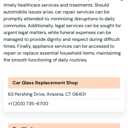
timely healthcare services and treatments. Should
automobile issues arise, car repair services can be
promptly attended to, minimizing disruptions to daily
commutes. Additionally, legal services can be sought for
urgent legal matters, while funeral expenses can be
managed to provide dignity and respect during difficult
times. Finally, appliance services can be accessed to
repair or replace essential household items, maintaining
the smooth functioning of daily routines.
Car Glass Replacement Shop
63 Pershing Drive, Ansonia, CT 06401
+1 (203) 735-6700