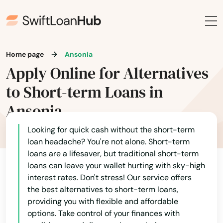
Home page
Ansonia
Apply Online for Alternatives
to Short-term Loans in
Ansonia
Looking for quick cash without the short-term
loan headache? You're not alone. Short-term
loans are a lifesaver, but traditional short-term
loans can leave your wallet hurting with sky-high
interest rates. Don't stress! Our service offers
the best alternatives to short-term loans,
providing you with flexible and affordable
options. Take control of your finances with