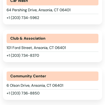
Car Wash
64 Pershing Drive, Ansonia, CT 06401
+1 (203) 734-5962
Club & Association
101 Ford Street, Ansonia, CT 06401
+1 (203) 734-8370
Community Center
6 Olson Drive, Ansonia, CT 06401
+1 (203) 736-8850