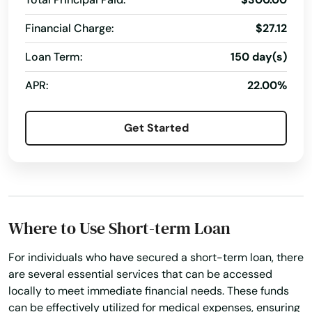
Financial Charge:
$27.12
Loan Term:
150 day(s)
APR:
22.00%
Get Started
Where to Use Short-term Loan
For individuals who have secured a short-term loan, there
are several essential services that can be accessed
locally to meet immediate financial needs. These funds
can be effectively utilized for medical expenses, ensuring