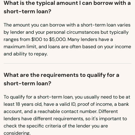
What is the typical amount I can borrow with a
short-term loan?
South Dakota
Tennessee
The amount you can borrow with a short-term loan varies
by lender and your personal circumstances but typically
Texas
ranges from $100 to $5,000. Many lenders have a
Utah
maximum limit, and loans are often based on your income
and ability to repay.
Vermont
Virginia
What are the requirements to qualify for a
Washington
short-term loan?
Washington, D.C.
To qualify for a short-term loan, you usually need to be at
West Virginia
least 18 years old, have a valid ID, proof of income, a bank
account, and a reachable contact number. Different
Wisconsin
lenders have different requirements, so it's important to
Wyoming
check the specific criteria of the lender you are
considering.