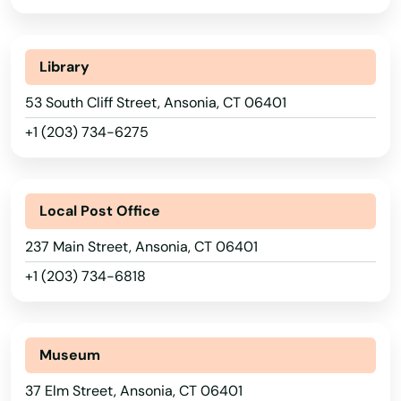
Library
53 South Cliff Street, Ansonia, CT 06401
+1 (203) 734-6275
Local Post Office
237 Main Street, Ansonia, CT 06401
+1 (203) 734-6818
Museum
37 Elm Street, Ansonia, CT 06401