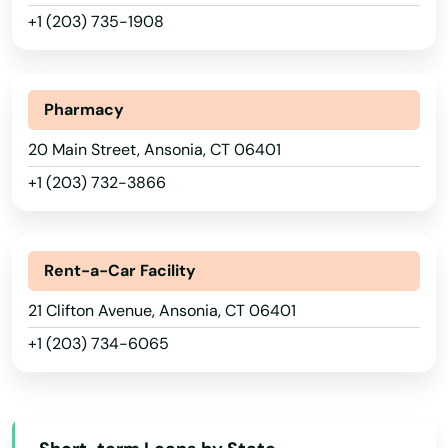
+1 (203) 735-1908
Pharmacy
20 Main Street, Ansonia, CT 06401
+1 (203) 732-3866
Rent-a-Car Facility
Alabama
21 Clifton Avenue, Ansonia, CT 06401
+1 (203) 734-6065
Alaska
Arizona
Arkansas