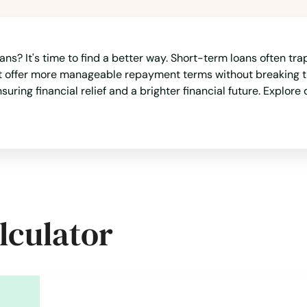
ans? It's time to find a better way. Short-term loans often tr
at offer more manageable repayment terms without breaking th
suring financial relief and a brighter financial future. Explore
lculator