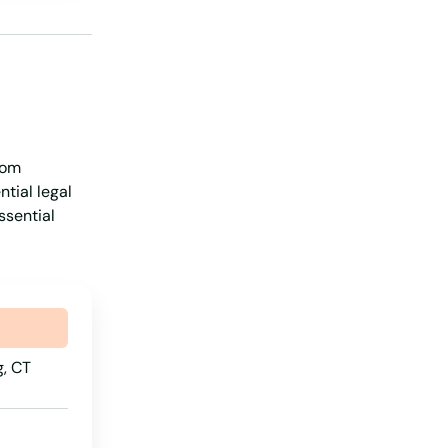
Iowa
Kansas
Kentucky
Louisiana
rom
Maine
tial legal
Maryland
ssential
Massachusetts
Michigan
Minnesota
Mississippi
, CT
Missouri
Montana