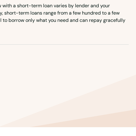
with a short-term loan varies by lender and your
lly, short-term loans range from a few hundred to a few
ial to borrow only what you need and can repay gracefully