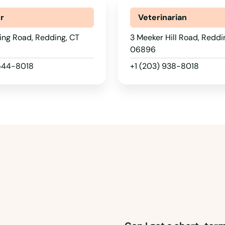
r
Veterinarian
ing Road, Redding, CT
3 Meeker Hill Road, Reddi
06896
 544-8018
+1 (203) 938-8018