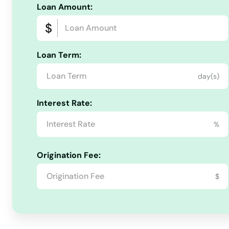
Marlborough
Loan Amount:
Meriden
Loan Term:
Middlebury
day(s)
Middlefield
Interest Rate:
%
Middletown
Origination Fee:
Milford
$
Monroe
Montville