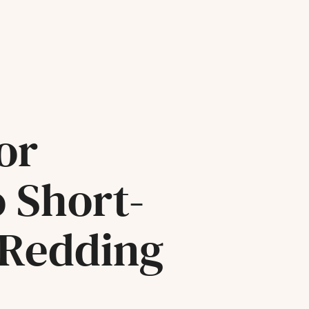
or
o Short-
 Redding