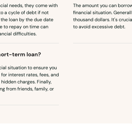
ncial needs, they come with
The amount you can borrow 
o a cycle of debt if not
financial situation. Genera
the loan by the due date
thousand dollars. It's cruc
re to repay on time can
to avoid excessive debt.
cial difficulties.
short-term loan?
ial situation to ensure you
or interest rates, fees, and
 hidden charges. Finally,
g from friends, family, or