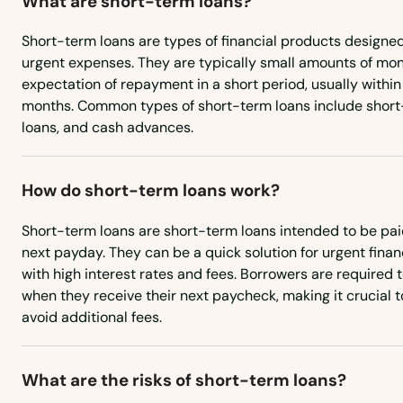
What are short-term loans?
Short-term loans are types of financial products designed
Norwich
urgent expenses. They are typically small amounts of mo
expectation of repayment in a short period, usually within
Oakdale
months. Common types of short-term loans include shor
loans, and cash advances.
Oakville
How do short-term loans work?
Old Greenwich
Short-term loans are short-term loans intended to be pai
next payday. They can be a quick solution for urgent fina
Old Lyme
with high interest rates and fees. Borrowers are required to
when they receive their next paycheck, making it crucial 
Old Mystic
avoid additional fees.
Old Saybrook
What are the risks of short-term loans?