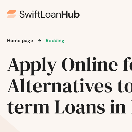
Ivoryton
Jewett City
Home page
Redding
Kensington
Apply Online f
Kent
Alternatives t
Killingworth
Lakeville
term Loans in
Lebanon
Ledyard