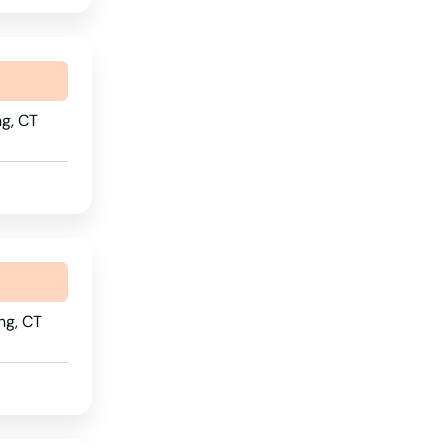
Nebraska
Nevada
New Hampshire
g, CT
New Jersey
New Mexico
New York
North Carolina
North Dakota
ng, CT
Ohio
Oklahoma
Oregon