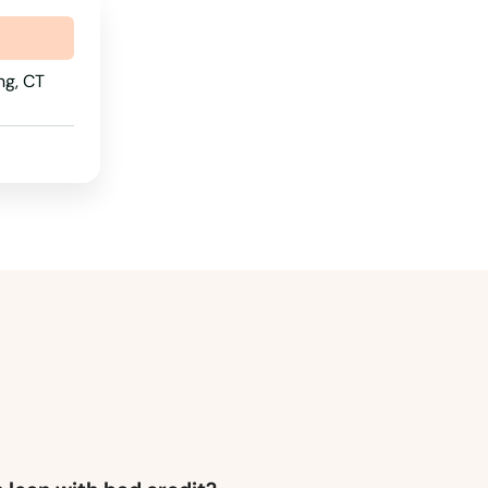
Pennsylvania
Rhode Island
ng, CT
South Carolina
South Dakota
Tennessee
Texas
Utah
Vermont
Virginia
Washington
Washington, D.C.
West Virginia