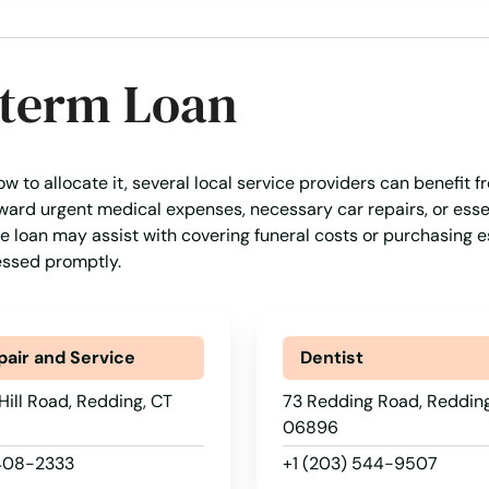
-term Loan
w to allocate it, several local service providers can benefit f
ward urgent medical expenses, necessary car repairs, or essen
, the loan may assist with covering funeral costs or purchasing e
essed promptly.
pair and Service
Dentist
Hill Road, Redding, CT
73 Redding Road, Redding
06896
 408-2333
+1 (203) 544-9507