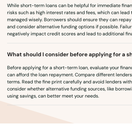
Orange
While short-term loans can be helpful for immediate fina
risks such as high interest rates and fees, which can lead t
managed wisely. Borrowers should ensure they can repay 
Oxford
and consider alternative funding options if possible. Failu
negatively impact credit scores and lead to additional finan
Pawcatuck
What should I consider before applying for a 
Plainfield
Before applying for a short-term loan, evaluate your financ
Plainville
can afford the loan repayment. Compare different lenders f
terms. Read the fine print carefully and avoid lenders with
consider whether alternative funding sources, like borrowin
Plantsville
using savings, can better meet your needs.
Plymouth
Pomfret Center