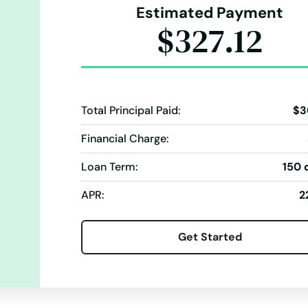
Estimated Payment
$327.12
Total Principal Paid:
$3
Financial Charge:
Loan Term:
150 
APR:
2
Get Started