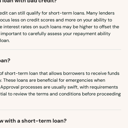
 loan with bad credit?
Wisconsin
edit can still qualify for short-term loans. Many lenders
Wyoming
focus less on credit scores and more on your ability to
e interest rates on such loans may be higher to offset the
's important to carefully assess your repayment ability
loan.
oan?
of short-term loan that allows borrowers to receive funds
. These loans are beneficial for emergencies when
Approval processes are usually swift, with requirements
ential to review the terms and conditions before proceeding
w with a short-term loan?