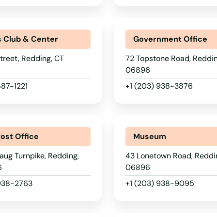
s Club & Center
Government Office
treet, Redding, CT
72 Topstone Road, Reddin
06896
587-1221
+1 (203) 938-3876
Post Office
Museum
ug Turnpike, Redding,
43 Lonetown Road, Reddi
6
06896
 938-2763
+1 (203) 938-9095