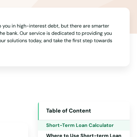
ap you in high-interest debt, but there are smarter
e bank. Our service is dedicated to providing you
 our solutions today, and take the first step towards
Table of Content
Alabama
Short-Term Loan Calculator
Alaska
Where to Use Short-term Loan