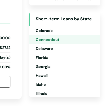
Arizona
Arkansas
Short-term Loans by State
California
Colorado
00.00
Connecticut
$27.12
Delaware
day(s)
Florida
Georgia
2.00%
Hawaii
Idaho
Illinois
Indiana