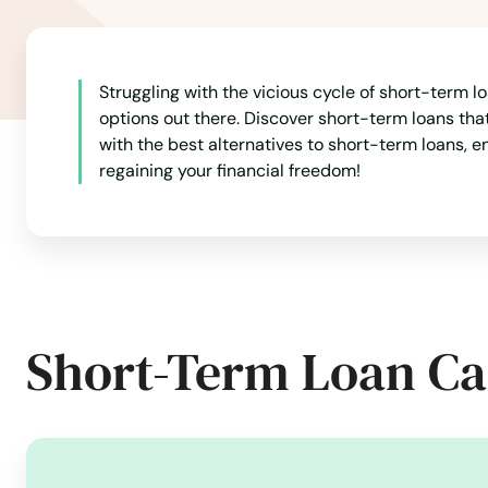
Litchfield
Struggling with the vicious cycle of short-term lo
London
options out there. Discover short-term loans th
with the best alternatives to short-term loans, en
regaining your financial freedom!
Lyme
Madison
Manchester
Short-Term Loan Ca
Mansfield
Mansfield Center