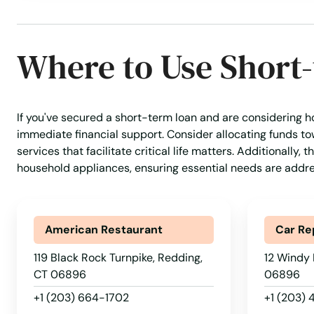
Moodus
Where to Use Short
Moosup
Morris
If you've secured a short-term loan and are considering ho
immediate financial support. Consider allocating funds to
Mystic
services that facilitate critical life matters. Additionally
household appliances, ensuring essential needs are addr
Naugatuck
American Restaurant
Car Re
New Britain
119 Black Rock Turnpike, Redding,
12 Windy 
New Canaan
CT 06896
06896
+1 (203) 664-1702
+1 (203)