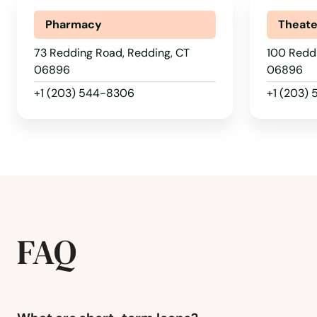
Norfolk Historic District
Pharmacy
Theate
73 Redding Road, Redding, CT
100 Redd
Noroton Heights
06896
06896
+1 (203) 544-8306
+1 (203)
North Branford
North Haven
North Stonington
North Windham
FAQ
Northford
Norwalk