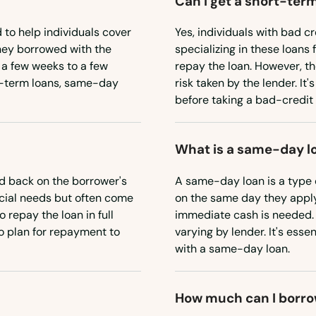
Can I get a short-term
 to help individuals cover
Yes, individuals with bad cr
ney borrowed with the
specializing in these loans 
 a few weeks to a few
repay the loan. However, th
t-term loans, same-day
risk taken by the lender. It
before taking a bad-credit 
What is a same-day l
d back on the borrower's
A same-day loan is a type 
ncial needs but often come
on the same day they apply
 repay the loan in full
immediate cash is needed. 
to plan for repayment to
varying by lender. It's ess
with a same-day loan.
How much can I borro