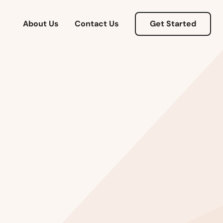
About Us
Contact Us
Get Started