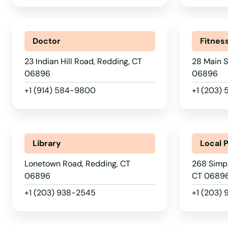
New Fairfield
New Hartford
Doctor
Fitnes
New Haven
23 Indian Hill Road, Redding, CT
28 Main S
06896
06896
+1 (914) 584-9800
+1 (203) 
New London
New Milford
Library
Local 
Newington
Lonetown Road, Redding, CT
268 Simpa
06896
CT 0689
Newtown
+1 (203) 938-2545
+1 (203)
Niantic