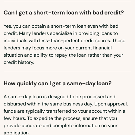
Cheshire
Mississippi
Can I get a short-term loan with bad credit?
Clinton
Missouri
Yes, you can obtain a short-term loan even with bad
Montana
Colchester
credit. Many lenders specialize in providing loans to
individuals with less-than-perfect credit scores. These
Nebraska
Cornwall Bridge
lenders may focus more on your current financial
Nevada
situation and ability to repay the loan rather than your
Cos Cob
credit history.
New Hampshire
Coventry
New Jersey
How quickly can I get a same-day loan?
Cromwell
New Mexico
A same-day loan is designed to be processed and
Danbury
New York
disbursed within the same business day. Upon approval,
funds are typically transferred to your account within a
North Carolina
Danielson
few hours. To expedite the process, ensure that you
North Dakota
Darien
provide accurate and complete information on your
application.
Ohio