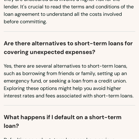
East Windsor
Washington
lender. It's crucial to read the terms and conditions of the
Washington, D.C.
loan agreement to understand all the costs involved
Eastford
before committing.
West Virginia
Easton
Wisconsin
Ellington
Are there alternatives to short-term loans for
Wyoming
covering unexpected expenses?
Enfield
Yes, there are several alternatives to short-term loans,
Essex
such as borrowing from friends or family, setting up an
emergency fund, or seeking a loan from a credit union.
Fairfield
Exploring these options might help you avoid higher
interest rates and fees associated with short-term loans.
Falls Village
Farmington
What happens if I default on a short-term
Gales Ferry
loan?
Glastonbury