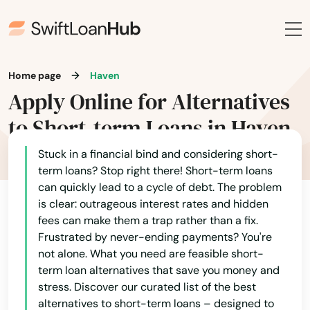
Home page
Haven
Apply Online for Alternatives
to Short-term Loans in Haven
Stuck in a financial bind and considering short-
term loans? Stop right there! Short-term loans
can quickly lead to a cycle of debt. The problem
is clear: outrageous interest rates and hidden
fees can make them a trap rather than a fix.
Frustrated by never-ending payments? You're
not alone. What you need are feasible short-
term loan alternatives that save you money and
stress. Discover our curated list of the best
alternatives to short-term loans – designed to