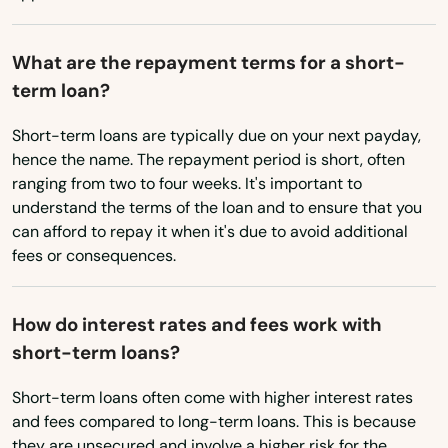
Dayville
Oklahoma
Deep River
What are the repayment terms for a short-
Oregon
term loan?
Derby
Pennsylvania
Short-term loans are typically due on your next payday,
Durham
Rhode Island
hence the name. The repayment period is short, often
ranging from two to four weeks. It's important to
East Berlin
South Carolina
understand the terms of the loan and to ensure that you
South Dakota
can afford to repay it when it's due to avoid additional
East Granby
fees or consequences.
Tennessee
East Hampton
Texas
East Hartford
How do interest rates and fees work with
Utah
short-term loans?
East Haven
Vermont
Short-term loans often come with higher interest rates
East Lyme
Virginia
and fees compared to long-term loans. This is because
they are unsecured and involve a higher risk for the