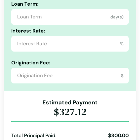
Loan Term:
day(s)
Interest Rate:
%
Origination Fee:
$
Estimated Payment
$327.12
Total Principal Paid:
$300.00