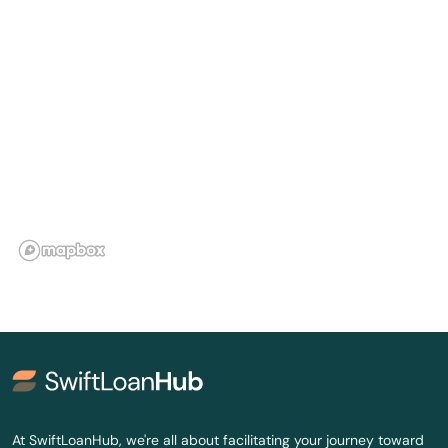
Lakeville
Lebanon
Ledyard
Litchfield
London
Lyme
Madison
Manchester
Mansfield
Mansfield Center
At SwiftLoanHub, we're all about facilitating your journey toward