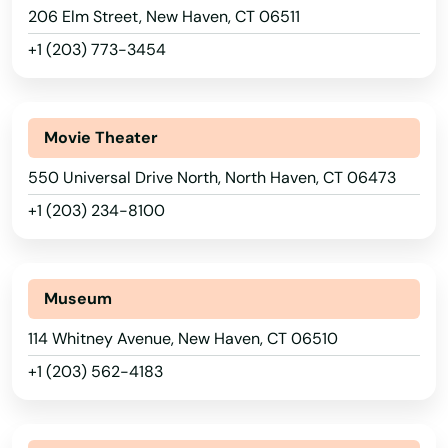
206 Elm Street, New Haven, CT 06511
+1 (203) 773-3454
Movie Theater
550 Universal Drive North, North Haven, CT 06473
+1 (203) 234-8100
Museum
114 Whitney Avenue, New Haven, CT 06510
+1 (203) 562-4183