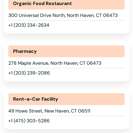
Organic Food Restaurant
300 Universal Drive North, North Haven, CT 06473
+1 (203) 234-2634
Pharmacy
278 Maple Avenue, North Haven, CT 06473
+1 (203) 239-2086
Rent-a-Car Facility
Amston
49 Howe Street, New Haven, CT 06511
Ansonia
+1 (475) 303-5286
Avon