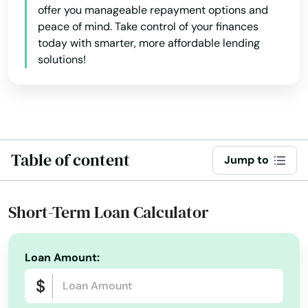
offer you manageable repayment options and
peace of mind. Take control of your finances
today with smarter, more affordable lending
solutions!
Table of content
Jump to
Short-Term Loan Calculator
Loan Amount: