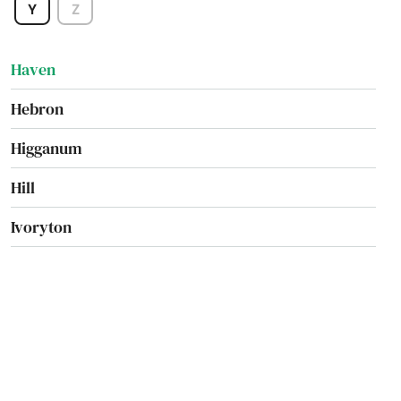
Y
Z
Harwinton
Haven
Hebron
Higganum
Hill
Ivoryton
Jewett City
Kensington
Kent
Killingworth