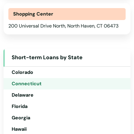
Bantam
Shopping Center
Alabama
Beacon Falls
200 Universal Drive North, North Haven, CT 06473
Alaska
Berlin
Arizona
Arkansas
Bethany
Short-term Loans by State
California
Bethel
Colorado
Bethlehem
Connecticut
Bloomfield
Delaware
Bozrah
Florida
Branford
Georgia
Hawaii
Bridgeport