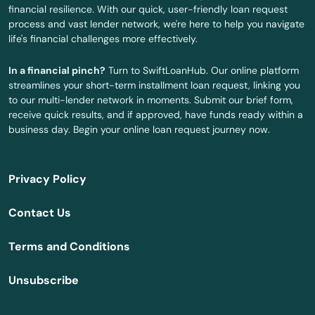
financial resilience. With our quick, user-friendly loan request
Marlborough
process and vast lender network, we're here to help you navigate
life's financial challenges more effectively.
Meriden
In a financial pinch?
Turn to SwiftLoanHub. Our online platform
Middlebury
streamlines your short-term installment loan request, linking you
to our multi-lender network in moments. Submit our brief form,
Middlefield
receive quick results, and if approved, have funds ready within a
business day. Begin your online loan request journey now.
Middletown
Milford
Privacy Policy
Monroe
Contact Us
Montville
Terms and Conditions
Moodus
Unsubscribe
Moosup