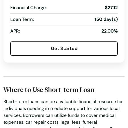
Financial Charge:
$27.12
Loan Term:
150 day(s)
APR:
22.00%
Get Started
Where to Use Short-term Loan
Short-term loans can be a valuable financial resource for
individuals needing immediate support for various local
services. Borrowers can utilize funds to cover medical
expenses, car repair costs, legal fees, funeral