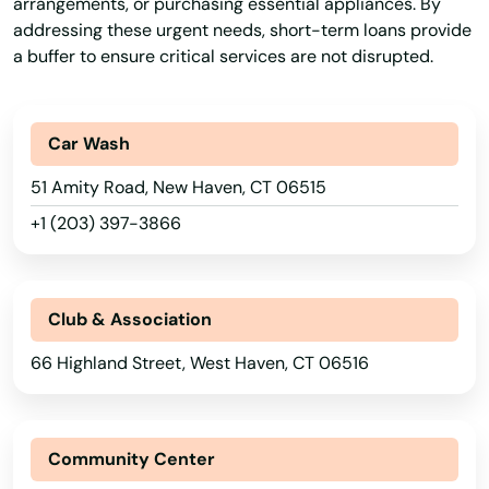
arrangements, or purchasing essential appliances. By
addressing these urgent needs, short-term loans provide
a buffer to ensure critical services are not disrupted.
Car Wash
51 Amity Road, New Haven, CT 06515
+1 (203) 397-3866
Club & Association
66 Highland Street, West Haven, CT 06516
Community Center