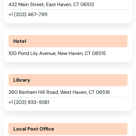
432 Main Street, East Haven, CT 06512
+1 (203) 467-7911
Hotel
100 Pond Lily Avenue, New Haven, CT 06515
Library
260 Benham Hill Road, West Haven, CT 06516
+1 (203) 933-9381
Local Post Office