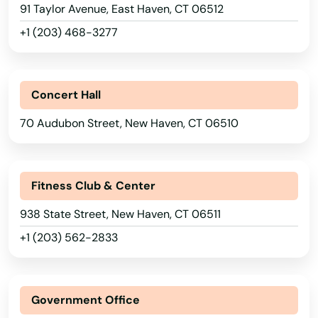
91 Taylor Avenue, East Haven, CT 06512
+1 (203) 468-3277
Concert Hall
70 Audubon Street, New Haven, CT 06510
Fitness Club & Center
938 State Street, New Haven, CT 06511
+1 (203) 562-2833
Government Office