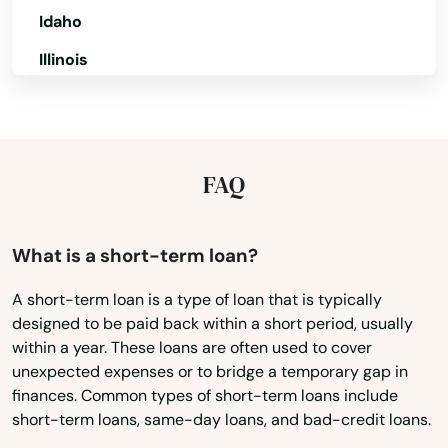
Idaho
Bristol
Illinois
Britain
Indiana
Broad Brook
Iowa
Brookfield
Kansas
FAQ
Brooklyn
Kentucky
Burlington
Louisiana
What is a short-term loan?
Maine
Canaan
A short-term loan is a type of loan that is typically
designed to be paid back within a short period, usually
Maryland
Canterbury
within a year. These loans are often used to cover
Massachusetts
unexpected expenses or to bridge a temporary gap in
Canton
finances. Common types of short-term loans include
Michigan
short-term loans, same-day loans, and bad-credit loans.
Centerbrook
Minnesota