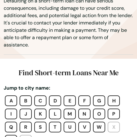
Defaulting on a short-term loan can have serious
consequences, including damage to your credit score,
Goshen
additional fees, and potential legal action from the lender.
It's crucial to contact your lender immediately if you
Granby
anticipate difficulty in making a payment. They may be
able to offer a repayment plan or some form of
Greenwich
assistance.
Griswold
Grosvenor Dale
Find Short-term Loans Near Me
Groton
Jump to city name:
Guilford
A
B
C
D
E
F
G
H
Haddam
I
J
K
L
M
N
O
P
Hamden
Q
R
S
T
U
V
W
X
Hartford