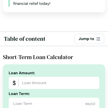
financial relief today!
Table of content
Jump to
Short-Term Loan Calculator
Loan Amount:
Loan Term:
day(s)