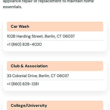
appliance repair or replacement to maintain home
essentials.
Car Wash
102B Harding Street, Berlin, CT 06037
+1 (860) 828-4020
Club & Association
33 Colonial Drive, Berlin, CT 06037
+1 (860) 829-1281
College/University