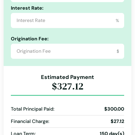
Interest Rate:
%
Origination Fee:
$
Estimated Payment
$327.12
Total Principal Paid:
$300.00
Financial Charge:
$27.12
Loan Term:
150 day(s)