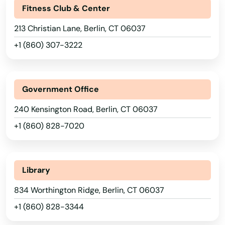
Fitness Club & Center
213 Christian Lane, Berlin, CT 06037
+1 (860) 307-3222
Government Office
240 Kensington Road, Berlin, CT 06037
+1 (860) 828-7020
Library
834 Worthington Ridge, Berlin, CT 06037
+1 (860) 828-3344