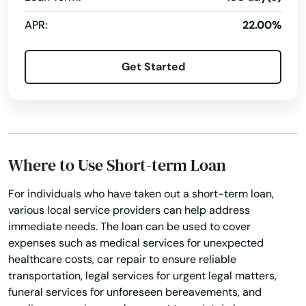
APR:
22.00%
Get Started
Where to Use Short-term Loan
For individuals who have taken out a short-term loan,
various local service providers can help address
immediate needs. The loan can be used to cover
expenses such as medical services for unexpected
healthcare costs, car repair to ensure reliable
transportation, legal services for urgent legal matters,
funeral services for unforeseen bereavements, and