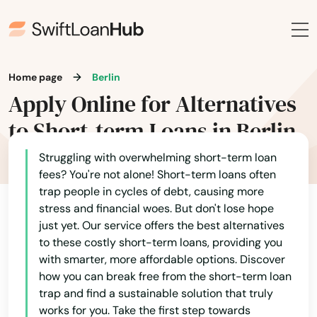
Home page
Berlin
Apply Online for Alternatives
to Short-term Loans in Berlin
Struggling with overwhelming short-term loan
fees? You're not alone! Short-term loans often
trap people in cycles of debt, causing more
stress and financial woes. But don't lose hope
just yet. Our service offers the best alternatives
to these costly short-term loans, providing you
with smarter, more affordable options. Discover
how you can break free from the short-term loan
trap and find a sustainable solution that truly
works for you. Take the first step towards