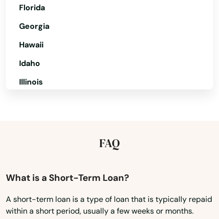
Florida
Georgia
Hawaii
Idaho
Illinois
Indiana
Iowa
Kansas
FAQ
Kentucky
Louisiana
What is a Short-Term Loan?
Maine
A short-term loan is a type of loan that is typically repaid
within a short period, usually a few weeks or months.
Maryland