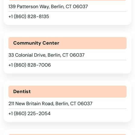
139 Patterson Way, Berlin, CT 06037
+1 (860) 828-8135
Community Center
33 Colonial Drive, Berlin, CT 06037
+1 (860) 828-7006
Dentist
211 New Britain Road, Berlin, CT 06037
+1 (860) 225-2054