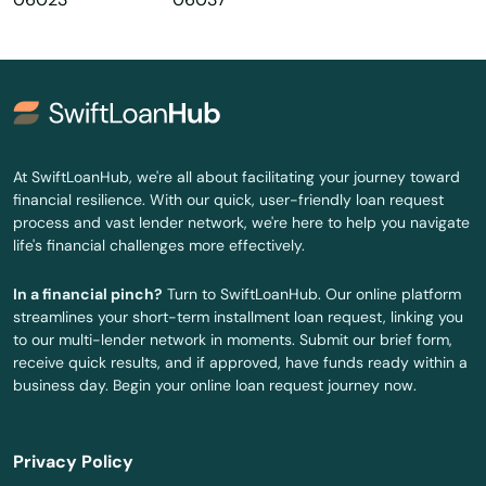
Centerbrook
Cheshire
Clinton
Colchester
At SwiftLoanHub, we're all about facilitating your journey toward
financial resilience. With our quick, user-friendly loan request
Cornwall Bridge
process and vast lender network, we're here to help you navigate
life's financial challenges more effectively.
Cos Cob
In a financial pinch?
Turn to SwiftLoanHub. Our online platform
Coventry
streamlines your short-term installment loan request, linking you
to our multi-lender network in moments. Submit our brief form,
Cromwell
receive quick results, and if approved, have funds ready within a
business day. Begin your online loan request journey now.
Danbury
Danielson
Privacy Policy