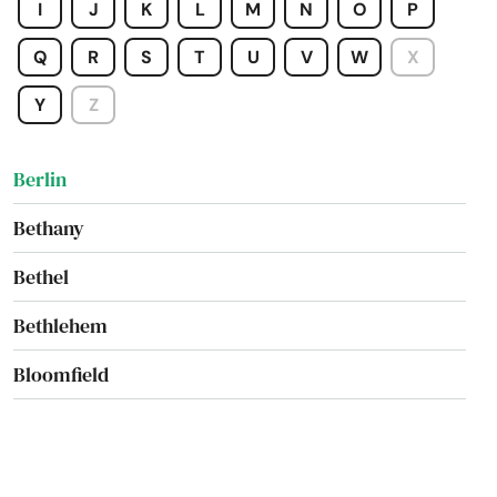
I
J
K
L
M
N
O
P
Avon
Q
R
S
T
U
V
W
X
Bantam
Y
Z
Beacon Falls
Berlin
Bethany
Bethel
Bethlehem
Bloomfield
Bozrah
Branford