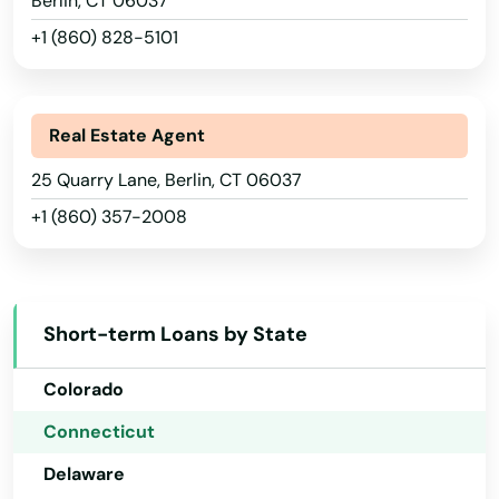
Berlin, CT 06037
+1 (860) 828-5101
Real Estate Agent
Alabama
25 Quarry Lane, Berlin, CT 06037
+1 (860) 357-2008
Alaska
Arizona
Arkansas
Short-term Loans by State
California
Colorado
Connecticut
Delaware