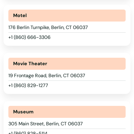
Motel
176 Berlin Turnpike, Berlin, CT 06037
+1 (860) 666-3306
Movie Theater
19 Frontage Road, Berlin, CT 06037
+1 (860) 829-1277
Museum
305 Main Street, Berlin, CT 06037
+1 (860) 828-5114