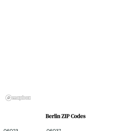
Bridgeport
Bristol
Britain
Broad Brook
Brookfield
Brooklyn
Burlington
Canaan
Canterbury
Berlin ZIP Codes
Canton
06023
06037