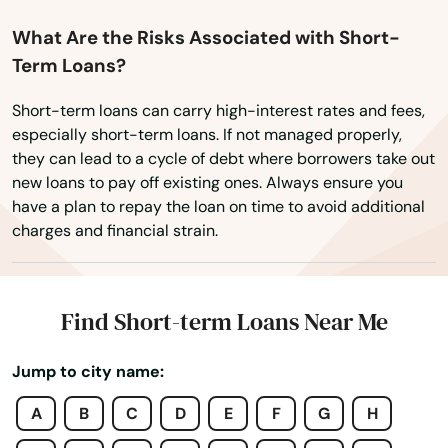
What Are the Risks Associated with Short-
Term Loans?
Short-term loans can carry high-interest rates and fees,
especially short-term loans. If not managed properly,
they can lead to a cycle of debt where borrowers take out
new loans to pay off existing ones. Always ensure you
have a plan to repay the loan on time to avoid additional
charges and financial strain.
Find Short-term Loans Near Me
Jump to city name:
Amston
A
B
C
D
E
F
G
H
Ansonia