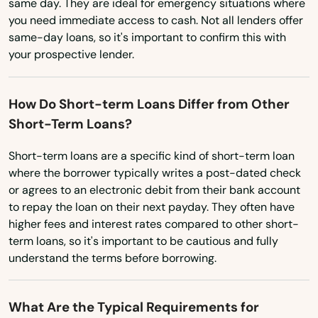
same day. They are ideal for emergency situations where
you need immediate access to cash. Not all lenders offer
North Carolina
same-day loans, so it's important to confirm this with
North Dakota
your prospective lender.
Ohio
How Do Short-term Loans Differ from Other
Oklahoma
Short-Term Loans?
Oregon
Short-term loans are a specific kind of short-term loan
Pennsylvania
where the borrower typically writes a post-dated check
Rhode Island
or agrees to an electronic debit from their bank account
to repay the loan on their next payday. They often have
South Carolina
higher fees and interest rates compared to other short-
South Dakota
term loans, so it's important to be cautious and fully
understand the terms before borrowing.
Tennessee
Texas
What Are the Typical Requirements for