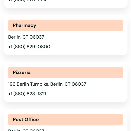
Pharmacy
Berlin, CT 06037
+1 (860) 829-0800
Pizzeria
196 Berlin Turnpike, Berlin, CT 06037
+1 (860) 828-1321
Post Office