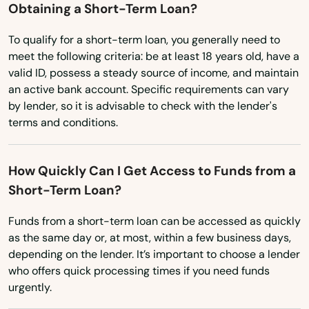
Utah
Obtaining a Short-Term Loan?
Vermont
To qualify for a short-term loan, you generally need to
Virginia
meet the following criteria: be at least 18 years old, have a
valid ID, possess a steady source of income, and maintain
Washington
an active bank account. Specific requirements can vary
Washington, D.C.
by lender, so it is advisable to check with the lender's
terms and conditions.
West Virginia
Wisconsin
How Quickly Can I Get Access to Funds from a
Wyoming
Short-Term Loan?
Funds from a short-term loan can be accessed as quickly
as the same day or, at most, within a few business days,
depending on the lender. It’s important to choose a lender
who offers quick processing times if you need funds
urgently.