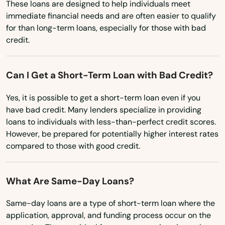
These loans are designed to help individuals meet
Massachusetts
immediate financial needs and are often easier to qualify
for than long-term loans, especially for those with bad
Michigan
credit.
Minnesota
Mississippi
Can I Get a Short-Term Loan with Bad Credit?
Missouri
Yes, it is possible to get a short-term loan even if you
Montana
have bad credit. Many lenders specialize in providing
loans to individuals with less-than-perfect credit scores.
Nebraska
However, be prepared for potentially higher interest rates
Nevada
compared to those with good credit.
New Hampshire
What Are Same-Day Loans?
New Jersey
New Mexico
Same-day loans are a type of short-term loan where the
application, approval, and funding process occur on the
New York