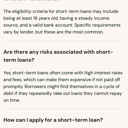
Tennessee
Clinton
The eligibility criteria for short-term loans may include
Texas
Colchester
being at least 18 years old, having a steady income
Utah
source, and a valid bank account. Specific requirements
Cornwall Bridge
vary by lender, but these are the most common.
Vermont
Cos Cob
Virginia
Are there any risks associated with short-
Coventry
Washington
term loans?
Washington, D.C.
Cromwell
Yes, short-term loans often come with high interest rates
West Virginia
Danbury
and fees, which can make them expensive if not paid off
promptly. Borrowers might find themselves in a cycle of
Wisconsin
Danielson
debt if they repeatedly take out loans they cannot repay
Wyoming
on time.
Darien
Dayville
How can I apply for a short-term loan?