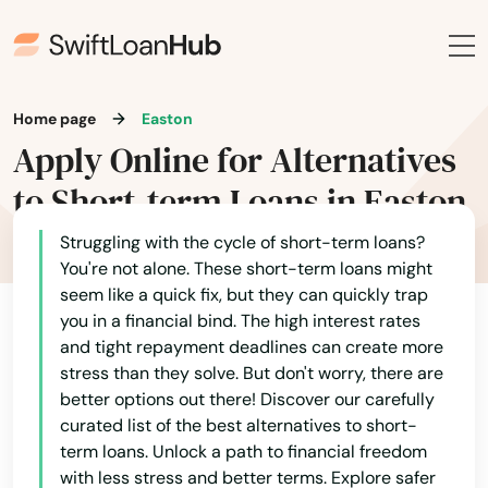
Home page
Easton
Apply Online for Alternatives
to Short-term Loans in Easton
Struggling with the cycle of short-term loans?
You're not alone. These short-term loans might
seem like a quick fix, but they can quickly trap
you in a financial bind. The high interest rates
and tight repayment deadlines can create more
stress than they solve. But don't worry, there are
better options out there! Discover our carefully
curated list of the best alternatives to short-
term loans. Unlock a path to financial freedom
with less stress and better terms. Explore safer