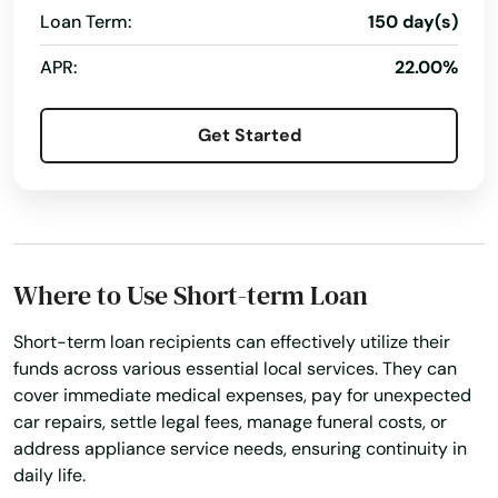
Loan Term:
150 day(s)
APR:
22.00%
Get Started
Where to Use Short-term Loan
Short-term loan recipients can effectively utilize their
funds across various essential local services. They can
cover immediate medical expenses, pay for unexpected
car repairs, settle legal fees, manage funeral costs, or
address appliance service needs, ensuring continuity in
daily life.