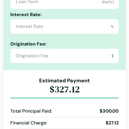
day(s)
Interest Rate:
%
Origination Fee:
$
Estimated Payment
$327.12
Total Principal Paid:
$300.00
Financial Charge:
$27.12