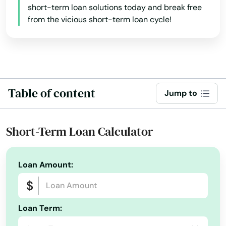
short-term loan solutions today and break free
from the vicious short-term loan cycle!
Table of content
Jump to
Short-Term Loan Calculator
Loan Amount:
Loan Term: