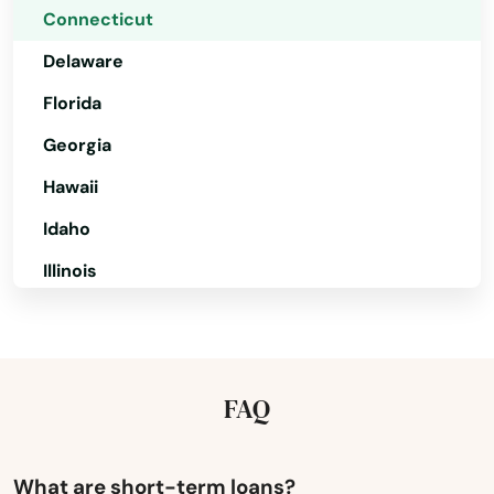
Connecticut
Delaware
Florida
Georgia
Hawaii
Idaho
Illinois
Indiana
Amston
Iowa
Ansonia
Kansas
FAQ
Avon
Kentucky
Bantam
Louisiana
What are short-term loans?