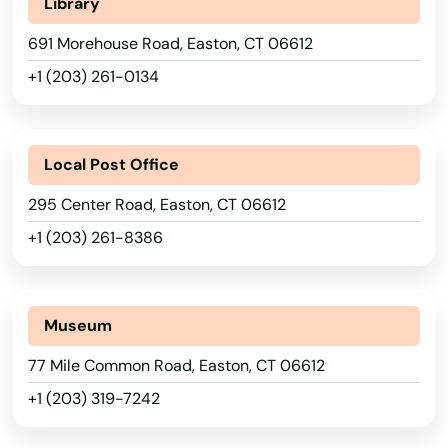
Library
691 Morehouse Road, Easton, CT 06612
+1 (203) 261-0134
Local Post Office
295 Center Road, Easton, CT 06612
+1 (203) 261-8386
Museum
77 Mile Common Road, Easton, CT 06612
+1 (203) 319-7242