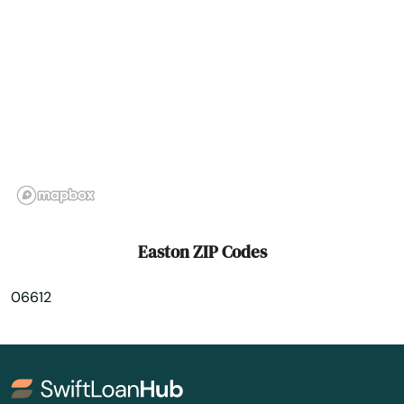
Granby
Greenwich
Griswold
Grosvenor Dale
Groton
Guilford
Easton ZIP Codes
Haddam
06612
Hamden
Hartford
Harwinton