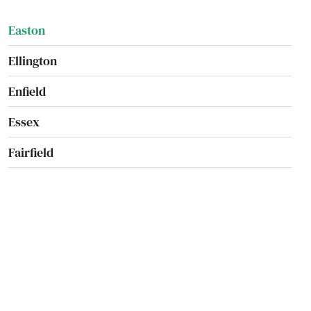
Easton
Ellington
Enfield
Essex
Fairfield
Falls Village
Farmington
Gales Ferry
Glastonbury
Goshen