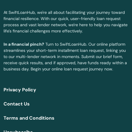
Haven
At SwiftLoanHub, we're all about facilitating your journey toward
financial resilience. With our quick, user-friendly loan request
Hebron
process and vast lender network, we're here to help you navigate
life's financial challenges more effectively.
Higganum
In a financial pinch?
Turn to SwiftLoanHub. Our online platform
Hill
streamlines your short-term installment loan request, linking you
to our multi-lender network in moments. Submit our brief form,
Ivoryton
receive quick results, and if approved, have funds ready within a
business day. Begin your online loan request journey now.
Jewett City
Kensington
Privacy Policy
Kent
Contact Us
Killingworth
Terms and Conditions
Lakeville