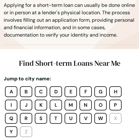
Deep River
Applying for a short-term loan can usually be done online
or in person at a lender's physical location. The process
Derby
involves filling out an application form, providing personal
and financial information, and in some cases,
Durham
documentation to verify your identity and income.
East Berlin
East Granby
Find Short-term Loans Near Me
East Hampton
Jump to city name:
East Hartford
A
B
C
D
E
F
G
H
East Haven
I
J
K
L
M
N
O
P
East Lyme
Q
R
S
T
U
V
W
X
East Windsor
Y
Z
Eastford