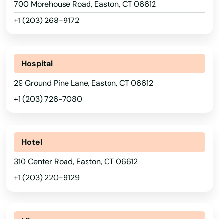
700 Morehouse Road, Easton, CT 06612
+1 (203) 268-9172
Hospital
29 Ground Pine Lane, Easton, CT 06612
+1 (203) 726-7080
Hotel
310 Center Road, Easton, CT 06612
+1 (203) 220-9129