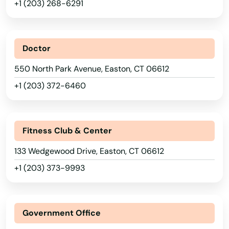
+1 (203) 268-6291
Doctor
550 North Park Avenue, Easton, CT 06612
+1 (203) 372-6460
Fitness Club & Center
133 Wedgewood Drive, Easton, CT 06612
+1 (203) 373-9993
Government Office