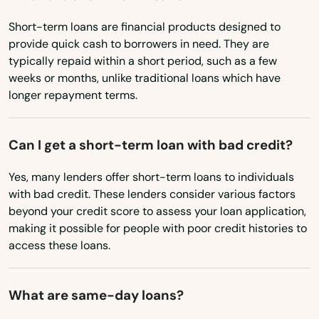
Maine
Beacon Falls
Short-term loans are financial products designed to
provide quick cash to borrowers in need. They are
Maryland
Berlin
typically repaid within a short period, such as a few
Massachusetts
weeks or months, unlike traditional loans which have
Bethany
longer repayment terms.
Michigan
Bethel
Minnesota
Can I get a short-term loan with bad credit?
Bethlehem
Mississippi
Yes, many lenders offer short-term loans to individuals
Bloomfield
Missouri
with bad credit. These lenders consider various factors
Montana
Bozrah
beyond your credit score to assess your loan application,
making it possible for people with poor credit histories to
Nebraska
Branford
access these loans.
Nevada
Bridgeport
New Hampshire
What are same-day loans?
Bristol
New Jersey