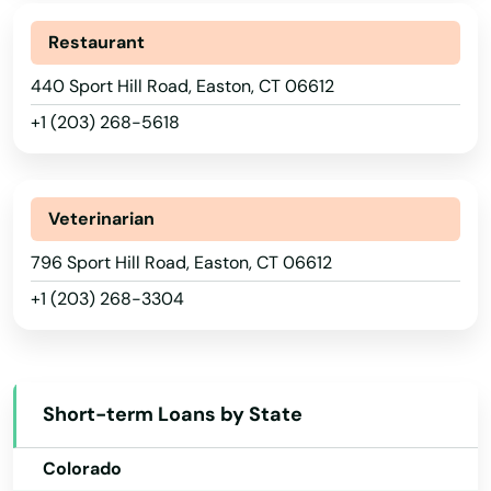
Restaurant
440 Sport Hill Road, Easton, CT 06612
+1 (203) 268-5618
Veterinarian
Alabama
796 Sport Hill Road, Easton, CT 06612
+1 (203) 268-3304
Alaska
Arizona
Arkansas
Short-term Loans by State
California
Colorado