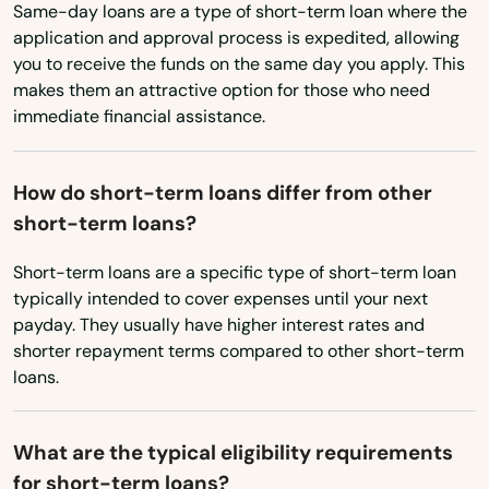
Same-day loans are a type of short-term loan where the
Britain
New Mexico
application and approval process is expedited, allowing
you to receive the funds on the same day you apply. This
Broad Brook
New York
makes them an attractive option for those who need
immediate financial assistance.
North Carolina
Brookfield
North Dakota
Brooklyn
How do short-term loans differ from other
Ohio
Burlington
short-term loans?
Oklahoma
Canaan
Short-term loans are a specific type of short-term loan
Oregon
typically intended to cover expenses until your next
Canterbury
payday. They usually have higher interest rates and
Pennsylvania
shorter repayment terms compared to other short-term
Canton
Rhode Island
loans.
Centerbrook
South Carolina
What are the typical eligibility requirements
South Dakota
Cheshire
for short-term loans?