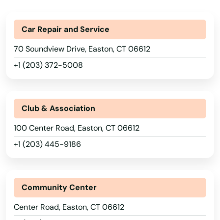
Car Repair and Service
70 Soundview Drive, Easton, CT 06612
+1 (203) 372-5008
Club & Association
100 Center Road, Easton, CT 06612
+1 (203) 445-9186
Community Center
Center Road, Easton, CT 06612