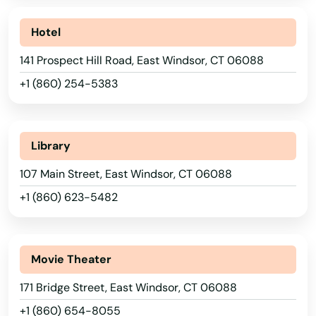
Hotel
141 Prospect Hill Road, East Windsor, CT 06088
+1 (860) 254-5383
Library
107 Main Street, East Windsor, CT 06088
+1 (860) 623-5482
Movie Theater
171 Bridge Street, East Windsor, CT 06088
+1 (860) 654-8055