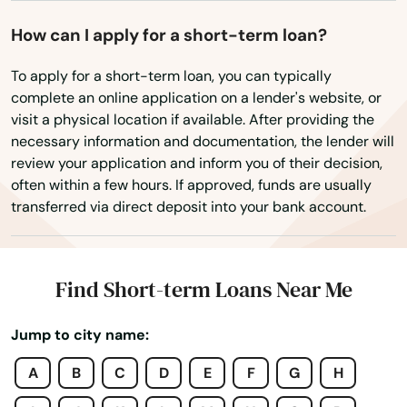
Danbury
How can I apply for a short-term loan?
Danielson
To apply for a short-term loan, you can typically
complete an online application on a lender's website, or
Darien
visit a physical location if available. After providing the
necessary information and documentation, the lender will
Dayville
review your application and inform you of their decision,
often within a few hours. If approved, funds are usually
Deep River
transferred via direct deposit into your bank account.
Derby
Durham
Find Short-term Loans Near Me
East Berlin
Jump to city name:
East Granby
A
B
C
D
E
F
G
H
East Hampton