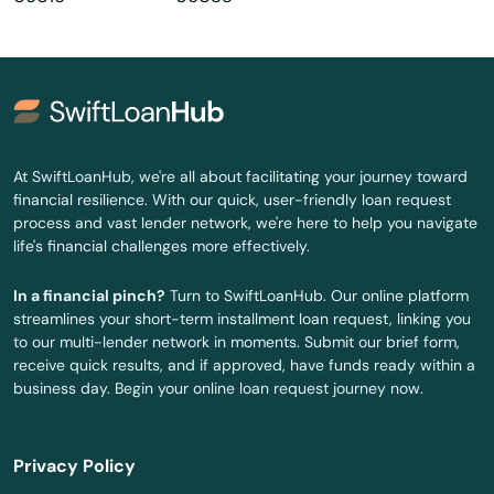
Guilford
Haddam
Hamden
Hartford
At SwiftLoanHub, we're all about facilitating your journey toward
financial resilience. With our quick, user-friendly loan request
Harwinton
process and vast lender network, we're here to help you navigate
life's financial challenges more effectively.
Haven
In a financial pinch?
Turn to SwiftLoanHub. Our online platform
Hebron
streamlines your short-term installment loan request, linking you
to our multi-lender network in moments. Submit our brief form,
Higganum
receive quick results, and if approved, have funds ready within a
business day. Begin your online loan request journey now.
Hill
Ivoryton
Privacy Policy