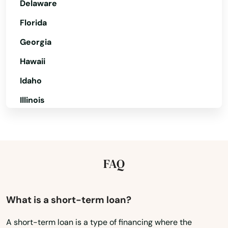
Delaware
Florida
Georgia
Hawaii
Idaho
Illinois
Indiana
Iowa
Kansas
FAQ
Kentucky
Louisiana
What is a short-term loan?
Maine
A short-term loan is a type of financing where the