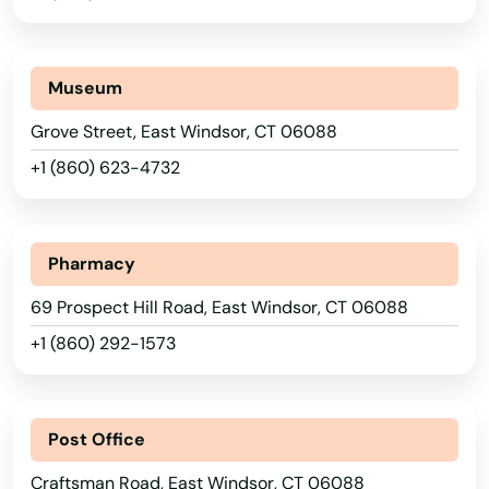
Museum
Grove Street, East Windsor, CT 06088
+1 (860) 623-4732
Pharmacy
69 Prospect Hill Road, East Windsor, CT 06088
+1 (860) 292-1573
Post Office
Craftsman Road, East Windsor, CT 06088