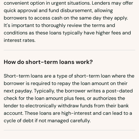
Bloomfield
convenient option in urgent situations. Lenders may offer
New York
quick approval and fund disbursement, allowing
Bozrah
borrowers to access cash on the same day they apply.
North Carolina
It's important to thoroughly review the terms and
Branford
North Dakota
conditions as these loans typically have higher fees and
interest rates.
Ohio
Bridgeport
Oklahoma
Bristol
How do short-term loans work?
Oregon
Britain
Short-term loans are a type of short-term loan where the
Pennsylvania
borrower is required to repay the loan amount on their
Broad Brook
Rhode Island
next payday. Typically, the borrower writes a post-dated
Brookfield
check for the loan amount plus fees, or authorizes the
South Carolina
lender to electronically withdraw funds from their bank
Brooklyn
account. These loans are high-interest and can lead to a
South Dakota
cycle of debt if not managed carefully.
Burlington
Tennessee
Texas
Canaan