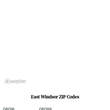
Falls Village
Farmington
Gales Ferry
Glastonbury
Goshen
Granby
Greenwich
Griswold
Grosvenor Dale
East Windsor ZIP Codes
Groton
06016
06088