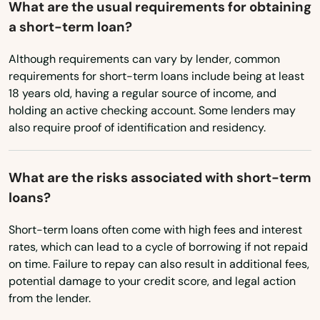
What are the usual requirements for obtaining
Utah
a short-term loan?
Canterbury
Vermont
Although requirements can vary by lender, common
Canton
Virginia
requirements for short-term loans include being at least
Centerbrook
18 years old, having a regular source of income, and
Washington
holding an active checking account. Some lenders may
Cheshire
also require proof of identification and residency.
Washington, D.C.
Clinton
West Virginia
What are the risks associated with short-term
Wisconsin
Colchester
loans?
Wyoming
Cornwall Bridge
Short-term loans often come with high fees and interest
rates, which can lead to a cycle of borrowing if not repaid
Cos Cob
on time. Failure to repay can also result in additional fees,
Coventry
potential damage to your credit score, and legal action
from the lender.
Cromwell