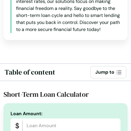
interest rates, our solutions focus on making
financial freedom a reality. Say goodbye to the
short-term loan cycle and hello to smart lending
that puts you back in control. Discover your path
to a more secure financial future today!
Table of content
Jump to
Short-Term Loan Calculator
Loan Amount: