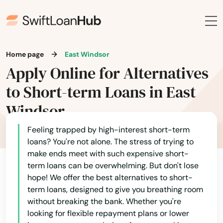
Home page
East Windsor
Apply Online for Alternatives
to Short-term Loans in East
Windsor
Feeling trapped by high-interest short-term
loans? You're not alone. The stress of trying to
make ends meet with such expensive short-
term loans can be overwhelming. But don't lose
hope! We offer the best alternatives to short-
term loans, designed to give you breathing room
without breaking the bank. Whether you're
looking for flexible repayment plans or lower