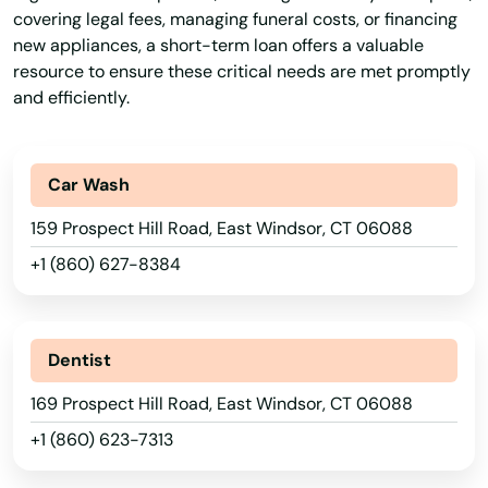
covering legal fees, managing funeral costs, or financing
new appliances, a short-term loan offers a valuable
resource to ensure these critical needs are met promptly
and efficiently.
Car Wash
159 Prospect Hill Road, East Windsor, CT 06088
+1 (860) 627-8384
Dentist
169 Prospect Hill Road, East Windsor, CT 06088
+1 (860) 623-7313