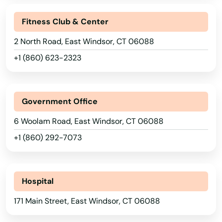
Fitness Club & Center
2 North Road, East Windsor, CT 06088
+1 (860) 623-2323
Government Office
6 Woolam Road, East Windsor, CT 06088
+1 (860) 292-7073
Hospital
171 Main Street, East Windsor, CT 06088