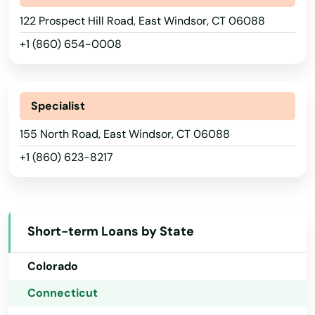
122 Prospect Hill Road, East Windsor, CT 06088
+1 (860) 654-0008
Specialist
Alabama
155 North Road, East Windsor, CT 06088
+1 (860) 623-8217
Alaska
Arizona
Arkansas
Short-term Loans by State
California
Colorado
Connecticut