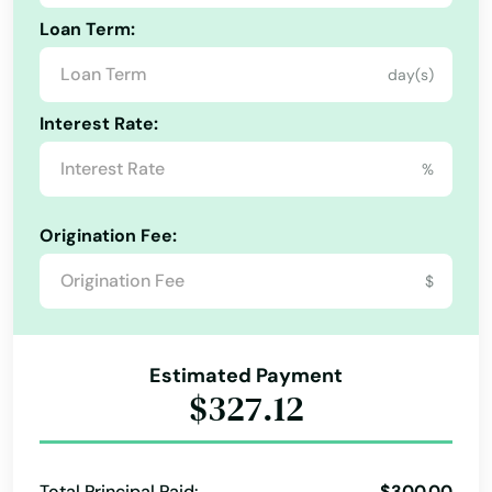
Loan Term:
day(s)
Interest Rate:
%
Origination Fee:
$
Estimated Payment
$327.12
Total Principal Paid:
$300.00