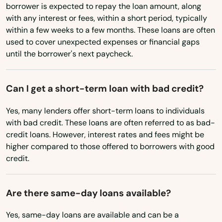
borrower is expected to repay the loan amount, along
Maryland
with any interest or fees, within a short period, typically
Massachusetts
Amston
within a few weeks to a few months. These loans are often
used to cover unexpected expenses or financial gaps
Michigan
Ansonia
until the borrower's next paycheck.
Minnesota
Avon
Mississippi
Can I get a short-term loan with bad credit?
Bantam
Missouri
Yes, many lenders offer short-term loans to individuals
Beacon Falls
Montana
with bad credit. These loans are often referred to as bad-
credit loans. However, interest rates and fees might be
Berlin
Nebraska
higher compared to those offered to borrowers with good
Nevada
credit.
Bethany
New Hampshire
Bethel
Are there same-day loans available?
New Jersey
Bethlehem
New Mexico
Yes, same-day loans are available and can be a