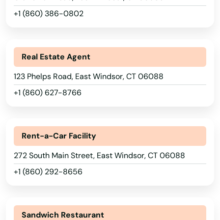
+1 (860) 386-0802
Real Estate Agent
123 Phelps Road, East Windsor, CT 06088
+1 (860) 627-8766
Rent-a-Car Facility
272 South Main Street, East Windsor, CT 06088
+1 (860) 292-8656
Sandwich Restaurant