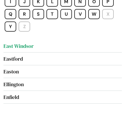
I
J
K
L
M
N
O
P
East Hartford
Q
R
S
T
U
V
W
X
East Haven
Y
Z
East Lyme
East Windsor
Eastford
Easton
Ellington
Enfield
Essex
Fairfield