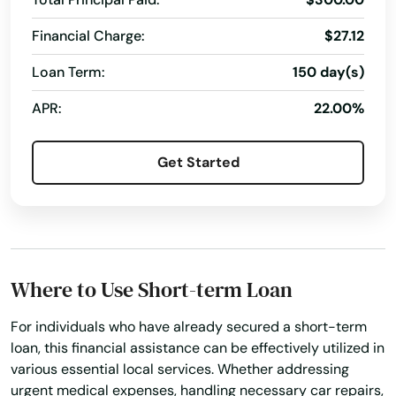
Financial Charge:
$27.12
Loan Term:
150 day(s)
APR:
22.00%
Get Started
Where to Use Short-term Loan
For individuals who have already secured a short-term
loan, this financial assistance can be effectively utilized in
various essential local services. Whether addressing
urgent medical expenses, handling necessary car repairs,