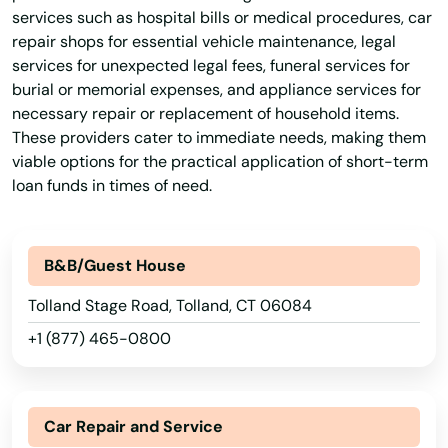
Goshen
services such as hospital bills or medical procedures, car
repair shops for essential vehicle maintenance, legal
Granby
services for unexpected legal fees, funeral services for
burial or memorial expenses, and appliance services for
Greenwich
necessary repair or replacement of household items.
Griswold
These providers cater to immediate needs, making them
viable options for the practical application of short-term
Grosvenor Dale
loan funds in times of need.
Groton
B&B/Guest House
Guilford
Tolland Stage Road, Tolland, CT 06084
Haddam
+1 (877) 465-0800
Hamden
Hartford
Car Repair and Service
Harwinton