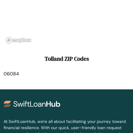
Weatogue
West Hartford
West Haven
West Simsbury
Tolland ZIP Codes
West Suffield
06084
Westbrook
Weston
Westport
Wethersfield
At SwiftLoanHub, we're all about facilitating your journey toward
financial resilience. With our quick, user-friendly loan request
Willimantic