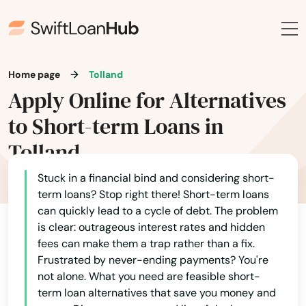
Britain
Broad Brook
Home page
Tolland
Brookfield
Apply Online for Alternatives
Brooklyn
to Short-term Loans in
Tolland
Burlington
Canaan
Stuck in a financial bind and considering short-
term loans? Stop right there! Short-term loans
Canterbury
can quickly lead to a cycle of debt. The problem
is clear: outrageous interest rates and hidden
Canton
fees can make them a trap rather than a fix.
Frustrated by never-ending payments? You're
Centerbrook
not alone. What you need are feasible short-
term loan alternatives that save you money and
Cheshire