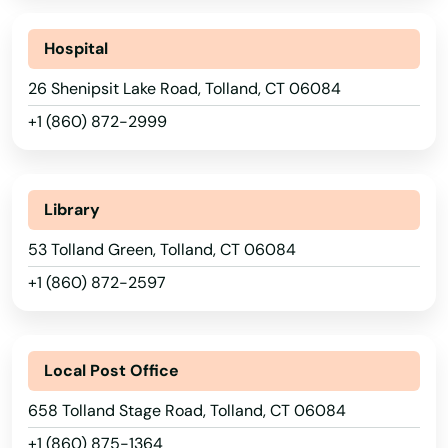
Meriden
Hospital
Middlebury
26 Shenipsit Lake Road, Tolland, CT 06084
Middlefield
+1 (860) 872-2999
Middletown
Milford
Library
Monroe
53 Tolland Green, Tolland, CT 06084
+1 (860) 872-2597
Montville
Moodus
Local Post Office
Moosup
658 Tolland Stage Road, Tolland, CT 06084
Morris
+1 (860) 875-1364