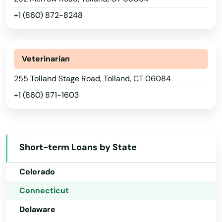
Newtown
+1 (860) 872-8248
Niantic
Norfolk Historic District
Veterinarian
Noroton Heights
Alabama
255 Tolland Stage Road, Tolland, CT 06084
North Branford
+1 (860) 871-1603
Alaska
North Haven
Arizona
Arkansas
North Stonington
Short-term Loans by State
California
North Windham
Colorado
Northford
Connecticut
Norwalk
Delaware