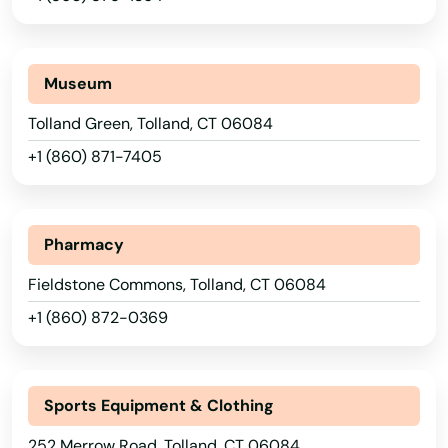
Mystic
Naugatuck
Museum
New Britain
Tolland Green, Tolland, CT 06084
New Canaan
+1 (860) 871-7405
New Fairfield
New Hartford
Pharmacy
New Haven
Fieldstone Commons, Tolland, CT 06084
+1 (860) 872-0369
New London
New Milford
Sports Equipment & Clothing
Newington
252 Merrow Road, Tolland, CT 06084