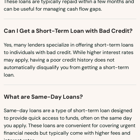
These loans are typically repaid within a few months and
Massachusetts
can be useful for managing cash flow gaps.
Plainville
Michigan
Plantsville
Minnesota
Can I Get a Short-Term Loan with Bad Credit?
Plymouth
Mississippi
Yes, many lenders specialize in offering short-term loans
to individuals with bad credit. While higher interest rates
Pomfret Center
Missouri
may apply, having a poor credit history does not
Montana
Preston
automatically disqualify you from getting a short-term
loan.
Nebraska
Prospect
Nevada
Putnam
What are Same-Day Loans?
New Hampshire
Quaker Hill
Same-day loans are a type of short-term loan designed
New Jersey
to provide quick access to funds, often on the same day
Redding
New Mexico
you apply. These loans are convenient for covering urgent
financial needs but typically come with higher fees and
Ridgefield
New York