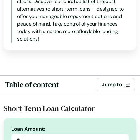
stress. Discover our curated list of the best
alternatives to short-term loans – designed to
Clinton
offer you manageable repayment options and
Colchester
peace of mind. Take control of your finances
today with smarter, more affordable lending
Cornwall Bridge
solutions!
Cos Cob
Coventry
Cromwell
Table of content
Jump to
Danbury
Danielson
Short-Term Loan Calculator
Darien
Loan Amount:
Dayville