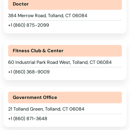
Doctor
Lebanon
384 Merrow Road, Tolland, CT 06084
Ledyard
+1 (860) 875-2099
Litchfield
London
Fitness Club & Center
Lyme
60 Industrial Park Road West, Tolland, CT 06084
+1 (860) 368-9009
Madison
Manchester
Government Office
Mansfield
21 Tolland Green, Tolland, CT 06084
Mansfield Center
+1 (860) 871-3648
Marlborough