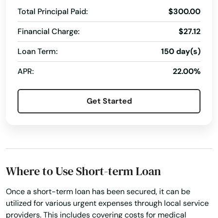
Eastford
Total Principal Paid:
$300.00
Easton
Financial Charge:
$27.12
Ellington
Loan Term:
150 day(s)
Enfield
APR:
22.00%
Essex
Get Started
Fairfield
Falls Village
Farmington
Where to Use Short-term Loan
Gales Ferry
Once a short-term loan has been secured, it can be
Glastonbury
utilized for various urgent expenses through local service
providers. This includes covering costs for medical