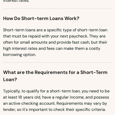
interest rates.
North Carolina
Riverside
North Dakota
How Do Short-term Loans Work?
Rockville
Ohio
Short-term loans are a specific type of short-term loan
Rocky Hill
that must be repaid with your next paycheck. They are
Oklahoma
Roxbury
often for small amounts and provide fast cash, but their
Oregon
high interest rates and fees can make them a costly
Salem
borrowing option.
Pennsylvania
Salisbury
Rhode Island
What are the Requirements for a Short-Term
Seymour
South Carolina
Loan?
South Dakota
Sharon
Typically, to qualify for a short-term loan, you need to be
Tennessee
at least 18 years old, have a regular income, and possess
Shelton
an active checking account. Requirements may vary by
Texas
Sherman
lender, so it's important to check their specific criteria.
Utah