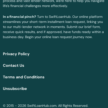
process and vast lender network, we're here to help you navigate
life's financial challenges more effectively.
Wilton
In a financial pinch?
Turn to SwiftLoanHub. Our online platform
Windsor
streamlines your short-term installment loan request, linking you
to our multi-lender network in moments. Submit our brief form,
Windsor Locks
receive quick results, and if approved, have funds ready within a
business day. Begin your online loan request journey now.
Winsted
Wolcott
Privacy Policy
Woodbridge
Contact Us
Woodbury
Terms and Conditions
Woodstock
Unsubscribe
Yantic
© 2015 - 2026 SwiftLoanHub.com. All Rights Reserved.