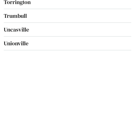
Torrington
Trumbull
Uncasville
Unionville
Vernon
Wallingford
Washington
Washington Depot
Waterbury
Waterford
Watertown