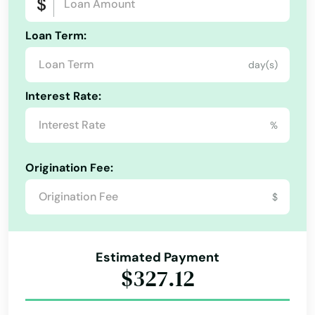
Deep River
Loan Term:
Derby
day(s)
Durham
Interest Rate:
East Berlin
%
East Granby
Origination Fee:
East Hampton
$
East Hartford
East Haven
Estimated Payment
East Lyme
$327.12
East Windsor