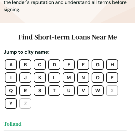
the lender's reputation and understand all terms before
Stamford
signing.
Stonington
Storrs
Find Short-term Loans Near Me
Stratford
Jump to city name:
Suffield
A
B
C
D
E
F
G
H
Taftville
I
J
K
L
M
N
O
P
Tariffville
Q
R
S
T
U
V
W
X
Terryville
Y
Z
Thomaston
Tolland