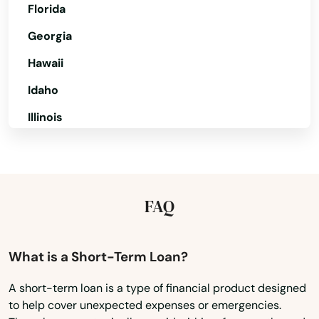
Norwich
Florida
Oakdale
Georgia
Hawaii
Oakville
Idaho
Old Greenwich
Illinois
Old Lyme
Indiana
Old Mystic
Iowa
Old Saybrook
Kansas
FAQ
Orange
Kentucky
Oxford
Louisiana
What is a Short-Term Loan?
Maine
Pawcatuck
A short-term loan is a type of financial product designed
to help cover unexpected expenses or emergencies.
Maryland
Plainfield