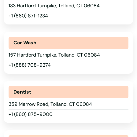
133 Hartford Turnpike, Tolland, CT 06084
Haven
+1 (860) 871-1234
Hebron
Higganum
Car Wash
Hill
157 Hartford Turnpike, Tolland, CT 06084
+1 (888) 708-9274
Ivoryton
Jewett City
Dentist
Kensington
359 Merrow Road, Tolland, CT 06084
Kent
+1 (860) 875-9000
Killingworth
Lakeville