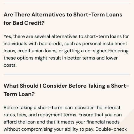
Simsbury
Vermont
Are There Alternatives to Short-Term Loans
Somers
for Bad Credit?
Virginia
South Glastonbury
Washington
Yes, there are several alternatives to short-term loans for
individuals with bad credit, such as personal installment
Washington, D.C.
South Lyme
loans, credit union loans, or getting a co-signer. Exploring
West Virginia
these options might result in better terms and lower
South Windsor
costs.
Wisconsin
Southbury
Wyoming
Southington
What Should I Consider Before Taking a Short-
Term Loan?
Southport
Before taking a short-term loan, consider the interest
Stafford
rates, fees, and repayment terms. Ensure that you can
afford the loan and that it meets your financial needs
Stafford Springs
without compromising your ability to pay. Double-check