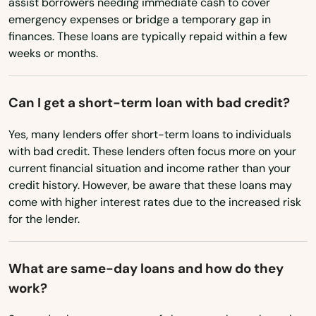
assist borrowers needing immediate cash to cover
Maryland
emergency expenses or bridge a temporary gap in
Putnam
Massachusetts
finances. These loans are typically repaid within a few
Quaker Hill
weeks or months.
Michigan
Minnesota
Redding
Can I get a short-term loan with bad credit?
Mississippi
Ridgefield
Yes, many lenders offer short-term loans to individuals
Missouri
Riverside
with bad credit. These lenders often focus more on your
Montana
current financial situation and income rather than your
Rockville
credit history. However, be aware that these loans may
Nebraska
come with higher interest rates due to the increased risk
Rocky Hill
Nevada
for the lender.
Roxbury
New Hampshire
What are same-day loans and how do they
Salem
New Jersey
work?
New Mexico
Salisbury