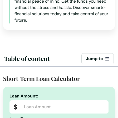
financial peace of mind. Get the funds you need
Danbury
without the stress and hassle. Discover smarter
financial solutions today and take control of your
Danielson
future.
Darien
Dayville
Deep River
Table of content
Jump to
Derby
Durham
Short-Term Loan Calculator
East Berlin
Loan Amount:
East Granby
East Hampton