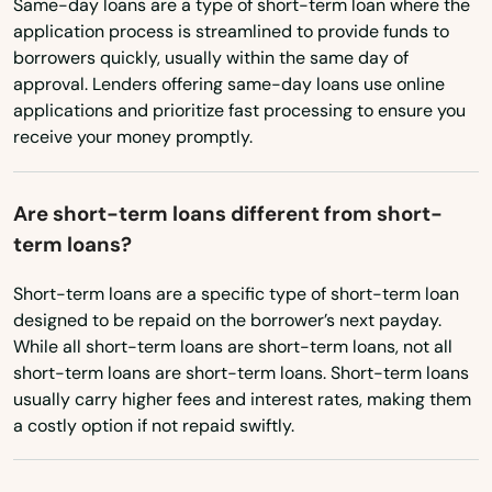
Same-day loans are a type of short-term loan where the
New York
Seymour
application process is streamlined to provide funds to
North Carolina
borrowers quickly, usually within the same day of
Sharon
approval. Lenders offering same-day loans use online
North Dakota
applications and prioritize fast processing to ensure you
Shelton
receive your money promptly.
Ohio
Sherman
Oklahoma
Are short-term loans different from short-
Simsbury
Oregon
term loans?
Pennsylvania
Somers
Short-term loans are a specific type of short-term loan
Rhode Island
South Glastonbury
designed to be repaid on the borrower’s next payday.
While all short-term loans are short-term loans, not all
South Carolina
South Lyme
short-term loans are short-term loans. Short-term loans
South Dakota
usually carry higher fees and interest rates, making them
South Windsor
a costly option if not repaid swiftly.
Tennessee
Southbury
Texas