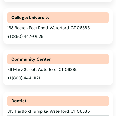
Kensington
College/University
Kent
163 Boston Post Road, Waterford, CT 06385
Killingworth
+1 (860) 447-0526
Lakeville
Lebanon
Community Center
Ledyard
36 Mary Street, Waterford, CT 06385
Litchfield
+1 (860) 444-1121
London
Lyme
Dentist
815 Hartford Turnpike, Waterford, CT 06385
Madison