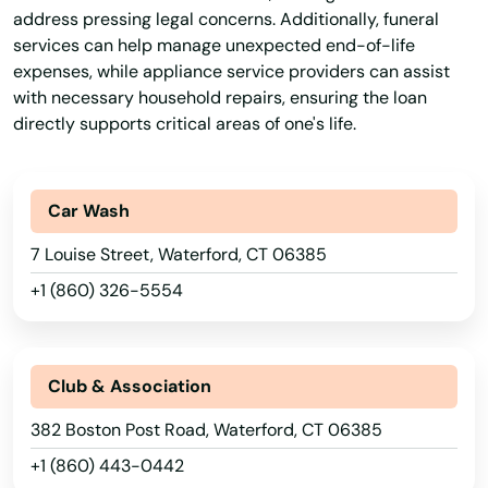
Guilford
address pressing legal concerns. Additionally, funeral
services can help manage unexpected end-of-life
Haddam
expenses, while appliance service providers can assist
Hamden
with necessary household repairs, ensuring the loan
directly supports critical areas of one's life.
Hartford
Harwinton
Car Wash
Haven
7 Louise Street, Waterford, CT 06385
Hebron
+1 (860) 326-5554
Higganum
Hill
Club & Association
382 Boston Post Road, Waterford, CT 06385
Ivoryton
+1 (860) 443-0442
Jewett City