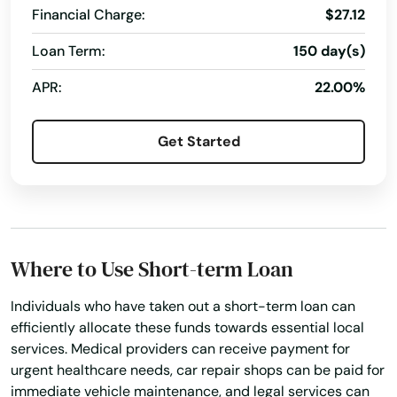
Falls Village
Financial Charge:
$27.12
Farmington
Loan Term:
150 day(s)
Gales Ferry
APR:
22.00%
Glastonbury
Get Started
Goshen
Granby
Greenwich
Where to Use Short-term Loan
Griswold
Individuals who have taken out a short-term loan can
Grosvenor Dale
efficiently allocate these funds towards essential local
services. Medical providers can receive payment for
Groton
urgent healthcare needs, car repair shops can be paid for
immediate vehicle maintenance, and legal services can