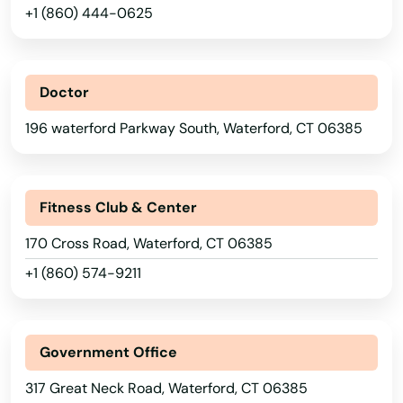
+1 (860) 444-0625
Manchester
Mansfield
Doctor
Mansfield Center
196 waterford Parkway South, Waterford, CT 06385
Marlborough
Meriden
Fitness Club & Center
Middlebury
170 Cross Road, Waterford, CT 06385
Middlefield
+1 (860) 574-9211
Middletown
Milford
Government Office
Monroe
317 Great Neck Road, Waterford, CT 06385