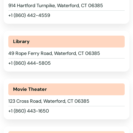
New Haven
914 Hartford Turnpike, Waterford, CT 06385
+1 (860) 442-4559
New London
New Milford
Library
Newington
49 Rope Ferry Road, Waterford, CT 06385
Newtown
+1 (860) 444-5805
Niantic
Norfolk Historic District
Movie Theater
Noroton Heights
123 Cross Road, Waterford, CT 06385
North Branford
+1 (860) 443-1650
North Haven