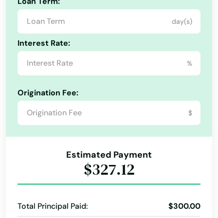
Loan Term:
East Hartford
day(s)
East Haven
Interest Rate:
East Lyme
%
East Windsor
Origination Fee:
Eastford
$
Easton
Ellington
Estimated Payment
Enfield
$327.12
Essex
Fairfield
Total Principal Paid:
$300.00