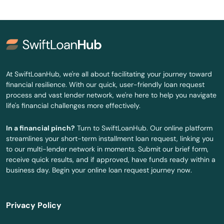
Woodbury
Woodstock
Yantic
At SwiftLoanHub, we're all about facilitating your journey toward
financial resilience. With our quick, user-friendly loan request
process and vast lender network, we're here to help you navigate
life's financial challenges more effectively.
In a financial pinch?
Turn to SwiftLoanHub. Our online platform
streamlines your short-term installment loan request, linking you
to our multi-lender network in moments. Submit our brief form,
receive quick results, and if approved, have funds ready within a
business day. Begin your online loan request journey now.
Privacy Policy