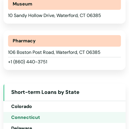
North Stonington
Museum
North Windham
10 Sandy Hollow Drive, Waterford, CT 06385
Northford
Norwalk
Pharmacy
Alabama
Norwich
106 Boston Post Road, Waterford, CT 06385
+1 (860) 440-3751
Alaska
Oakdale
Arizona
Oakville
Arkansas
Old Greenwich
Short-term Loans by State
California
Old Lyme
Colorado
Old Mystic
Connecticut
Old Saybrook
Delaware