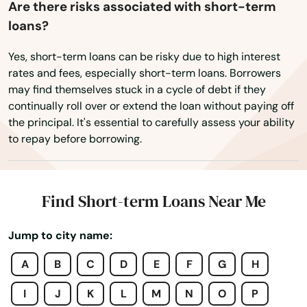
Tariffville
Are there risks associated with short-term
loans?
Terryville
Yes, short-term loans can be risky due to high interest
Thomaston
rates and fees, especially short-term loans. Borrowers
may find themselves stuck in a cycle of debt if they
Tolland
continually roll over or extend the loan without paying off
the principal. It's essential to carefully assess your ability
Torrington
to repay before borrowing.
Trumbull
Uncasville
Find Short-term Loans Near Me
Unionville
Jump to city name:
Vernon
A
B
C
D
E
F
G
H
Wallingford
I
J
K
L
M
N
O
P