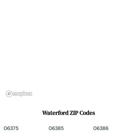
Weston
Westport
Wethersfield
Willimantic
Wilton
Windsor
Windsor Locks
Winsted
Waterford ZIP Codes
Wolcott
06375
06385
06386
Woodbridge