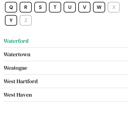
Washington
Q
R
S
T
U
V
W
X
Washington Depot
Y
Z
Waterbury
Waterford
Watertown
Weatogue
West Hartford
West Haven
West Simsbury
West Suffield
Westbrook