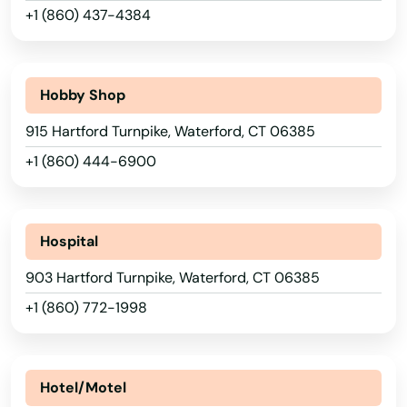
+1 (860) 437-4384
Montville
Moodus
Hobby Shop
Moosup
915 Hartford Turnpike, Waterford, CT 06385
Morris
+1 (860) 444-6900
Mystic
Naugatuck
Hospital
New Britain
903 Hartford Turnpike, Waterford, CT 06385
New Canaan
+1 (860) 772-1998
New Fairfield
New Hartford
Hotel/Motel