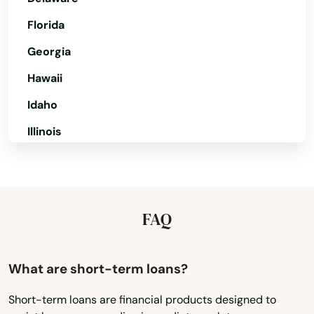
Florida
Orange
Georgia
Oxford
Hawaii
Pawcatuck
Idaho
Plainfield
Illinois
Plainville
Indiana
Plantsville
Iowa
Kansas
Plymouth
FAQ
Kentucky
Pomfret Center
Louisiana
What are short-term loans?
Preston
Maine
Short-term loans are financial products designed to
Prospect