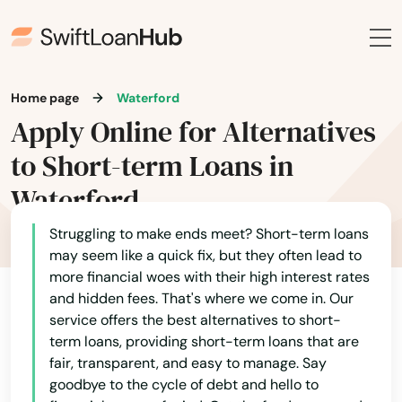
Canterbury
Canton
Home page
Waterford
Centerbrook
Apply Online for Alternatives
Cheshire
to Short-term Loans in
Clinton
Waterford
Colchester
Struggling to make ends meet? Short-term loans
may seem like a quick fix, but they often lead to
Cornwall Bridge
more financial woes with their high interest rates
and hidden fees. That's where we come in. Our
Cos Cob
service offers the best alternatives to short-
term loans, providing short-term loans that are
Coventry
fair, transparent, and easy to manage. Say
Cromwell
goodbye to the cycle of debt and hello to