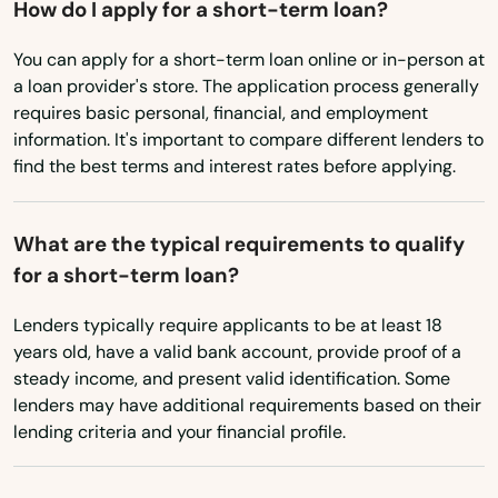
How do I apply for a short-term loan?
Southington
Utah
You can apply for a short-term loan online or in-person at
Vermont
Southport
a loan provider's store. The application process generally
Virginia
requires basic personal, financial, and employment
Stafford
information. It's important to compare different lenders to
Washington
Stafford Springs
find the best terms and interest rates before applying.
Washington, D.C.
Stamford
West Virginia
What are the typical requirements to qualify
Stonington
for a short-term loan?
Wisconsin
Storrs
Wyoming
Lenders typically require applicants to be at least 18
years old, have a valid bank account, provide proof of a
Stratford
steady income, and present valid identification. Some
lenders may have additional requirements based on their
Suffield
lending criteria and your financial profile.
Taftville