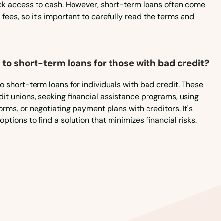
ck access to cash. However, short-term loans often come
 fees, so it's important to carefully read the terms and
 to short-term loans for those with bad credit?
to short-term loans for individuals with bad credit. These
it unions, seeking financial assistance programs, using
rms, or negotiating payment plans with creditors. It's
ptions to find a solution that minimizes financial risks.