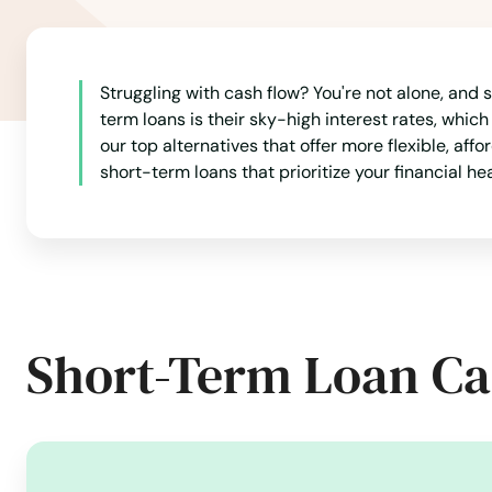
Struggling with cash flow? You're not alone, and
term loans is their sky-high interest rates, whic
our top alternatives that offer more flexible, af
short-term loans that prioritize your financial he
Short-Term Loan Ca