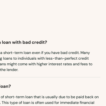
Wisconsin
Wyoming
 loan with bad credit?
re a short-term loan even if you have bad credit. Many
ng loans to individuals with less-than-perfect credit
oans might come with higher interest rates and fees to
 the lender.
loan?
 of short-term loan that is usually due to be paid back on
 This type of loan is often used for immediate financial