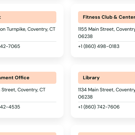
t
Fitness Club & Cente
on Turnpike, Coventry, CT
1155 Main Street, Coventr
06238
 742-7065
+1 (860) 498-0183
ment Office
Library
 Street, Coventry, CT
1134 Main Street, Coventry
06238
 742-4535
+1 (860) 742-7606