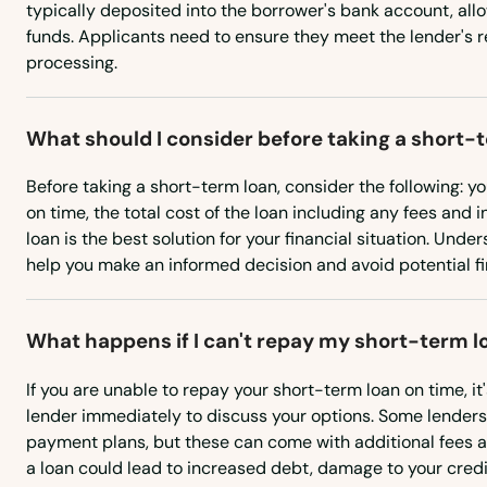
typically deposited into the borrower's bank account, all
Britain
funds. Applicants need to ensure they meet the lender's 
processing.
Broad Brook
What should I consider before taking a short-
Brookfield
Before taking a short-term loan, consider the following: yo
on time, the total cost of the loan including any fees and 
Brooklyn
loan is the best solution for your financial situation. Und
help you make an informed decision and avoid potential fin
Burlington
What happens if I can't repay my short-term l
Canaan
If you are unable to repay your short-term loan on time, it
Canterbury
lender immediately to discuss your options. Some lenders
payment plans, but these can come with additional fees an
a loan could lead to increased debt, damage to your credit
Canton