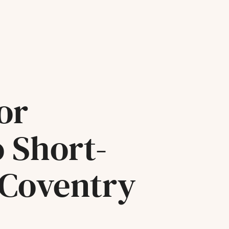
or
o Short-
 Coventry