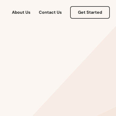
About Us
Contact Us
Get Started