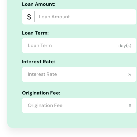
Loan Amount:
Loan Term:
day(s)
Interest Rate:
%
Origination Fee:
$