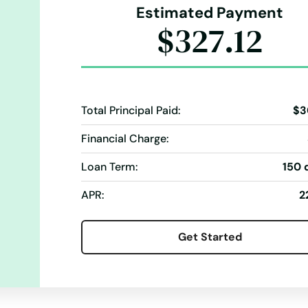
Estimated Payment
$327.12
Total Principal Paid:
$3
Financial Charge:
Loan Term:
150 
APR:
2
Get Started