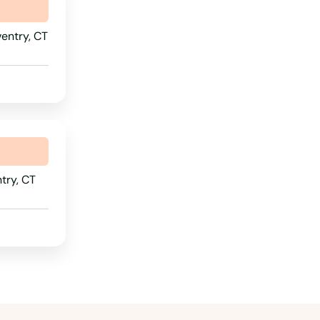
Pennsylvania
Rhode Island
entry, CT
South Carolina
South Dakota
Tennessee
Texas
Utah
try, CT
Vermont
Virginia
Washington
Washington, D.C.
West Virginia