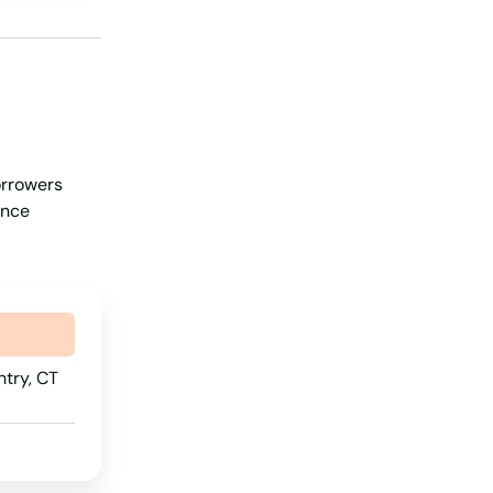
Iowa
Kansas
Kentucky
Louisiana
orrowers
Maine
ance
Maryland
Massachusetts
Michigan
Minnesota
ntry, CT
Mississippi
Missouri
Montana