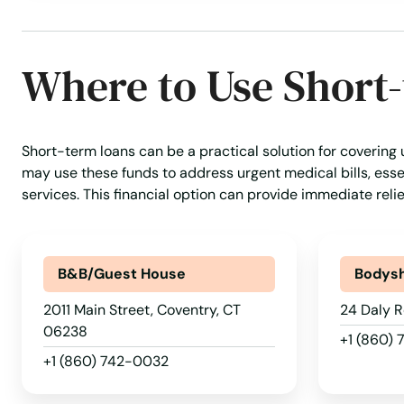
Where to Use Short
Short-term loans can be a practical solution for covering
may use these funds to address urgent medical bills, essen
services. This financial option can provide immediate reli
B&B/Guest House
Bodys
2011 Main Street, Coventry, CT
24 Daly R
06238
+1 (860)
+1 (860) 742-0032