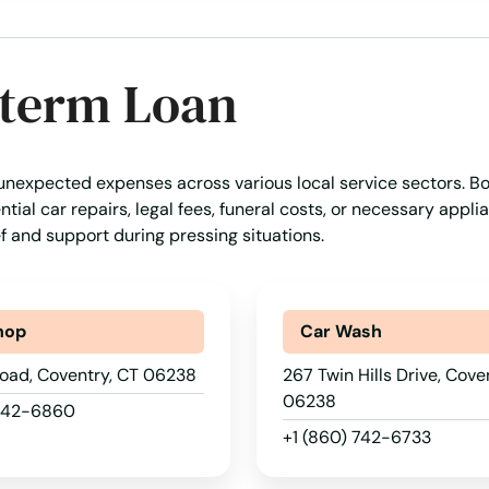
-term Loan
 unexpected expenses across various local service sectors. B
tial car repairs, legal fees, funeral costs, or necessary appli
ef and support during pressing situations.
hop
Car Wash
oad, Coventry, CT 06238
267 Twin Hills Drive, Cove
06238
 742-6860
+1 (860) 742-6733