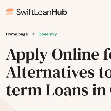
Home page
Coventry
Apply Online f
Alternatives t
term Loans in