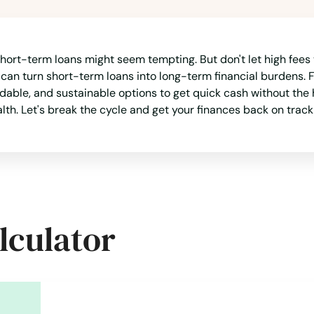
 short-term loans might seem tempting. But don't let high fees
h can turn short-term loans into long-term financial burdens.
fordable, and sustainable options to get quick cash without t
alth. Let's break the cycle and get your finances back on track
lculator