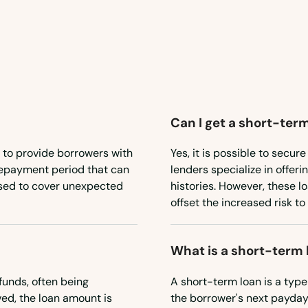
Can I get a short-term
 to provide borrowers with
Yes, it is possible to secu
 repayment period that can
lenders specialize in offeri
used to cover unexpected
histories. However, these l
offset the increased risk to
What is a short-term 
funds, often being
A short-term loan is a type
ed, the loan amount is
the borrower's next payday.