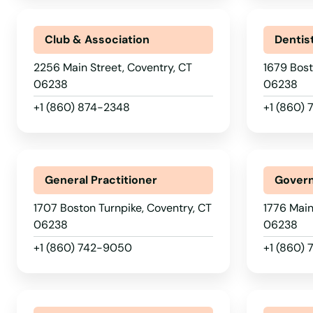
Club & Association
Dentis
2256 Main Street, Coventry, CT
1679 Bost
06238
06238
+1 (860) 874-2348
+1 (860)
General Practitioner
Govern
1707 Boston Turnpike, Coventry, CT
1776 Main
06238
06238
+1 (860) 742-9050
+1 (860)