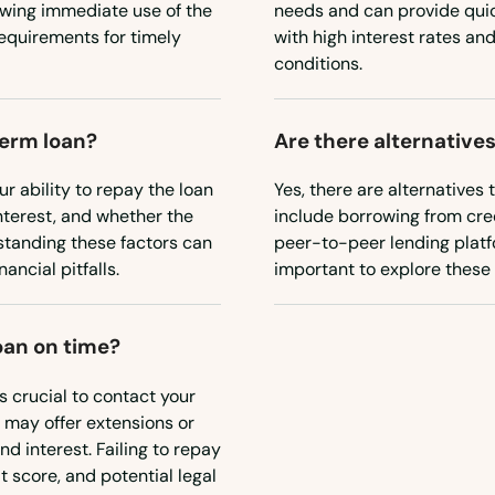
owing immediate use of the
needs and can provide qui
requirements for timely
with high interest rates and
conditions.
term loan?
Are there alternatives
ur ability to repay the loan
Yes, there are alternatives 
interest, and whether the
include borrowing from cred
erstanding these factors can
peer-to-peer lending platfo
ancial pitfalls.
important to explore these o
oan on time?
's crucial to contact your
 may offer extensions or
d interest. Failing to repay
 score, and potential legal