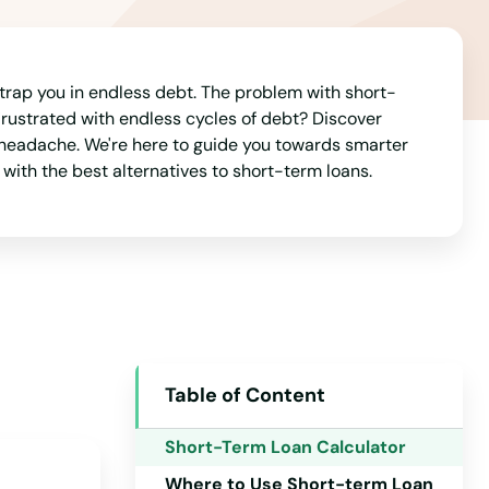
 trap you in endless debt. The problem with short-
 Frustrated with endless cycles of debt? Discover
he headache. We're here to guide you towards smarter
 with the best alternatives to short-term loans.
Table of Content
Alabama
Short-Term Loan Calculator
Alaska
Where to Use Short-term Loan