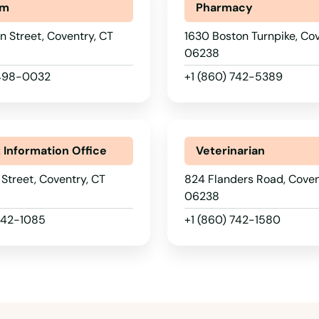
um
Pharmacy
 Street, Coventry, CT
1630 Boston Turnpike, Cov
06238
 498-0032
+1 (860) 742-5389
t Information Office
Veterinarian
 Street, Coventry, CT
824 Flanders Road, Coven
06238
 742-1085
+1 (860) 742-1580