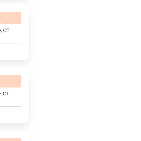
Nebraska
r
Nevada
y, CT
New Hampshire
New Jersey
New Mexico
New York
North Carolina
, CT
North Dakota
Ohio
Oklahoma
Oregon