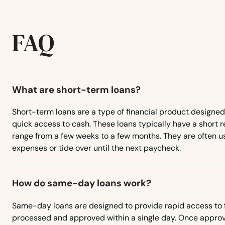
Bethany
Bethel
FAQ
Bethlehem
What are short-term loans?
Bloomfield
Short-term loans are a type of financial product designed
Bozrah
quick access to cash. These loans typically have a short
range from a few weeks to a few months. They are often 
expenses or tide over until the next paycheck.
Branford
Bridgeport
How do same-day loans work?
Same-day loans are designed to provide rapid access to 
Bristol
processed and approved within a single day. Once approv