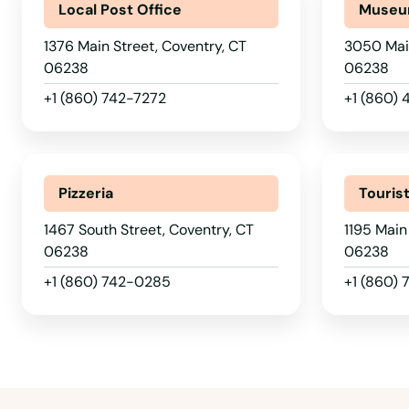
Local Post Office
Muse
1376 Main Street, Coventry, CT
3050 Main
06238
06238
Amston
+1 (860) 742-7272
+1 (860)
Ansonia
Pizzeria
Touris
Avon
1467 South Street, Coventry, CT
1195 Main
Bantam
06238
06238
+1 (860) 742-0285
+1 (860)
Beacon Falls
Berlin