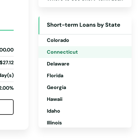
Arizona
Arkansas
Short-term Loans by State
California
Colorado
00.00
Connecticut
$27.12
Delaware
day(s)
Florida
Georgia
2.00%
Hawaii
Idaho
Illinois
Indiana