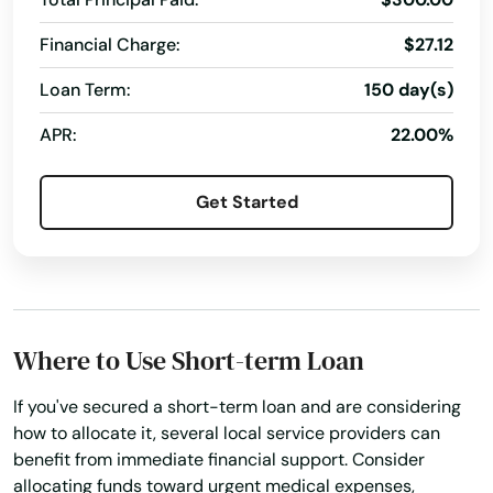
Financial Charge:
$27.12
Loan Term:
150 day(s)
APR:
22.00%
Get Started
Where to Use Short-term Loan
If you've secured a short-term loan and are considering
how to allocate it, several local service providers can
benefit from immediate financial support. Consider
allocating funds toward urgent medical expenses,