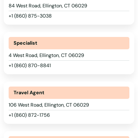
84 West Road, Ellington, CT 06029
+1 (860) 875-3038
Specialist
4 West Road, Ellington, CT 06029
+1 (860) 870-8841
Travel Agent
106 West Road, Ellington, CT 06029
+1 (860) 872-1756