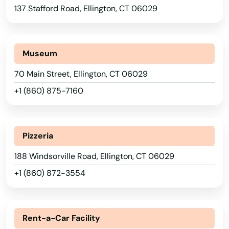
137 Stafford Road, Ellington, CT 06029
Museum
70 Main Street, Ellington, CT 06029
+1 (860) 875-7160
Pizzeria
188 Windsorville Road, Ellington, CT 06029
+1 (860) 872-3554
Rent-a-Car Facility