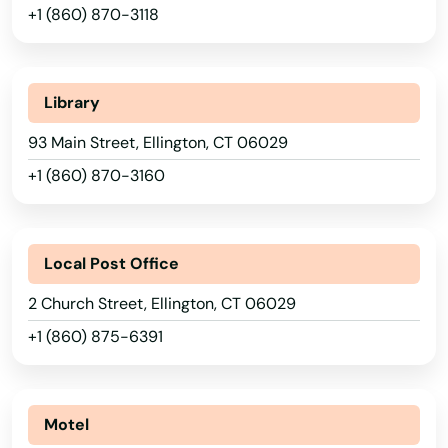
+1 (860) 870-3118
Library
93 Main Street, Ellington, CT 06029
+1 (860) 870-3160
Local Post Office
2 Church Street, Ellington, CT 06029
+1 (860) 875-6391
Motel