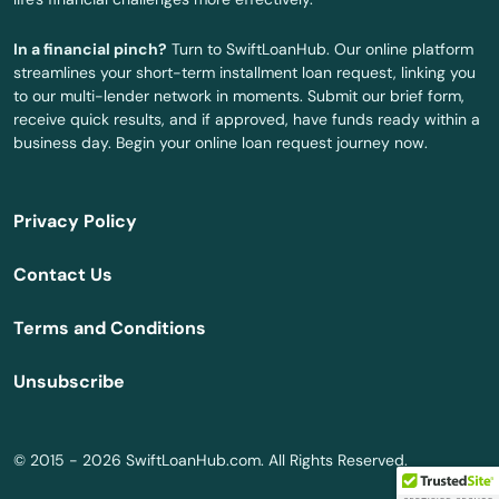
Ivoryton
In a financial pinch?
Turn to SwiftLoanHub. Our online platform
streamlines your short-term installment loan request, linking you
Jewett City
to our multi-lender network in moments. Submit our brief form,
receive quick results, and if approved, have funds ready within a
Kensington
business day. Begin your online loan request journey now.
Kent
Privacy Policy
Killingworth
Contact Us
Lakeville
Terms and Conditions
Lebanon
Unsubscribe
Ledyard
Litchfield
© 2015 - 2026 SwiftLoanHub.com. All Rights Reserved.
London