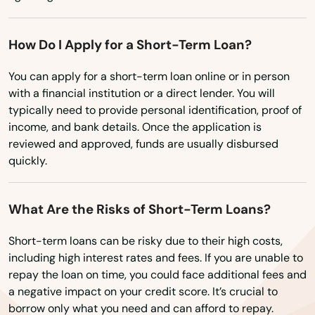
Washington
Coventry
Washington, D.C.
How Do I Apply for a Short-Term Loan?
Cromwell
West Virginia
You can apply for a short-term loan online or in person
Danbury
Wisconsin
with a financial institution or a direct lender. You will
Danielson
typically need to provide personal identification, proof of
Wyoming
income, and bank details. Once the application is
Darien
reviewed and approved, funds are usually disbursed
quickly.
Dayville
Deep River
What Are the Risks of Short-Term Loans?
Derby
Short-term loans can be risky due to their high costs,
including high interest rates and fees. If you are unable to
Durham
repay the loan on time, you could face additional fees and
a negative impact on your credit score. It’s crucial to
East Berlin
borrow only what you need and can afford to repay.