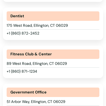
Dentist
175 West Road, Ellington, CT 06029
+1 (860) 872-2452
Fitness Club & Center
89 West Road, Ellington, CT 06029
+1 (860) 871-1234
Government Office
51 Arbor Way, Ellington, CT 06029