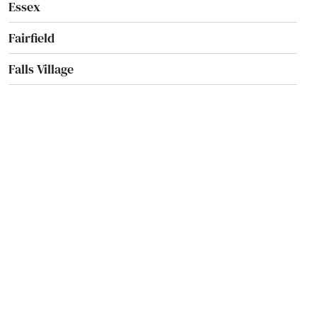
Essex
Fairfield
Falls Village
Farmington
Gales Ferry
Glastonbury
Goshen
Granby
Greenwich
Griswold