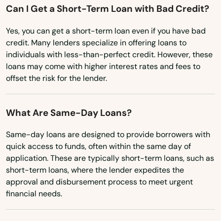
Can I Get a Short-Term Loan with Bad Credit?
Mississippi
Bethlehem
Yes, you can get a short-term loan even if you have bad
Missouri
Bloomfield
credit. Many lenders specialize in offering loans to
Montana
individuals with less-than-perfect credit. However, these
Bozrah
loans may come with higher interest rates and fees to
Nebraska
offset the risk for the lender.
Branford
Nevada
Bridgeport
New Hampshire
What Are Same-Day Loans?
New Jersey
Bristol
Same-day loans are designed to provide borrowers with
New Mexico
quick access to funds, often within the same day of
Britain
application. These are typically short-term loans, such as
New York
short-term loans, where the lender expedites the
Broad Brook
approval and disbursement process to meet urgent
North Carolina
Brookfield
financial needs.
North Dakota
Brooklyn
Ohio