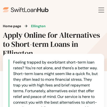
Home page
Ellington
Apply Online for Alternatives
to Short-term Loans in
Ellington
Feeling trapped by exorbitant short-term loan
rates? You're not alone, and there's a better way.
Short-term loans might seem like a quick fix, but
they often lead to more financial stress. They
trap you with high fees and brief repayment
terms. Fortunately, alternatives exist that offer
relief and peace of mind. Our service is here to
connect you with the best alternatives to short-