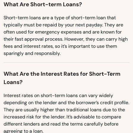
What Are Short-term Loans?
Burlington
Oklahoma
Short-term loans are a type of short-term loan that
Oregon
Canaan
typically must be repaid by your next payday. They are
often used for emergency expenses and are known for
Pennsylvania
Canterbury
their fast approval process. However, they can carry high
Rhode Island
fees and interest rates, so it’s important to use them
Canton
sparingly and responsibly.
South Carolina
Centerbrook
South Dakota
What Are the Interest Rates for Short-Term
Cheshire
Tennessee
Loans?
Clinton
Texas
Interest rates on short-term loans can vary widely
Colchester
Utah
depending on the lender and the borrower’s credit profile.
They are usually higher than traditional loans due to the
Vermont
Cornwall Bridge
increased risk for the lender. It’s advisable to compare
Virginia
different lenders and read the terms carefully before
Cos Cob
agreeing to a loan.