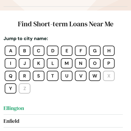
East Granby
East Hampton
Find Short-term Loans Near Me
East Hartford
Jump to city name:
East Haven
A
B
C
D
E
F
G
H
East Lyme
I
J
K
L
M
N
O
P
East Windsor
Q
R
S
T
U
V
W
X
Eastford
Y
Z
Easton
Ellington
Enfield