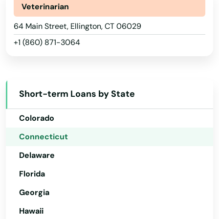
Veterinarian
Alabama
64 Main Street, Ellington, CT 06029
+1 (860) 871-3064
Alaska
Arizona
Arkansas
Short-term Loans by State
California
Colorado
Connecticut
Delaware
Florida
Georgia
Hawaii