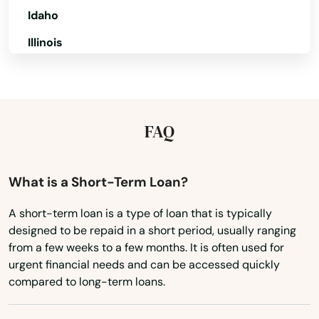
Idaho
Illinois
Indiana
Iowa
Amston
Kansas
FAQ
Ansonia
Kentucky
Avon
Louisiana
What is a Short-Term Loan?
Bantam
Maine
A short-term loan is a type of loan that is typically
Beacon Falls
designed to be repaid in a short period, usually ranging
Maryland
from a few weeks to a few months. It is often used for
Berlin
Massachusetts
urgent financial needs and can be accessed quickly
compared to long-term loans.
Bethany
Michigan
Minnesota
Bethel