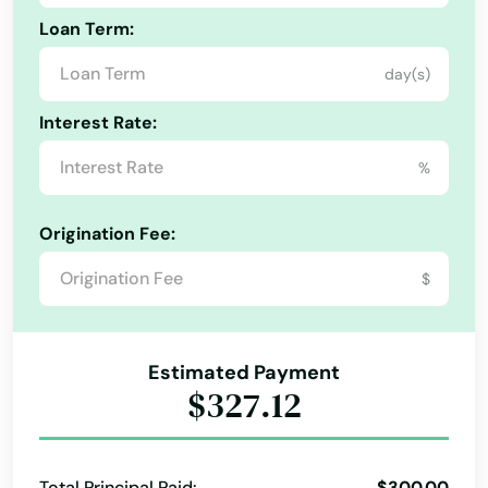
Loan Term:
day(s)
Interest Rate:
%
Origination Fee:
$
Estimated Payment
$327.12
Total Principal Paid:
$300.00