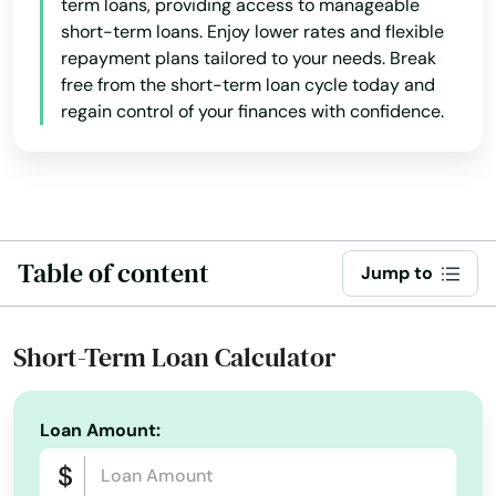
term loans, providing access to manageable
short-term loans. Enjoy lower rates and flexible
repayment plans tailored to your needs. Break
free from the short-term loan cycle today and
regain control of your finances with confidence.
Table of content
Jump to
Short-Term Loan Calculator
Loan Amount: