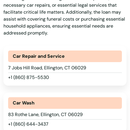
necessary car repairs, or essential legal services that
facilitate critical life matters. Additionally, the loan may
assist with covering funeral costs or purchasing essential
household appliances, ensuring essential needs are
addressed promptly.
Car Repair and Service
7 Jobs Hill Road, Ellington, CT 06029
+1 (860) 875-5530
Car Wash
83 Rothe Lane, Ellington, CT 06029
+1 (860) 644-3437