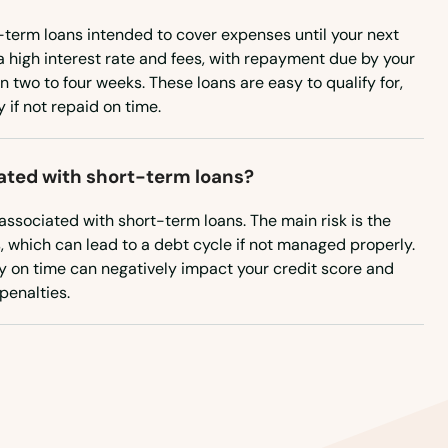
-term loans intended to cover expenses until your next
a high interest rate and fees, with repayment due by your
n two to four weeks. These loans are easy to qualify for,
if not repaid on time.
iated with short-term loans?
 associated with short-term loans. The main risk is the
s, which can lead to a debt cycle if not managed properly.
pay on time can negatively impact your credit score and
 penalties.