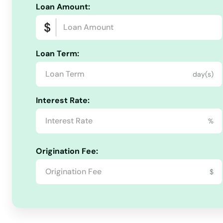
Banks
Loan Amount:
Bay
Loan Term:
Beach
day(s)
Beaverton
Interest Rate:
Bend
%
Bly
Origination Fee:
$
Boardman
Brookings