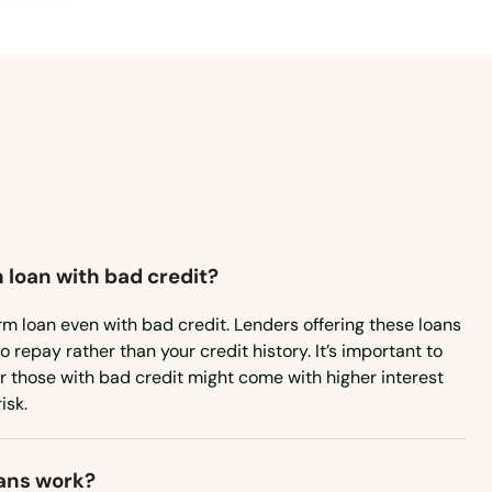
Virginia
Washington
Washington, D.C.
West Virginia
Wisconsin
Wyoming
 loan with bad credit?
rm loan even with bad credit. Lenders offering these loans
to repay rather than your credit history. It’s important to
or those with bad credit might come with higher interest
isk.
ans work?