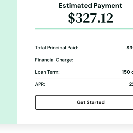
Estimated Payment
$327.12
Total Principal Paid:
$3
Financial Charge:
Loan Term:
150 
APR:
2
Get Started