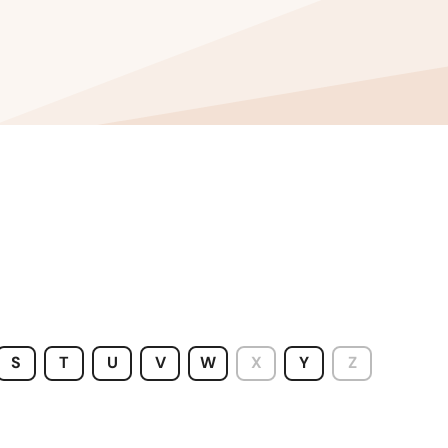
S
T
U
V
W
X
Y
Z