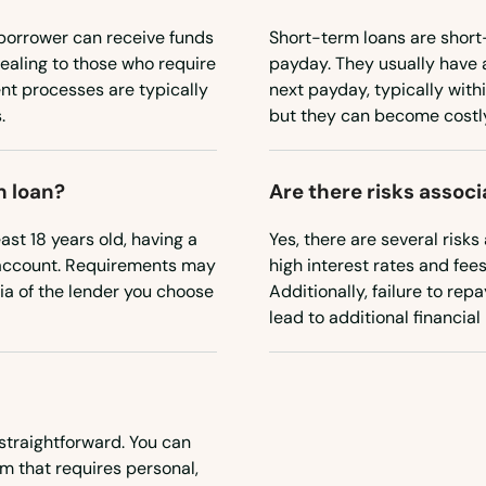
borrower can receive funds
Short-term loans are short
ealing to those who require
payday. They usually have 
nt processes are typically
next payday, typically withi
.
but they can become costly 
m loan?
Are there risks assoc
east 18 years old, having a
Yes, there are several risks
 account. Requirements may
high interest rates and fee
eria of the lender you choose
Additionally, failure to re
lead to additional financial
straightforward. You can
rm that requires personal,