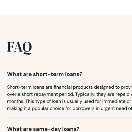
Burns
Canby
FAQ
Cannon Beach
Canyonville
What are short-term loans?
Carlton
Short-term loans are financial products designed to prov
over a short repayment period. Typically, they are repaid 
Cave Junction
months. This type of loan is usually used for immediate 
making it a popular choice for borrowers in urgent need of
Central Point
What are same-day loans?