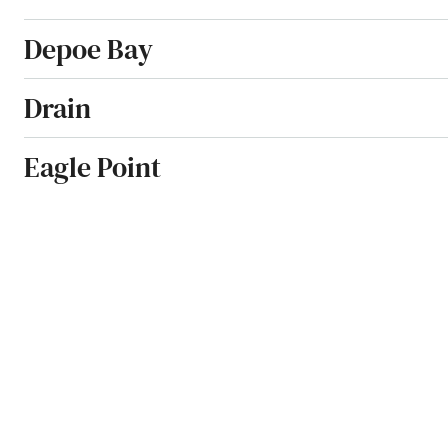
Depoe Bay
Drain
Eagle Point
Elkton
Enterprise
Estacada
Eugene