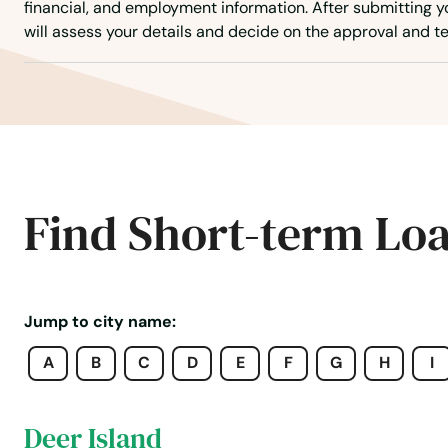
financial, and employment information. After submitting yo
Corvallis
will assess your details and decide on the approval and te
Cottage Grove
Creswell
Dallas
Find Short-term Lo
Dalles
Damascus
Jump to city name:
A
B
C
D
E
F
G
H
I
Dayton
Deer Island