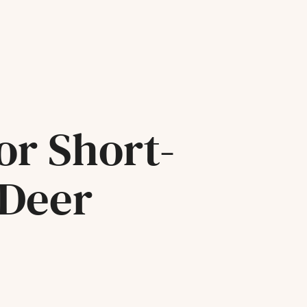
or Short-
 Deer