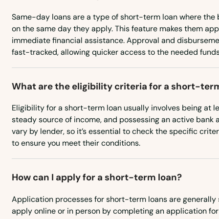
Christmas Valley
Same-day loans are a type of short-term loan where the 
City
on the same day they apply. This feature makes them app
immediate financial assistance. Approval and disburseme
fast-tracked, allowing quicker access to the needed funds
Clackamas
Clatskanie
What are the eligibility criteria for a short-ter
Eligibility for a short-term loan usually involves being at l
Cloverdale
steady source of income, and possessing an active bank
vary by lender, so it’s essential to check the specific crit
Coos Bay
to ensure you meet their conditions.
Coquille
How can I apply for a short-term loan?
Cornelius
Application processes for short-term loans are generally 
apply online or in person by completing an application fo