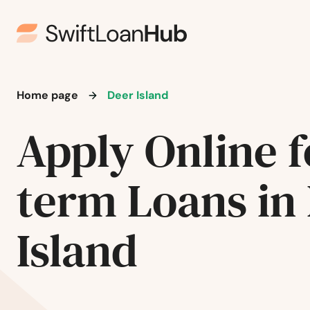
Home page
Deer Island
Apply Online f
term Loans in
Albany
Island
Aloha
Amity