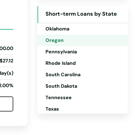
North Dakota
Short-term Loans by State
Ohio
Oklahoma
Oregon
00.00
Pennsylvania
$27.12
Rhode Island
day(s)
South Carolina
2.00%
South Dakota
Tennessee
Texas
Utah
Vermont