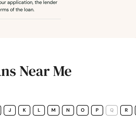
ur application, the lender
rms of the loan.
ans Near Me
J
K
L
M
N
O
P
Q
R