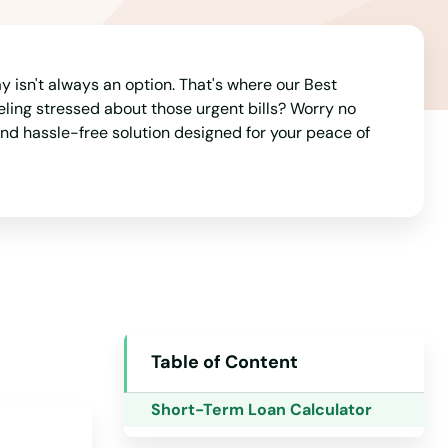
Michigan
Minnesota
 isn't always an option. That's where our Best
Mississippi
eeling stressed about those urgent bills? Worry no
Missouri
and hassle-free solution designed for your peace of
Montana
Nebraska
Nevada
New Hampshire
New Jersey
New Mexico
Table of Content
New York
Short-Term Loan Calculator
North Carolina