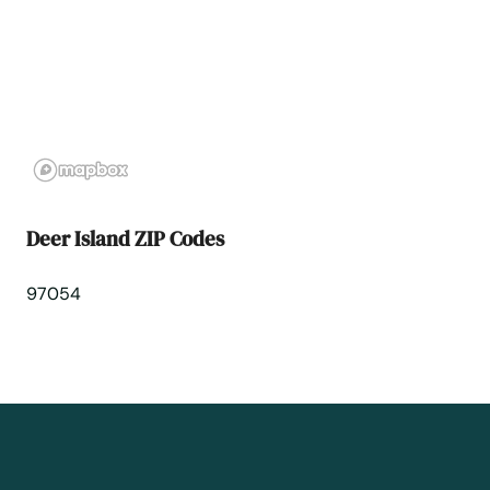
Fairview
Falls
Florence
Forest Grove
Deer Island ZIP Codes
Fossil
97054
Garibaldi
Gearhart
Gilchrist