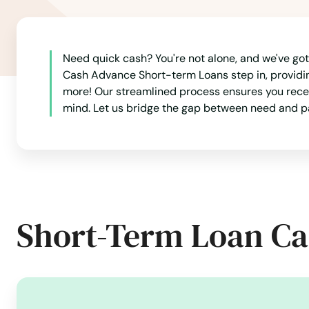
Angel
Need quick cash? You're not alone, and we've got
Ashland
Cash Advance Short-term Loans step in, providing 
more! Our streamlined process ensures you receiv
Astoria
mind. Let us bridge the gap between need and pa
Aumsville
Aurora
Short-Term Loan Ca
Baker City
Bandon