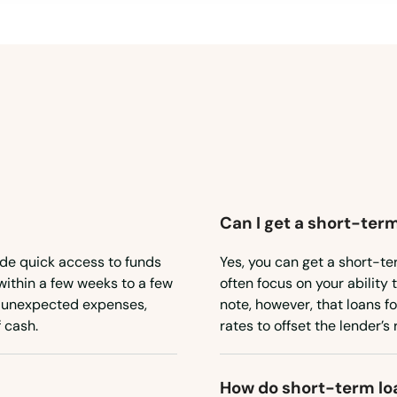
Can I get a short-term
ide quick access to funds
Yes, you can get a short-te
within a few weeks to a few
often focus on your ability 
or unexpected expenses,
note, however, that loans f
 cash.
rates to offset the lender’s r
How do short-term lo