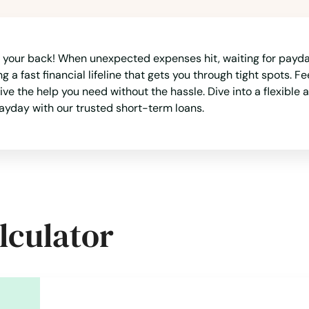
 your back! When unexpected expenses hit, waiting for payday
a fast financial lifeline that gets you through tight spots. F
e the help you need without the hassle. Dive into a flexible 
yday with our trusted short-term loans.
lculator