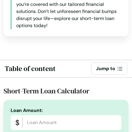
you’re covered with our tailored financial
solutions. Don’t let unforeseen financial bumps
disrupt your life—explore our short-term loan
options today!
Table of content
Jump to
Short-Term Loan Calculator
Loan Amount: