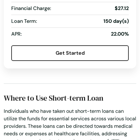
Financial Charge:
$27.12
Loan Term:
150 day(s)
APR:
22.00%
Get Started
Albany
Aloha
Where to Use Short-term Loan
Amity
Individuals who have taken out short-term loans can
Angel
utilize the funds for essential services across various local
providers. These loans can be directed towards medical
Ashland
needs or expenses at healthcare facilities, addressing