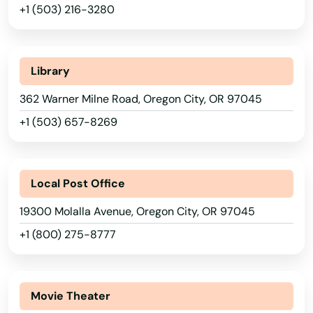
+1 (503) 216-3280
Iowa
Estacada
Kansas
Eugene
Kentucky
Library
Fairview
Louisiana
362 Warner Milne Road, Oregon City, OR 97045
Falls
Maine
+1 (503) 657-8269
Maryland
Florence
Massachusetts
Forest Grove
Local Post Office
Michigan
Fossil
19300 Molalla Avenue, Oregon City, OR 97045
Minnesota
+1 (800) 275-8777
Garibaldi
Mississippi
Gearhart
Missouri
Movie Theater
Gilchrist
Montana