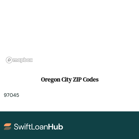
Prineville
Rainier
Redmond
Reedsport
Rickreall
Rockaway Beach
Oregon City ZIP Codes
Rogue River
97045
Roseburg
Salem
Sandy