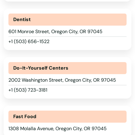
Christmas Valley
City
Dentist
Clackamas
601 Monroe Street, Oregon City, OR 97045
Clatskanie
+1 (503) 656-1522
Cloverdale
Coos Bay
Do-It-Yourself Centers
2002 Washington Street, Oregon City, OR 97045
Coquille
+1 (503) 723-3181
Cornelius
Corvallis
Alabama
Fast Food
Cottage Grove
Alaska
1308 Molalla Avenue, Oregon City, OR 97045
Creswell