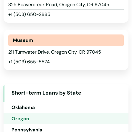
325 Beavercreek Road, Oregon City, OR 97045
Nebraska
Gladstone
+1 (503) 650-2885
Nevada
Glendale
New Hampshire
Gold Beach
New Jersey
Museum
Grants Pass
New Mexico
211 Tumwater Drive, Oregon City, OR 97045
Gresham
+1 (503) 655-5574
New York
Grove
North Carolina
Happy Valley
North Dakota
Short-term Loans by State
Ohio
Harbor
Oklahoma
Harrisburg
Oregon
Helens
Pennsylvania