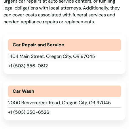
urgent car repairs at auto service centers, or fulfilling
Astoria
legal obligations with local attorneys. Additionally, they
can cover costs associated with funeral services and
Aumsville
needed appliance repairs or replacements.
Aurora
Baker City
Car Repair and Service
Bandon
1404 Main Street, Oregon City, OR 97045
+1 (503) 656-0612
Banks
Bay
Car Wash
Beach
2000 Beavercreek Road, Oregon City, OR 97045
Beaverton
+1 (503) 650-6526
Bend