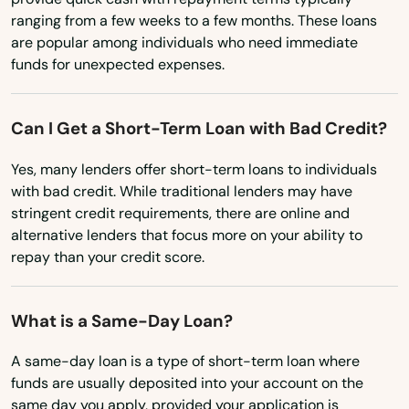
Wisconsin
Junction City
ranging from a few weeks to a few months. These loans
Wyoming
are popular among individuals who need immediate
Keizer
funds for unexpected expenses.
King City
Klamath Falls
Can I Get a Short-Term Loan with Bad Credit?
La Grande
Yes, many lenders offer short-term loans to individuals
with bad credit. While traditional lenders may have
La Pine
stringent credit requirements, there are online and
alternative lenders that focus more on your ability to
Lake Grove
repay than your credit score.
Lake Oswego
What is a Same-Day Loan?
Lakeview
A same-day loan is a type of short-term loan where
Lebanon
funds are usually deposited into your account on the
same day you apply, provided your application is