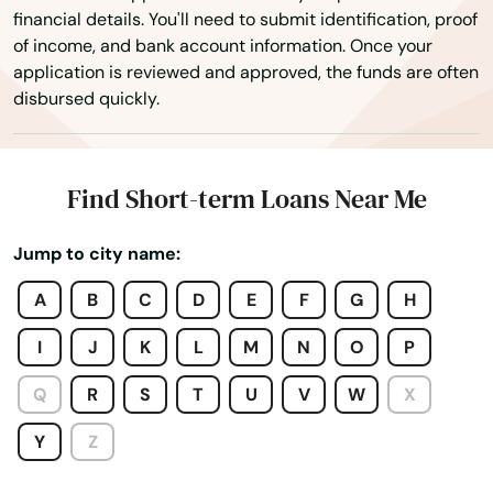
financial details. You'll need to submit identification, proof
Neskowin
of income, and bank account information. Once your
application is reviewed and approved, the funds are often
Newberg
disbursed quickly.
Newport
North Bend
Find Short-term Loans Near Me
North Plains
Jump to city name:
Nyssa
A
B
C
D
E
F
G
H
Oak Grove
I
J
K
L
M
N
O
P
Oakland
Q
R
S
T
U
V
W
X
Oakridge
Y
Z
Ontario