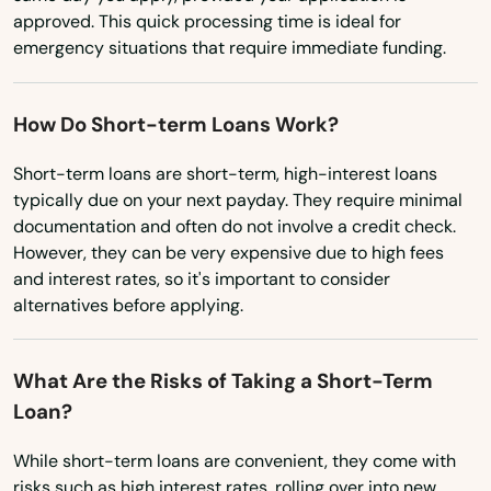
Lincoln City
approved. This quick processing time is ideal for
Linn
emergency situations that require immediate funding.
Locks
How Do Short-term Loans Work?
Lostine
Short-term loans are short-term, high-interest loans
Madras
typically due on your next payday. They require minimal
documentation and often do not involve a credit check.
Manzanita
However, they can be very expensive due to high fees
and interest rates, so it's important to consider
Maupin
alternatives before applying.
Mcminnville
What Are the Risks of Taking a Short-Term
Medford
Loan?
Merrill
While short-term loans are convenient, they come with
Mill City
risks such as high interest rates, rolling over into new