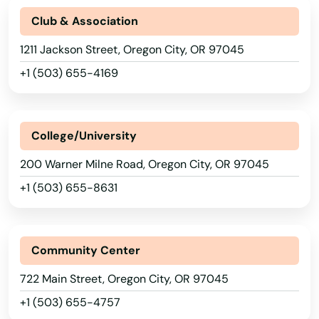
Bly
Club & Association
Boardman
1211 Jackson Street, Oregon City, OR 97045
Brookings
+1 (503) 655-4169
Burns
Canby
College/University
200 Warner Milne Road, Oregon City, OR 97045
Cannon Beach
+1 (503) 655-8631
Canyonville
Carlton
Community Center
Cave Junction
722 Main Street, Oregon City, OR 97045
Central Point
+1 (503) 655-4757