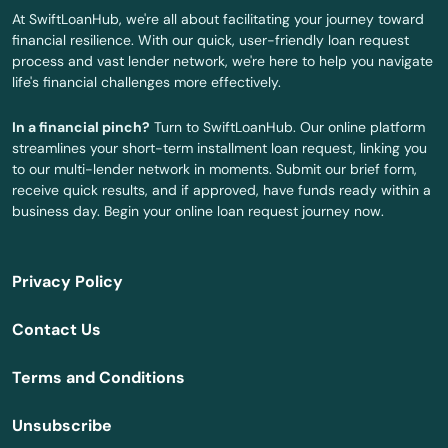
Scappoose
At SwiftLoanHub, we're all about facilitating your journey toward
financial resilience. With our quick, user-friendly loan request
Seaside
process and vast lender network, we're here to help you navigate
life's financial challenges more effectively.
Shady Cove
In a financial pinch?
Turn to SwiftLoanHub. Our online platform
Sheridan
streamlines your short-term installment loan request, linking you
to our multi-lender network in moments. Submit our brief form,
Sherwood
receive quick results, and if approved, have funds ready within a
business day. Begin your online loan request journey now.
Silverton
Sisters
Privacy Policy
Springfield
Contact Us
Springs
Terms and Conditions
St Helens
Unsubscribe
St Paul