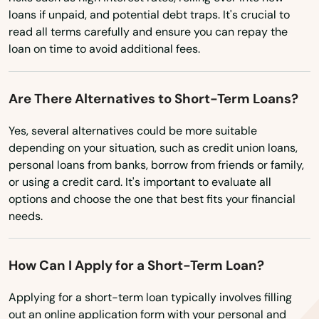
loans if unpaid, and potential debt traps. It's crucial to
Milton freewater
read all terms carefully and ensure you can repay the
loan on time to avoid additional fees.
Milwaukie
Molalla
Are There Alternatives to Short-Term Loans?
Monmouth
Yes, several alternatives could be more suitable
depending on your situation, such as credit union loans,
Monroe
personal loans from banks, borrow from friends or family,
Moro
or using a credit card. It's important to evaluate all
options and choose the one that best fits your financial
Mt Angel
needs.
Mulino
How Can I Apply for a Short-Term Loan?
Myrtle Creek
Applying for a short-term loan typically involves filling
Myrtle Point
out an online application form with your personal and