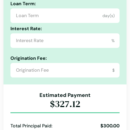
Loan Term:
day(s)
Interest Rate:
%
Origination Fee:
$
Estimated Payment
$327.12
Total Principal Paid:
$300.00