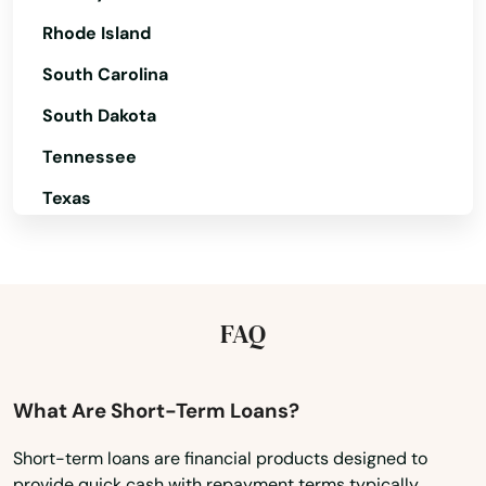
Heppner
Rhode Island
Hermiston
South Carolina
Hillsboro
South Dakota
Tennessee
Hood River
Texas
Independence
Utah
Irrigon
Vermont
Island City
Virginia
FAQ
Jefferson
Washington
John Day
Washington, D.C.
What Are Short-Term Loans?
West Virginia
Joseph
Short-term loans are financial products designed to
provide quick cash with repayment terms typically