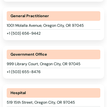
Arizona
Dallas
Arkansas
General Practitioner
California
Dalles
1001 Molalla Avenue, Oregon City, OR 97045
Colorado
Damascus
+1 (503) 656-9442
Connecticut
Dayton
Delaware
Deer Island
Government Office
Florida
Depoe Bay
999 Library Court, Oregon City, OR 97045
Georgia
+1 (503) 655-8476
Drain
Hawaii
Eagle Point
Idaho
Illinois
Hospital
Elkton
Indiana
519 15th Street, Oregon City, OR 97045
Enterprise