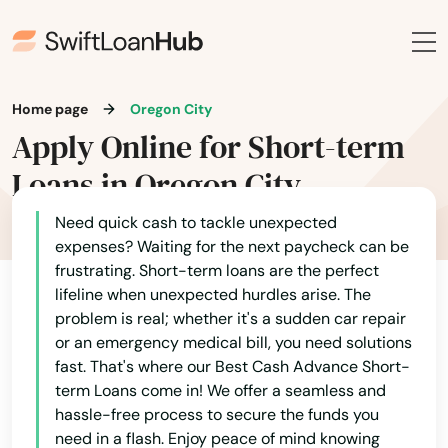
Home page
Oregon City
Apply Online for Short-term
Loans in Oregon City
Need quick cash to tackle unexpected
expenses? Waiting for the next paycheck can be
frustrating. Short-term loans are the perfect
lifeline when unexpected hurdles arise. The
problem is real; whether it's a sudden car repair
or an emergency medical bill, you need solutions
fast. That's where our Best Cash Advance Short-
term Loans come in! We offer a seamless and
hassle-free process to secure the funds you
need in a flash. Enjoy peace of mind knowing