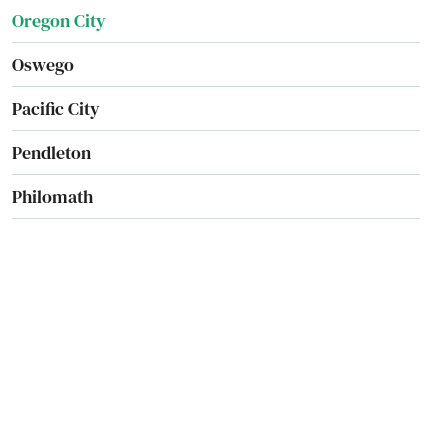
Oregon City
Oswego
Pacific City
Pendleton
Philomath
Phoenix
Pilot Rock
Port Orford
Portland
Prairie City