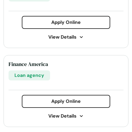
Apply Online
View Details
Address:
5000 Meadows Rd #320, Lake Oswego,
OR 97035
Finance America
Phone Number:
+1 (503) 639-7280
Loan agency
Website:
agloan.com
Services:
Business loans
Line of credit
Agribusiness Loans
Apply Online
Country Home Loans
Crop Insurance
View Details
Disability Insurance
Equipment Financing
Home Loans
Insurance Insurance
Life Insurance