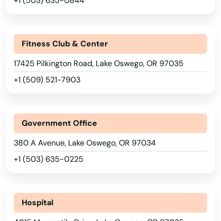
+1 (503) 635-0844
Amity
Arkansas
Angel
California
Fitness Club & Center
Ashland
Colorado
17425 Pilkington Road, Lake Oswego, OR 97035
Astoria
Connecticut
+1 (509) 521-7903
Aumsville
Delaware
Florida
Aurora
Government Office
Georgia
Baker City
380 A Avenue, Lake Oswego, OR 97034
Hawaii
Bandon
+1 (503) 635-0225
Idaho
Banks
Illinois
Bay
Hospital
Indiana