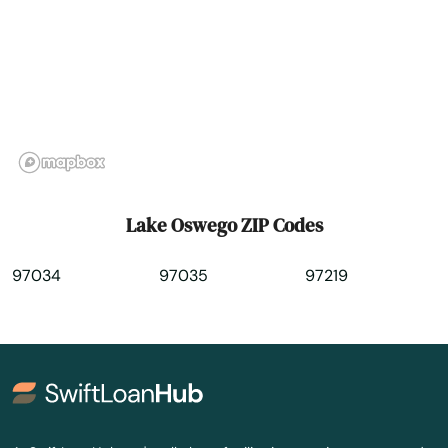
Medford
Merrill
Mill City
Milton freewater
Milwaukie
Lake Oswego ZIP Codes
Molalla
97034
97035
97219
Monmouth
Monroe
Moro
Mt Angel