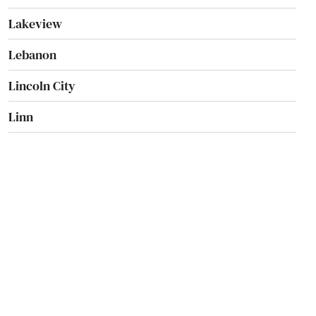
Lakeview
Lebanon
Lincoln City
Linn
Locks
Lostine
Madras
Manzanita
Maupin
Mcminnville