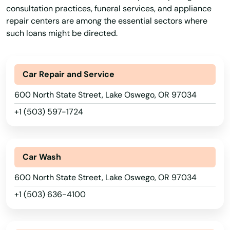
consultation practices, funeral services, and appliance
repair centers are among the essential sectors where
such loans might be directed.
Car Repair and Service
600 North State Street, Lake Oswego, OR 97034
+1 (503) 597-1724
Car Wash
600 North State Street, Lake Oswego, OR 97034
+1 (503) 636-4100