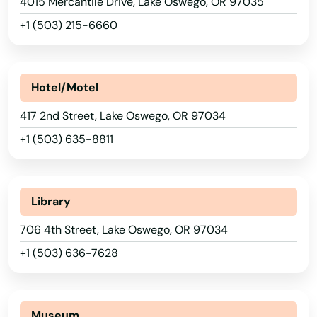
Beach
4015 Mercantile Drive, Lake Oswego, OR 97035
Iowa
+1 (503) 215-6660
Kansas
Beaverton
Kentucky
Bend
Louisiana
Hotel/Motel
Bly
Maine
417 2nd Street, Lake Oswego, OR 97034
Boardman
Maryland
+1 (503) 635-8811
Brookings
Massachusetts
Burns
Michigan
Library
Minnesota
Canby
706 4th Street, Lake Oswego, OR 97034
Mississippi
Cannon Beach
+1 (503) 636-7628
Missouri
Canyonville
Montana
Carlton
Museum