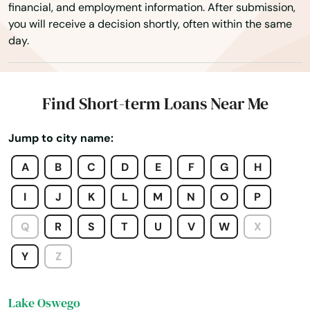
financial, and employment information. After submission,
you will receive a decision shortly, often within the same
John Day
day.
Joseph
Junction City
Find Short-term Loans Near Me
Keizer
Jump to city name:
King City
A
B
C
D
E
F
G
H
Klamath Falls
I
J
K
L
M
N
O
P
La Grande
Q
R
S
T
U
V
W
X
La Pine
Y
Z
Lake Grove
Lake Oswego