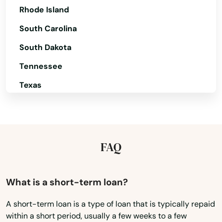
Rhode Island
Corvallis
South Carolina
Cottage Grove
South Dakota
Creswell
Tennessee
Dallas
Texas
Dalles
Utah
Vermont
Damascus
Virginia
FAQ
Dayton
Washington
Deer Island
Washington, D.C.
What is a short-term loan?
Depoe Bay
West Virginia
A short-term loan is a type of loan that is typically repaid
Drain
within a short period, usually a few weeks to a few
Wisconsin