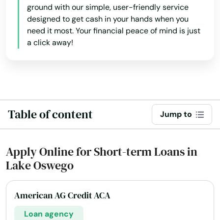
ground with our simple, user-friendly service
designed to get cash in your hands when you
need it most. Your financial peace of mind is just
a click away!
Table of content
Jump to
Apply Online for Short-term Loans in
Lake Oswego
American AG Credit ACA
Loan agency