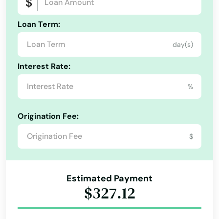
Loan Term:
day(s)
Interest Rate:
%
Origination Fee:
$
Estimated Payment
$327.12