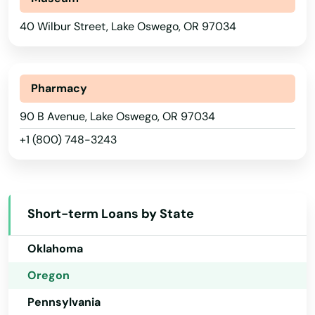
Nebraska
Cave Junction
40 Wilbur Street, Lake Oswego, OR 97034
Nevada
Central Point
New Hampshire
Christmas Valley
New Jersey
Pharmacy
New Mexico
90 B Avenue, Lake Oswego, OR 97034
City
+1 (800) 748-3243
New York
Clackamas
North Carolina
Clatskanie
North Dakota
Cloverdale
Short-term Loans by State
Ohio
Coos Bay
Oklahoma
Coquille
Oregon
Pennsylvania
Cornelius