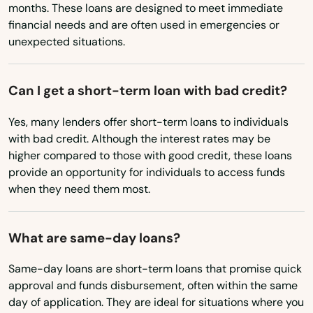
months. These loans are designed to meet immediate
Eagle Point
Wyoming
financial needs and are often used in emergencies or
unexpected situations.
Elkton
Enterprise
Can I get a short-term loan with bad credit?
Estacada
Yes, many lenders offer short-term loans to individuals
Eugene
with bad credit. Although the interest rates may be
higher compared to those with good credit, these loans
Fairview
provide an opportunity for individuals to access funds
when they need them most.
Falls
Florence
What are same-day loans?
Forest Grove
Same-day loans are short-term loans that promise quick
approval and funds disbursement, often within the same
Fossil
day of application. They are ideal for situations where you