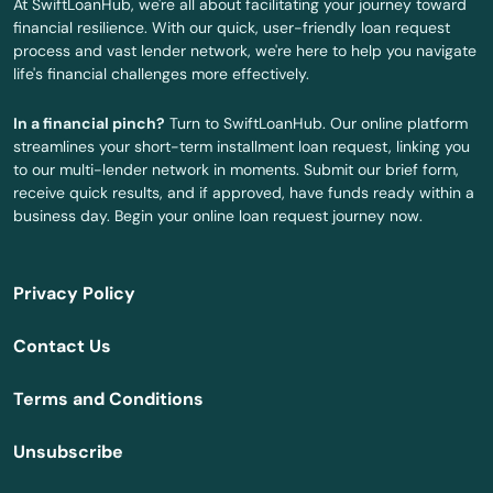
At SwiftLoanHub, we're all about facilitating your journey toward
Mulino
financial resilience. With our quick, user-friendly loan request
process and vast lender network, we're here to help you navigate
Myrtle Creek
life's financial challenges more effectively.
Myrtle Point
In a financial pinch?
Turn to SwiftLoanHub. Our online platform
streamlines your short-term installment loan request, linking you
Neskowin
to our multi-lender network in moments. Submit our brief form,
receive quick results, and if approved, have funds ready within a
Newberg
business day. Begin your online loan request journey now.
Newport
Privacy Policy
North Bend
Contact Us
North Plains
Terms and Conditions
Nyssa
Unsubscribe
Oak Grove