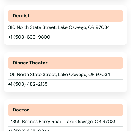
Dentist
310 North State Street, Lake Oswego, OR 97034
+1 (503) 636-9800
Dinner Theater
106 North State Street, Lake Oswego, OR 97034
+1 (503) 482-2135
Alabama
Albany
Doctor
Alaska
Aloha
17355 Boones Ferry Road, Lake Oswego, OR 97035
Arizona