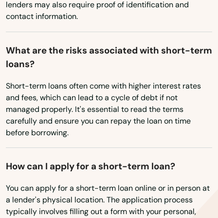
Harbor
lenders may also require proof of identification and
contact information.
Harrisburg
Helens
What are the risks associated with short-term
loans?
Heppner
Short-term loans often come with higher interest rates
Hermiston
and fees, which can lead to a cycle of debt if not
Hillsboro
managed properly. It's essential to read the terms
carefully and ensure you can repay the loan on time
Hood River
before borrowing.
Independence
How can I apply for a short-term loan?
Irrigon
You can apply for a short-term loan online or in person at
Island City
a lender's physical location. The application process
typically involves filling out a form with your personal,
Jefferson