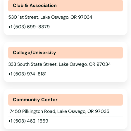
Club & Association
530 1st Street, Lake Oswego, OR 97034
+1 (503) 699-8879
College/University
333 South State Street, Lake Oswego, OR 97034
+1 (503) 974-8181
Community Center
17450 Pilkington Road, Lake Oswego, OR 97035
+1 (503) 462-1669