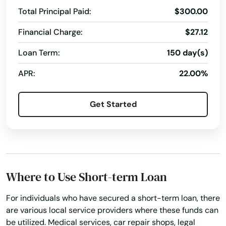
Total Principal Paid:
$300.00
Financial Charge:
$27.12
Loan Term:
150 day(s)
APR:
22.00%
Get Started
Where to Use Short-term Loan
For individuals who have secured a short-term loan, there
are various local service providers where these funds can
be utilized. Medical services, car repair shops, legal