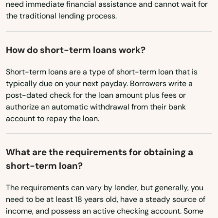
need immediate financial assistance and cannot wait for
Garibaldi
the traditional lending process.
Gearhart
Gilchrist
How do short-term loans work?
Gladstone
Short-term loans are a type of short-term loan that is
typically due on your next payday. Borrowers write a
Glendale
post-dated check for the loan amount plus fees or
authorize an automatic withdrawal from their bank
Gold Beach
account to repay the loan.
Grants Pass
What are the requirements for obtaining a
Gresham
short-term loan?
Grove
The requirements can vary by lender, but generally, you
Happy Valley
need to be at least 18 years old, have a steady source of
income, and possess an active checking account. Some