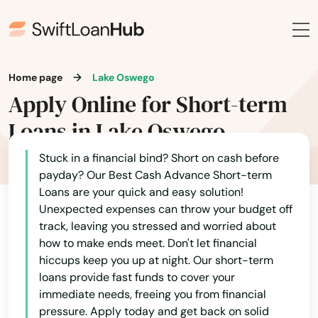
Home page
Lake Oswego
Apply Online for Short-term
Loans in Lake Oswego
Stuck in a financial bind? Short on cash before
payday? Our Best Cash Advance Short-term
Loans are your quick and easy solution!
Unexpected expenses can throw your budget off
track, leaving you stressed and worried about
how to make ends meet. Don't let financial
hiccups keep you up at night. Our short-term
loans provide fast funds to cover your
immediate needs, freeing you from financial
pressure. Apply today and get back on solid