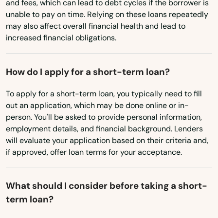
and fees, which can lead to debt cycles if the borrower is
Cloverdale
unable to pay on time. Relying on these loans repeatedly
may also affect overall financial health and lead to
Coos Bay
increased financial obligations.
Coquille
How do I apply for a short-term loan?
Cornelius
To apply for a short-term loan, you typically need to fill
Corvallis
out an application, which may be done online or in-
person. You'll be asked to provide personal information,
Cottage Grove
employment details, and financial background. Lenders
will evaluate your application based on their criteria and,
Creswell
if approved, offer loan terms for your acceptance.
Dallas
Dalles
What should I consider before taking a short-
term loan?
Damascus