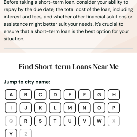
Before taking a short-term loan, consider your ability to
Dayton
repay by the due date, the total cost of the loan, including
interest and fees, and whether other financial solutions or
Deer Island
assistance might better suit your needs. It’s crucial to
ensure that a short-term loan is the best option for your
Depoe Bay
situation.
Drain
Eagle Point
Find Short-term Loans Near Me
Elkton
Jump to city name:
Enterprise
A
B
C
D
E
F
G
H
Estacada
I
J
K
L
M
N
O
P
Eugene
Q
R
S
T
U
V
W
X
Fairview
Y
Z