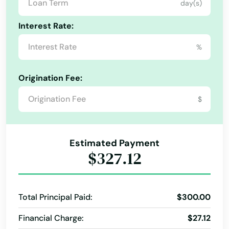
day(s)
Kentucky
Interest Rate:
Louisiana
%
Maine
Maryland
Origination Fee:
Massachusetts
$
Michigan
Minnesota
Estimated Payment
Mississippi
$327.12
Missouri
Montana
Total Principal Paid:
$300.00
Nebraska
Financial Charge:
$27.12
Nevada