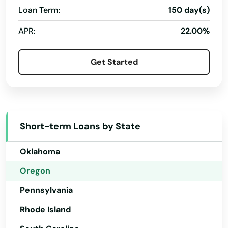
Loan Term:
150 day(s)
New Hampshire
APR:
22.00%
New Jersey
New Mexico
Get Started
New York
North Carolina
North Dakota
Short-term Loans by State
Ohio
Oklahoma
Oregon
Pennsylvania
Rhode Island