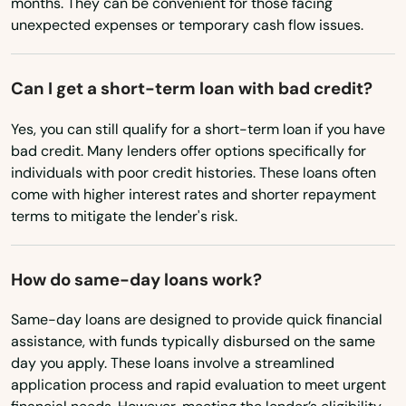
Baker City
months. They can be convenient for those facing
unexpected expenses or temporary cash flow issues.
Bandon
Banks
Can I get a short-term loan with bad credit?
Bay
Yes, you can still qualify for a short-term loan if you have
bad credit. Many lenders offer options specifically for
Beach
individuals with poor credit histories. These loans often
come with higher interest rates and shorter repayment
Beaverton
terms to mitigate the lender's risk.
Bend
How do same-day loans work?
Bly
Boardman
Same-day loans are designed to provide quick financial
assistance, with funds typically disbursed on the same
Brookings
day you apply. These loans involve a streamlined
application process and rapid evaluation to meet urgent
Burns