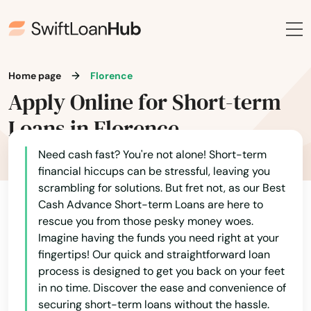
Home page
Florence
Apply Online for Short-term
Loans in Florence
Need cash fast? You're not alone! Short-term
financial hiccups can be stressful, leaving you
scrambling for solutions. But fret not, as our Best
Cash Advance Short-term Loans are here to
Alabama
rescue you from those pesky money woes.
Imagine having the funds you need right at your
Alaska
fingertips! Our quick and straightforward loan
Arizona
process is designed to get you back on your feet
in no time. Discover the ease and convenience of
Arkansas
securing short-term loans without the hassle.