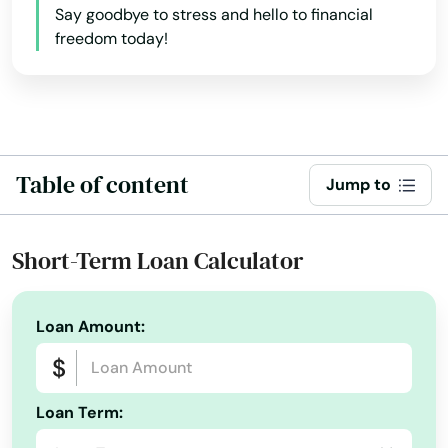
Say goodbye to stress and hello to financial
California
freedom today!
Colorado
Connecticut
Delaware
Florida
Table of content
Jump to
Georgia
Hawaii
Short-Term Loan Calculator
Idaho
Illinois
Loan Amount:
Indiana
Iowa
Loan Term:
Kansas