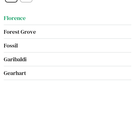
Falls
Florence
Forest Grove
Fossil
Garibaldi
Gearhart
Gilchrist
Gladstone
Glendale
Gold Beach