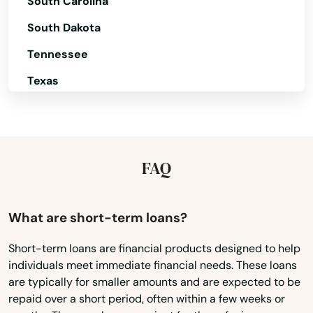
South Carolina
South Dakota
Tennessee
Albany
Texas
Aloha
Utah
Amity
Vermont
Angel
Virginia
FAQ
Washington
Ashland
Washington, D.C.
What are short-term loans?
Astoria
West Virginia
Short-term loans are financial products designed to help
Aumsville
individuals meet immediate financial needs. These loans
Wisconsin
Aurora
are typically for smaller amounts and are expected to be
Wyoming
repaid over a short period, often within a few weeks or