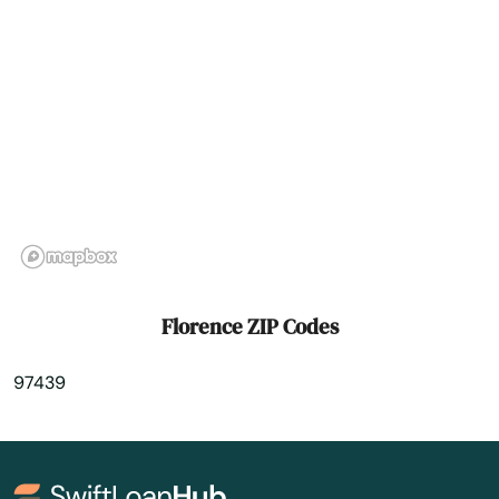
Grants Pass
Gresham
Grove
Happy Valley
Harbor
Harrisburg
Helens
Florence ZIP Codes
Heppner
97439
Hermiston
Hillsboro
Hood River