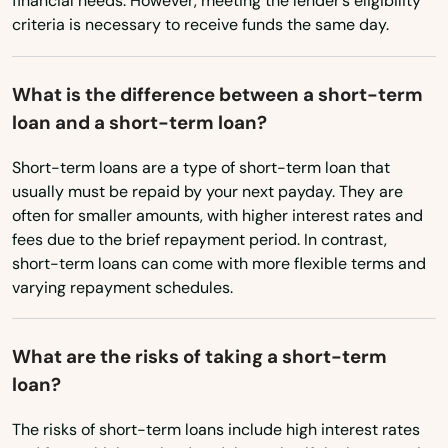
financial needs. However, meeting the lender’s eligibility
criteria is necessary to receive funds the same day.
Canby
Cannon Beach
What is the difference between a short-term
loan and a short-term loan?
Canyonville
Short-term loans are a type of short-term loan that
Carlton
usually must be repaid by your next payday. They are
Cave Junction
often for smaller amounts, with higher interest rates and
fees due to the brief repayment period. In contrast,
Central Point
short-term loans can come with more flexible terms and
varying repayment schedules.
Christmas Valley
City
What are the risks of taking a short-term
loan?
Clackamas
The risks of short-term loans include high interest rates
Clatskanie