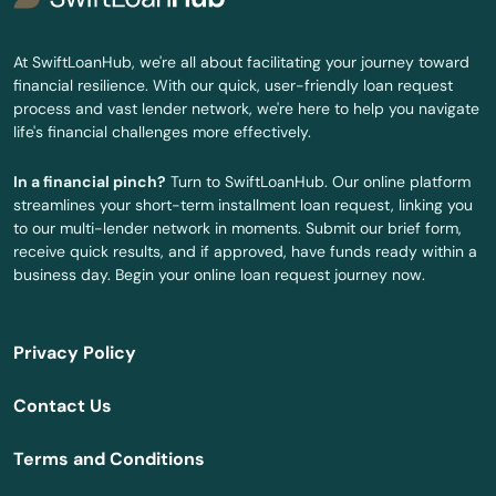
Independence
At SwiftLoanHub, we're all about facilitating your journey toward
financial resilience. With our quick, user-friendly loan request
Irrigon
process and vast lender network, we're here to help you navigate
life's financial challenges more effectively.
Island City
In a financial pinch?
Turn to SwiftLoanHub. Our online platform
Jefferson
streamlines your short-term installment loan request, linking you
to our multi-lender network in moments. Submit our brief form,
John Day
receive quick results, and if approved, have funds ready within a
business day. Begin your online loan request journey now.
Joseph
Junction City
Privacy Policy
Keizer
Contact Us
King City
Terms and Conditions
Klamath Falls