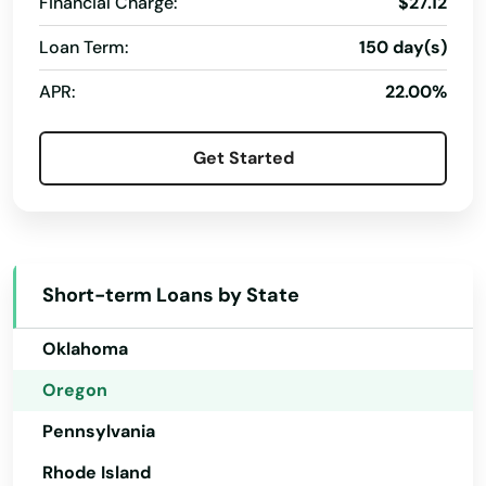
Financial Charge:
$27.12
Nevada
Myrtle Creek
Loan Term:
150 day(s)
New Hampshire
Myrtle Point
APR:
22.00%
New Jersey
Neskowin
New Mexico
Get Started
Newberg
New York
North Carolina
Newport
North Dakota
North Bend
Short-term Loans by State
Ohio
North Plains
Oklahoma
Nyssa
Oregon
Oak Grove
Pennsylvania
Oakland
Rhode Island