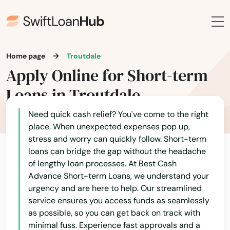
John Day
Joseph
Junction City
Home page
Troutdale
Apply Online for Short-term
Keizer
Loans in Troutdale
King City
Need quick cash relief? You've come to the right
Klamath Falls
place. When unexpected expenses pop up,
stress and worry can quickly follow. Short-term
La Grande
loans can bridge the gap without the headache
of lengthy loan processes. At Best Cash
La Pine
Alabama
Advance Short-term Loans, we understand your
urgency and are here to help. Our streamlined
Lake Grove
Alaska
service ensures you access funds as seamlessly
Arizona
Lake Oswego
as possible, so you can get back on track with
minimal fuss. Experience fast approvals and a