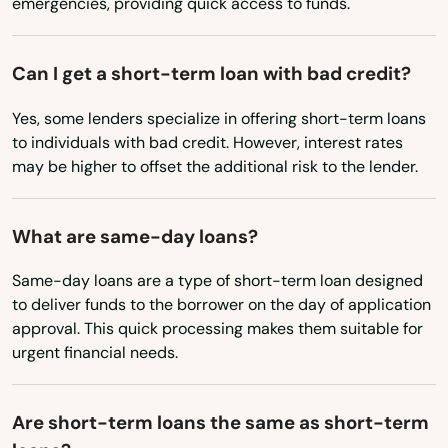
emergencies, providing quick access to funds.
Portland
Prairie City
Can I get a short-term loan with bad credit?
Prineville
Yes, some lenders specialize in offering short-term loans
to individuals with bad credit. However, interest rates
Rainier
may be higher to offset the additional risk to the lender.
Redmond
What are same-day loans?
Reedsport
Same-day loans are a type of short-term loan designed
Rickreall
to deliver funds to the borrower on the day of application
Rockaway Beach
approval. This quick processing makes them suitable for
urgent financial needs.
Rogue River
Roseburg
Are short-term loans the same as short-term