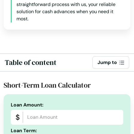
Arkansas
Lakeview
straightforward process with us, your reliable
solution for cash advances when you need it
California
Lebanon
most.
Colorado
Lincoln City
Connecticut
Linn
Delaware
Locks
Florida
Table of content
Jump to
Lostine
Georgia
Hawaii
Madras
Short-Term Loan Calculator
Idaho
Manzanita
Illinois
Loan Amount:
Maupin
Indiana
Mcminnville
Iowa
Loan Term: