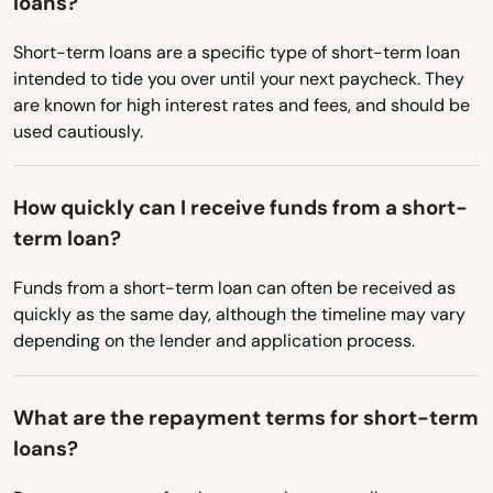
loans?
Salem
Short-term loans are a specific type of short-term loan
Sandy
intended to tide you over until your next paycheck. They
are known for high interest rates and fees, and should be
Scappoose
used cautiously.
Seaside
How quickly can I receive funds from a short-
Shady Cove
term loan?
Sheridan
Funds from a short-term loan can often be received as
Sherwood
quickly as the same day, although the timeline may vary
depending on the lender and application process.
Silverton
Sisters
What are the repayment terms for short-term
loans?
Springfield