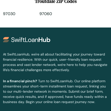
Troutdale ZIP Codes
Willamina
97030
97060
Wilsonville
Wood Village
Woodburn
Yamhill
At SwiftLoanHub, we're all about facilitating your journey toward
financial resilience. With our quick, user-friendly loan request
Yoncalla
process and vast lender network, we're here to help you navigate
life's financial challenges more effectively.
In a financial pinch?
Turn to SwiftLoanHub. Our online platform
streamlines your short-term installment loan request, linking you
to our multi-lender network in moments. Submit our brief form,
receive quick results, and if approved, have funds ready within a
business day. Begin your online loan request journey now.