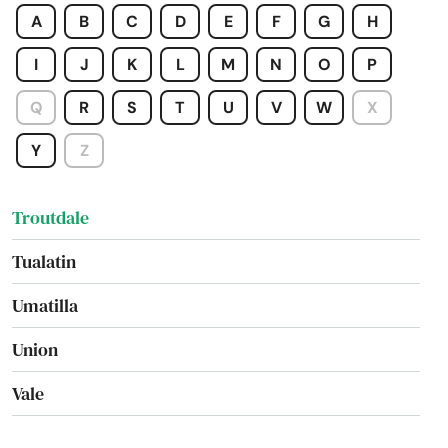
A
B
C
D
E
F
G
H
Tigard
I
J
K
L
M
N
O
P
Tillamook
Q
R
S
T
U
V
W
X
Toledo
Y
Z
Tolovana Park
Troutdale
Tualatin
Umatilla
Union
Vale
Valley