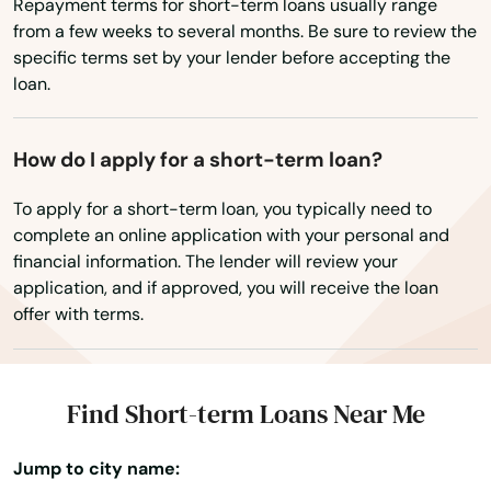
Springs
Repayment terms for short-term loans usually range
from a few weeks to several months. Be sure to review the
St Helens
specific terms set by your lender before accepting the
loan.
St Paul
Stanfield
How do I apply for a short-term loan?
Stayton
To apply for a short-term loan, you typically need to
complete an online application with your personal and
Sublimity
financial information. The lender will review your
application, and if approved, you will receive the loan
Sunriver
offer with terms.
Sutherlin
Sweet Home
Find Short-term Loans Near Me
Tangent
Jump to city name:
The Dalles