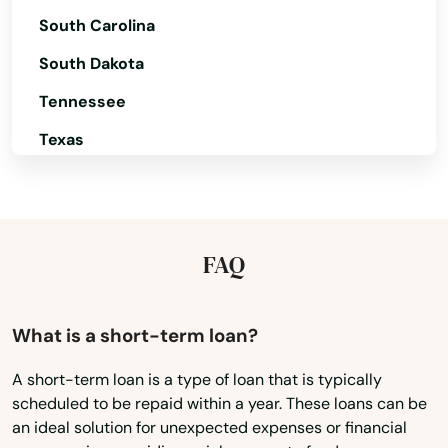
South Carolina
Oakridge
South Dakota
Ontario
Tennessee
Oregon City
Texas
Oswego
Utah
Pacific City
Vermont
Pendleton
Virginia
FAQ
Washington
Philomath
Washington, D.C.
What is a short-term loan?
Phoenix
West Virginia
Pilot Rock
A short-term loan is a type of loan that is typically
scheduled to be repaid within a year. These loans can be
Wisconsin
Port Orford
an ideal solution for unexpected expenses or financial
Wyoming