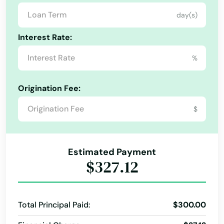
Medford
Kansas
day(s)
Merrill
Kentucky
Interest Rate:
Louisiana
Mill City
%
Maine
Milton freewater
Maryland
Milwaukie
Origination Fee:
Massachusetts
$
Molalla
Michigan
Monmouth
Minnesota
Estimated Payment
Monroe
Mississippi
$327.12
Missouri
Moro
Montana
Mt Angel
Total Principal Paid:
$300.00
Nebraska
Mulino