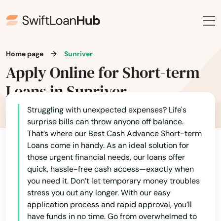
Grove
Happy Valley
Harbor
Home page
Sunriver
Apply Online for Short-term
Harrisburg
Loans in Sunriver
Helens
Struggling with unexpected expenses? Life's
Heppner
surprise bills can throw anyone off balance.
Hermiston
That’s where our Best Cash Advance Short-term
Loans come in handy. As an ideal solution for
Alabama
Hillsboro
those urgent financial needs, our loans offer
quick, hassle-free cash access—exactly when
Alaska
Hood River
you need it. Don’t let temporary money troubles
Arizona
stress you out any longer. With our easy
Independence
application process and rapid approval, you’ll
Arkansas
have funds in no time. Go from overwhelmed to
Irrigon