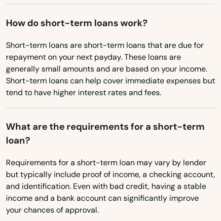
Phoenix
Pilot Rock
How do short-term loans work?
Port Orford
Short-term loans are short-term loans that are due for
repayment on your next payday. These loans are
Portland
generally small amounts and are based on your income.
Short-term loans can help cover immediate expenses but
Prairie City
tend to have higher interest rates and fees.
Prineville
What are the requirements for a short-term
Rainier
loan?
Redmond
Requirements for a short-term loan may vary by lender
Reedsport
but typically include proof of income, a checking account,
and identification. Even with bad credit, having a stable
Rickreall
income and a bank account can significantly improve
your chances of approval.
Rockaway Beach