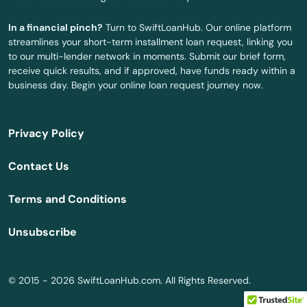
West Linn
In a financial pinch?
Turn to SwiftLoanHub. Our online platform
Weston
streamlines your short-term installment loan request, linking you
to our multi-lender network in moments. Submit our brief form,
White City
receive quick results, and if approved, have funds ready within a
business day. Begin your online loan request journey now.
Willamina
Wilsonville
Privacy Policy
Wood Village
Contact Us
Woodburn
Terms and Conditions
Yamhill
Unsubscribe
Yoncalla
© 2015 - 2026 SwiftLoanHub.com. All Rights Reserved.