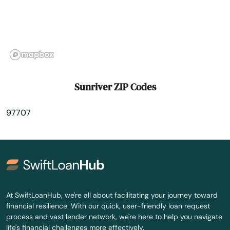
Union
Vale
Valley
Veneta
Sunriver ZIP Codes
Vernonia
97707
Waldport
Wallowa
Walterville
Warrenton
At SwiftLoanHub, we're all about facilitating your journey toward
financial resilience. With our quick, user-friendly loan request
Welches
process and vast lender network, we're here to help you navigate
life's financial challenges more effectively.