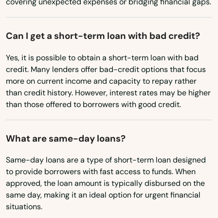
covering unexpected expenses or bridging financial gaps.
Nyssa
Oak Grove
Can I get a short-term loan with bad credit?
Oakland
Yes, it is possible to obtain a short-term loan with bad
Oakridge
credit. Many lenders offer bad-credit options that focus
more on current income and capacity to repay rather
Ontario
than credit history. However, interest rates may be higher
than those offered to borrowers with good credit.
Oregon City
Oswego
What are same-day loans?
Pacific City
Same-day loans are a type of short-term loan designed
to provide borrowers with fast access to funds. When
Pendleton
approved, the loan amount is typically disbursed on the
same day, making it an ideal option for urgent financial
Philomath
situations.