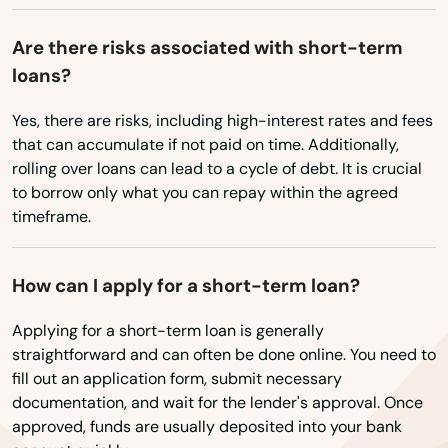
Rogue River
Are there risks associated with short-term
loans?
Roseburg
Yes, there are risks, including high-interest rates and fees
Salem
that can accumulate if not paid on time. Additionally,
Sandy
rolling over loans can lead to a cycle of debt. It is crucial
to borrow only what you can repay within the agreed
Scappoose
timeframe.
Seaside
How can I apply for a short-term loan?
Shady Cove
Applying for a short-term loan is generally
Sheridan
straightforward and can often be done online. You need to
fill out an application form, submit necessary
Sherwood
documentation, and wait for the lender's approval. Once
approved, funds are usually deposited into your bank
Silverton