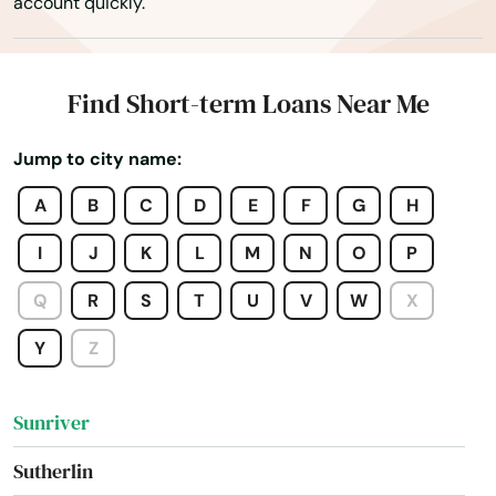
account quickly.
Sisters
Springfield
Find Short-term Loans Near Me
Springs
Jump to city name:
St Helens
A
B
C
D
E
F
G
H
St Paul
I
J
K
L
M
N
O
P
Stanfield
Q
R
S
T
U
V
W
X
Stayton
Y
Z
Sublimity
Sunriver
Sutherlin