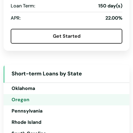
Loan Term:
150 day(s)
Maupin
New Hampshire
APR:
22.00%
Mcminnville
New Jersey
New Mexico
Medford
Get Started
New York
Merrill
North Carolina
Mill City
North Dakota
Milton freewater
Short-term Loans by State
Ohio
Milwaukie
Oklahoma
Molalla
Oregon
Pennsylvania
Monmouth
Rhode Island
Monroe