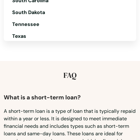
South Carolina
Moro
South Dakota
Mt Angel
Tennessee
Mulino
Texas
Myrtle Creek
Utah
Vermont
Myrtle Point
Virginia
FAQ
Neskowin
Washington
Newberg
Washington, D.C.
What is a short-term loan?
Newport
West Virginia
A short-term loan is a type of loan that is typically repaid
North Bend
within a year or less. It is designed to meet immediate
Wisconsin
financial needs and includes types such as short-term
North Plains
Wyoming
loans and same-day loans. These loans are ideal for