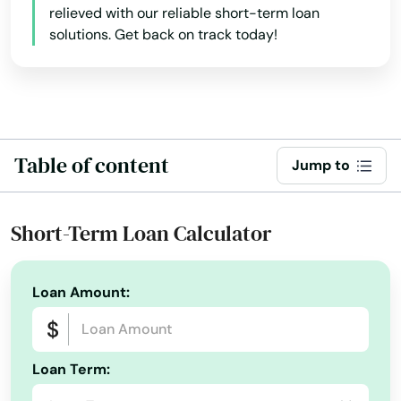
relieved with our reliable short-term loan
California
solutions. Get back on track today!
Island City
Colorado
Jefferson
Connecticut
John Day
Delaware
Florida
Joseph
Table of content
Jump to
Georgia
Junction City
Hawaii
Short-Term Loan Calculator
Keizer
Idaho
King City
Illinois
Loan Amount:
Klamath Falls
Indiana
La Grande
Iowa
Loan Term:
Kansas
La Pine