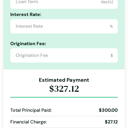
day(s)
Kentucky
Lake Grove
Interest Rate:
Louisiana
Lake Oswego
%
Maine
Lakeview
Maryland
Origination Fee:
Lebanon
Massachusetts
$
Lincoln City
Michigan
Minnesota
Linn
Estimated Payment
Mississippi
Locks
$327.12
Missouri
Lostine
Montana
Madras
Total Principal Paid:
$300.00
Nebraska
Financial Charge:
$27.12
Manzanita
Nevada