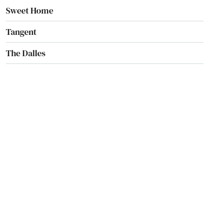
Sweet Home
Tangent
The Dalles
Tigard
Tillamook
Toledo
Tolovana Park
Troutdale
Tualatin
Umatilla