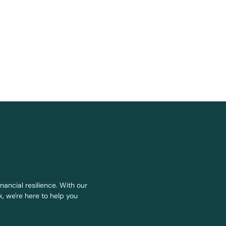
nancial resilience. With our
, we're here to help you