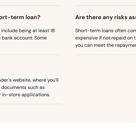
short-term loan?
Are there any risks a
 include being at least 18
Short-term loans often com
ve bank account. Some
expensive if not repaid on t
you can meet the repayment
nder's website, where you'll
ry documents such as
 in-store applications.