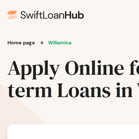
Roseburg
Salem
Home page
Willamina
Sandy
Apply Online f
Scappoose
term Loans in
Seaside
Shady Cove
Sheridan
Sherwood