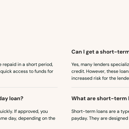
Can I get a short-term
e repaid in a short period,
Yes, many lenders specializ
 quick access to funds for
credit. However, these loan
increased risk for the lende
day loan?
What are short-term 
ickly. If approved, you
Short-term loans are a type
ame day, depending on the
payday. They are designed 