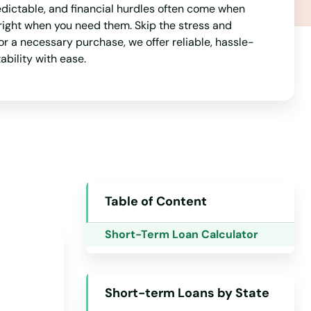
dictable, and financial hurdles often come when
Mississippi
right when you need them. Skip the stress and
Missouri
r a necessary purchase, we offer reliable, hassle-
ability with ease.
Montana
Nebraska
Nevada
New Hampshire
New Jersey
New Mexico
Table of Content
New York
Short-Term Loan Calculator
North Carolina
North Dakota
Short-term Loans by State
Ohio