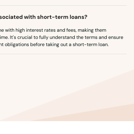
ssociated with short-term loans?
e with high interest rates and fees, making them
ime. It's crucial to fully understand the terms and ensure
 obligations before taking out a short-term loan.