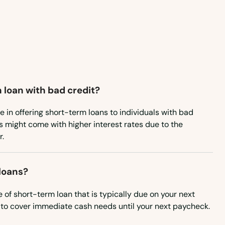
Washington, D.C.
West Virginia
Wisconsin
Wyoming
 loan with bad credit?
e in offering short-term loans to individuals with bad
s might come with higher interest rates due to the
r.
loans?
 of short-term loan that is typically due on your next
to cover immediate cash needs until your next paycheck.