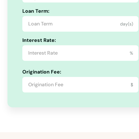
Stayton
Loan Term:
Sublimity
day(s)
Interest Rate:
Sunriver
%
Sutherlin
Origination Fee:
Sweet Home
$
Tangent
The Dalles
Tigard