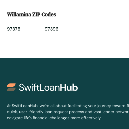
Willamina ZIP Codes
97378
97396
At SwiftLoanHub, we're all about facilitating your journey toward fi
quick, user-friendly loan request process and vast lender network
navigate life's financial challenges more effectively.