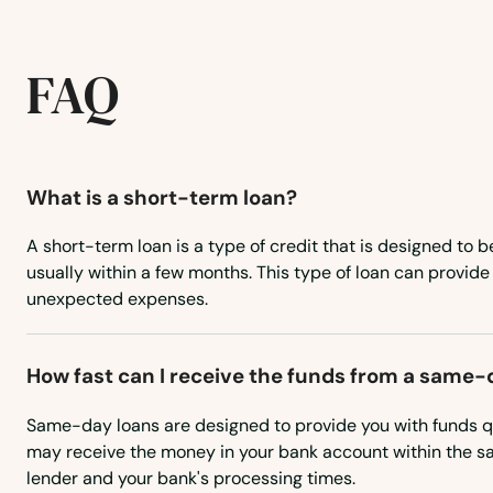
Tillamook
FAQ
Toledo
Tolovana Park
What is a short-term loan?
Troutdale
A short-term loan is a type of credit that is designed to b
usually within a few months. This type of loan can provide
unexpected expenses.
Tualatin
Umatilla
How fast can I receive the funds from a same-
Same-day loans are designed to provide you with funds qu
Union
may receive the money in your bank account within the s
lender and your bank's processing times.