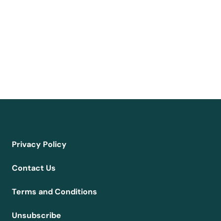
Privacy Policy
Contact Us
Terms and Conditions
Unsubscribe