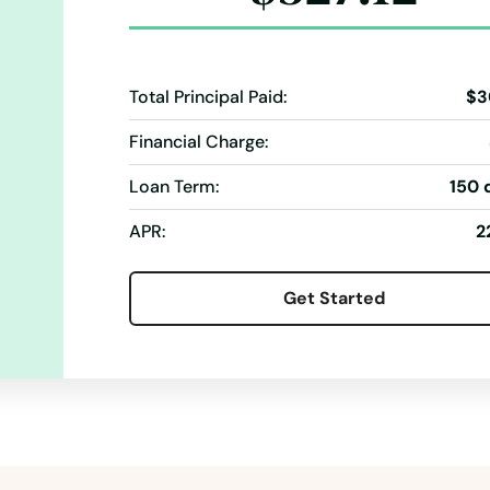
Total Principal Paid:
$3
Financial Charge:
Loan Term:
150 
APR:
2
Get Started