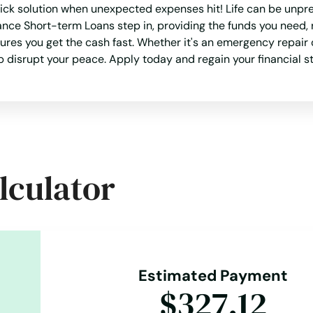
ick solution when unexpected expenses hit! Life can be unpre
ance Short-term Loans step in, providing the funds you need, 
es you get the cash fast. Whether it's an emergency repair o
ap disrupt your peace. Apply today and regain your financial st
lculator
Estimated Payment
$327.12