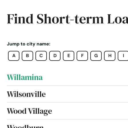
Welches
Find Short-term Lo
West Linn
Weston
Jump to city name:
A
B
C
D
E
F
G
H
I
White City
Willamina
Wilsonville
Wood Village
Woodburn