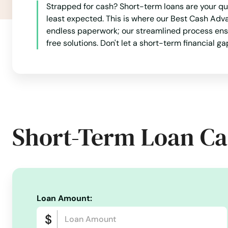
Strapped for cash? Short-term loans are your qu
least expected. This is where our Best Cash Adv
Silverton
endless paperwork; our streamlined process ensur
free solutions. Don't let a short-term financial g
Sisters
Springfield
Springs
Short-Term Loan Ca
St Helens
St Paul
Loan Amount:
Stanfield