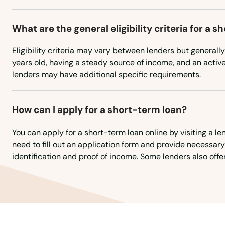
Vale
What are the general eligibility criteria for a 
Valley
Eligibility criteria may vary between lenders but generally
Veneta
years old, having a steady source of income, and an acti
lenders may have additional specific requirements.
Vernonia
How can I apply for a short-term loan?
Waldport
You can apply for a short-term loan online by visiting a le
need to fill out an application form and provide necessa
Wallowa
identification and proof of income. Some lenders also offer
Walterville
Warrenton