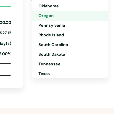
Oklahoma
Oregon
00.00
Pennsylvania
$27.12
Rhode Island
day(s)
South Carolina
2.00%
South Dakota
Tennessee
Texas
Utah
Vermont
Virginia
Washington