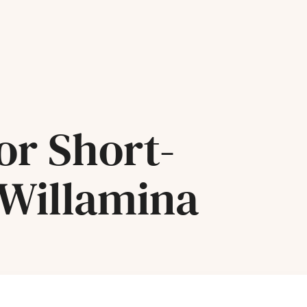
or Short-
 Willamina