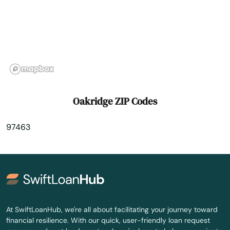
Prineville
Rainier
Redmond
Reedsport
Oakridge ZIP Codes
Rickreall
97463
Rockaway Beach
Rogue River
Roseburg
Salem
At SwiftLoanHub, we're all about facilitating your journey toward
financial resilience. With our quick, user-friendly loan request
Sandy