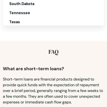
Helens
South Dakota
Heppner
Tennessee
Hermiston
Texas
Utah
Hillsboro
Vermont
Hood River
Virginia
FAQ
Independence
Washington
Irrigon
Washington, D.C.
What are short-term loans?
Island City
West Virginia
Short-term loans are financial products designed to
Jefferson
provide quick funds with the expectation of repayment
Wisconsin
over a brief period, generally ranging from a few weeks to
Wyoming
John Day
a few months. They are often used to cover unexpected
expenses or immediate cash flow gaps.
Joseph