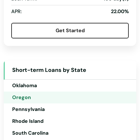
New Hampshire
Gilchrist
APR:
22.00%
New Jersey
Gladstone
New Mexico
Glendale
Get Started
New York
Gold Beach
North Carolina
Grants Pass
North Dakota
Short-term Loans by State
Gresham
Ohio
Grove
Oklahoma
Oregon
Happy Valley
Pennsylvania
Harbor
Rhode Island
Harrisburg
South Carolina