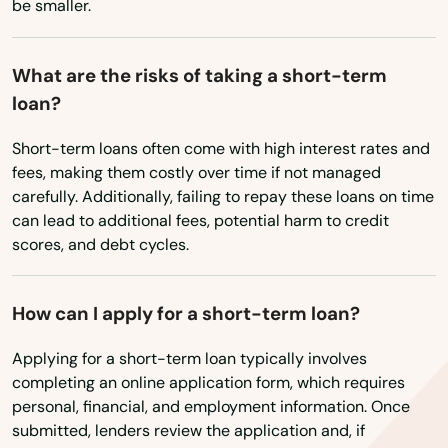
be smaller.
Mill City
Milton freewater
What are the risks of taking a short-term
loan?
Milwaukie
Short-term loans often come with high interest rates and
Molalla
fees, making them costly over time if not managed
Monmouth
carefully. Additionally, failing to repay these loans on time
can lead to additional fees, potential harm to credit
Monroe
scores, and debt cycles.
Moro
How can I apply for a short-term loan?
Mt Angel
Applying for a short-term loan typically involves
Mulino
completing an online application form, which requires
personal, financial, and employment information. Once
Myrtle Creek
submitted, lenders review the application and, if