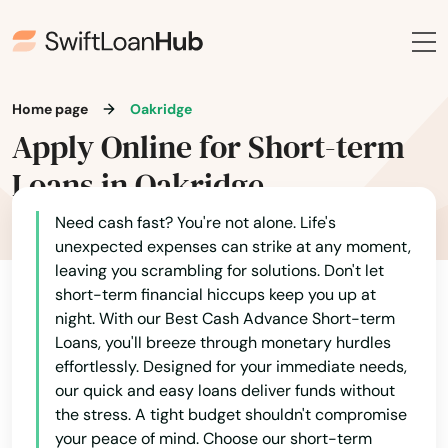
Christmas Valley
City
Home page
Oakridge
Clackamas
Apply Online for Short-term
Clatskanie
Loans in Oakridge
Cloverdale
Need cash fast? You're not alone. Life's
unexpected expenses can strike at any moment,
Coos Bay
leaving you scrambling for solutions. Don't let
Alabama
short-term financial hiccups keep you up at
Coquille
night. With our Best Cash Advance Short-term
Alaska
Cornelius
Loans, you'll breeze through monetary hurdles
Arizona
effortlessly. Designed for your immediate needs,
Corvallis
our quick and easy loans deliver funds without
Arkansas
the stress. A tight budget shouldn't compromise
Cottage Grove
your peace of mind. Choose our short-term
California