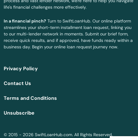
process and vast lender network, we're here to help you navigate
life's financial challenges more effectively.
Scappoose
In a financial pinch?
Turn to SwiftLoanHub. Our online platform
Seaside
streamlines your short-term installment loan request, linking you
to our multi-lender network in moments. Submit our brief form,
Shady Cove
receive quick results, and if approved, have funds ready within a
business day. Begin your online loan request journey now.
Sheridan
Sherwood
Privacy Policy
Silverton
Contact Us
Sisters
Terms and Conditions
Springfield
Unsubscribe
Springs
St Helens
© 2015 - 2026 SwiftLoanHub.com. All Rights Reserved.