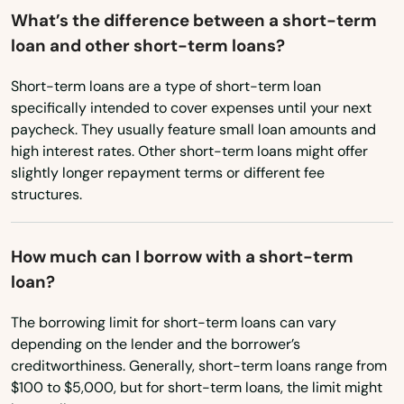
What’s the difference between a short-term
Lincoln City
loan and other short-term loans?
Linn
Short-term loans are a type of short-term loan
Locks
specifically intended to cover expenses until your next
paycheck. They usually feature small loan amounts and
Lostine
high interest rates. Other short-term loans might offer
slightly longer repayment terms or different fee
Madras
structures.
Manzanita
How much can I borrow with a short-term
Maupin
loan?
Mcminnville
The borrowing limit for short-term loans can vary
Medford
depending on the lender and the borrower’s
creditworthiness. Generally, short-term loans range from
Merrill
$100 to $5,000, but for short-term loans, the limit might