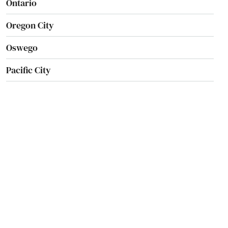
Ontario
Oregon City
Oswego
Pacific City
Pendleton
Philomath
Phoenix
Pilot Rock
Port Orford
Portland
Prairie City