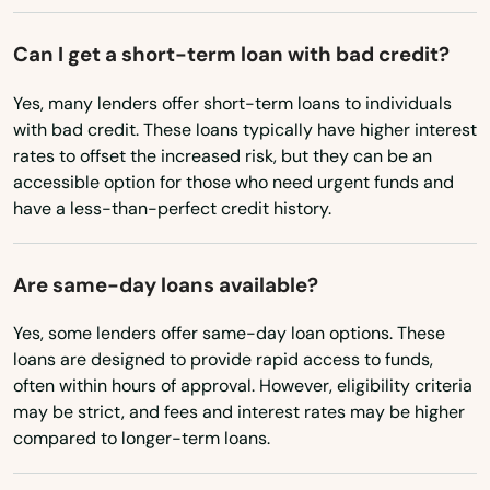
Junction City
Can I get a short-term loan with bad credit?
Keizer
Yes, many lenders offer short-term loans to individuals
with bad credit. These loans typically have higher interest
King City
rates to offset the increased risk, but they can be an
accessible option for those who need urgent funds and
Klamath Falls
have a less-than-perfect credit history.
La Grande
La Pine
Are same-day loans available?
Lake Grove
Yes, some lenders offer same-day loan options. These
loans are designed to provide rapid access to funds,
Lake Oswego
often within hours of approval. However, eligibility criteria
may be strict, and fees and interest rates may be higher
Lakeview
compared to longer-term loans.
Lebanon