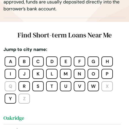
approved, funds are usually deposited directly into the
Myrtle Point
borrower’s bank account.
Neskowin
Newberg
Find Short-term Loans Near Me
Newport
Jump to city name:
North Bend
A
B
C
D
E
F
G
H
North Plains
I
J
K
L
M
N
O
P
Nyssa
Q
R
S
T
U
V
W
X
Oak Grove
Y
Z
Oakland
Oakridge