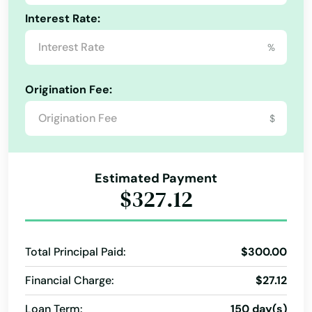
Enterprise
Interest Rate:
Louisiana
Estacada
%
Maine
Eugene
Maryland
Origination Fee:
Fairview
Massachusetts
$
Michigan
Falls
Minnesota
Florence
Estimated Payment
Mississippi
$327.12
Forest Grove
Missouri
Fossil
Montana
Total Principal Paid:
$300.00
Garibaldi
Nebraska
Financial Charge:
$27.12
Gearhart
Nevada
Loan Term:
150 day(s)