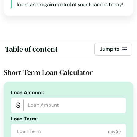
loans and regain control of your finances today!
Creswell
Colorado
Connecticut
Dallas
Delaware
Dalles
Florida
Table of content
Damascus
Jump to
Georgia
Dayton
Hawaii
Short-Term Loan Calculator
Deer Island
Idaho
Depoe Bay
Illinois
Loan Amount:
Drain
Indiana
Iowa
Eagle Point
Loan Term:
Kansas
Elkton
day(s)
Kentucky